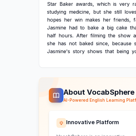
Star
Baker
awards,
which
is
very
r
studying
medicine,
but
she
still
love
hopes
her
win
makes
her
friends,
f
Jasmine
had
to
bake
a
big
cake
th
half
hours.
After
filming
the
show
she
has
not
baked
since,
because
Jasmine's
story
shows
that
being
y
About VocabSphere
AI-Powered English Learning Plat
Innovative Platform