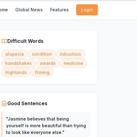
ome
Global News
Features
Login
Difficult Words
alopecia
condition
ridiculous
handshakes
awards
medicine
Highlands
filming
Good Sentences
"
Jasmine believes that being
yourself is more beautiful than trying
to look like everyone else.
"