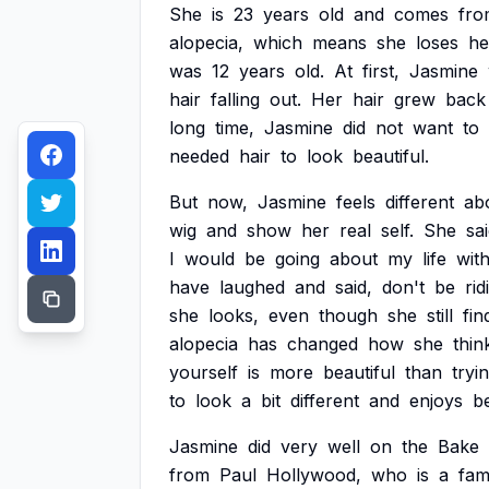
She
is
23
years
old
and
comes
fro
alopecia,
which
means
she
loses
he
was
12
years
old.
At
first,
Jasmine
hair
falling
out.
Her
hair
grew
back
long
time,
Jasmine
did
not
want
to
needed
hair
to
look
beautiful.
But
now,
Jasmine
feels
different
ab
wig
and
show
her
real
self.
She
sai
I
would
be
going
about
my
life
wit
have
laughed
and
said,
don't
be
rid
she
looks,
even
though
she
still
fin
alopecia
has
changed
how
she
thin
yourself
is
more
beautiful
than
tryi
to
look
a
bit
different
and
enjoys
b
Jasmine
did
very
well
on
the
Bake
from
Paul
Hollywood,
who
is
a
fa