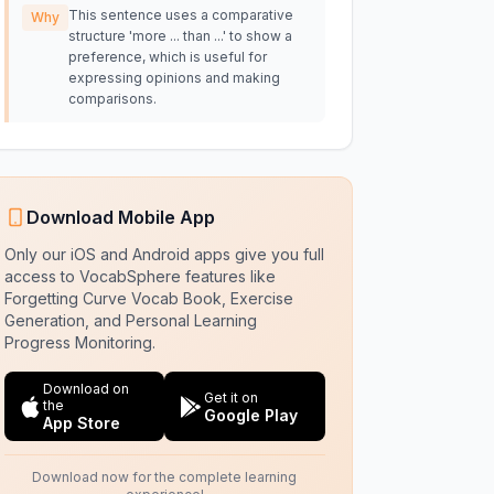
This sentence uses a comparative
Why
structure 'more ... than ...' to show a
preference, which is useful for
expressing opinions and making
comparisons.
Download Mobile App
Only our iOS and Android apps give you full
access to VocabSphere features like
Forgetting Curve Vocab Book, Exercise
Generation, and Personal Learning
Progress Monitoring.
Download on
Get it on
the
Google Play
App Store
Download now for the complete learning