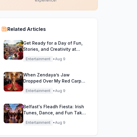
experience!
Related Articles
Get Ready for a Day of Fun,
Stories, and Creativity at
WordFest!
Entertainment
•
Aug 9
When Zendaya’s Jaw
Dropped Over My Red Carpet
Gold Gown!
Entertainment
•
Aug 9
Belfast's Fleadh Fiesta: Irish
Tunes, Dance, and Fun Take
Over the City!
Entertainment
•
Aug 9