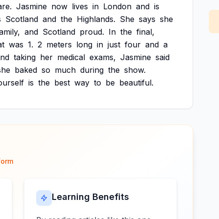
are.
Jasmine
now
lives
in
London
and
is
s
Scotland
and
the
Highlands.
She
says
she
amily,
and
Scotland
proud.
In
the
final,
at
was
1.
2
meters
long
in
just
four
and
a
and
taking
her
medical
exams,
Jasmine
said
she
baked
so
much
during
the
show.
ourself
is
the
best
way
to
be
beautiful.
form
Learning Benefits