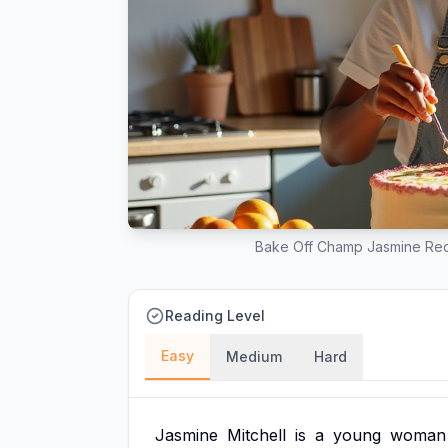
Bake Off Champ Jasmine Red
Reading Level
Easy
Medium
Hard
Jasmine
Mitchell
is
a
young
woman