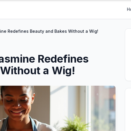
H
ne Redefines Beauty and Bakes Without a Wig!
asmine Redefines
Without a Wig!