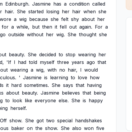
m
Edinburgh.
Jasmine
has
a
condition
called
r
hair.
She
started
losing
her
hair
when
she
wore
a
wig
because
she
felt
shy
about
her
for
a
while,
but
then
it
fell
out
again.
For
a
go
outside
without
her
wig.
She
thought
she
out
beauty.
She
decided
to
stop
wearing
her
d,
'If
I
had
told
myself
three
years
ago
that
hout
wearing
a
wig,
with
no
hair,
I
would
iculous.
'
Jasmine
is
learning
to
love
how
ds
it
hard
sometimes.
She
says
that
having
ks
about
beauty.
Jasmine
believes
that
being
ng
to
look
like
everyone
else.
She
is
happy
eing
herself.
Off
show.
She
got
two
special
handshakes
mous
baker
on
the
show.
She
also
won
five