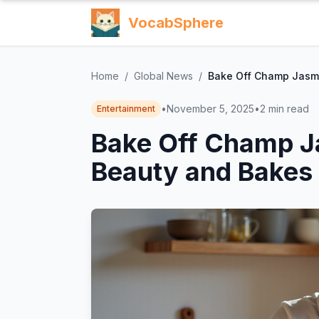
VocabSphere
Home
/
Global News
/
Bake Off Champ Jasmi
•
November 5, 2025
•
2
min read
Entertainment
Bake Off Champ J
Beauty and Bakes 