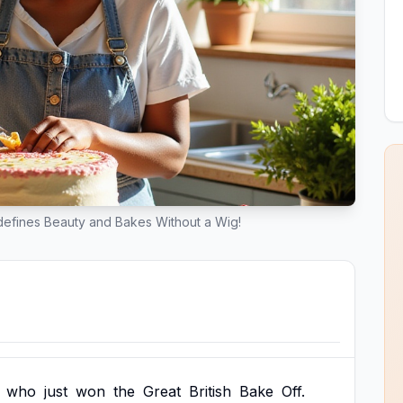
efines Beauty and Bakes Without a Wig!
who
just
won
the
Great
British
Bake
Off.