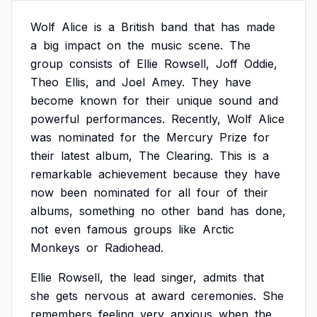
Wolf
Alice
is
a
British
band
that
has
made
a
big
impact
on
the
music
scene.
The
group
consists
of
Ellie
Rowsell,
Joff
Oddie,
Theo
Ellis,
and
Joel
Amey.
They
have
become
known
for
their
unique
sound
and
powerful
performances.
Recently,
Wolf
Alice
was
nominated
for
the
Mercury
Prize
for
their
latest
album,
The
Clearing.
This
is
a
remarkable
achievement
because
they
have
now
been
nominated
for
all
four
of
their
albums,
something
no
other
band
has
done,
not
even
famous
groups
like
Arctic
Monkeys
or
Radiohead.
Ellie
Rowsell,
the
lead
singer,
admits
that
she
gets
nervous
at
award
ceremonies.
She
remembers
feeling
very
anxious
when
the