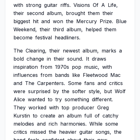
with
strong
guitar
riffs.
Visions
Of
A
Life,
their
second
album,
brought
them
their
biggest
hit
and
won
the
Mercury
Prize.
Blue
Weekend,
their
third
album,
helped
them
become
festival
headliners.
The
Clearing,
their
newest
album,
marks
a
bold
change
in
their
sound.
It
draws
inspiration
from
1970s
pop
music,
with
influences
from
bands
like
Fleetwood
Mac
and
The
Carpenters.
Some
fans
and
critics
were
surprised
by
the
softer
style,
but
Wolf
Alice
wanted
to
try
something
different.
They
worked
with
top
producer
Greg
Kurstin
to
create
an
album
full
of
catchy
melodies
and
rich
harmonies.
While
some
critics
missed
the
heavier
guitar
songs,
the