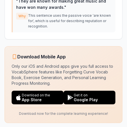
"
They are known for making great music and
have won many awards.
"
This sentence uses the passive voice 'are known
Why
for', which is useful for describing reputation or
recognition.
Download Mobile App
Only our iOS and Android apps give you full access to
VocabSphere features like Forgetting Curve Vocab
Book, Exercise Generation, and Personal Learning
Progress Monitoring.
Download on the
Get it on
App Store
Google Play
Download now for the complete learning experience!