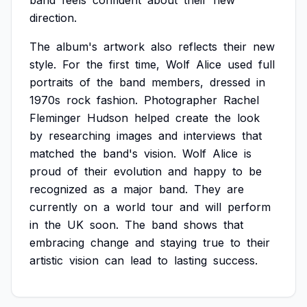
band
feels
confident
about
their
new
direction.
The
album's
artwork
also
reflects
their
new
style.
For
the
first
time,
Wolf
Alice
used
full
portraits
of
the
band
members,
dressed
in
1970s
rock
fashion.
Photographer
Rachel
Fleminger
Hudson
helped
create
the
look
by
researching
images
and
interviews
that
matched
the
band's
vision.
Wolf
Alice
is
proud
of
their
evolution
and
happy
to
be
recognized
as
a
major
band.
They
are
currently
on
a
world
tour
and
will
perform
in
the
UK
soon.
The
band
shows
that
embracing
change
and
staying
true
to
their
artistic
vision
can
lead
to
lasting
success.