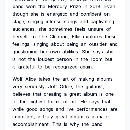
band
won
the
Mercury
Prize
in
2018.
Even
though
she
is
energetic
and
confident
on
stage,
singing
intense
songs
and
captivating
audiences,
she
sometimes
feels
unsure
of
herself.
In
The
Clearing,
Ellie
explores
these
feelings,
singing
about
being
an
outsider
and
questioning
her
own
abilities.
She
says
she
is
not
the
loudest
person
in
the
room
but
is
grateful
to
be
recognized
again.
Wolf
Alice
takes
the
art
of
making
albums
very
seriously.
Joff
Oddie,
the
guitarist,
believes
that
creating
a
great
album
is
one
of
the
highest
forms
of
art.
He
says
that
while
good
songs
and
live
performances
are
important,
a
truly
great
album
is
a
major
accomplishment.
This
is
why
the
band