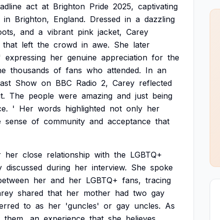
adline
act
at
Brighton
Pride
2025,
captivating
in
Brighton,
England.
Dressed
in
a
dazzling
ots,
and
a
vibrant
pink
jacket,
Carey
that
left
the
crowd
in
awe.
She
later
'
expressing
her
genuine
appreciation
for
the
he
thousands
of
fans
who
attended.
In
an
ast
Show
on
BBC
Radio
2,
Carey
reflected
it.
The
people
were
amazing
and
just
being
ce.
'
Her
words
highlighted
not
only
her
e
sense
of
community
and
acceptance
that
r
her
close
relationship
with
the
LGBTQ+
y
discussed
during
her
interview.
She
spoke
between
her
and
her
LGBTQ+
fans,
tracing
rey
shared
that
her
mother
had
two
gay
erred
to
as
her
'guncles'
or
gay
uncles.
As
them,
an
experience
that
she
believes