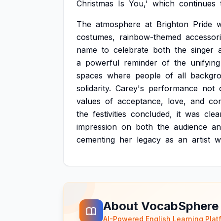
Christmas
Is
You,'
which
continues
The
atmosphere
at
Brighton
Pride
costumes,
rainbow-themed
accessori
name
to
celebrate
both
the
singer
a
powerful
reminder
of
the
unifying
spaces
where
people
of
all
backgr
solidarity.
Carey's
performance
not
values
of
acceptance,
love,
and
co
the
festivities
concluded,
it
was
clea
impression
on
both
the
audience
an
cementing
her
legacy
as
an
artist
w
About VocabSphere
AI-Powered English Learning Plat