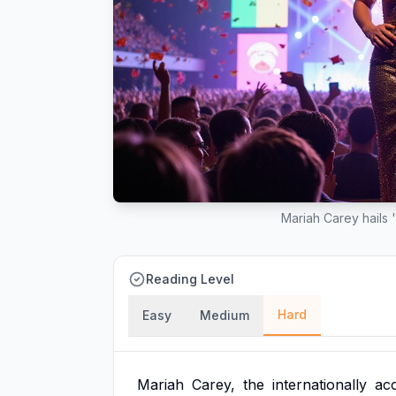
Mariah Carey hails 
Reading Level
Hard
Easy
Medium
Mariah
Carey,
the
internationally
ac