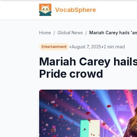
VocabSphere
Home
/
Global News
/
Mariah Carey hails 'a
•
August 7, 2025
•
2
min read
Entertainment
Mariah Carey hail
Pride crowd