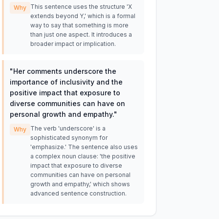
This sentence uses the structure 'X
Why
extends beyond Y,' which is a formal
way to say that something is more
than just one aspect. It introduces a
broader impact or implication.
"
Her comments underscore the
importance of inclusivity and the
positive impact that exposure to
diverse communities can have on
personal growth and empathy.
"
The verb 'underscore' is a
Why
sophisticated synonym for
'emphasize.' The sentence also uses
a complex noun clause: 'the positive
impact that exposure to diverse
communities can have on personal
growth and empathy,' which shows
advanced sentence construction.