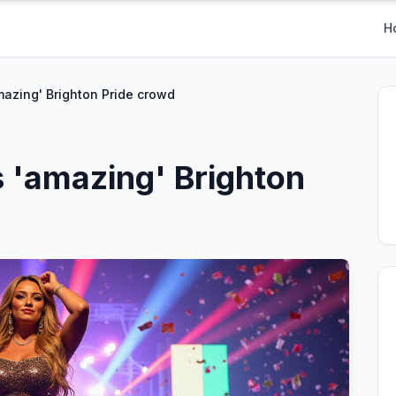
H
mazing' Brighton Pride crowd
s 'amazing' Brighton