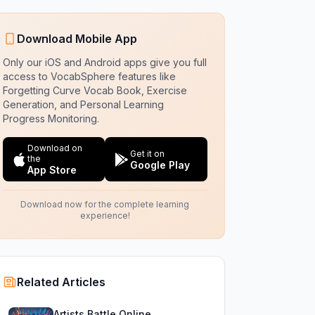
Download Mobile App
Only our iOS and Android apps give you full
access to VocabSphere features like
Forgetting Curve Vocab Book, Exercise
Generation, and Personal Learning
Progress Monitoring.
Download on
Get it on
the
Google Play
App Store
Download now for the complete learning
experience!
Related Articles
Artists Battle Online