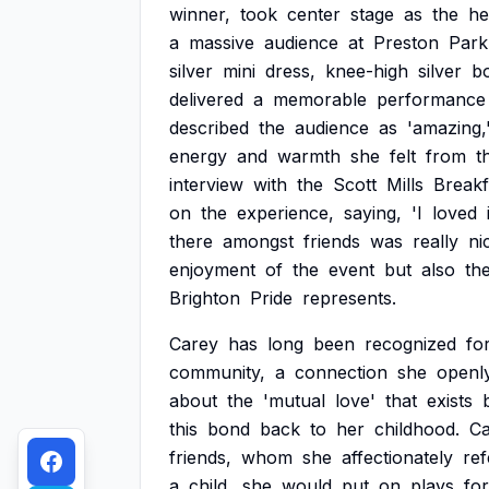
winner,
took
center
stage
as
the
he
a
massive
audience
at
Preston
Park
silver
mini
dress,
knee-high
silver
bo
delivered
a
memorable
performance
described
the
audience
as
'amazing,
energy
and
warmth
she
felt
from
t
interview
with
the
Scott
Mills
Breakf
on
the
experience,
saying,
'I
loved
there
amongst
friends
was
really
ni
enjoyment
of
the
event
but
also
th
Brighton
Pride
represents.
Carey
has
long
been
recognized
fo
community,
a
connection
she
openl
about
the
'mutual
love'
that
exists
this
bond
back
to
her
childhood.
Ca
friends,
whom
she
affectionately
ref
a
child,
she
would
put
on
plays
for