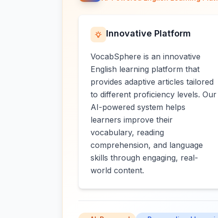
Innovative Platform
VocabSphere is an innovative
English learning platform that
provides adaptive articles tailored
to different proficiency levels. Our
AI-powered system helps
learners improve their
vocabulary, reading
comprehension, and language
skills through engaging, real-
world content.