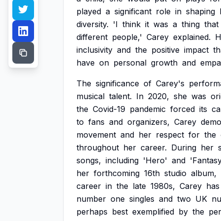
played
a
significant
role
in
shaping
diversity.
'I
think
it
was
a
thing
that
different
people,'
Carey
explained.
H
inclusivity
and
the
positive
impact
th
have
on
personal
growth
and
empa
The
significance
of
Carey's
perform
musical
talent.
In
2020,
she
was
ori
the
Covid-19
pandemic
forced
its
ca
to
fans
and
organizers,
Carey
demo
movement
and
her
respect
for
the
throughout
her
career.
During
her
songs,
including
'Hero'
and
'Fantasy
her
forthcoming
16th
studio
album,
career
in
the
late
1980s,
Carey
has
number
one
singles
and
two
UK
n
perhaps
best
exemplified
by
the
per