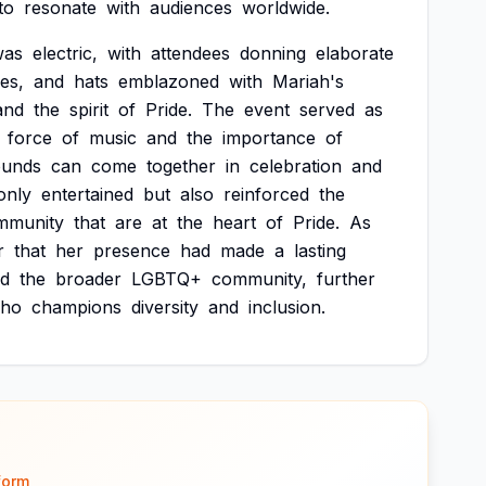
to
resonate
with
audiences
worldwide.
was
electric,
with
attendees
donning
elaborate
es,
and
hats
emblazoned
with
Mariah's
and
the
spirit
of
Pride.
The
event
served
as
force
of
music
and
the
importance
of
ounds
can
come
together
in
celebration
and
only
entertained
but
also
reinforced
the
mmunity
that
are
at
the
heart
of
Pride.
As
r
that
her
presence
had
made
a
lasting
d
the
broader
LGBTQ+
community,
further
ho
champions
diversity
and
inclusion.
form