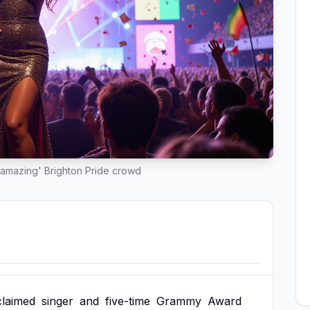
'amazing' Brighton Pride crowd
claimed
singer
and
five-time
Grammy
Award