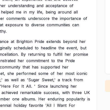
her
understanding
and
acceptance
of
helped
me
in
my
life,
being
around
all
er
comments
underscore
the
importance
of
at
exposure
to
diverse
communities
can
thy.
ance
at
Brighton
Pride
extends
beyond
her
ginally
scheduled
to
headline
the
event,
but
ncellation.
By
returning
to
fulfill
her
promise
nstrated
her
commitment
to
the
Pride
community
that
has
supported
her
set,
she
performed
some
of
her
most
iconic
,'
as
well
as
'Sugar
Sweet,'
a
track
from
'Here
For
It
All.
'
Since
launching
her
achieved
remarkable
success,
with
three
UK
umber
one
albums.
Her
enduring
popularity
is
ennial
holiday
favorite
'All
I
Want
For