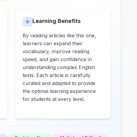
Learning Benefits
By reading articles like this one,
learners can expand their
vocabulary, improve reading
speed, and gain confidence in
understanding complex English
texts. Each article is carefully
curated and adapted to provide
the optimal learning experience
for students at every level.