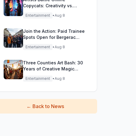
Copycats: Creativity vs.
Digital Duplicates!
Entertainment
•
Aug 8
Join the Action: Paid Trainee
Spots Open for Bergerac
Filming Adventure!
Entertainment
•
Aug 8
Three Counties Art Bash: 30
Years of Creative Magic
Unleashed!
Entertainment
•
Aug 8
←
Back to News