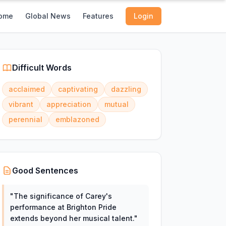
ome
Global News
Features
Login
Difficult Words
acclaimed
captivating
dazzling
vibrant
appreciation
mutual
perennial
emblazoned
Good Sentences
"
The significance of Carey's
performance at Brighton Pride
extends beyond her musical talent.
"