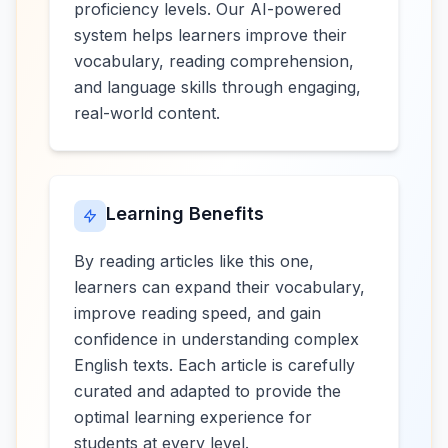
proficiency levels. Our AI-powered
system helps learners improve their
vocabulary, reading comprehension,
and language skills through engaging,
real-world content.
Learning Benefits
By reading articles like this one,
learners can expand their vocabulary,
improve reading speed, and gain
confidence in understanding complex
English texts. Each article is carefully
curated and adapted to provide the
optimal learning experience for
students at every level.