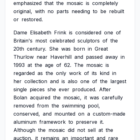
emphasized
that
the
mosaic
is
completely
original,
with
no
parts
needing
to
be
rebuilt
or
restored.
Dame
Elisabeth
Frink
is
considered
one
of
Britain's
most
celebrated
sculptors
of
the
20th
century.
She
was
born
in
Great
Thurlow
near
Haverhill
and
passed
away
in
1993
at
the
age
of
62.
The
mosaic
is
regarded
as
the
only
work
of
its
kind
in
her
collection
and
is
also
one
of
the
largest
single
pieces
she
ever
produced.
After
Bolan
acquired
the
mosaic,
it
was
carefully
removed
from
the
swimming
pool,
conserved,
and
mounted
on
a
custom-made
aluminum
framework
to
preserve
it.
Although
the
mosaic
did
not
sell
at
the
auction,
it
remains
an
important
and
rare