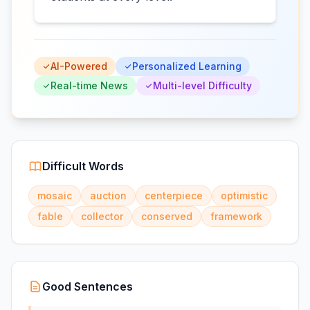
AI-Powered
Personalized Learning
Real-time News
Multi-level Difficulty
Difficult Words
mosaic
auction
centerpiece
optimistic
fable
collector
conserved
framework
Good Sentences