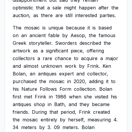
disappointment
but
said
they
remain
optimistic
that
a
sale
might
happen
after
the
auction,
as
there
are
still
interested
parties.
The
mosaic
is
unique
because
it
is
based
on
an
ancient
fable
by
Aesop,
the
famous
Greek
storyteller.
Sworders
described
the
artwork
as
a
significant
piece,
offering
collectors
a
rare
chance
to
acquire
a
major
and
almost
unknown
work
by
Frink.
Ken
Bolan,
an
antiques
expert
and
collector,
purchased
the
mosaic
in
2020,
adding
it
to
his
Nature
Follows
Form
collection.
Bolan
first
met
Frink
in
1986
when
she
visited
his
antiques
shop
in
Bath,
and
they
became
friends.
During
that
period,
Frink
created
the
mosaic
entirely
by
herself,
measuring
4.
34
meters
by
3.
09
meters.
Bolan