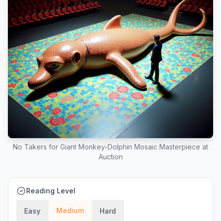
No Takers for Giant Monkey-Dolphin Mosaic Masterpiece at
Auction
Reading Level
Medium
Easy
Hard