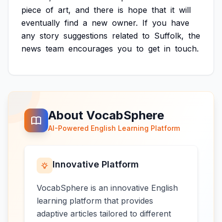
piece
of
art,
and
there
is
hope
that
it
will
eventually
find
a
new
owner.
If
you
have
any
story
suggestions
related
to
Suffolk,
the
news
team
encourages
you
to
get
in
touch.
About VocabSphere
AI-Powered English Learning Platform
Innovative Platform
VocabSphere is an innovative English
learning platform that provides
adaptive articles tailored to different