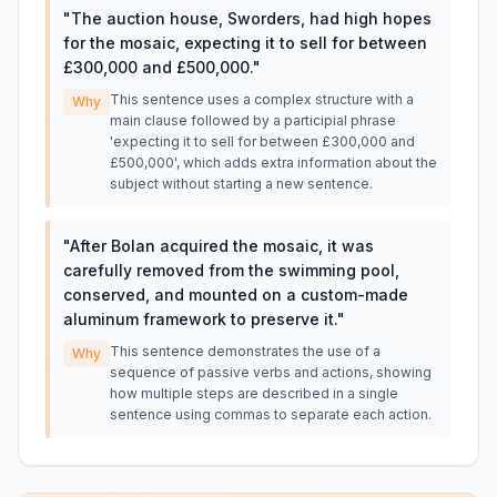
"
The auction house, Sworders, had high hopes
for the mosaic, expecting it to sell for between
£300,000 and £500,000.
"
This sentence uses a complex structure with a
Why
main clause followed by a participial phrase
'expecting it to sell for between £300,000 and
£500,000', which adds extra information about the
subject without starting a new sentence.
"
After Bolan acquired the mosaic, it was
carefully removed from the swimming pool,
conserved, and mounted on a custom-made
aluminum framework to preserve it.
"
This sentence demonstrates the use of a
Why
sequence of passive verbs and actions, showing
how multiple steps are described in a single
sentence using commas to separate each action.