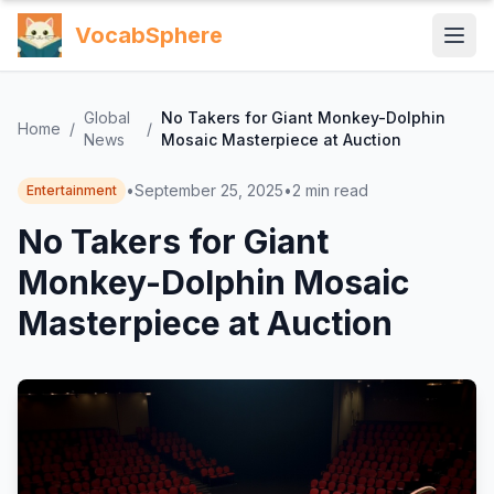
VocabSphere
Global
No Takers for Giant Monkey-Dolphin
Home
/
/
News
Mosaic Masterpiece at Auction
•
September 25, 2025
•
2
min read
Entertainment
No Takers for Giant
Monkey-Dolphin Mosaic
Masterpiece at Auction