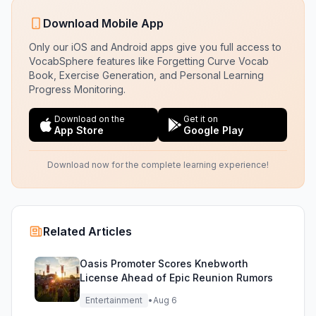
Download Mobile App
Only our iOS and Android apps give you full access to
VocabSphere features like Forgetting Curve Vocab
Book, Exercise Generation, and Personal Learning
Progress Monitoring.
Download on the
Get it on
App Store
Google Play
Download now for the complete learning experience!
Related Articles
Oasis Promoter Scores Knebworth
License Ahead of Epic Reunion Rumors
Entertainment
•
Aug 6