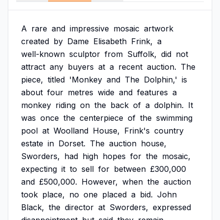
A
rare
and
impressive
mosaic
artwork
created
by
Dame
Elisabeth
Frink,
a
well-known
sculptor
from
Suffolk,
did
not
attract
any
buyers
at
a
recent
auction.
The
piece,
titled
'Monkey
and
The
Dolphin,'
is
about
four
metres
wide
and
features
a
monkey
riding
on
the
back
of
a
dolphin.
It
was
once
the
centerpiece
of
the
swimming
pool
at
Woolland
House,
Frink's
country
estate
in
Dorset.
The
auction
house,
Sworders,
had
high
hopes
for
the
mosaic,
expecting
it
to
sell
for
between
£300,000
and
£500,000.
However,
when
the
auction
took
place,
no
one
placed
a
bid.
John
Black,
the
director
at
Sworders,
expressed