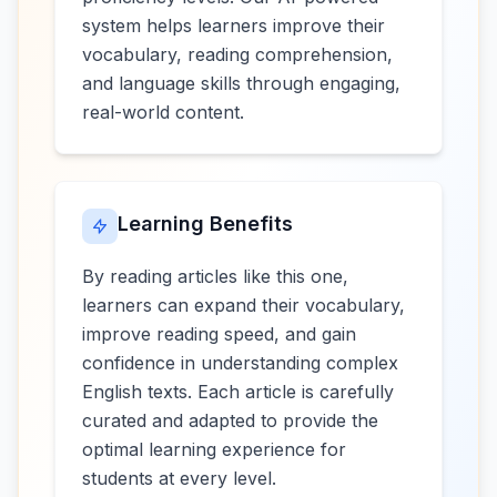
system helps learners improve their
vocabulary, reading comprehension,
and language skills through engaging,
real-world content.
Learning Benefits
By reading articles like this one,
learners can expand their vocabulary,
improve reading speed, and gain
confidence in understanding complex
English texts. Each article is carefully
curated and adapted to provide the
optimal learning experience for
students at every level.