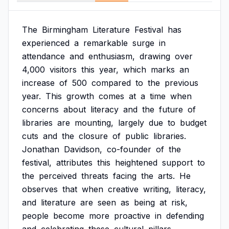
The
Birmingham
Literature
Festival
has
experienced
a
remarkable
surge
in
attendance
and
enthusiasm,
drawing
over
4,000
visitors
this
year,
which
marks
an
increase
of
500
compared
to
the
previous
year.
This
growth
comes
at
a
time
when
concerns
about
literacy
and
the
future
of
libraries
are
mounting,
largely
due
to
budget
cuts
and
the
closure
of
public
libraries.
Jonathan
Davidson,
co-founder
of
the
festival,
attributes
this
heightened
support
to
the
perceived
threats
facing
the
arts.
He
observes
that
when
creative
writing,
literacy,
and
literature
are
seen
as
being
at
risk,
people
become
more
proactive
in
defending