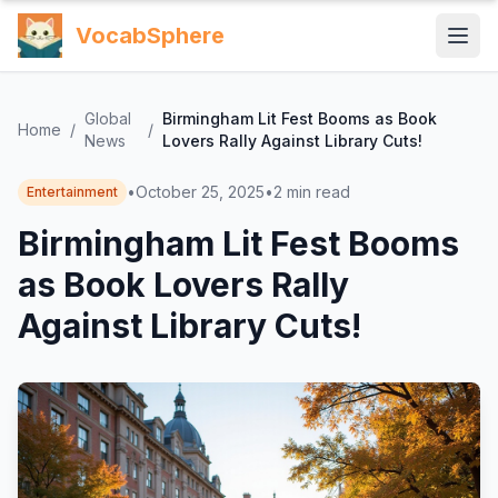
VocabSphere
Global
Birmingham Lit Fest Booms as Book
Home
/
/
News
Lovers Rally Against Library Cuts!
•
October 25, 2025
•
2
min read
Entertainment
Birmingham Lit Fest Booms
as Book Lovers Rally
Against Library Cuts!