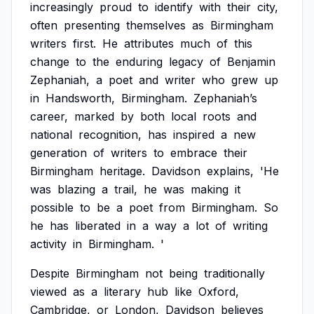
increasingly
proud
to
identify
with
their
city,
often
presenting
themselves
as
Birmingham
writers
first.
He
attributes
much
of
this
change
to
the
enduring
legacy
of
Benjamin
Zephaniah,
a
poet
and
writer
who
grew
up
in
Handsworth,
Birmingham.
Zephaniah’s
career,
marked
by
both
local
roots
and
national
recognition,
has
inspired
a
new
generation
of
writers
to
embrace
their
Birmingham
heritage.
Davidson
explains,
'He
was
blazing
a
trail,
he
was
making
it
possible
to
be
a
poet
from
Birmingham.
So
he
has
liberated
in
a
way
a
lot
of
writing
activity
in
Birmingham.
'
Despite
Birmingham
not
being
traditionally
viewed
as
a
literary
hub
like
Oxford,
Cambridge,
or
London,
Davidson
believes