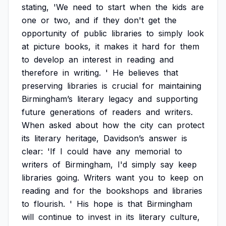
stating,
'We
need
to
start
when
the
kids
are
one
or
two,
and
if
they
don't
get
the
opportunity
of
public
libraries
to
simply
look
at
picture
books,
it
makes
it
hard
for
them
to
develop
an
interest
in
reading
and
therefore
in
writing.
'
He
believes
that
preserving
libraries
is
crucial
for
maintaining
Birmingham’s
literary
legacy
and
supporting
future
generations
of
readers
and
writers.
When
asked
about
how
the
city
can
protect
its
literary
heritage,
Davidson’s
answer
is
clear:
'If
I
could
have
any
memorial
to
writers
of
Birmingham,
I'd
simply
say
keep
libraries
going.
Writers
want
you
to
keep
on
reading
and
for
the
bookshops
and
libraries
to
flourish.
'
His
hope
is
that
Birmingham
will
continue
to
invest
in
its
literary
culture,