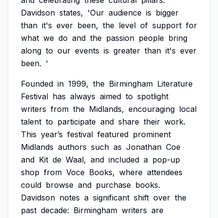
and
celebrating
these
cultural
pillars.
Davidson
states,
'Our
audience
is
bigger
than
it's
ever
been,
the
level
of
support
for
what
we
do
and
the
passion
people
bring
along
to
our
events
is
greater
than
it's
ever
been.
'
Founded
in
1999,
the
Birmingham
Literature
Festival
has
always
aimed
to
spotlight
writers
from
the
Midlands,
encouraging
local
talent
to
participate
and
share
their
work.
This
year’s
festival
featured
prominent
Midlands
authors
such
as
Jonathan
Coe
and
Kit
de
Waal,
and
included
a
pop-up
shop
from
Voce
Books,
where
attendees
could
browse
and
purchase
books.
Davidson
notes
a
significant
shift
over
the
past
decade:
Birmingham
writers
are