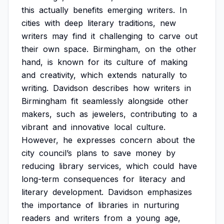
this
actually
benefits
emerging
writers.
In
cities
with
deep
literary
traditions,
new
writers
may
find
it
challenging
to
carve
out
their
own
space.
Birmingham,
on
the
other
hand,
is
known
for
its
culture
of
making
and
creativity,
which
extends
naturally
to
writing.
Davidson
describes
how
writers
in
Birmingham
fit
seamlessly
alongside
other
makers,
such
as
jewelers,
contributing
to
a
vibrant
and
innovative
local
culture.
However,
he
expresses
concern
about
the
city
council’s
plans
to
save
money
by
reducing
library
services,
which
could
have
long-term
consequences
for
literacy
and
literary
development.
Davidson
emphasizes
the
importance
of
libraries
in
nurturing
readers
and
writers
from
a
young
age,