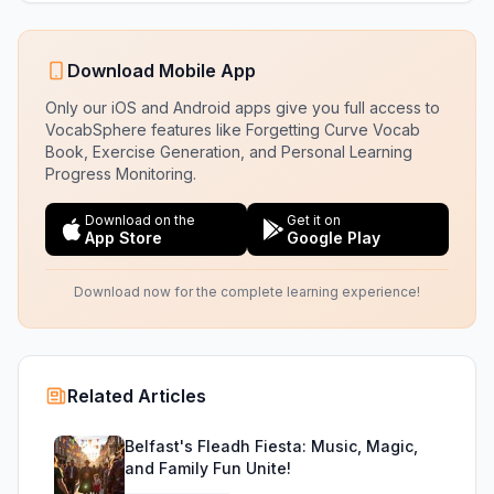
Download Mobile App
Only our iOS and Android apps give you full access to
VocabSphere features like Forgetting Curve Vocab
Book, Exercise Generation, and Personal Learning
Progress Monitoring.
Download on the
Get it on
App Store
Google Play
Download now for the complete learning experience!
Related Articles
Belfast's Fleadh Fiesta: Music, Magic,
and Family Fun Unite!