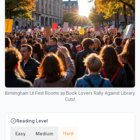
Birmingham Lit Fest Booms as Book Lovers Rally Against Library
Cuts!
Reading Level
Hard
Easy
Medium