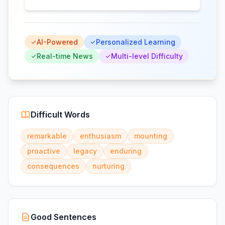
AI-Powered
Personalized Learning
Real-time News
Multi-level Difficulty
Difficult Words
remarkable
enthusiasm
mounting
proactive
legacy
enduring
consequences
nurturing
Good Sentences