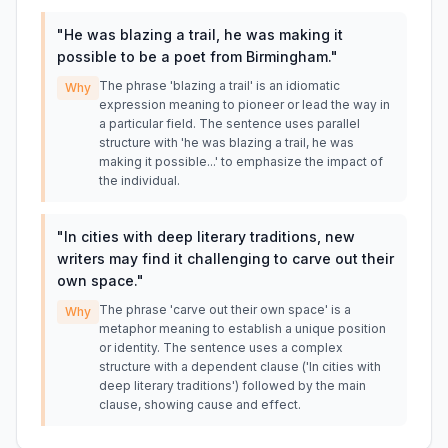
"
He was blazing a trail, he was making it
possible to be a poet from Birmingham.
"
The phrase 'blazing a trail' is an idiomatic
Why
expression meaning to pioneer or lead the way in
a particular field. The sentence uses parallel
structure with 'he was blazing a trail, he was
making it possible...' to emphasize the impact of
the individual.
"
In cities with deep literary traditions, new
writers may find it challenging to carve out their
own space.
"
The phrase 'carve out their own space' is a
Why
metaphor meaning to establish a unique position
or identity. The sentence uses a complex
structure with a dependent clause ('In cities with
deep literary traditions') followed by the main
clause, showing cause and effect.