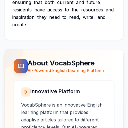
ensuring
that
both
current
and
future
residents
have
access
to
the
resources
and
inspiration
they
need
to
read,
write,
and
create.
About VocabSphere
AI-Powered English Learning Platform
Innovative Platform
VocabSphere is an innovative English
learning platform that provides
adaptive articles tailored to different
proficiency levels. Our AI-powered