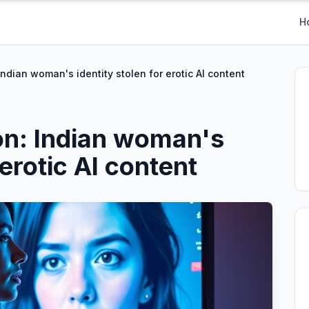
H
ndian woman's identity stolen for erotic AI content
on: Indian woman's
 erotic AI content