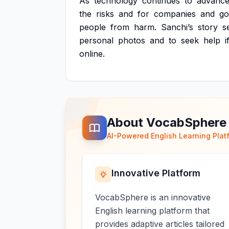
As
technology
continues
to
advance
the
risks
and
for
companies
and
go
people
from
harm.
Sanchi’s
story
s
personal
photos
and
to
seek
help
i
online.
About VocabSphere
AI-Powered English Learning Plat
Innovative Platform
VocabSphere is an innovative
English learning platform that
provides adaptive articles tailored