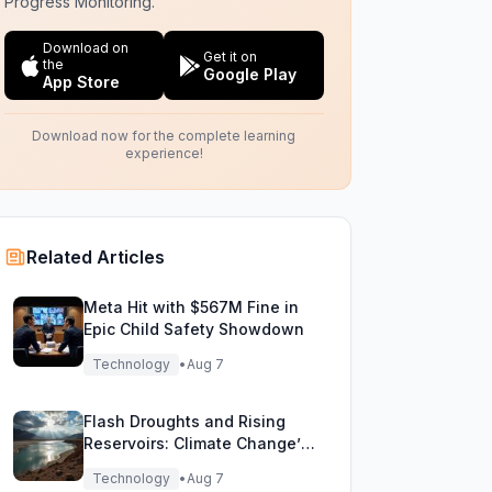
Progress Monitoring.
Download on
Get it on
the
Google Play
App Store
Download now for the complete learning
experience!
Related Articles
Meta Hit with $567M Fine in
Epic Child Safety Showdown
Technology
•
Aug 7
Flash Droughts and Rising
Reservoirs: Climate Change’s
New Water Game
Technology
•
Aug 7