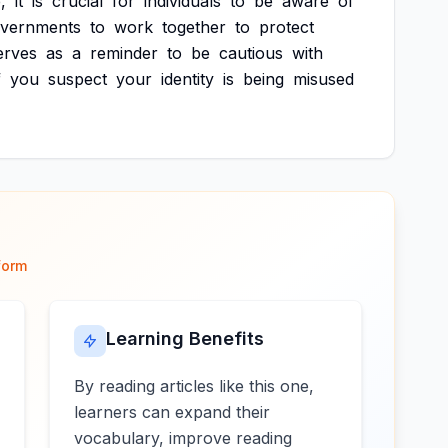
,
it
is
crucial
for
individuals
to
be
aware
of
vernments
to
work
together
to
protect
erves
as
a
reminder
to
be
cautious
with
f
you
suspect
your
identity
is
being
misused
form
Learning Benefits
By reading articles like this one,
learners can expand their
vocabulary, improve reading