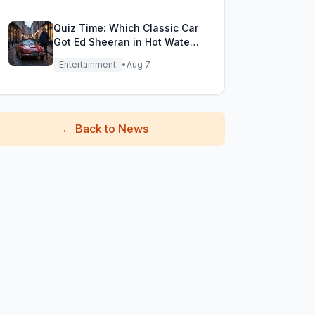
Quiz Time: Which Classic Car
Got Ed Sheeran in Hot Water
with DVLA?
Entertainment
•
Aug 7
←
Back to News