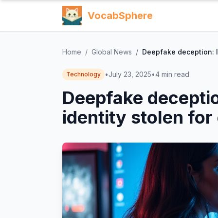
VocabSphere
Home
/
Global News
/
Deepfake deception: I
•
July 23, 2025
•
4
min read
Technology
Deepfake decepti
identity stolen for