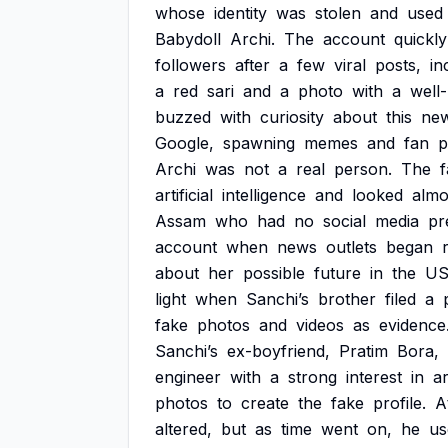
whose
identity
was
stolen
and
used
Babydoll
Archi.
The
account
quickly
followers
after
a
few
viral
posts,
in
a
red
sari
and
a
photo
with
a
well
buzzed
with
curiosity
about
this
ne
Google,
spawning
memes
and
fan
p
Archi
was
not
a
real
person.
The
artificial
intelligence
and
looked
almo
Assam
who
had
no
social
media
pr
account
when
news
outlets
began
about
her
possible
future
in
the
U
light
when
Sanchi’s
brother
filed
a
fake
photos
and
videos
as
evidence
Sanchi’s
ex-boyfriend,
Pratim
Bora,
engineer
with
a
strong
interest
in
ar
photos
to
create
the
fake
profile.
A
altered,
but
as
time
went
on,
he
us