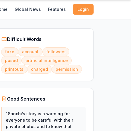
ome
Global News
Features
Login
Difficult Words
fake
account
followers
posed
artificial intelligence
printouts
charged
permission
Good Sentences
"
Sanchi’s story is a warning for
everyone to be careful with their
private photos and to know that