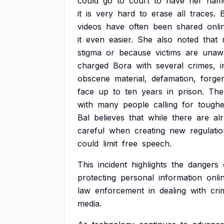
could
go
to
court
to
have
her
nam
it
is
very
hard
to
erase
all
traces.
B
videos
have
often
been
shared
onli
it
even
easier.
She
also
noted
that
stigma
or
because
victims
are
unaw
charged
Bora
with
several
crimes,
i
obscene
material,
defamation,
forger
face
up
to
ten
years
in
prison.
The
with
many
people
calling
for
toughe
Bal
believes
that
while
there
are
al
careful
when
creating
new
regulati
could
limit
free
speech.
This
incident
highlights
the
dangers
protecting
personal
information
onli
law
enforcement
in
dealing
with
cri
media.