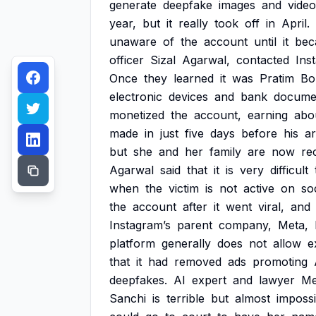
generate
deepfake
images
and
video
year,
but
it
really
took
off
in
April.
unaware
of
the
account
until
it
bec
officer
Sizal
Agarwal,
contacted
Ins
Once
they
learned
it
was
Pratim
Bo
electronic
devices
and
bank
docume
monetized
the
account,
earning
abo
made
in
just
five
days
before
his
ar
but
she
and
her
family
are
now
re
Agarwal
said
that
it
is
very
difficult
when
the
victim
is
not
active
on
so
the
account
after
it
went
viral,
and
Instagram’s
parent
company,
Meta,
platform
generally
does
not
allow
e
that
it
had
removed
ads
promoting
deepfakes.
AI
expert
and
lawyer
Me
Sanchi
is
terrible
but
almost
impossi