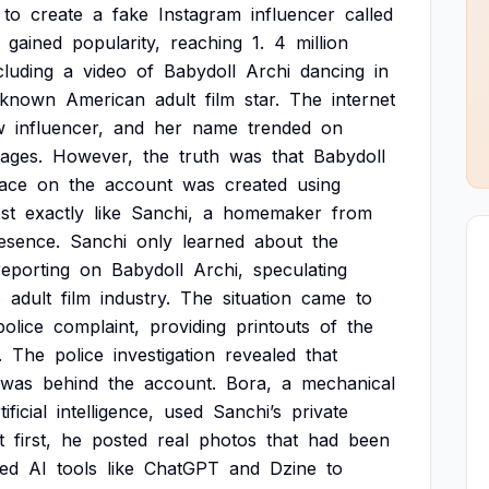
to
create
a
fake
Instagram
influencer
called
gained
popularity,
reaching
1.
4
million
cluding
a
video
of
Babydoll
Archi
dancing
in
-known
American
adult
film
star.
The
internet
w
influencer,
and
her
name
trended
on
ages.
However,
the
truth
was
that
Babydoll
face
on
the
account
was
created
using
st
exactly
like
Sanchi,
a
homemaker
from
esence.
Sanchi
only
learned
about
the
reporting
on
Babydoll
Archi,
speculating
S
adult
film
industry.
The
situation
came
to
police
complaint,
providing
printouts
of
the
.
The
police
investigation
revealed
that
was
behind
the
account.
Bora,
a
mechanical
tificial
intelligence,
used
Sanchi’s
private
t
first,
he
posted
real
photos
that
had
been
ed
AI
tools
like
ChatGPT
and
Dzine
to