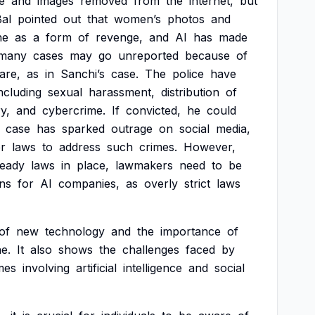
e
and
images
removed
from
the
internet,
but
al
pointed
out
that
women’s
photos
and
ne
as
a
form
of
revenge,
and
AI
has
made
many
cases
may
go
unreported
because
of
are,
as
in
Sanchi’s
case.
The
police
have
ncluding
sexual
harassment,
distribution
of
y,
and
cybercrime.
If
convicted,
he
could
case
has
sparked
outrage
on
social
media,
r
laws
to
address
such
crimes.
However,
ready
laws
in
place,
lawmakers
need
to
be
ons
for
AI
companies,
as
overly
strict
laws
of
new
technology
and
the
importance
of
ne.
It
also
shows
the
challenges
faced
by
mes
involving
artificial
intelligence
and
social