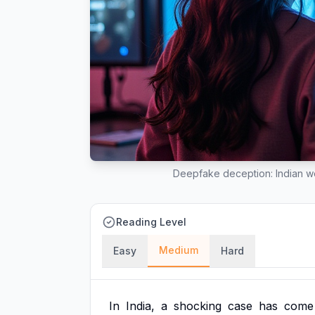
Deepfake deception: Indian wom
Reading Level
Medium
Easy
Hard
In
India,
a
shocking
case
has
come