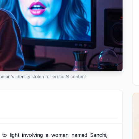
an's identity stolen for erotic AI content
to
light
involving
a
woman
named
Sanchi,