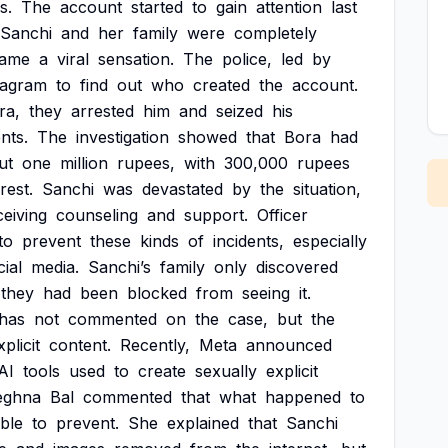
s.
The
account
started
to
gain
attention
last
Sanchi
and
her
family
were
completely
ame
a
viral
sensation.
The
police,
led
by
tagram
to
find
out
who
created
the
account.
ra,
they
arrested
him
and
seized
his
nts.
The
investigation
showed
that
Bora
had
ut
one
million
rupees,
with
300,000
rupees
rest.
Sanchi
was
devastated
by
the
situation,
ceiving
counseling
and
support.
Officer
to
prevent
these
kinds
of
incidents,
especially
cial
media.
Sanchi’s
family
only
discovered
they
had
been
blocked
from
seeing
it.
has
not
commented
on
the
case,
but
the
xplicit
content.
Recently,
Meta
announced
AI
tools
used
to
create
sexually
explicit
ghna
Bal
commented
that
what
happened
to
ble
to
prevent.
She
explained
that
Sanchi