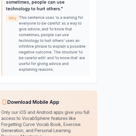
sometimes, people can use
technology to hurt others.
"
This sentence uses 'is a warning for
Why
everyone to be careful' as a way to
give advice, and 'to know that
sometimes, people can use
technology to hurt others' uses an
infinitive phrase to explain a possible
negative outcome. The structure 'to
be careful with' and 'to know that' are
useful for giving advice and
explaining reasons.
Download Mobile App
Only our iOS and Android apps give you full
access to VocabSphere features like
Forgetting Curve Vocab Book, Exercise
Generation, and Personal Learning