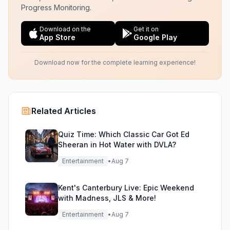
Progress Monitoring.
Download on the
Get it on
App Store
Google Play
Download now for the complete learning experience!
Related Articles
Quiz Time: Which Classic Car Got Ed
Sheeran in Hot Water with DVLA?
Entertainment
•
Aug 7
Kent's Canterbury Live: Epic Weekend
with Madness, JLS & More!
Entertainment
•
Aug 7