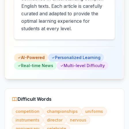
English texts. Each article is carefully
curated and adapted to provide the
optimal learning experience for
students at every level.
AI-Powered
Personalized Learning
Real-time News
Multi-level Difficulty
Difficult Words
competition
championships
uniforms
instruments
director
nervous
anniversary
celebrate