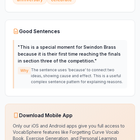
Good Sentences
"
This is a special moment for Swindon Brass
because it is their first time reaching the finals
in section three of the competition.
"
The sentence uses 'because' to connect two
Why
ideas, showing cause and effect. This is a useful
complex sentence pattern for explaining reasons.
Download Mobile App
Only our iOS and Android apps give you full access to
VocabSphere features like Forgetting Curve Vocab
Book, Exercise Generation, and Personal Learning