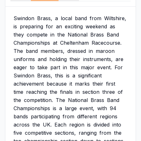
Swindon
Brass,
a
local
band
from
Wiltshire,
is
preparing
for
an
exciting
weekend
as
they
compete
in
the
National
Brass
Band
Championships
at
Cheltenham
Racecourse.
The
band
members,
dressed
in
maroon
uniforms
and
holding
their
instruments,
are
eager
to
take
part
in
this
major
event.
For
Swindon
Brass,
this
is
a
significant
achievement
because
it
marks
their
first
time
reaching
the
finals
in
section
three
of
the
competition.
The
National
Brass
Band
Championships
is
a
large
event,
with
94
bands
participating
from
different
regions
across
the
UK.
Each
region
is
divided
into
five
competitive
sections,
ranging
from
the