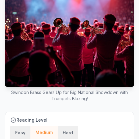
Swindon Brass Gears Up for Big National Showdown with
Trumpets Blazing!
Reading Level
Medium
Easy
Hard