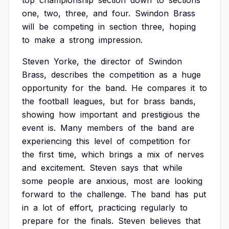
top
championship
section
down
to
sections
one,
two,
three,
and
four.
Swindon
Brass
will
be
competing
in
section
three,
hoping
to
make
a
strong
impression.
Steven
Yorke,
the
director
of
Swindon
Brass,
describes
the
competition
as
a
huge
opportunity
for
the
band.
He
compares
it
to
the
football
leagues,
but
for
brass
bands,
showing
how
important
and
prestigious
the
event
is.
Many
members
of
the
band
are
experiencing
this
level
of
competition
for
the
first
time,
which
brings
a
mix
of
nerves
and
excitement.
Steven
says
that
while
some
people
are
anxious,
most
are
looking
forward
to
the
challenge.
The
band
has
put
in
a
lot
of
effort,
practicing
regularly
to
prepare
for
the
finals.
Steven
believes
that