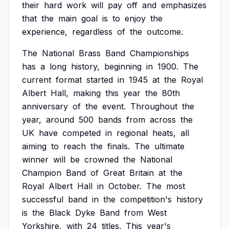
their
hard
work
will
pay
off
and
emphasizes
that
the
main
goal
is
to
enjoy
the
experience,
regardless
of
the
outcome.
The
National
Brass
Band
Championships
has
a
long
history,
beginning
in
1900.
The
current
format
started
in
1945
at
the
Royal
Albert
Hall,
making
this
year
the
80th
anniversary
of
the
event.
Throughout
the
year,
around
500
bands
from
across
the
UK
have
competed
in
regional
heats,
all
aiming
to
reach
the
finals.
The
ultimate
winner
will
be
crowned
the
National
Champion
Band
of
Great
Britain
at
the
Royal
Albert
Hall
in
October.
The
most
successful
band
in
the
competition's
history
is
the
Black
Dyke
Band
from
West
Yorkshire,
with
24
titles.
This
year's