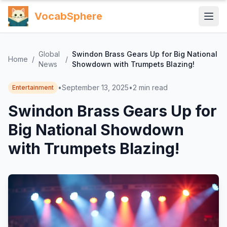
VocabSphere
Global
Swindon Brass Gears Up for Big National
Home
/
/
News
Showdown with Trumpets Blazing!
•
September 13, 2025
•
2
min read
Entertainment
Swindon Brass Gears Up for
Big National Showdown
with Trumpets Blazing!