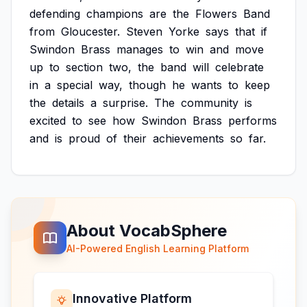
defending
champions
are
the
Flowers
Band
from
Gloucester.
Steven
Yorke
says
that
if
Swindon
Brass
manages
to
win
and
move
up
to
section
two,
the
band
will
celebrate
in
a
special
way,
though
he
wants
to
keep
the
details
a
surprise.
The
community
is
excited
to
see
how
Swindon
Brass
performs
and
is
proud
of
their
achievements
so
far.
About VocabSphere
AI-Powered English Learning Platform
Innovative Platform