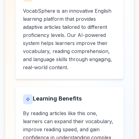
VocabSphere is an innovative English
learning platform that provides
adaptive articles tailored to different
proficiency levels. Our AI-powered
system helps learners improve their
vocabulary, reading comprehension,
and language skills through engaging,
real-world content.
Learning Benefits
By reading articles like this one,
learners can expand their vocabulary,
improve reading speed, and gain
confidence in understanding complex