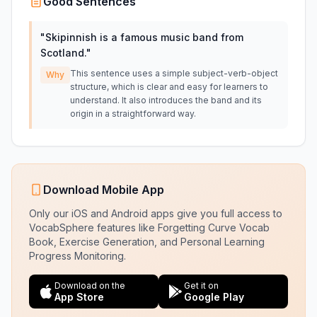
Good Sentences
"
Skipinnish is a famous music band from
Scotland.
"
This sentence uses a simple subject-verb-object
Why
structure, which is clear and easy for learners to
understand. It also introduces the band and its
origin in a straightforward way.
Download Mobile App
Only our iOS and Android apps give you full access to
VocabSphere features like Forgetting Curve Vocab
Book, Exercise Generation, and Personal Learning
Progress Monitoring.
Download on the
Get it on
App Store
Google Play