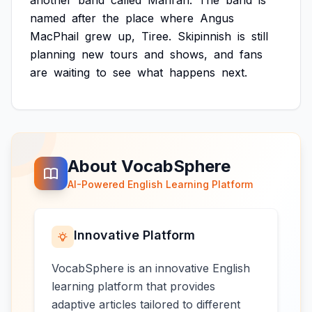
another
band
called
Manran.
The
band
is
named
after
the
place
where
Angus
MacPhail
grew
up,
Tiree.
Skipinnish
is
still
planning
new
tours
and
shows,
and
fans
are
waiting
to
see
what
happens
next.
About VocabSphere
AI-Powered English Learning Platform
Innovative Platform
VocabSphere is an innovative English
learning platform that provides
adaptive articles tailored to different