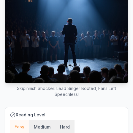
Skipinnish Shocker: Lead Singer Booted, Fans Left
Speechless!
Reading Level
Easy
Medium
Hard