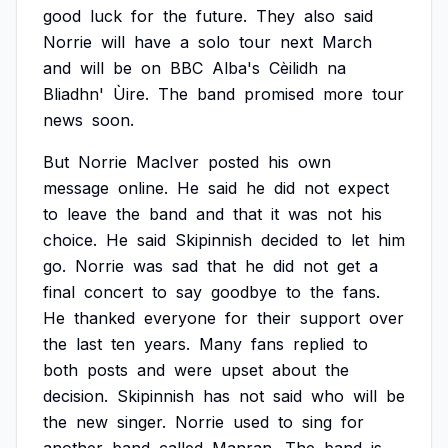
good
luck
for
the
future.
They
also
said
Norrie
will
have
a
solo
tour
next
March
and
will
be
on
BBC
Alba's
Cèilidh
na
Bliadhn'
Ùire.
The
band
promised
more
tour
news
soon.
But
Norrie
MacIver
posted
his
own
message
online.
He
said
he
did
not
expect
to
leave
the
band
and
that
it
was
not
his
choice.
He
said
Skipinnish
decided
to
let
him
go.
Norrie
was
sad
that
he
did
not
get
a
final
concert
to
say
goodbye
to
the
fans.
He
thanked
everyone
for
their
support
over
the
last
ten
years.
Many
fans
replied
to
both
posts
and
were
upset
about
the
decision.
Skipinnish
has
not
said
who
will
be
the
new
singer.
Norrie
used
to
sing
for