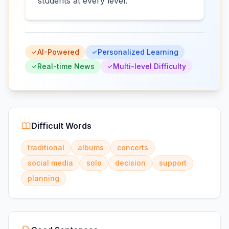
students at every level.
AI-Powered
Personalized Learning
Real-time News
Multi-level Difficulty
Difficult Words
traditional
albums
concerts
social media
solo
decision
support
planning