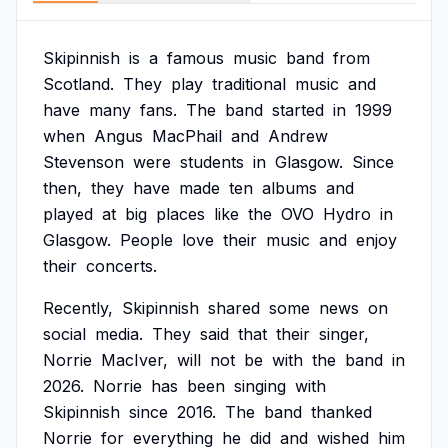
Skipinnish
is
a
famous
music
band
from
Scotland.
They
play
traditional
music
and
have
many
fans.
The
band
started
in
1999
when
Angus
MacPhail
and
Andrew
Stevenson
were
students
in
Glasgow.
Since
then,
they
have
made
ten
albums
and
played
at
big
places
like
the
OVO
Hydro
in
Glasgow.
People
love
their
music
and
enjoy
their
concerts.
Recently,
Skipinnish
shared
some
news
on
social
media.
They
said
that
their
singer,
Norrie
MacIver,
will
not
be
with
the
band
in
2026.
Norrie
has
been
singing
with
Skipinnish
since
2016.
The
band
thanked
Norrie
for
everything
he
did
and
wished
him