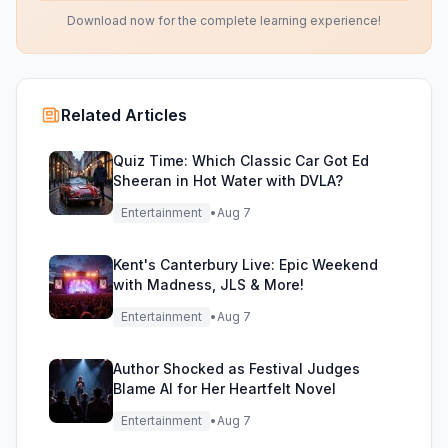
Download now for the complete learning experience!
Related Articles
Quiz Time: Which Classic Car Got Ed
Sheeran in Hot Water with DVLA?
Entertainment
•
Aug 7
Kent's Canterbury Live: Epic Weekend
with Madness, JLS & More!
Entertainment
•
Aug 7
Author Shocked as Festival Judges
Blame AI for Her Heartfelt Novel
Entertainment
•
Aug 7