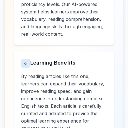
proficiency levels. Our AI-powered
system helps learners improve their
vocabulary, reading comprehension,
and language skills through engaging,
real-world content.
Learning Benefits
By reading articles like this one,
learners can expand their vocabulary,
improve reading speed, and gain
confidence in understanding complex
English texts. Each article is carefully
curated and adapted to provide the
optimal learning experience for