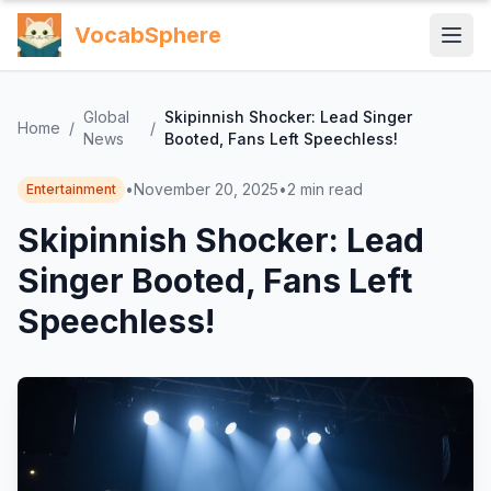
VocabSphere
Global
Skipinnish Shocker: Lead Singer
Home
/
/
News
Booted, Fans Left Speechless!
•
November 20, 2025
•
2
min read
Entertainment
Skipinnish Shocker: Lead
Singer Booted, Fans Left
Speechless!