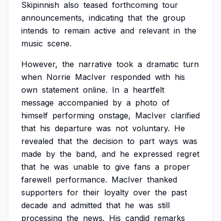
Skipinnish
also
teased
forthcoming
tour
announcements,
indicating
that
the
group
intends
to
remain
active
and
relevant
in
the
music
scene.
However,
the
narrative
took
a
dramatic
turn
when
Norrie
MacIver
responded
with
his
own
statement
online.
In
a
heartfelt
message
accompanied
by
a
photo
of
himself
performing
onstage,
MacIver
clarified
that
his
departure
was
not
voluntary.
He
revealed
that
the
decision
to
part
ways
was
made
by
the
band,
and
he
expressed
regret
that
he
was
unable
to
give
fans
a
proper
farewell
performance.
MacIver
thanked
supporters
for
their
loyalty
over
the
past
decade
and
admitted
that
he
was
still
processing
the
news.
His
candid
remarks