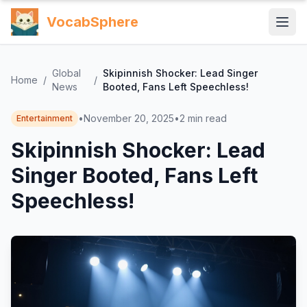
VocabSphere
Global
Skipinnish Shocker: Lead Singer
Home
/
/
News
Booted, Fans Left Speechless!
•
November 20, 2025
•
2
min read
Entertainment
Skipinnish Shocker: Lead
Singer Booted, Fans Left
Speechless!