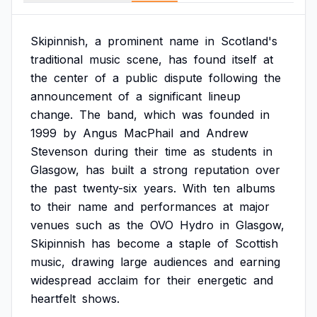
Skipinnish,
a
prominent
name
in
Scotland's
traditional
music
scene,
has
found
itself
at
the
center
of
a
public
dispute
following
the
announcement
of
a
significant
lineup
change.
The
band,
which
was
founded
in
1999
by
Angus
MacPhail
and
Andrew
Stevenson
during
their
time
as
students
in
Glasgow,
has
built
a
strong
reputation
over
the
past
twenty-six
years.
With
ten
albums
to
their
name
and
performances
at
major
venues
such
as
the
OVO
Hydro
in
Glasgow,
Skipinnish
has
become
a
staple
of
Scottish
music,
drawing
large
audiences
and
earning
widespread
acclaim
for
their
energetic
and
heartfelt
shows.