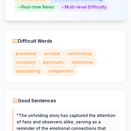
Real-time News
Multi-level Difficulty
Difficult Words
prominent
acclaim
controversy
voluntary
diplomatic
distinctive
speculating
complexities
Good Sentences
"
The unfolding story has captured the attention
of fans and observers alike, serving as a
reminder of the emotional connections that