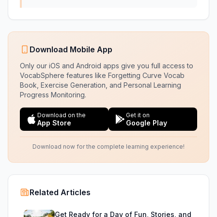
Download Mobile App
Only our iOS and Android apps give you full access to
VocabSphere features like Forgetting Curve Vocab
Book, Exercise Generation, and Personal Learning
Progress Monitoring.
Download on the
Get it on
App Store
Google Play
Download now for the complete learning experience!
Related Articles
Get Ready for a Day of Fun, Stories, and