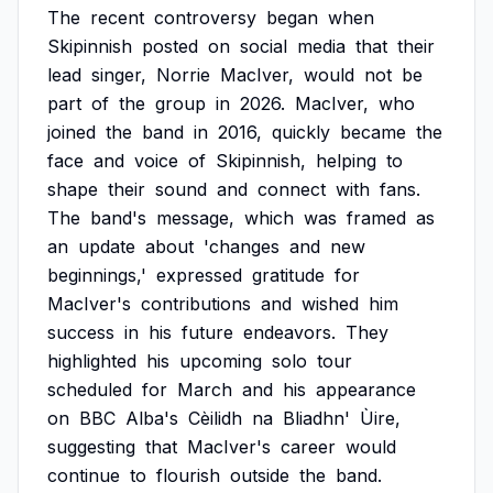
The
recent
controversy
began
when
Skipinnish
posted
on
social
media
that
their
lead
singer,
Norrie
MacIver,
would
not
be
part
of
the
group
in
2026.
MacIver,
who
joined
the
band
in
2016,
quickly
became
the
face
and
voice
of
Skipinnish,
helping
to
shape
their
sound
and
connect
with
fans.
The
band's
message,
which
was
framed
as
an
update
about
'changes
and
new
beginnings,'
expressed
gratitude
for
MacIver's
contributions
and
wished
him
success
in
his
future
endeavors.
They
highlighted
his
upcoming
solo
tour
scheduled
for
March
and
his
appearance
on
BBC
Alba's
Cèilidh
na
Bliadhn'
Ùire,
suggesting
that
MacIver's
career
would
continue
to
flourish
outside
the
band.