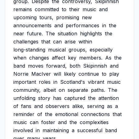
group.
Despite
the
controversy,
Skipinnish
remains
committed
to
their
music
and
upcoming
tours,
promising
new
announcements
and
performances
in
the
near
future.
The
situation
highlights
the
challenges
that
can
arise
within
long-standing
musical
groups,
especially
when
changes
affect
key
members.
As
the
band
moves
forward,
both
Skipinnish
and
Norrie
MacIver
will
likely
continue
to
play
important
roles
in
Scotland's
vibrant
music
community,
albeit
on
separate
paths.
The
unfolding
story
has
captured
the
attention
of
fans
and
observers
alike,
serving
as
a
reminder
of
the
emotional
connections
that
music
can
foster
and
the
complexities
involved
in
maintaining
a
successful
band
over
many
years.