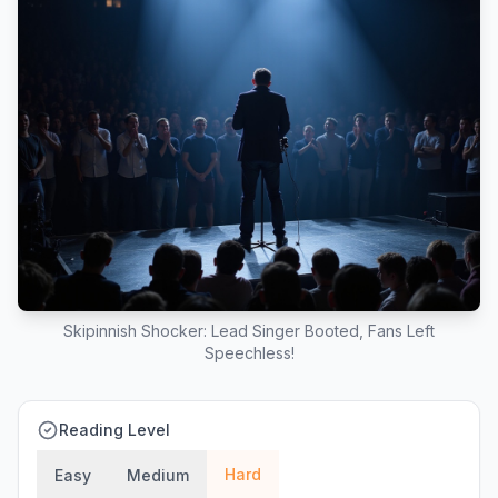
Skipinnish Shocker: Lead Singer Booted, Fans Left
Speechless!
Reading Level
Hard
Easy
Medium