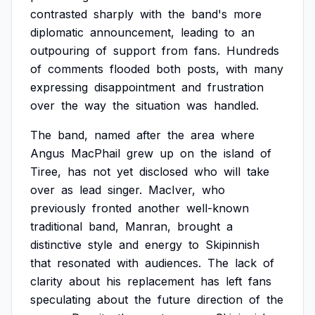
contrasted
sharply
with
the
band's
more
diplomatic
announcement,
leading
to
an
outpouring
of
support
from
fans.
Hundreds
of
comments
flooded
both
posts,
with
many
expressing
disappointment
and
frustration
over
the
way
the
situation
was
handled.
The
band,
named
after
the
area
where
Angus
MacPhail
grew
up
on
the
island
of
Tiree,
has
not
yet
disclosed
who
will
take
over
as
lead
singer.
MacIver,
who
previously
fronted
another
well-known
traditional
band,
Manran,
brought
a
distinctive
style
and
energy
to
Skipinnish
that
resonated
with
audiences.
The
lack
of
clarity
about
his
replacement
has
left
fans
speculating
about
the
future
direction
of
the