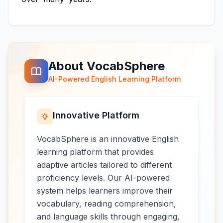
About VocabSphere
AI-Powered English Learning Platform
Innovative Platform
VocabSphere is an innovative English
learning platform that provides
adaptive articles tailored to different
proficiency levels. Our AI-powered
system helps learners improve their
vocabulary, reading comprehension,
and language skills through engaging,