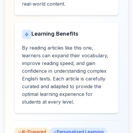
real-world content.
Learning Benefits
By reading articles like this one,
learners can expand their vocabulary,
improve reading speed, and gain
confidence in understanding complex
English texts. Each article is carefully
curated and adapted to provide the
optimal learning experience for
students at every level.
AI-Powered
Personalized Learning