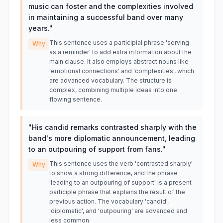
music can foster and the complexities involved
in maintaining a successful band over many
years.
"
This sentence uses a participial phrase 'serving
Why
as a reminder' to add extra information about the
main clause. It also employs abstract nouns like
'emotional connections' and 'complexities', which
are advanced vocabulary. The structure is
complex, combining multiple ideas into one
flowing sentence.
"
His candid remarks contrasted sharply with the
band's more diplomatic announcement, leading
to an outpouring of support from fans.
"
This sentence uses the verb 'contrasted sharply'
Why
to show a strong difference, and the phrase
'leading to an outpouring of support' is a present
participle phrase that explains the result of the
previous action. The vocabulary 'candid',
'diplomatic', and 'outpouring' are advanced and
less common.