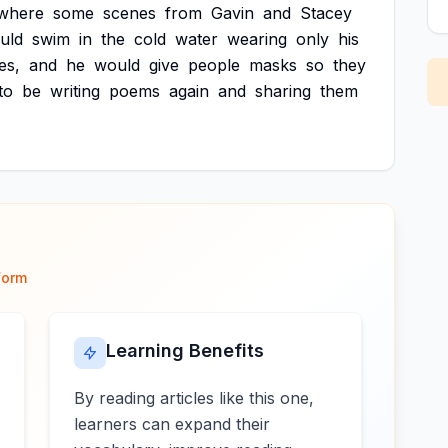
where
some
scenes
from
Gavin
and
Stacey
uld
swim
in
the
cold
water
wearing
only
his
es,
and
he
would
give
people
masks
so
they
to
be
writing
poems
again
and
sharing
them
form
Learning Benefits
By reading articles like this one,
learners can expand their