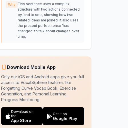
This sentence uses a complex
Why
structure with two actions connected
by 'and to see', showing how two
related ideas are joined. It also uses
the present perfect tense 'has
changed' to talk about changes over
time.
Download Mobile App
Only our iOS and Android apps give you full
access to VocabSphere features like
Forgetting Curve Vocab Book, Exercise
Generation, and Personal Learning
Progress Monitoring.
Download on
Get it on
the
Google Play
App Store