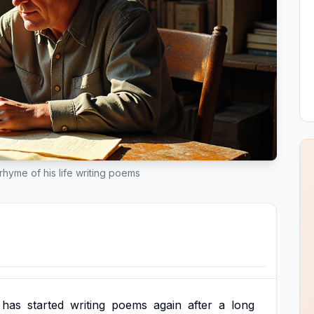
rhyme of his life writing poems
has
started
writing
poems
again
after
a
long