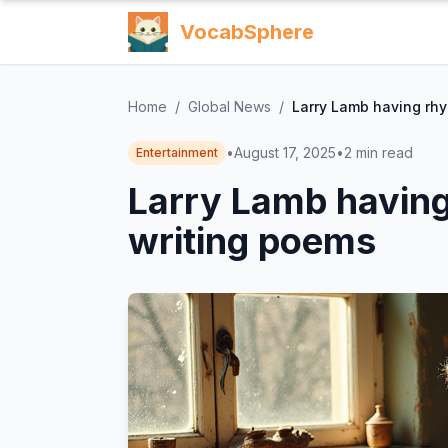
VocabSphere
Home
/
Global News
/
Larry Lamb having rhy
•
August 17, 2025
•
2
min read
Entertainment
Larry Lamb having 
writing poems