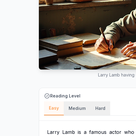
Larry Lamb having 
Reading Level
Easy
Medium
Hard
Larry
Lamb
is
a
famous
actor
who