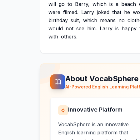
will
go
to
Barry,
which
is
a
beach
were
filmed.
Larry
joked
that
he
wo
birthday
suit,
which
means
no
cloth
would
not
see
him.
Larry
is
happy
with
others.
About VocabSphere
AI-Powered English Learning Plat
Innovative Platform
VocabSphere is an innovative
English learning platform that