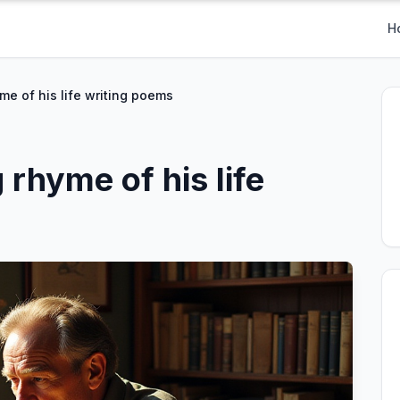
H
me of his life writing poems
rhyme of his life