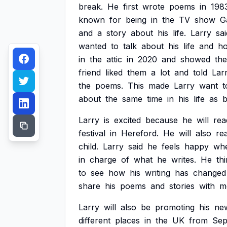
break.
He
first
wrote
poems
in
198
known
for
being
in
the
TV
show
G
and
a
story
about
his
life.
Larry
sai
wanted
to
talk
about
his
life
and
h
in
the
attic
in
2020
and
showed
th
friend
liked
them
a
lot
and
told
Lar
the
poems.
This
made
Larry
want
t
about
the
same
time
in
his
life
as
b
Larry
is
excited
because
he
will
rea
festival
in
Hereford.
He
will
also
re
child.
Larry
said
he
feels
happy
wh
in
charge
of
what
he
writes.
He
th
to
see
how
his
writing
has
changed
share
his
poems
and
stories
with
m
Larry
will
also
be
promoting
his
ne
different
places
in
the
UK
from
Sep