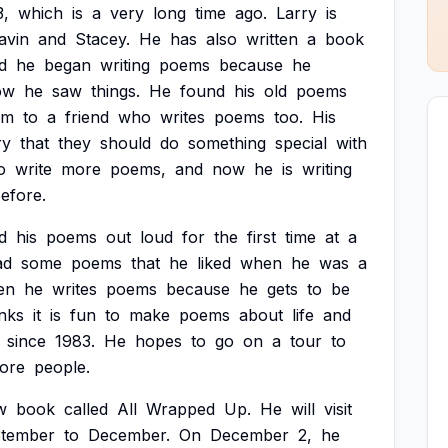
3,
which
is
a
very
long
time
ago.
Larry
is
avin
and
Stacey.
He
has
also
written
a
book
d
he
began
writing
poems
because
he
ow
he
saw
things.
He
found
his
old
poems
em
to
a
friend
who
writes
poems
too.
His
ry
that
they
should
do
something
special
with
o
write
more
poems,
and
now
he
is
writing
efore.
d
his
poems
out
loud
for
the
first
time
at
a
ad
some
poems
that
he
liked
when
he
was
a
en
he
writes
poems
because
he
gets
to
be
inks
it
is
fun
to
make
poems
about
life
and
since
1983.
He
hopes
to
go
on
a
tour
to
ore
people.
w
book
called
All
Wrapped
Up.
He
will
visit
tember
to
December.
On
December
2,
he