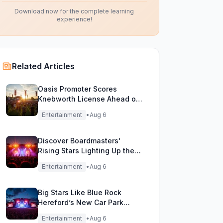
Download now for the complete learning
experience!
Related Articles
Oasis Promoter Scores
Knebworth License Ahead of
Epic Reunion Rumors
Entertainment
•
Aug 6
Discover Boardmasters'
Rising Stars Lighting Up the
Festival Stage!
Entertainment
•
Aug 6
Big Stars Like Blue Rock
Hereford’s New Car Park
Stage!
Entertainment
•
Aug 6