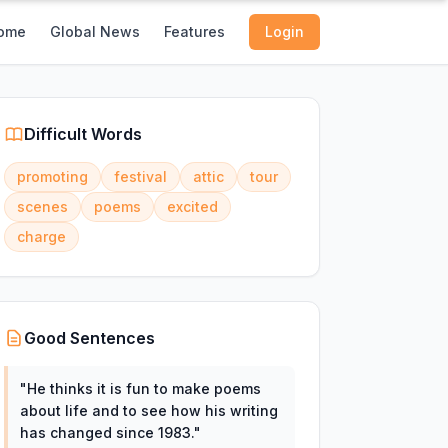
ome
Global News
Features
Login
Difficult Words
promoting
festival
attic
tour
scenes
poems
excited
charge
Good Sentences
"
He thinks it is fun to make poems
about life and to see how his writing
has changed since 1983.
"