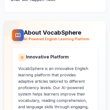
About VocabSphere
AI-Powered English Learning Platform
Innovative Platform
VocabSphere is an innovative English
learning platform that provides
adaptive articles tailored to different
proficiency levels. Our AI-powered
system helps learners improve their
vocabulary, reading comprehension,
and language skills through engaging,