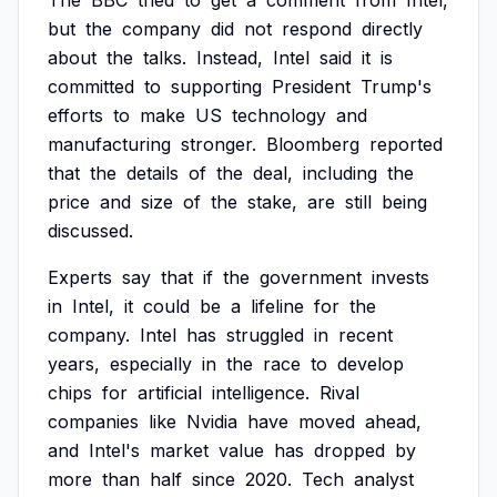
The
BBC
tried
to
get
a
comment
from
Intel,
but
the
company
did
not
respond
directly
about
the
talks.
Instead,
Intel
said
it
is
committed
to
supporting
President
Trump's
efforts
to
make
US
technology
and
manufacturing
stronger.
Bloomberg
reported
that
the
details
of
the
deal,
including
the
price
and
size
of
the
stake,
are
still
being
discussed.
Experts
say
that
if
the
government
invests
in
Intel,
it
could
be
a
lifeline
for
the
company.
Intel
has
struggled
in
recent
years,
especially
in
the
race
to
develop
chips
for
artificial
intelligence.
Rival
companies
like
Nvidia
have
moved
ahead,
and
Intel's
market
value
has
dropped
by
more
than
half
since
2020.
Tech
analyst