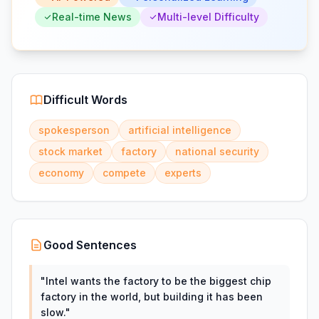
Real-time News
Multi-level Difficulty
Difficult Words
spokesperson
artificial intelligence
stock market
factory
national security
economy
compete
experts
Good Sentences
"
Intel wants the factory to be the biggest chip
factory in the world, but building it has been
slow.
"