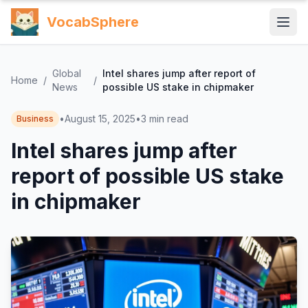
VocabSphere
Global
Intel shares jump after report of
Home
/
/
News
possible US stake in chipmaker
•
August 15, 2025
•
3
min read
Business
Intel shares jump after
report of possible US stake
in chipmaker