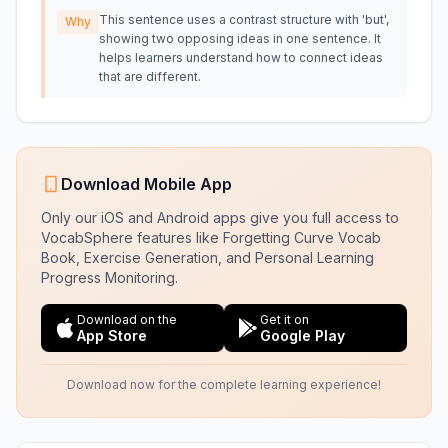
This sentence uses a contrast structure with 'but',
Why
showing two opposing ideas in one sentence. It
helps learners understand how to connect ideas
that are different.
Download Mobile App
Only our iOS and Android apps give you full access to
VocabSphere features like Forgetting Curve Vocab
Book, Exercise Generation, and Personal Learning
Progress Monitoring.
Download on the
Get it on
App Store
Google Play
Download now for the complete learning experience!