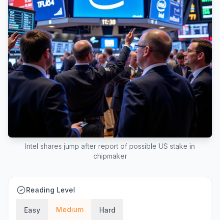
Intel shares jump after report of possible US stake in
chipmaker
Reading Level
Medium
Easy
Hard