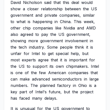
David
Nicholson
said
that
this
deal
would
show
a
closer
relationship
between
the
US
government
and
private
companies,
similar
to
what
is
happening
in
China.
This
week,
other
chip
companies
like
Nvidia
and
AMD
also
agreed
to
pay
the
US
government,
showing
more
government
involvement
in
the
tech
industry.
Some
people
think
it
is
unfair
for
Intel
to
get
special
help,
but
most
experts
agree
that
it
is
important
for
the
US
to
support
its
own
chipmakers.
Intel
is
one
of
the
few
American
companies
that
can
make
advanced
semiconductors
in
large
numbers.
The
planned
factory
in
Ohio
is
a
key
part
of
Intel's
future,
but
the
project
has
faced
many
delays.
It
is
unusual
for
the
US
government
to