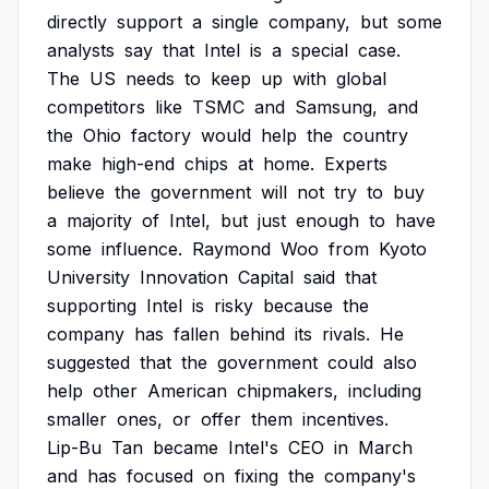
directly
support
a
single
company,
but
some
analysts
say
that
Intel
is
a
special
case.
The
US
needs
to
keep
up
with
global
competitors
like
TSMC
and
Samsung,
and
the
Ohio
factory
would
help
the
country
make
high-end
chips
at
home.
Experts
believe
the
government
will
not
try
to
buy
a
majority
of
Intel,
but
just
enough
to
have
some
influence.
Raymond
Woo
from
Kyoto
University
Innovation
Capital
said
that
supporting
Intel
is
risky
because
the
company
has
fallen
behind
its
rivals.
He
suggested
that
the
government
could
also
help
other
American
chipmakers,
including
smaller
ones,
or
offer
them
incentives.
Lip-Bu
Tan
became
Intel's
CEO
in
March
and
has
focused
on
fixing
the
company's