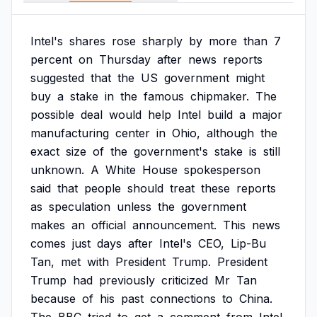
Intel's
shares
rose
sharply
by
more
than
7
percent
on
Thursday
after
news
reports
suggested
that
the
US
government
might
buy
a
stake
in
the
famous
chipmaker.
The
possible
deal
would
help
Intel
build
a
major
manufacturing
center
in
Ohio,
although
the
exact
size
of
the
government's
stake
is
still
unknown.
A
White
House
spokesperson
said
that
people
should
treat
these
reports
as
speculation
unless
the
government
makes
an
official
announcement.
This
news
comes
just
days
after
Intel's
CEO,
Lip-Bu
Tan,
met
with
President
Trump.
President
Trump
had
previously
criticized
Mr
Tan
because
of
his
past
connections
to
China.