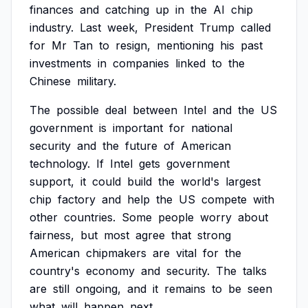
finances
and
catching
up
in
the
AI
chip
industry.
Last
week,
President
Trump
called
for
Mr
Tan
to
resign,
mentioning
his
past
investments
in
companies
linked
to
the
Chinese
military.
The
possible
deal
between
Intel
and
the
US
government
is
important
for
national
security
and
the
future
of
American
technology.
If
Intel
gets
government
support,
it
could
build
the
world's
largest
chip
factory
and
help
the
US
compete
with
other
countries.
Some
people
worry
about
fairness,
but
most
agree
that
strong
American
chipmakers
are
vital
for
the
country's
economy
and
security.
The
talks
are
still
ongoing,
and
it
remains
to
be
seen
what
will
happen
next.