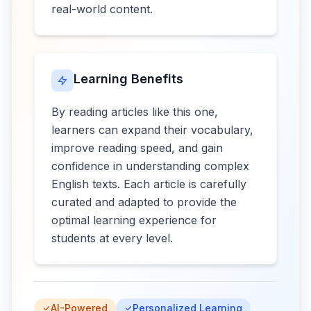
real-world content.
Learning Benefits
By reading articles like this one,
learners can expand their vocabulary,
improve reading speed, and gain
confidence in understanding complex
English texts. Each article is carefully
curated and adapted to provide the
optimal learning experience for
students at every level.
AI-Powered
Personalized Learning