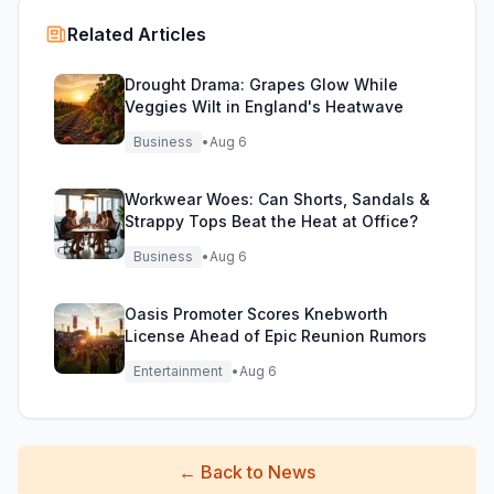
Related Articles
Drought Drama: Grapes Glow While
Veggies Wilt in England's Heatwave
Business
•
Aug 6
Workwear Woes: Can Shorts, Sandals &
Strappy Tops Beat the Heat at Office?
Business
•
Aug 6
Oasis Promoter Scores Knebworth
License Ahead of Epic Reunion Rumors
Entertainment
•
Aug 6
←
Back to News