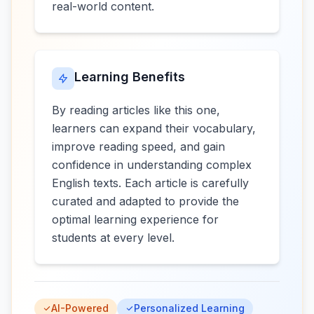
real-world content.
Learning Benefits
By reading articles like this one,
learners can expand their vocabulary,
improve reading speed, and gain
confidence in understanding complex
English texts. Each article is carefully
curated and adapted to provide the
optimal learning experience for
students at every level.
AI-Powered
Personalized Learning