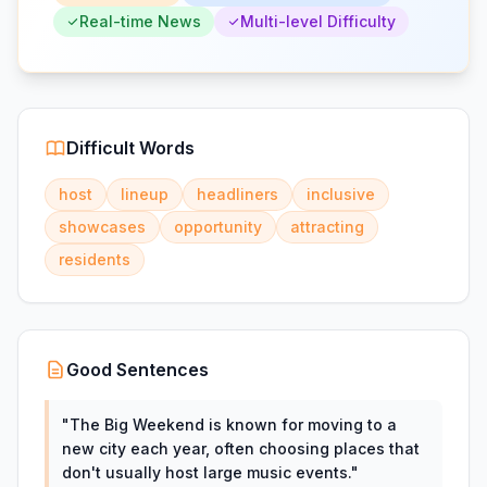
Real-time News
Multi-level Difficulty
Difficult Words
host
lineup
headliners
inclusive
showcases
opportunity
attracting
residents
Good Sentences
"
The Big Weekend is known for moving to a
new city each year, often choosing places that
don't usually host large music events.
"