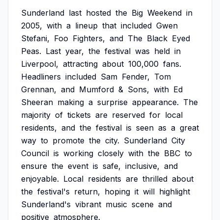
Sunderland
last
hosted
the
Big
Weekend
in
2005,
with
a
lineup
that
included
Gwen
Stefani,
Foo
Fighters,
and
The
Black
Eyed
Peas.
Last
year,
the
festival
was
held
in
Liverpool,
attracting
about
100,000
fans.
Headliners
included
Sam
Fender,
Tom
Grennan,
and
Mumford
&
Sons,
with
Ed
Sheeran
making
a
surprise
appearance.
The
majority
of
tickets
are
reserved
for
local
residents,
and
the
festival
is
seen
as
a
great
way
to
promote
the
city.
Sunderland
City
Council
is
working
closely
with
the
BBC
to
ensure
the
event
is
safe,
inclusive,
and
enjoyable.
Local
residents
are
thrilled
about
the
festival's
return,
hoping
it
will
highlight
Sunderland's
vibrant
music
scene
and
positive
atmosphere.