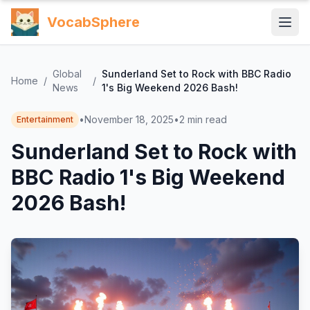
VocabSphere
Global
Sunderland Set to Rock with BBC Radio
Home
/
/
News
1's Big Weekend 2026 Bash!
•
November 18, 2025
•
2
min read
Entertainment
Sunderland Set to Rock with
BBC Radio 1's Big Weekend
2026 Bash!