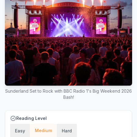
Sunderland Set to Rock with BBC Radio 1's Big Weekend 2026
Bash!
Reading Level
Medium
Easy
Hard