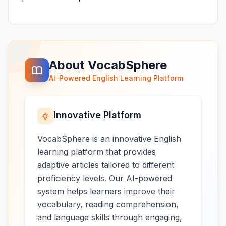
About VocabSphere
AI-Powered English Learning Platform
Innovative Platform
VocabSphere is an innovative English
learning platform that provides
adaptive articles tailored to different
proficiency levels. Our AI-powered
system helps learners improve their
vocabulary, reading comprehension,
and language skills through engaging,