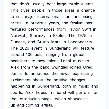
that
don't
usually
host
large
music
events.
This
gives
people
in
those
areas
a
chance
to
see
major
international
stars
and
rising
artists.
In
previous
years,
the
festival
has
featured
performances
from
Taylor
Swift
in
Norwich,
Stormzy
in
Exeter,
The
1975
in
Dundee,
and
Bruno
Mars
in
Londonderry.
The
2026
event
in
Sunderland
will
feature
around
100
acts,
ranging
from
global
headliners
to
new
talent.
Local
musician
Alex
from
the
band
Swindled
joined
Greg
James
to
announce
the
news,
expressing
excitement
about
the
positive
changes
happening
in
Sunderland,
both
in
music
and
sports.
Alex
hopes
his
band
will
perform
on
the
Introducing
stage,
which
showcases
up-and-coming
artists.