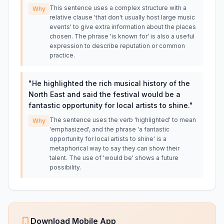
This sentence uses a complex structure with a
Why
relative clause 'that don't usually host large music
events' to give extra information about the places
chosen. The phrase 'is known for' is also a useful
expression to describe reputation or common
practice.
"
He highlighted the rich musical history of the
North East and said the festival would be a
fantastic opportunity for local artists to shine.
"
The sentence uses the verb 'highlighted' to mean
Why
'emphasized', and the phrase 'a fantastic
opportunity for local artists to shine' is a
metaphorical way to say they can show their
talent. The use of 'would be' shows a future
possibility.
Download Mobile App