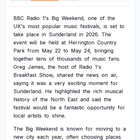
BBC
Radio
1's
Big
Weekend,
one
of
the
UK's
most
popular
music
festivals,
is
set
to
take
place
in
Sunderland
in
2026.
The
event
will
be
held
at
Herrington
Country
Park
from
May
22
to
May
24,
bringing
together
tens
of
thousands
of
music
fans.
Greg
James,
the
host
of
Radio
1's
Breakfast
Show,
shared
the
news
on
air,
saying
it
was
a
very
exciting
moment
for
Sunderland.
He
highlighted
the
rich
musical
history
of
the
North
East
and
said
the
festival
would
be
a
fantastic
opportunity
for
local
artists
to
shine.
The
Big
Weekend
is
known
for
moving
to
a
new
city
each
year,
often
choosing
places