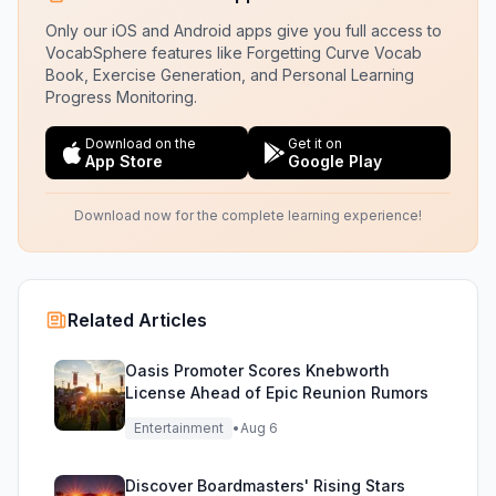
Only our iOS and Android apps give you full access to
VocabSphere features like Forgetting Curve Vocab
Book, Exercise Generation, and Personal Learning
Progress Monitoring.
Download on the
Get it on
App Store
Google Play
Download now for the complete learning experience!
Related Articles
Oasis Promoter Scores Knebworth
License Ahead of Epic Reunion Rumors
Entertainment
•
Aug 6
Discover Boardmasters' Rising Stars