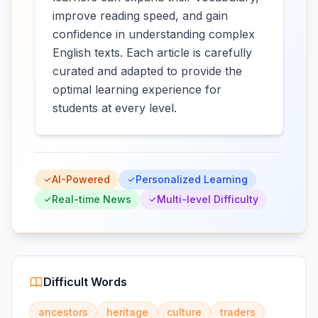
improve reading speed, and gain
confidence in understanding complex
English texts. Each article is carefully
curated and adapted to provide the
optimal learning experience for
students at every level.
AI-Powered
Personalized Learning
Real-time News
Multi-level Difficulty
Difficult Words
ancestors
heritage
culture
traders