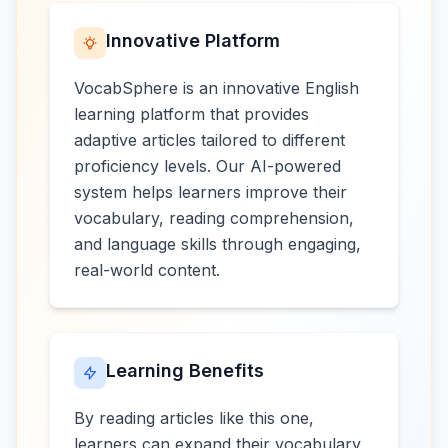
Innovative Platform
VocabSphere is an innovative English
learning platform that provides
adaptive articles tailored to different
proficiency levels. Our AI-powered
system helps learners improve their
vocabulary, reading comprehension,
and language skills through engaging,
real-world content.
Learning Benefits
By reading articles like this one,
learners can expand their vocabulary,