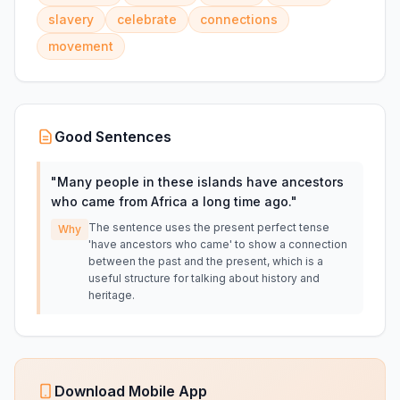
slavery
celebrate
connections
movement
Good Sentences
"
Many people in these islands have ancestors
who came from Africa a long time ago.
"
The sentence uses the present perfect tense
Why
'have ancestors who came' to show a connection
between the past and the present, which is a
useful structure for talking about history and
heritage.
Download Mobile App