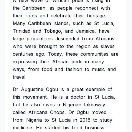
A
new
wave
of
African
pride
is
rising
in
the
Caribbean,
as
people
reconnect
with
their
roots
and
celebrate
their
heritage.
Many
Caribbean
islands,
such
as
St
Lucia,
Trinidad
and
Tobago,
and
Jamaica,
have
large
populations
descended
from
Africans
who
were
brought
to
the
region
as
slaves
centuries
ago.
Today,
these
communities
are
expressing
their
African
pride
in
many
ways,
from
food
and
fashion
to
music
and
travel.
Dr
Augustine
Ogbu
is
a
great
example
of
this
movement.
He
is
a
doctor
in
St
Lucia,
but
he
also
owns
a
Nigerian
takeaway
called
Africana
Chops.
Dr
Ogbu
moved
from
Nigeria
to
St
Lucia
in
2016
to
study
medicine.
He
started
his
food
business