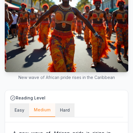
New wave of African pride rises in the Caribbean
Reading Level
Medium
Easy
Hard