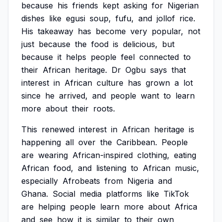
because
his
friends
kept
asking
for
Nigerian
dishes
like
egusi
soup,
fufu,
and
jollof
rice.
His
takeaway
has
become
very
popular,
not
just
because
the
food
is
delicious,
but
because
it
helps
people
feel
connected
to
their
African
heritage.
Dr
Ogbu
says
that
interest
in
African
culture
has
grown
a
lot
since
he
arrived,
and
people
want
to
learn
more
about
their
roots.
This
renewed
interest
in
African
heritage
is
happening
all
over
the
Caribbean.
People
are
wearing
African-inspired
clothing,
eating
African
food,
and
listening
to
African
music,
especially
Afrobeats
from
Nigeria
and
Ghana.
Social
media
platforms
like
TikTok
are
helping
people
learn
more
about
Africa
and
see
how
it
is
similar
to
their
own