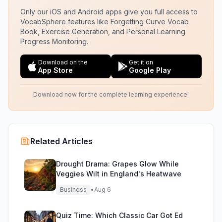
Only our iOS and Android apps give you full access to
VocabSphere features like Forgetting Curve Vocab
Book, Exercise Generation, and Personal Learning
Progress Monitoring.
Download on the
Get it on
App Store
Google Play
Download now for the complete learning experience!
Related Articles
Drought Drama: Grapes Glow While
Veggies Wilt in England's Heatwave
Business
•
Aug 6
Quiz Time: Which Classic Car Got Ed