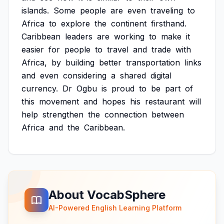
islands.
Some
people
are
even
traveling
to
Africa
to
explore
the
continent
firsthand.
Caribbean
leaders
are
working
to
make
it
easier
for
people
to
travel
and
trade
with
Africa,
by
building
better
transportation
links
and
even
considering
a
shared
digital
currency.
Dr
Ogbu
is
proud
to
be
part
of
this
movement
and
hopes
his
restaurant
will
help
strengthen
the
connection
between
Africa
and
the
Caribbean.
About VocabSphere
AI-Powered English Learning Platform