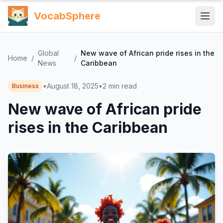
VocabSphere
Global
New wave of African pride rises in the
Home
/
/
News
Caribbean
•
August 18, 2025
•
2
min read
Business
New wave of African pride
rises in the Caribbean