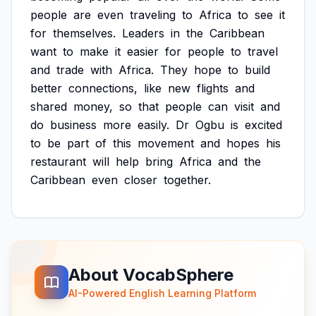
people
are
even
traveling
to
Africa
to
see
it
for
themselves.
Leaders
in
the
Caribbean
want
to
make
it
easier
for
people
to
travel
and
trade
with
Africa.
They
hope
to
build
better
connections,
like
new
flights
and
shared
money,
so
that
people
can
visit
and
do
business
more
easily.
Dr
Ogbu
is
excited
to
be
part
of
this
movement
and
hopes
his
restaurant
will
help
bring
Africa
and
the
Caribbean
even
closer
together.
About VocabSphere
AI-Powered English Learning Platform