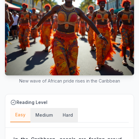
New wave of African pride rises in the Caribbean
Reading Level
Easy
Medium
Hard