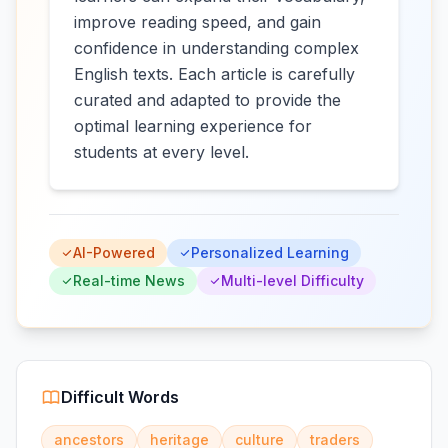
improve reading speed, and gain
confidence in understanding complex
English texts. Each article is carefully
curated and adapted to provide the
optimal learning experience for
students at every level.
AI-Powered
Personalized Learning
Real-time News
Multi-level Difficulty
Difficult Words
ancestors
heritage
culture
traders