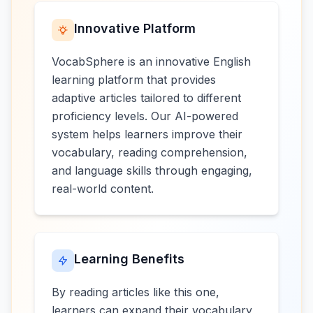
Innovative Platform
VocabSphere is an innovative English
learning platform that provides
adaptive articles tailored to different
proficiency levels. Our AI-powered
system helps learners improve their
vocabulary, reading comprehension,
and language skills through engaging,
real-world content.
Learning Benefits
By reading articles like this one,
learners can expand their vocabulary,