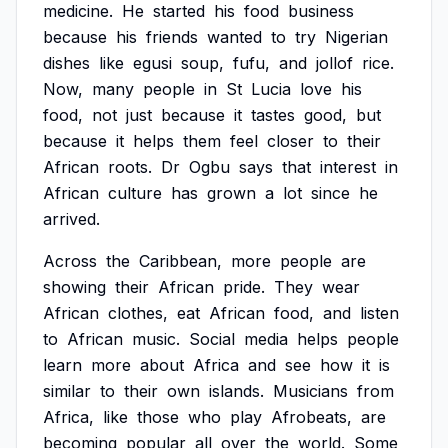
medicine.
He
started
his
food
business
because
his
friends
wanted
to
try
Nigerian
dishes
like
egusi
soup,
fufu,
and
jollof
rice.
Now,
many
people
in
St
Lucia
love
his
food,
not
just
because
it
tastes
good,
but
because
it
helps
them
feel
closer
to
their
African
roots.
Dr
Ogbu
says
that
interest
in
African
culture
has
grown
a
lot
since
he
arrived.
Across
the
Caribbean,
more
people
are
showing
their
African
pride.
They
wear
African
clothes,
eat
African
food,
and
listen
to
African
music.
Social
media
helps
people
learn
more
about
Africa
and
see
how
it
is
similar
to
their
own
islands.
Musicians
from
Africa,
like
those
who
play
Afrobeats,
are
becoming
popular
all
over
the
world.
Some