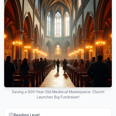
Saving a 600-Year-Old Medieval Masterpiece: Church
Launches Big Fundraiser!
Reading Level