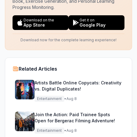
Book, Exercise Generation, and Personal Learning
Progress Monitoring.
Download on the
Get it on
App Store
Google Play
Download now for the complete learning experience!
Related Articles
Artists Battle Online Copycats: Creativity
vs. Digital Duplicates!
Entertainment
•
Aug 8
Join the Action: Paid Trainee Spots
Open for Bergerac Filming Adventure!
Entertainment
•
Aug 8