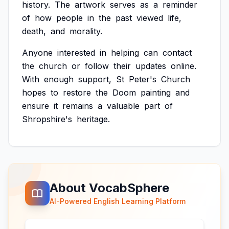
history.
The
artwork
serves
as
a
reminder
of
how
people
in
the
past
viewed
life,
death,
and
morality.
Anyone
interested
in
helping
can
contact
the
church
or
follow
their
updates
online.
With
enough
support,
St
Peter's
Church
hopes
to
restore
the
Doom
painting
and
ensure
it
remains
a
valuable
part
of
Shropshire's
heritage.
About VocabSphere
AI-Powered English Learning Platform