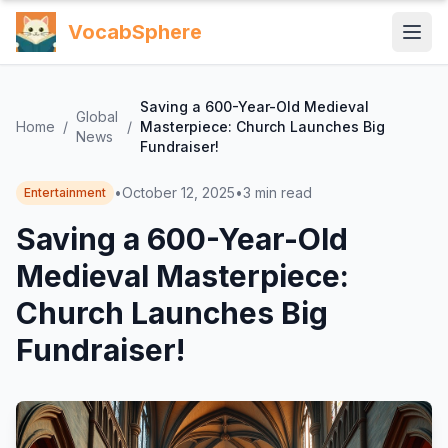
VocabSphere
Saving a 600-Year-Old Medieval
Global
Home
/
/
Masterpiece: Church Launches Big
News
Fundraiser!
•
October 12, 2025
•
3
min read
Entertainment
Saving a 600-Year-Old
Medieval Masterpiece:
Church Launches Big
Fundraiser!