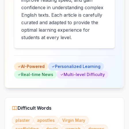
improve reading speed, and gain
confidence in understanding complex
English texts. Each article is carefully
curated and adapted to provide the
optimal learning experience for
students at every level.
AI-Powered
Personalized Learning
Real-time News
Multi-level Difficulty
Difficult Words
plaster
apostles
Virgin Mary
scaffolding
devils
varnish
demons