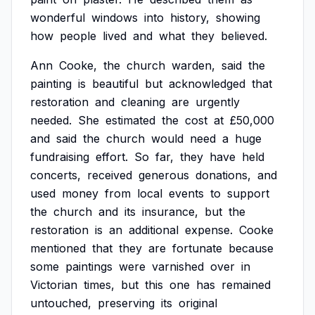
wonderful
windows
into
history,
showing
how
people
lived
and
what
they
believed.
Ann
Cooke,
the
church
warden,
said
the
painting
is
beautiful
but
acknowledged
that
restoration
and
cleaning
are
urgently
needed.
She
estimated
the
cost
at
£50,000
and
said
the
church
would
need
a
huge
fundraising
effort.
So
far,
they
have
held
concerts,
received
generous
donations,
and
used
money
from
local
events
to
support
the
church
and
its
insurance,
but
the
restoration
is
an
additional
expense.
Cooke
mentioned
that
they
are
fortunate
because
some
paintings
were
varnished
over
in
Victorian
times,
but
this
one
has
remained
untouched,
preserving
its
original