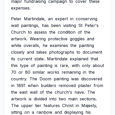
major
fundraising
campaign
to
cover
these
expenses.
Peter
Martindale,
an
expert
in
conserving
wall
paintings,
has
been
visiting
St
Peter's
Church
to
assess
the
condition
of
the
artwork.
Wearing
protective
goggles
and
white
overalls,
he
examines
the
painting
closely
and
takes
photographs
to
document
its
current
state.
Martindale
explained
that
this
type
of
painting
is
rare,
with
only
about
70
or
80
similar
works
remaining
in
the
country.
The
Doom
painting
was
discovered
in
1891
when
builders
removed
plaster
from
the
east
wall
of
the
church's
nave.
The
artwork
is
divided
into
two
main
sections.
The
upper
tier
features
Christ
in
Majesty,
sitting
on
a
rainbow
and
displaying
his