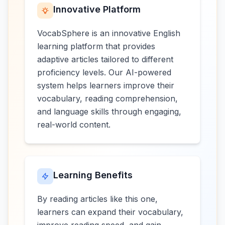
Innovative Platform
VocabSphere is an innovative English
learning platform that provides
adaptive articles tailored to different
proficiency levels. Our AI-powered
system helps learners improve their
vocabulary, reading comprehension,
and language skills through engaging,
real-world content.
Learning Benefits
By reading articles like this one,
learners can expand their vocabulary,