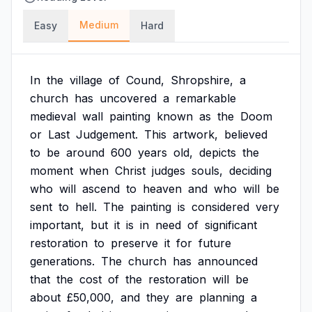
Medium
Easy
Hard
In
the
village
of
Cound,
Shropshire,
a
church
has
uncovered
a
remarkable
medieval
wall
painting
known
as
the
Doom
or
Last
Judgement.
This
artwork,
believed
to
be
around
600
years
old,
depicts
the
moment
when
Christ
judges
souls,
deciding
who
will
ascend
to
heaven
and
who
will
be
sent
to
hell.
The
painting
is
considered
very
important,
but
it
is
in
need
of
significant
restoration
to
preserve
it
for
future
generations.
The
church
has
announced
that
the
cost
of
the
restoration
will
be
about
£50,000,
and
they
are
planning
a