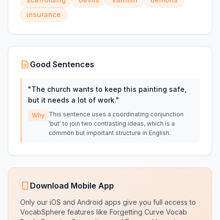
insurance
Good Sentences
"
The church wants to keep this painting safe,
but it needs a lot of work.
"
This sentence uses a coordinating conjunction
Why
'but' to join two contrasting ideas, which is a
common but important structure in English.
Download Mobile App
Only our iOS and Android apps give you full access to
VocabSphere features like Forgetting Curve Vocab