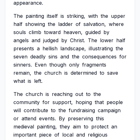
appearance.
The
painting
itself
is
striking,
with
the
upper
half
showing
the
ladder
of
salvation,
where
souls
climb
toward
heaven,
guided
by
angels
and
judged
by
Christ.
The
lower
half
presents
a
hellish
landscape,
illustrating
the
seven
deadly
sins
and
the
consequences
for
sinners.
Even
though
only
fragments
remain,
the
church
is
determined
to
save
what
is
left.
The
church
is
reaching
out
to
the
community
for
support,
hoping
that
people
will
contribute
to
the
fundraising
campaign
or
attend
events.
By
preserving
this
medieval
painting,
they
aim
to
protect
an
important
piece
of
local
and
religious