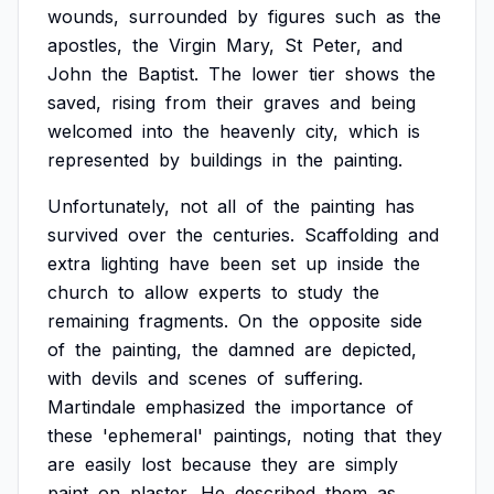
wounds,
surrounded
by
figures
such
as
the
apostles,
the
Virgin
Mary,
St
Peter,
and
John
the
Baptist.
The
lower
tier
shows
the
saved,
rising
from
their
graves
and
being
welcomed
into
the
heavenly
city,
which
is
represented
by
buildings
in
the
painting.
Unfortunately,
not
all
of
the
painting
has
survived
over
the
centuries.
Scaffolding
and
extra
lighting
have
been
set
up
inside
the
church
to
allow
experts
to
study
the
remaining
fragments.
On
the
opposite
side
of
the
painting,
the
damned
are
depicted,
with
devils
and
scenes
of
suffering.
Martindale
emphasized
the
importance
of
these
'ephemeral'
paintings,
noting
that
they
are
easily
lost
because
they
are
simply
paint
on
plaster.
He
described
them
as