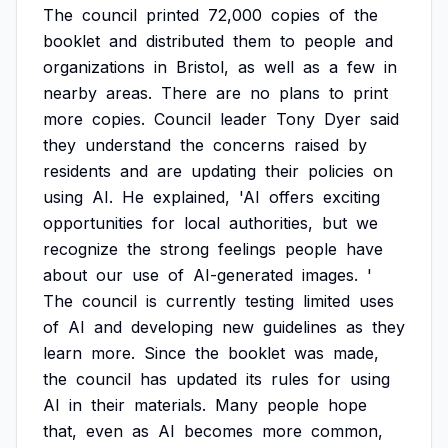
The
council
printed
72,000
copies
of
the
booklet
and
distributed
them
to
people
and
organizations
in
Bristol,
as
well
as
a
few
in
nearby
areas.
There
are
no
plans
to
print
more
copies.
Council
leader
Tony
Dyer
said
they
understand
the
concerns
raised
by
residents
and
are
updating
their
policies
on
using
AI.
He
explained,
'AI
offers
exciting
opportunities
for
local
authorities,
but
we
recognize
the
strong
feelings
people
have
about
our
use
of
AI-generated
images.
'
The
council
is
currently
testing
limited
uses
of
AI
and
developing
new
guidelines
as
they
learn
more.
Since
the
booklet
was
made,
the
council
has
updated
its
rules
for
using
AI
in
their
materials.
Many
people
hope
that,
even
as
AI
becomes
more
common,