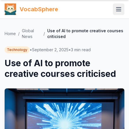
VocabSphere
Global
Use of AI to promote creative courses
Home
/
/
News
criticised
•
September 2, 2025
•
3
min read
Technology
Use of AI to promote
creative courses criticised