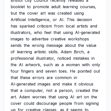
Bristol
City
Council
recently
released
a
booklet
to
promote
adult
learning
courses,
but
the
cover
art
was
created
using
Artificial
Intelligence,
or
AI.
This
decision
has
sparked
criticism
from
local
artists
and
illustrators,
who
feel
that
using
AI-generated
images
to
advertise
creative
workshops
sends
the
wrong
message
about
the
value
of
learning
artistic
skills.
Adam
Birch,
a
professional
illustrator,
noticed
mistakes
in
the
AI
artwork,
such
as
a
woman
with
only
four
fingers
and
seven
toes.
He
pointed
out
that
these
errors
are
common
in
AI-generated
images
and
make
it
obvious
that
a
computer,
not
a
person,
created
the
art.
Adam
worries
that
using
AI
art
on
the
cover
could
discourage
people
from
signing
up
for
creative
classes,
as
it
seems
to