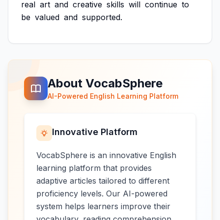
real
art
and
creative
skills
will
continue
to
be
valued
and
supported.
About VocabSphere
AI-Powered English Learning Platform
Innovative Platform
VocabSphere is an innovative English
learning platform that provides
adaptive articles tailored to different
proficiency levels. Our AI-powered
system helps learners improve their
vocabulary, reading comprehension,