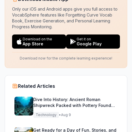
Only our iOS and Android apps give you full access to
VocabSphere features like Forgetting Curve Vocab
Book, Exercise Generation, and Personal Learning
Progress Monitoring.
Download on the
Get it on
App Store
Google Play
Download now for the complete learning experience!
Related Articles
Dive Into History: Ancient Roman
Shipwreck Packed with Pottery Found
Off Sicily
Technology
•
Aug 9
Get Ready for a Day of Fun, Stories, and