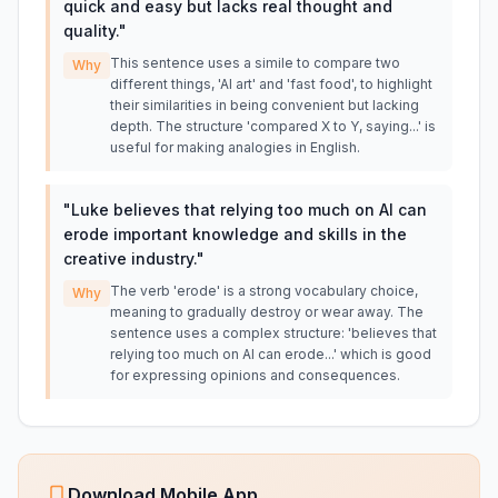
quick and easy but lacks real thought and
quality.
"
This sentence uses a simile to compare two
Why
different things, 'AI art' and 'fast food', to highlight
their similarities in being convenient but lacking
depth. The structure 'compared X to Y, saying...' is
useful for making analogies in English.
"
Luke believes that relying too much on AI can
erode important knowledge and skills in the
creative industry.
"
The verb 'erode' is a strong vocabulary choice,
Why
meaning to gradually destroy or wear away. The
sentence uses a complex structure: 'believes that
relying too much on AI can erode...' which is good
for expressing opinions and consequences.
Download Mobile App