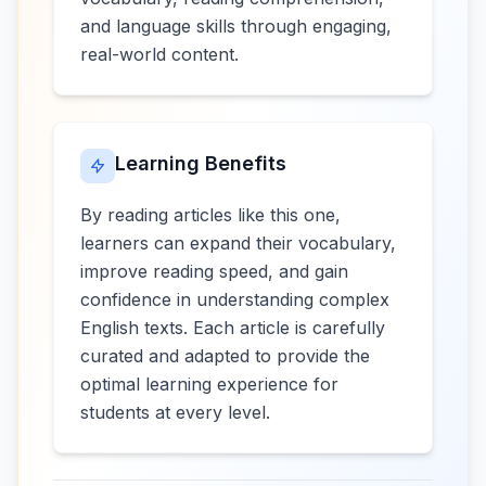
and language skills through engaging,
real-world content.
Learning Benefits
By reading articles like this one,
learners can expand their vocabulary,
improve reading speed, and gain
confidence in understanding complex
English texts. Each article is carefully
curated and adapted to provide the
optimal learning experience for
students at every level.