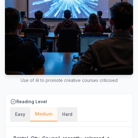
Use of AI to promote creative courses criticised
Reading Level
Medium
Easy
Hard