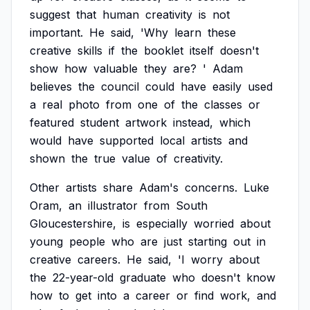
suggest
that
human
creativity
is
not
important.
He
said,
'Why
learn
these
creative
skills
if
the
booklet
itself
doesn't
show
how
valuable
they
are?
'
Adam
believes
the
council
could
have
easily
used
a
real
photo
from
one
of
the
classes
or
featured
student
artwork
instead,
which
would
have
supported
local
artists
and
shown
the
true
value
of
creativity.
Other
artists
share
Adam's
concerns.
Luke
Oram,
an
illustrator
from
South
Gloucestershire,
is
especially
worried
about
young
people
who
are
just
starting
out
in
creative
careers.
He
said,
'I
worry
about
the
22-year-old
graduate
who
doesn't
know
how
to
get
into
a
career
or
find
work,
and