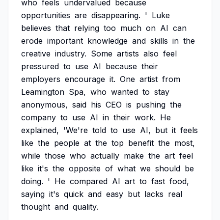
who
feels
undervalued
because
opportunities
are
disappearing.
'
Luke
believes
that
relying
too
much
on
AI
can
erode
important
knowledge
and
skills
in
the
creative
industry.
Some
artists
also
feel
pressured
to
use
AI
because
their
employers
encourage
it.
One
artist
from
Leamington
Spa,
who
wanted
to
stay
anonymous,
said
his
CEO
is
pushing
the
company
to
use
AI
in
their
work.
He
explained,
'We're
told
to
use
AI,
but
it
feels
like
the
people
at
the
top
benefit
the
most,
while
those
who
actually
make
the
art
feel
like
it's
the
opposite
of
what
we
should
be
doing.
'
He
compared
AI
art
to
fast
food,
saying
it's
quick
and
easy
but
lacks
real
thought
and
quality.