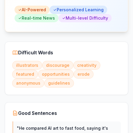
AI-Powered
Personalized Learning
Real-time News
Multi-level Difficulty
Difficult Words
illustrators
discourage
creativity
featured
opportunities
erode
anonymous
guidelines
Good Sentences
"
He compared AI art to fast food, saying it's