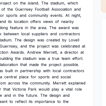
project
on
the
island.
The
stadium,
which
of
the
Guernsey
Football
Association
and
for
sports
and
community
events.
At
night,
and
its
location
offers
views
of
nearby
iking
feature
in
the
area.
The
award
was
k
between
local
suppliers
and
contractors
tadium.
The
design
was
created
by
Lovell
Guernsey,
and
the
project
was
celebrated
at
ction
Awards.
Andrew
Merrett,
a
director
at
building
the
stadium
was
a
true
team
effort.
laboration
that
made
the
project
possible.
as
built
in
partnership
with
local
contractors
a
central
place
for
sports
and
social
rom
across
the
community.
Merrett
explained
r
that
Victoria
Park
would
play
a
vital
role
w
and
in
the
future.
The
design
and
eant
to
reflect
its
importance
to
the