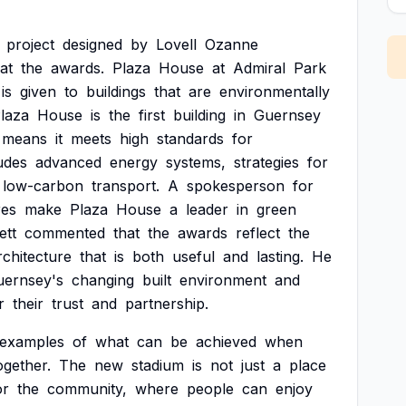
project
designed
by
Lovell
Ozanne
at
the
awards.
Plaza
House
at
Admiral
Park
is
given
to
buildings
that
are
environmentally
laza
House
is
the
first
building
in
Guernsey
means
it
meets
high
standards
for
udes
advanced
energy
systems,
strategies
for
low-carbon
transport.
A
spokesperson
for
res
make
Plaza
House
a
leader
in
green
ett
commented
that
the
awards
reflect
the
rchitecture
that
is
both
useful
and
lasting.
He
uernsey's
changing
built
environment
and
r
their
trust
and
partnership.
examples
of
what
can
be
achieved
when
ogether.
The
new
stadium
is
not
just
a
place
or
the
community,
where
people
can
enjoy