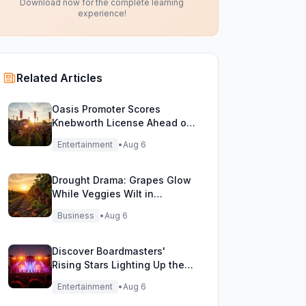
Download now for the complete learning
experience!
Related Articles
Oasis Promoter Scores
Knebworth License Ahead of
Epic Reunion Rumors
Entertainment
•
Aug 6
Drought Drama: Grapes Glow
While Veggies Wilt in
England's Heatwave
Business
•
Aug 6
Discover Boardmasters'
Rising Stars Lighting Up the
Festival Stage!
Entertainment
•
Aug 6