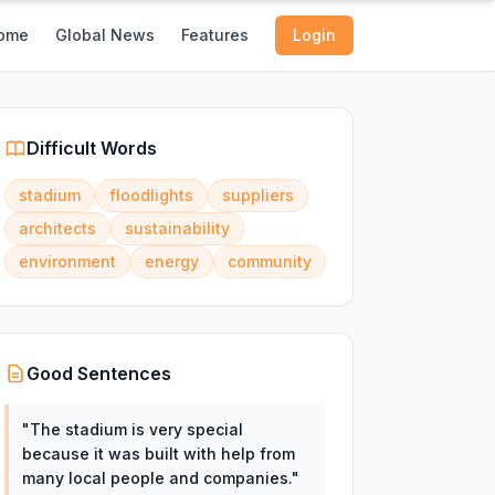
ome
Global News
Features
Login
Difficult Words
stadium
floodlights
suppliers
architects
sustainability
environment
energy
community
Good Sentences
"
The stadium is very special
because it was built with help from
many local people and companies.
"