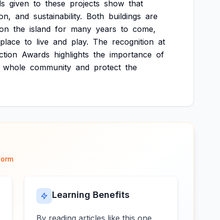
ds
given
to
these
projects
show
that
on,
and
sustainability.
Both
buildings
are
on
the
island
for
many
years
to
come,
place
to
live
and
play.
The
recognition
at
ction
Awards
highlights
the
importance
of
whole
community
and
protect
the
form
Learning Benefits
By reading articles like this one,