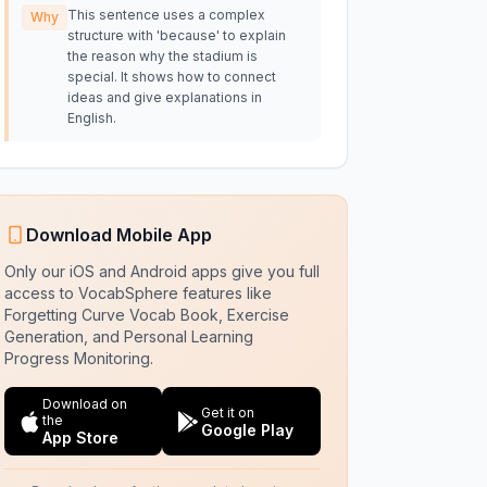
This sentence uses a complex
Why
structure with 'because' to explain
the reason why the stadium is
special. It shows how to connect
ideas and give explanations in
English.
Download Mobile App
Only our iOS and Android apps give you full
access to VocabSphere features like
Forgetting Curve Vocab Book, Exercise
Generation, and Personal Learning
Progress Monitoring.
Download on
Get it on
the
Google Play
App Store