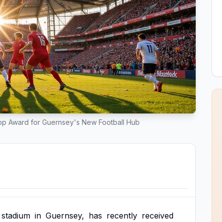
Top Award for Guernsey's New Football Hub
stadium
in
Guernsey,
has
recently
received