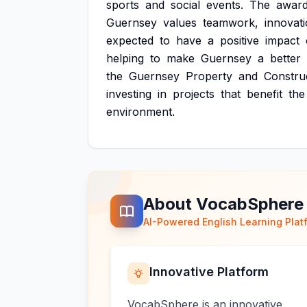
sports
and
social
events.
The
awar
Guernsey
values
teamwork,
innovati
expected
to
have
a
positive
impact
helping
to
make
Guernsey
a
better
the
Guernsey
Property
and
Constru
investing
in
projects
that
benefit
the
environment.
About VocabSphere
AI-Powered English Learning Plat
Innovative Platform
VocabSphere is an innovative