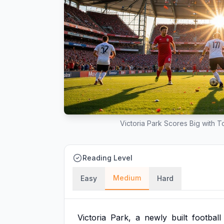
Victoria Park Scores Big with 
Reading Level
Medium
Easy
Hard
Victoria
Park,
a
newly
built
football