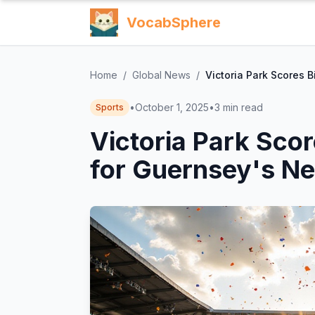
VocabSphere
Home
/
Global News
/
Victoria Park Scores 
•
October 1, 2025
•
3
min read
Sports
Victoria Park Sco
for Guernsey's Ne