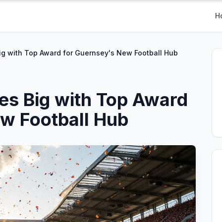
H
Big with Top Award for Guernsey's New Football Hub
res Big with Top Award
w Football Hub