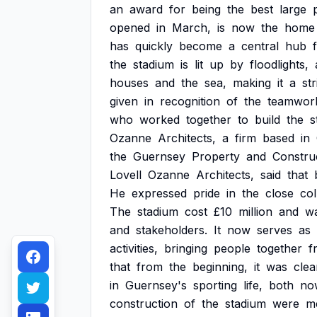
an
award
for
being
the
best
large
opened
in
March,
is
now
the
home
has
quickly
become
a
central
hub
the
stadium
is
lit
up
by
floodlights,
houses
and
the
sea,
making
it
a
str
given
in
recognition
of
the
teamwor
who
worked
together
to
build
the
s
Ozanne
Architects,
a
firm
based
in
the
Guernsey
Property
and
Constru
Lovell
Ozanne
Architects,
said
that
He
expressed
pride
in
the
close
col
The
stadium
cost
£10
million
and
w
and
stakeholders.
It
now
serves
as
activities,
bringing
people
together
f
that
from
the
beginning,
it
was
clea
in
Guernsey's
sporting
life,
both
no
construction
of
the
stadium
were
m