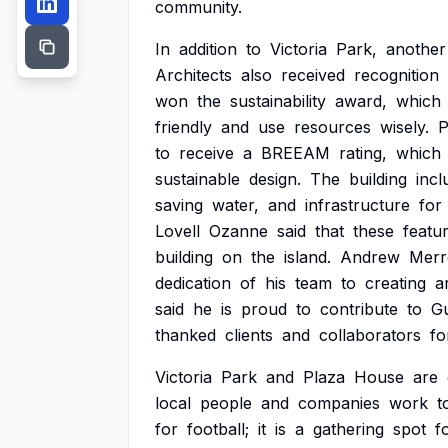
community.
In
addition
to
Victoria
Park,
another
Architects
also
received
recognition
won
the
sustainability
award,
which
friendly
and
use
resources
wisely.
P
to
receive
a
BREEAM
rating,
which
sustainable
design.
The
building
incl
saving
water,
and
infrastructure
for
Lovell
Ozanne
said
that
these
featu
building
on
the
island.
Andrew
Merr
dedication
of
his
team
to
creating
a
said
he
is
proud
to
contribute
to
G
thanked
clients
and
collaborators
fo
Victoria
Park
and
Plaza
House
are
local
people
and
companies
work
t
for
football;
it
is
a
gathering
spot
f