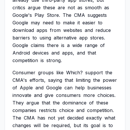
already
use
third-party
app
stores,
but
critics
argue
these
are
not
as
smooth
as
Google's
Play
Store.
The
CMA
suggests
Google
may
need
to
make
it
easier
to
download
apps
from
websites
and
reduce
barriers
to
using
alternative
app
stores.
Google
claims
there
is
a
wide
range
of
Android
devices
and
apps,
and
that
competition
is
strong.
Consumer
groups
like
Which?
support
the
CMA's
efforts,
saying
that
limiting
the
power
of
Apple
and
Google
can
help
businesses
innovate
and
give
consumers
more
choices.
They
argue
that
the
dominance
of
these
companies
restricts
choice
and
competition.
The
CMA
has
not
yet
decided
exactly
what
changes
will
be
required,
but
its
goal
is
to