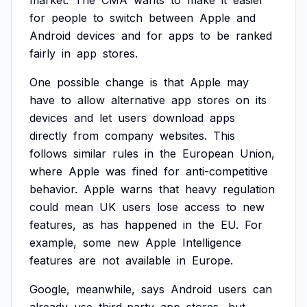
market.
The
CMA
wants
to
make
it
easier
for
people
to
switch
between
Apple
and
Android
devices
and
for
apps
to
be
ranked
fairly
in
app
stores.
One
possible
change
is
that
Apple
may
have
to
allow
alternative
app
stores
on
its
devices
and
let
users
download
apps
directly
from
company
websites.
This
follows
similar
rules
in
the
European
Union,
where
Apple
was
fined
for
anti-competitive
behavior.
Apple
warns
that
heavy
regulation
could
mean
UK
users
lose
access
to
new
features,
as
has
happened
in
the
EU.
For
example,
some
new
Apple
Intelligence
features
are
not
available
in
Europe.
Google,
meanwhile,
says
Android
users
can