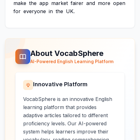
make
the
app
market
fairer
and
more
open
for
everyone
in
the
UK.
About VocabSphere
AI-Powered English Learning Platform
Innovative Platform
VocabSphere is an innovative English
learning platform that provides
adaptive articles tailored to different
proficiency levels. Our AI-powered
system helps learners improve their
vocabulary, reading comprehension,