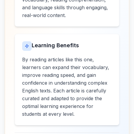
and language skills through engaging,
real-world content.
Learning Benefits
By reading articles like this one,
learners can expand their vocabulary,
improve reading speed, and gain
confidence in understanding complex
English texts. Each article is carefully
curated and adapted to provide the
optimal learning experience for
students at every level.