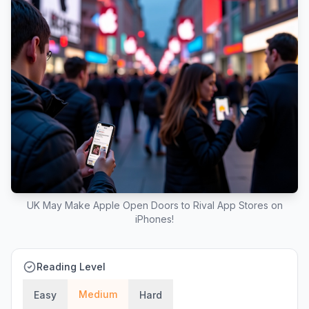
UK May Make Apple Open Doors to Rival App Stores on
iPhones!
Reading Level
Medium
Easy
Hard