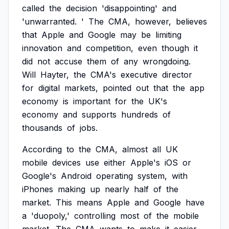
called
the
decision
'disappointing'
and
'unwarranted.
'
The
CMA,
however,
believes
that
Apple
and
Google
may
be
limiting
innovation
and
competition,
even
though
it
did
not
accuse
them
of
any
wrongdoing.
Will
Hayter,
the
CMA's
executive
director
for
digital
markets,
pointed
out
that
the
app
economy
is
important
for
the
UK's
economy
and
supports
hundreds
of
thousands
of
jobs.
According
to
the
CMA,
almost
all
UK
mobile
devices
use
either
Apple's
iOS
or
Google's
Android
operating
system,
with
iPhones
making
up
nearly
half
of
the
market.
This
means
Apple
and
Google
have
a
'duopoly,'
controlling
most
of
the
mobile