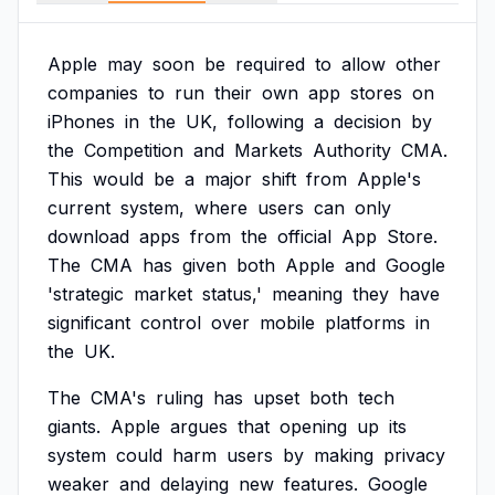
Apple
may
soon
be
required
to
allow
other
companies
to
run
their
own
app
stores
on
iPhones
in
the
UK,
following
a
decision
by
the
Competition
and
Markets
Authority
CMA.
This
would
be
a
major
shift
from
Apple's
current
system,
where
users
can
only
download
apps
from
the
official
App
Store.
The
CMA
has
given
both
Apple
and
Google
'strategic
market
status,'
meaning
they
have
significant
control
over
mobile
platforms
in
the
UK.
The
CMA's
ruling
has
upset
both
tech
giants.
Apple
argues
that
opening
up
its
system
could
harm
users
by
making
privacy
weaker
and
delaying
new
features.
Google