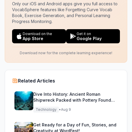
Only our iOS and Android apps give you full access to
VocabSphere features like Forgetting Curve Vocab
Book, Exercise Generation, and Personal Learning
Progress Monitoring.
Download on the
Get it on
App Store
Google Play
Download now for the complete learning experience!
Related Articles
Dive Into History: Ancient Roman
Shipwreck Packed with Pottery Found
Off Sicily
Technology
•
Aug 9
Get Ready for a Day of Fun, Stories, and
Creativity at WordFest!