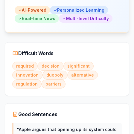
AI-Powered
Personalized Learning
Real-time News
Multi-level Difficulty
Difficult Words
required
decision
significant
innovation
duopoly
alternative
regulation
barriers
Good Sentences
"
Apple argues that opening up its system could