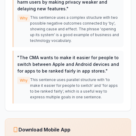
harm users by making privacy weaker and
delaying new features.
"
This sentence uses a complex structure with two
Why
possible negative outcomes connected by 'by',
showing cause and effect. The phrase 'opening
up its system' is a good example of business and
technology vocabulary.
"
The CMA wants to make it easier for people to
switch between Apple and Android devices and
for apps to be ranked fairly in app stores.
"
This sentence uses parallel structure with 'to
Why
make it easier for people to switch' and 'for apps
to be ranked fairly', which is a useful way to
express multiple goals in one sentence.
Download Mobile App