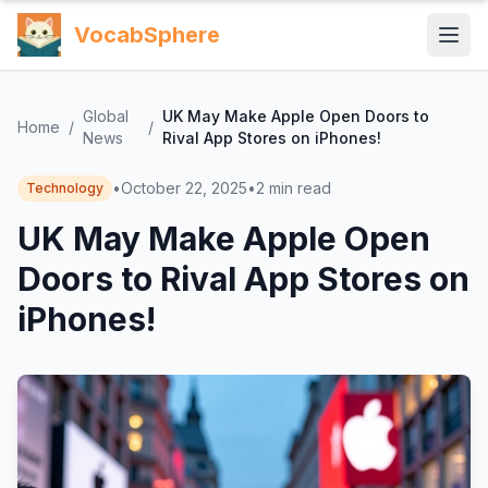
VocabSphere
Global
UK May Make Apple Open Doors to
Home
/
/
News
Rival App Stores on iPhones!
•
October 22, 2025
•
2
min read
Technology
UK May Make Apple Open
Doors to Rival App Stores on
iPhones!