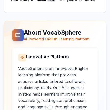
About VocabSphere
AI-Powered English Learning Platform
Innovative Platform
VocabSphere is an innovative English
learning platform that provides
adaptive articles tailored to different
proficiency levels. Our AI-powered
system helps learners improve their
vocabulary, reading comprehension,
and language skills through engaging,