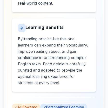
real-world content.
Learning Benefits
By reading articles like this one,
learners can expand their vocabulary,
improve reading speed, and gain
confidence in understanding complex
English texts. Each article is carefully
curated and adapted to provide the
optimal learning experience for
students at every level.
AI-Powered
Personalized Learning