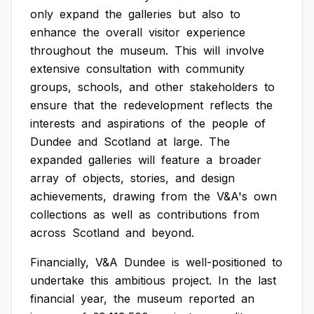
only
expand
the
galleries
but
also
to
enhance
the
overall
visitor
experience
throughout
the
museum.
This
will
involve
extensive
consultation
with
community
groups,
schools,
and
other
stakeholders
to
ensure
that
the
redevelopment
reflects
the
interests
and
aspirations
of
the
people
of
Dundee
and
Scotland
at
large.
The
expanded
galleries
will
feature
a
broader
array
of
objects,
stories,
and
design
achievements,
drawing
from
the
V&A's
own
collections
as
well
as
contributions
from
across
Scotland
and
beyond.
Financially,
V&A
Dundee
is
well-positioned
to
undertake
this
ambitious
project.
In
the
last
financial
year,
the
museum
reported
an