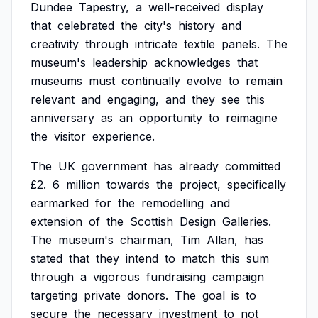
Dundee
Tapestry,
a
well-received
display
that
celebrated
the
city's
history
and
creativity
through
intricate
textile
panels.
The
museum's
leadership
acknowledges
that
museums
must
continually
evolve
to
remain
relevant
and
engaging,
and
they
see
this
anniversary
as
an
opportunity
to
reimagine
the
visitor
experience.
The
UK
government
has
already
committed
£2.
6
million
towards
the
project,
specifically
earmarked
for
the
remodelling
and
extension
of
the
Scottish
Design
Galleries.
The
museum's
chairman,
Tim
Allan,
has
stated
that
they
intend
to
match
this
sum
through
a
vigorous
fundraising
campaign
targeting
private
donors.
The
goal
is
to
secure
the
necessary
investment
to
not