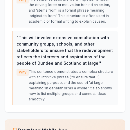
the driving force or motivation behind an action,
and 'stems from' is a formal phrase meaning
'originates from.' This structure is often used in
academic or formal writing to explain causes.
"
This will involve extensive consultation with
community groups, schools, and other
stakeholders to ensure that the redevelopment
reflects the interests and aspirations of the
people of Dundee and Scotland at large.
"
This sentence demonstrates a complex structure
Why
with an infinitive phrase ('to ensure that...')
explaining purpose, and the use of 'at large'
meaning 'in general' or 'as a whole.' It also shows
how to list multiple groups and connect ideas
smoothly.