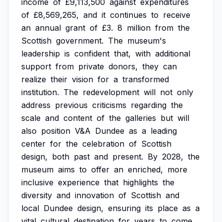
income
of
£9,113,500
against
expenditures
of
£8,569,265,
and
it
continues
to
receive
an
annual
grant
of
£3.
8
million
from
the
Scottish
government.
The
museum's
leadership
is
confident
that,
with
additional
support
from
private
donors,
they
can
realize
their
vision
for
a
transformed
institution.
The
redevelopment
will
not
only
address
previous
criticisms
regarding
the
scale
and
content
of
the
galleries
but
will
also
position
V&A
Dundee
as
a
leading
center
for
the
celebration
of
Scottish
design,
both
past
and
present.
By
2028,
the
museum
aims
to
offer
an
enriched,
more
inclusive
experience
that
highlights
the
diversity
and
innovation
of
Scottish
and
local
Dundee
design,
ensuring
its
place
as
a
vital
cultural
destination
for
years
to
come.