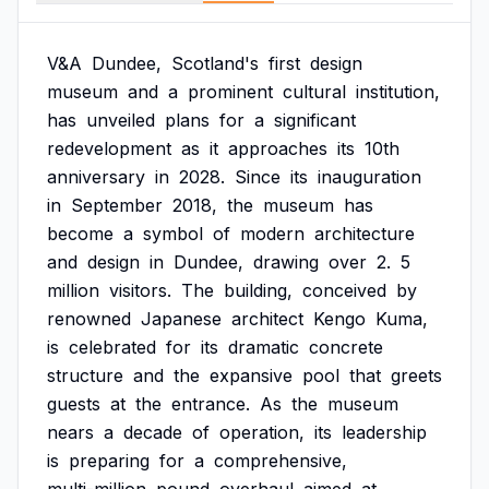
V&A
Dundee,
Scotland's
first
design
museum
and
a
prominent
cultural
institution,
has
unveiled
plans
for
a
significant
redevelopment
as
it
approaches
its
10th
anniversary
in
2028.
Since
its
inauguration
in
September
2018,
the
museum
has
become
a
symbol
of
modern
architecture
and
design
in
Dundee,
drawing
over
2.
5
million
visitors.
The
building,
conceived
by
renowned
Japanese
architect
Kengo
Kuma,
is
celebrated
for
its
dramatic
concrete
structure
and
the
expansive
pool
that
greets
guests
at
the
entrance.
As
the
museum
nears
a
decade
of
operation,
its
leadership
is
preparing
for
a
comprehensive,