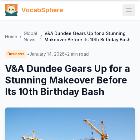
VocabSphere
Global
V&A Dundee Gears Up for a Stunning
Home
/
/
News
Makeover Before Its 10th Birthday Bash
•
January 14, 2026
•
2
min read
Business
V&A Dundee Gears Up for a
Stunning Makeover Before
Its 10th Birthday Bash