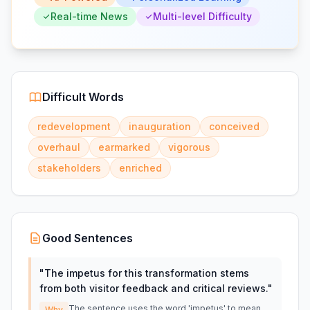
Real-time News
Multi-level Difficulty
Difficult Words
redevelopment
inauguration
conceived
overhaul
earmarked
vigorous
stakeholders
enriched
Good Sentences
"
The impetus for this transformation stems
from both visitor feedback and critical reviews.
"
The sentence uses the word 'impetus' to mean
Why