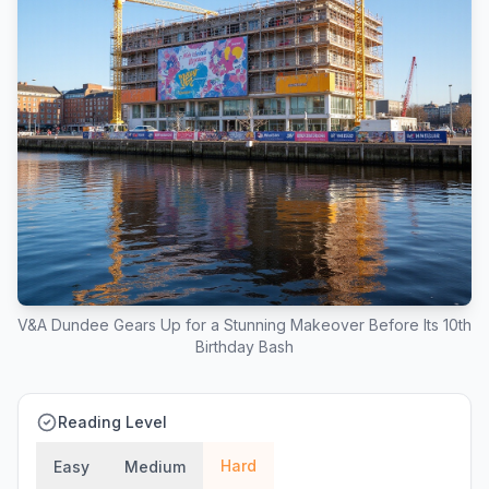
V&A Dundee Gears Up for a Stunning Makeover Before Its 10th
Birthday Bash
Reading Level
Hard
Easy
Medium