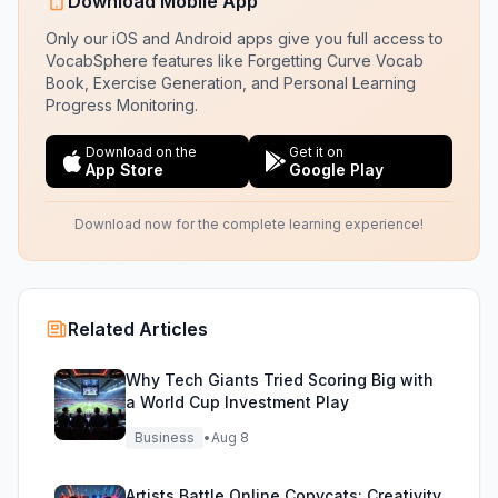
Download Mobile App
Only our iOS and Android apps give you full access to
VocabSphere features like Forgetting Curve Vocab
Book, Exercise Generation, and Personal Learning
Progress Monitoring.
Download on the
Get it on
App Store
Google Play
Download now for the complete learning experience!
Related Articles
Why Tech Giants Tried Scoring Big with
a World Cup Investment Play
Business
•
Aug 8
Artists Battle Online Copycats: Creativity