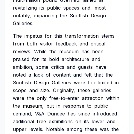
multi-million
pound
overhaul
aimed
at
revitalizing
its
public
spaces
and,
most
notably,
expanding
the
Scottish
Design
Galleries.
The
impetus
for
this
transformation
stems
from
both
visitor
feedback
and
critical
reviews.
While
the
museum
has
been
praised
for
its
bold
architecture
and
ambition,
some
critics
and
guests
have
noted
a
lack
of
content
and
felt
that
the
Scottish
Design
Galleries
were
too
limited
in
scope
and
size.
Originally,
these
galleries
were
the
only
free-to-enter
attraction
within
the
museum,
but
in
response
to
public
demand,
V&A
Dundee
has
since
introduced
additional
free
exhibitions
on
its
lower
and
upper
levels.
Notable
among
these
was
the