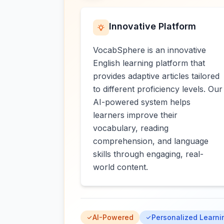
Innovative Platform
VocabSphere is an innovative
English learning platform that
provides adaptive articles tailored
to different proficiency levels. Our
AI-powered system helps
learners improve their
vocabulary, reading
comprehension, and language
skills through engaging, real-
world content.
AI-Powered
Personalized Learni