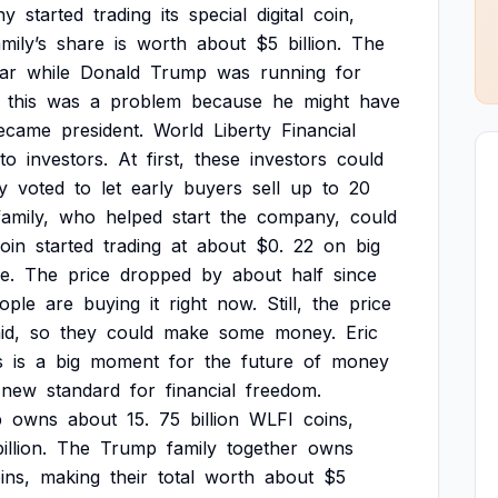
ny
started
trading
its
special
digital
coin,
mily’s
share
is
worth
about
$5
billion.
The
ar
while
Donald
Trump
was
running
for
this
was
a
problem
because
he
might
have
ecame
president.
World
Liberty
Financial
to
investors.
At
first,
these
investors
could
y
voted
to
let
early
buyers
sell
up
to
20
family,
who
helped
start
the
company,
could
oin
started
trading
at
about
$0.
22
on
big
e.
The
price
dropped
by
about
half
since
ople
are
buying
it
right
now.
Still,
the
price
id,
so
they
could
make
some
money.
Eric
s
is
a
big
moment
for
the
future
of
money
new
standard
for
financial
freedom.
p
owns
about
15.
75
billion
WLFI
coins,
illion.
The
Trump
family
together
owns
ins,
making
their
total
worth
about
$5