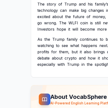
The
story
of
Trump
and
his
family’
technology
can
make
big
changes
i
excited
about
the
future
of
money,
go
wrong.
The
WLFI
coin
is
still
ne
Investors
hope
it
will
become
more
As
the
Trump
family
continues
to
b
watching
to
see
what
happens
next
profits
for
them,
but
it
also
brings
debate
about
crypto
and
how
it
sh
especially
with
Trump
in
the
spotligh
About VocabSphere
AI-Powered English Learning Plat