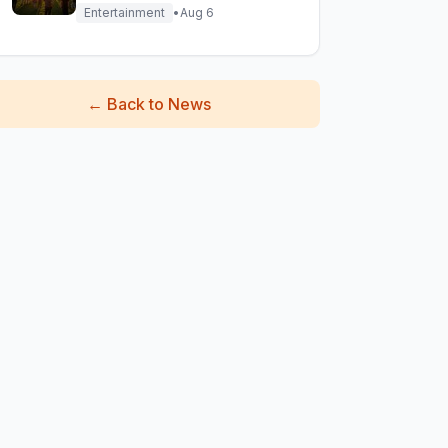
Epic Reunion Rumors
Entertainment
•
Aug 6
←
Back to News