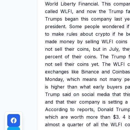
World
Liberty
Financial.
This
compa
called
WLFI,
and
now
the
Trump
fa
Trumps
began
this
company
last
ye
president.
Some
people
wondered
if
to
make
rules
about
crypto
if
he
b
made
money
by
selling
WLFI
coins
not
sell
their
coins,
but
in
July,
the
percent
of
their
coins.
The
Trump
not
sell
their
coins
yet.
The
WLFI
c
exchanges
like
Binance
and
Coinbas
Monday,
which
means
not
many
pe
is
higher
than
what
early
buyers
pa
Trump
said
on
social
media
that
thi
and
that
their
company
is
setting
a
According
to
reports,
Donald
Trum
which
are
worth
more
than
$3.
4
b
almost
a
quarter
of
all
the
WLFI
co