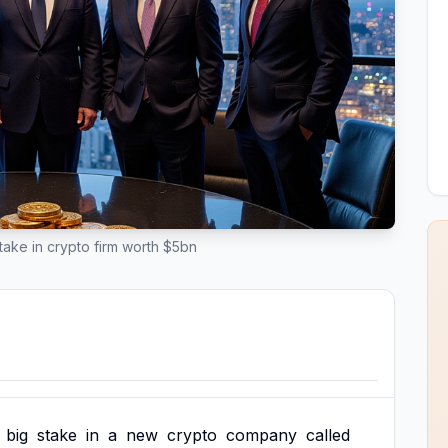
ake in crypto firm worth $5bn
big
stake
in
a
new
crypto
company
called