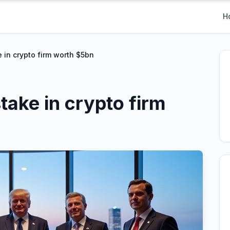
H
 in crypto firm worth $5bn
take in crypto firm