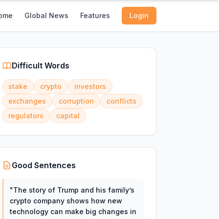
ome
Global News
Features
Login
Difficult Words
stake
crypto
investors
exchanges
corruption
conflicts
regulators
capital
Good Sentences
"
The story of Trump and his family’s
crypto company shows how new
technology can make big changes in