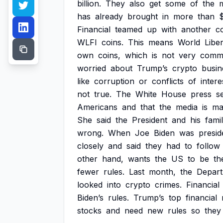
billion.
They
also
get
some
of
the
has
already
brought
in
more
than
Financial
teamed
up
with
another
c
WLFI
coins.
This
means
World
Libe
own
coins,
which
is
not
very
comm
worried
about
Trump’s
crypto
busin
like
corruption
or
conflicts
of
intere
not
true.
The
White
House
press
s
Americans
and
that
the
media
is
ma
She
said
the
President
and
his
fami
wrong.
When
Joe
Biden
was
presid
closely
and
said
they
had
to
follow
other
hand,
wants
the
US
to
be
th
fewer
rules.
Last
month,
the
Depar
looked
into
crypto
crimes.
Financial
Biden’s
rules.
Trump’s
top
financial
stocks
and
need
new
rules
so
they