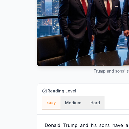
Trump and sons' st
Reading Level
Easy
Medium
Hard
Donald
Trump
and
his
sons
have
a