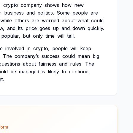
s
crypto
company
shows
how
new
n
business
and
politics.
Some
people
are
while
others
are
worried
about
what
could
w,
and
its
price
goes
up
and
down
quickly.
popular,
but
only
time
will
tell.
e
involved
in
crypto,
people
will
keep
.
The
company’s
success
could
mean
big
questions
about
fairness
and
rules.
The
ould
be
managed
is
likely
to
continue,
t.
form