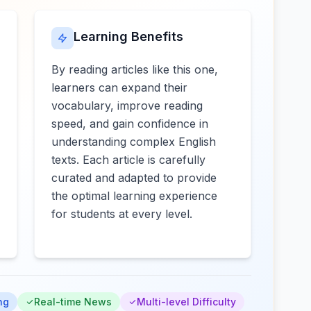
Learning Benefits
By reading articles like this one,
learners can expand their
vocabulary, improve reading
speed, and gain confidence in
understanding complex English
texts. Each article is carefully
curated and adapted to provide
the optimal learning experience
for students at every level.
ng
Real-time News
Multi-level Difficulty