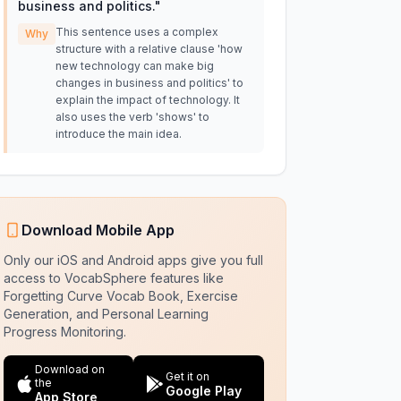
business and politics.
"
This sentence uses a complex
Why
structure with a relative clause 'how
new technology can make big
changes in business and politics' to
explain the impact of technology. It
also uses the verb 'shows' to
introduce the main idea.
Download Mobile App
Only our iOS and Android apps give you full
access to VocabSphere features like
Forgetting Curve Vocab Book, Exercise
Generation, and Personal Learning
Progress Monitoring.
Download on
Get it on
the
Google Play
App Store