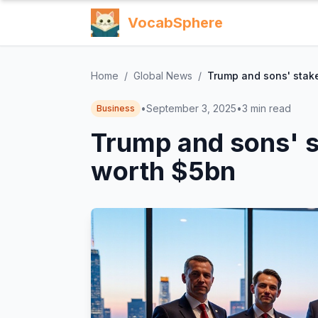
VocabSphere
Home
/
Global News
/
Trump and sons' stake
•
September 3, 2025
•
3
min read
Business
Trump and sons' s
worth $5bn