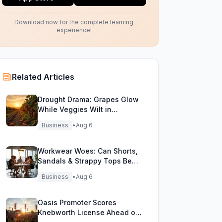
Download now for the complete learning
experience!
Related Articles
Drought Drama: Grapes Glow
While Veggies Wilt in
England's Heatwave
Business
•
Aug 6
Workwear Woes: Can Shorts,
Sandals & Strappy Tops Beat
the Heat at Office?
Business
•
Aug 6
Oasis Promoter Scores
Knebworth License Ahead of