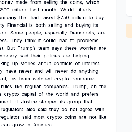
money
made
from
selling
the
coins,
which
$500
million.
Last
month,
World
Liberty
ompany
that
had
raised
$750
million
to
buy
rty
Financial
is
both
selling
and
buying
its
on.
Some
people,
especially
Democrats,
are
ess.
They
think
it
could
lead
to
problems
st.
But
Trump’s
team
says
these
worries
are
ecretary
said
their
policies
are
helping
king
up
stories
about
conflicts
of
interest.
ly
have
never
and
will
never
do
anything
ent,
his
team
watched
crypto
companies
rules
like
regular
companies.
Trump,
on
the
e
crypto
capital
of
the
world
and
prefers
tment
of
Justice
stopped
its
group
that
regulators
also
said
they
do
not
agree
with
regulator
said
most
crypto
coins
are
not
like
can
grow
in
America.