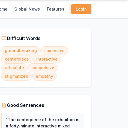
ome
Global News
Features
Login
Difficult Words
groundbreaking
immersive
centerpiece
interactive
articulate
compulsive
stigmatized
empathy
Good Sentences
"
The centerpiece of the exhibition is
a forty-minute interactive mixed