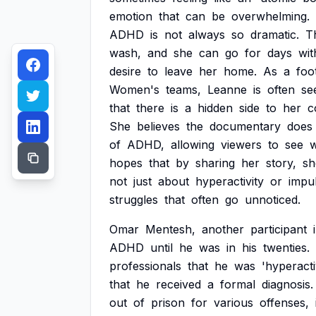
emotion
that
can
be
overwhelming.
ADHD
is
not
always
so
dramatic.
T
wash,
and
she
can
go
for
days
wit
desire
to
leave
her
home.
As
a
foo
Women's
teams,
Leanne
is
often
se
that
there
is
a
hidden
side
to
her
c
She
believes
the
documentary
does
of
ADHD,
allowing
viewers
to
see
hopes
that
by
sharing
her
story,
sh
not
just
about
hyperactivity
or
impu
struggles
that
often
go
unnoticed.
Omar
Mentesh,
another
participant
ADHD
until
he
was
in
his
twenties.
professionals
that
he
was
'hyperacti
that
he
received
a
formal
diagnosis.
out
of
prison
for
various
offenses,