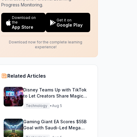
Progress Monitoring.
Download on
Get it on
the
Google Play
App Store
Download now for the complete learning
experience!
Related Articles
Disney Teams Up with TikTok
to Let Creators Share Magical
Movie Moments
Technology
•
Aug 5
Gaming Giant EA Scores $55B
Goal with Saudi-Led Mega
Buyout!