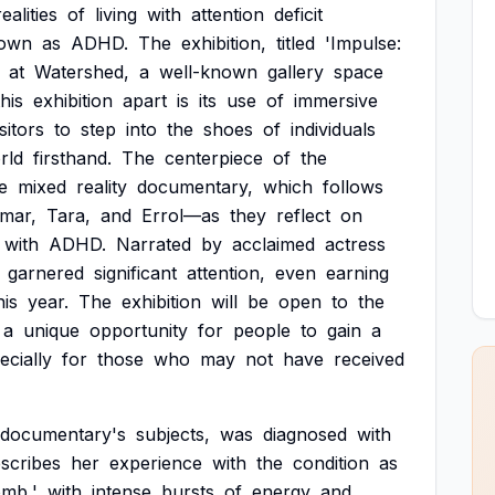
realities
of
living
with
attention
deficit
own
as
ADHD.
The
exhibition,
titled
'Impulse:
at
Watershed,
a
well-known
gallery
space
this
exhibition
apart
is
its
use
of
immersive
isitors
to
step
into
the
shoes
of
individuals
rld
firsthand.
The
centerpiece
of
the
e
mixed
reality
documentary,
which
follows
mar,
Tara,
and
Errol—as
they
reflect
on
with
ADHD.
Narrated
by
acclaimed
actress
garnered
significant
attention,
even
earning
his
year.
The
exhibition
will
be
open
to
the
a
unique
opportunity
for
people
to
gain
a
ecially
for
those
who
may
not
have
received
documentary's
subjects,
was
diagnosed
with
scribes
her
experience
with
the
condition
as
mb,'
with
intense
bursts
of
energy
and