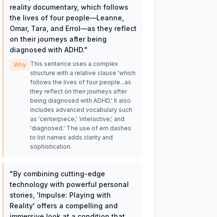
reality documentary, which follows
the lives of four people—Leanne,
Omar, Tara, and Errol—as they reflect
on their journeys after being
diagnosed with ADHD.
"
This sentence uses a complex
Why
structure with a relative clause 'which
follows the lives of four people...as
they reflect on their journeys after
being diagnosed with ADHD.' It also
includes advanced vocabulary such
as 'centerpiece,' 'interactive,' and
'diagnosed.' The use of em dashes
to list names adds clarity and
sophistication.
"
By combining cutting-edge
technology with powerful personal
stories, 'Impulse: Playing with
Reality' offers a compelling and
immersive look at a condition that