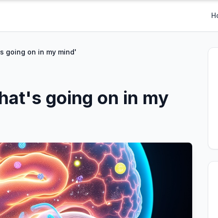
H
s going on in my mind'
hat's going on in my