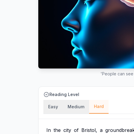
'People can see 
Reading Level
Hard
Easy
Medium
In
the
city
of
Bristol,
a
groundbreak