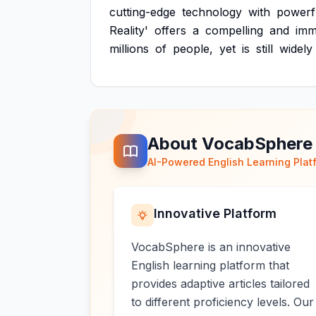
cutting-edge
technology
with
powerf
Reality'
offers
a
compelling
and
imm
millions
of
people,
yet
is
still
widely
About VocabSphere
AI-Powered English Learning Plat
Innovative Platform
VocabSphere is an innovative
English learning platform that
provides adaptive articles tailored
to different proficiency levels. Our