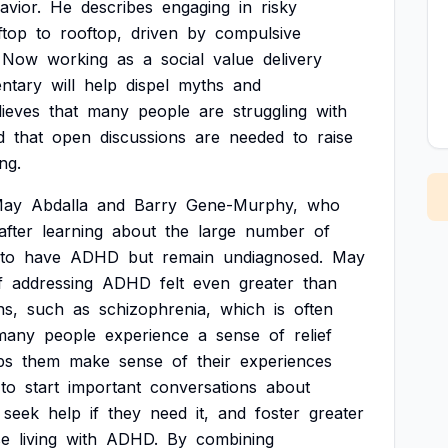
avior.
He
describes
engaging
in
risky
ftop
to
rooftop,
driven
by
compulsive
Now
working
as
a
social
value
delivery
ntary
will
help
dispel
myths
and
lieves
that
many
people
are
struggling
with
d
that
open
discussions
are
needed
to
raise
ng.
ay
Abdalla
and
Barry
Gene-Murphy,
who
after
learning
about
the
large
number
of
to
have
ADHD
but
remain
undiagnosed.
May
f
addressing
ADHD
felt
even
greater
than
ns,
such
as
schizophrenia,
which
is
often
many
people
experience
a
sense
of
relief
ps
them
make
sense
of
their
experiences
to
start
important
conversations
about
seek
help
if
they
need
it,
and
foster
greater
se
living
with
ADHD.
By
combining