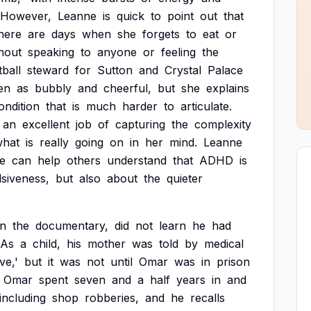
However,
Leanne
is
quick
to
point
out
that
here
are
days
when
she
forgets
to
eat
or
hout
speaking
to
anyone
or
feeling
the
tball
steward
for
Sutton
and
Crystal
Palace
en
as
bubbly
and
cheerful,
but
she
explains
ondition
that
is
much
harder
to
articulate.
an
excellent
job
of
capturing
the
complexity
what
is
really
going
on
in
her
mind.
Leanne
e
can
help
others
understand
that
ADHD
is
lsiveness,
but
also
about
the
quieter
in
the
documentary,
did
not
learn
he
had
As
a
child,
his
mother
was
told
by
medical
ve,'
but
it
was
not
until
Omar
was
in
prison
Omar
spent
seven
and
a
half
years
in
and
including
shop
robberies,
and
he
recalls