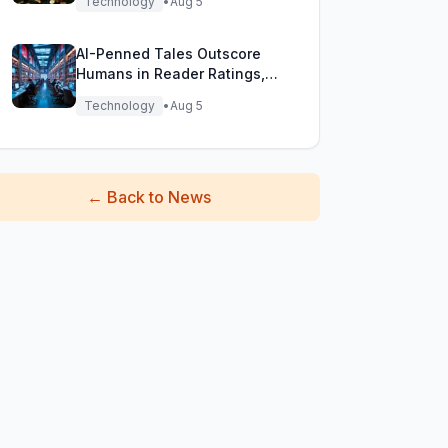
Technology
•
Aug 5
AI-Penned Tales Outscore
Humans in Reader Ratings,
Study Finds
Technology
•
Aug 5
←
Back to News