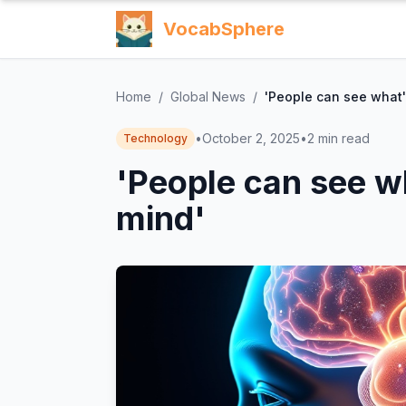
VocabSphere
Home
/
Global News
/
'People can see what'
•
October 2, 2025
•
2
min read
Technology
'People can see w
mind'