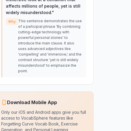
affects millions of people, yet is still
widely misunderstood.
"
This sentence demonstrates the use
Why
of a participial phrase 'By combining
cutting-edge technology with
powerful personal stories' to
introduce the main clause. It also
uses advanced adjectives like
'compelling' and 'immersive,' and the
contrast structure 'yet is still widely
misunderstood' to emphasize the
point.
Download Mobile App
Only our iOS and Android apps give you full
access to VocabSphere features like
Forgetting Curve Vocab Book, Exercise
Generation, and Personal Learning