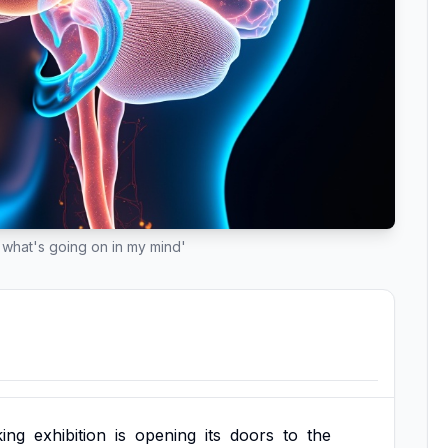
what's going on in my mind'
ing
exhibition
is
opening
its
doors
to
the