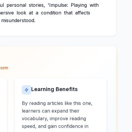
ul
personal
stories,
'Impulse:
Playing
with
ersive
look
at
a
condition
that
affects
misunderstood.
form
Learning Benefits
By reading articles like this one,
learners can expand their
vocabulary, improve reading
speed, and gain confidence in