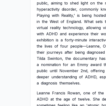
public,
aiming
to
shed
light
on
the
hyperactivity
disorder,
commonly
kn
Playing
with
Reality,'
is
being
hosted
in
the
West
of
England.
What
sets
virtual
reality
technology,
allowing
v
with
ADHD
and
experience
their
wo
exhibition
is
a
forty-minute
interactiv
the
lives
of
four
people—Leanne,
O
their
journeys
after
being
diagnosed
Tilda
Swinton,
the
documentary
has
a
nomination
for
an
Emmy
award
t
public
until
November
2nd,
offering
deeper
understanding
of
ADHD,
esp
a
diagnosis
themselves.
Leanne
Francis
Rowan,
one
of
the
ADHD
at
the
age
of
twelve.
She
de
sometimes
feeling
like
an
'atomic
bo