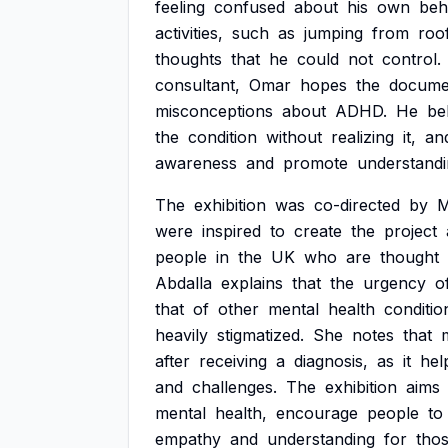
feeling
confused
about
his
own
beh
activities,
such
as
jumping
from
roo
thoughts
that
he
could
not
control.
consultant,
Omar
hopes
the
docume
misconceptions
about
ADHD.
He
be
the
condition
without
realizing
it,
an
awareness
and
promote
understandi
The
exhibition
was
co-directed
by
M
were
inspired
to
create
the
project
people
in
the
UK
who
are
thought
Abdalla
explains
that
the
urgency
o
that
of
other
mental
health
conditio
heavily
stigmatized.
She
notes
that
after
receiving
a
diagnosis,
as
it
hel
and
challenges.
The
exhibition
aims
mental
health,
encourage
people
to
empathy
and
understanding
for
tho