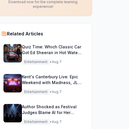
Download now for the complete learning
experience!
Related Articles
Quiz Time: Which Classic Car
Got Ed Sheeran in Hot Water
with DVLA?
Entertainment
•
Aug 7
Kent's Canterbury Live: Epic
Weekend with Madness, JLS
& More!
Entertainment
•
Aug 7
Author Shocked as Festival
Judges Blame AI for Her
Heartfelt Novel
Entertainment
•
Aug 7