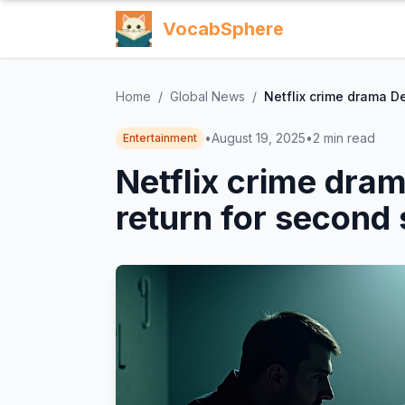
VocabSphere
Home
/
Global News
/
Netflix crime drama D
•
August 19, 2025
•
2
min read
Entertainment
Netflix crime dra
return for second 