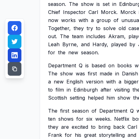
season.
The
show
is
set
in
Edinbur
Chief
Inspector
Carl
Morck.
Morck
now
works
with
a
group
of
unusua
Together,
they
try
to
solve
old
cas
out.
The
team
includes
Akram,
play
Leah
Byrne,
and
Hardy,
played
by
for
the
new
season.
Department
Q
is
based
on
books
w
The
show
was
first
made
in
Danish
a
new
English
version
with
a
bigger
to
film
in
Edinburgh
after
visiting
th
Scottish
setting
helped
him
show
th
The
first
season
of
Department
Q
ten
shows
for
six
weeks.
Netflix
bo
they
are
excited
to
bring
back
Carl
Frank
for
his
great
storytelling
and