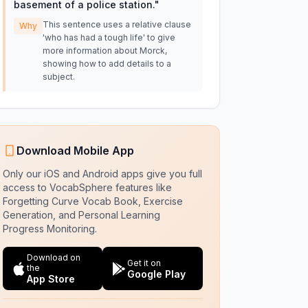
basement of a police station.
"
This sentence uses a relative clause
Why
'who has had a tough life' to give
more information about Morck,
showing how to add details to a
subject.
Download Mobile App
Only our iOS and Android apps give you full
access to VocabSphere features like
Forgetting Curve Vocab Book, Exercise
Generation, and Personal Learning
Progress Monitoring.
Download on
Get it on
the
Google Play
App Store