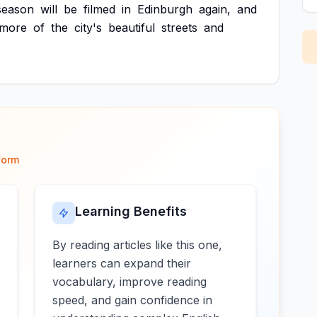
season
will
be
filmed
in
Edinburgh
again,
and
more
of
the
city's
beautiful
streets
and
form
Learning Benefits
By reading articles like this one,
learners can expand their
vocabulary, improve reading
speed, and gain confidence in