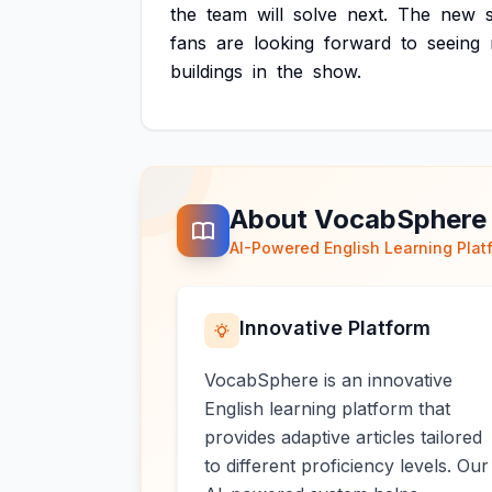
the
team
will
solve
next.
The
new
fans
are
looking
forward
to
seeing
buildings
in
the
show.
About VocabSphere
AI-Powered English Learning Plat
Innovative Platform
VocabSphere is an innovative
English learning platform that
provides adaptive articles tailored
to different proficiency levels. Our