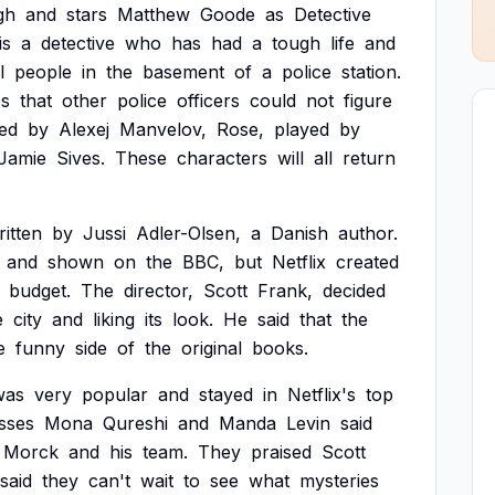
gh
and
stars
Matthew
Goode
as
Detective
is
a
detective
who
has
had
a
tough
life
and
l
people
in
the
basement
of
a
police
station.
es
that
other
police
officers
could
not
figure
ed
by
Alexej
Manvelov,
Rose,
played
by
Jamie
Sives.
These
characters
will
all
return
ritten
by
Jussi
Adler-Olsen,
a
Danish
author.
and
shown
on
the
BBC,
but
Netflix
created
budget.
The
director,
Scott
Frank,
decided
e
city
and
liking
its
look.
He
said
that
the
e
funny
side
of
the
original
books.
was
very
popular
and
stayed
in
Netflix's
top
sses
Mona
Qureshi
and
Manda
Levin
said
Morck
and
his
team.
They
praised
Scott
said
they
can't
wait
to
see
what
mysteries