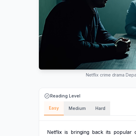
Netflix crime drama Depa
Reading Level
Easy
Medium
Hard
Netflix
is
bringing
back
its
popular