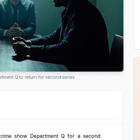
rtment Q to return for second series
crime
show
Department
Q
for
a
second