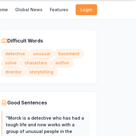
ome
Global News
Features
Login
Difficult Words
detective
unusual
basement
solve
characters
author
director
storytelling
Good Sentences
"
Morck is a detective who has had a
tough life and now works with a
group of unusual people in the