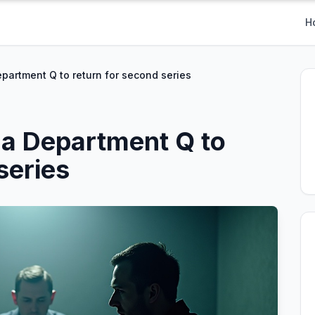
H
epartment Q to return for second series
ma Department Q to
series