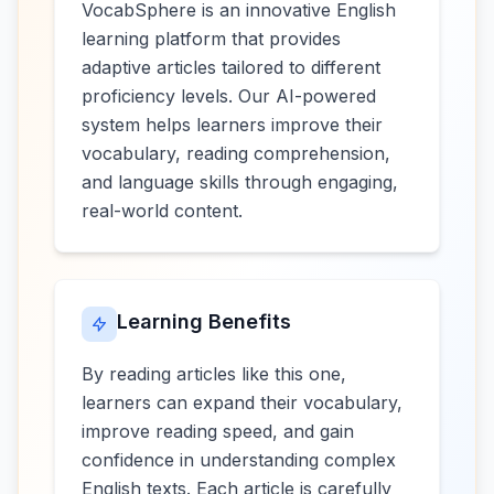
VocabSphere is an innovative English
learning platform that provides
adaptive articles tailored to different
proficiency levels. Our AI-powered
system helps learners improve their
vocabulary, reading comprehension,
and language skills through engaging,
real-world content.
Learning Benefits
By reading articles like this one,
learners can expand their vocabulary,
improve reading speed, and gain
confidence in understanding complex
English texts. Each article is carefully