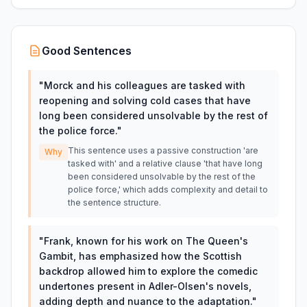
Good Sentences
"
Morck and his colleagues are tasked with
reopening and solving cold cases that have
long been considered unsolvable by the rest of
the police force.
"
This sentence uses a passive construction 'are
Why
tasked with' and a relative clause 'that have long
been considered unsolvable by the rest of the
police force,' which adds complexity and detail to
the sentence structure.
"
Frank, known for his work on The Queen's
Gambit, has emphasized how the Scottish
backdrop allowed him to explore the comedic
undertones present in Adler-Olsen's novels,
adding depth and nuance to the adaptation.
"