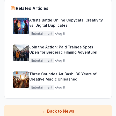
Related Articles
Artists Battle Online Copycats: Creativity
vs. Digital Duplicates!
Entertainment
•
Aug 8
Join the Action: Paid Trainee Spots
Open for Bergerac Filming Adventure!
Entertainment
•
Aug 8
Three Counties Art Bash: 30 Years of
Creative Magic Unleashed!
Entertainment
•
Aug 8
←
Back to News