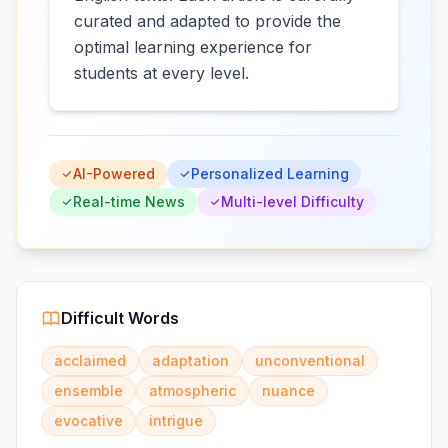
curated and adapted to provide the
optimal learning experience for
students at every level.
AI-Powered
Personalized Learning
Real-time News
Multi-level Difficulty
Difficult Words
acclaimed
adaptation
unconventional
ensemble
atmospheric
nuance
evocative
intrigue