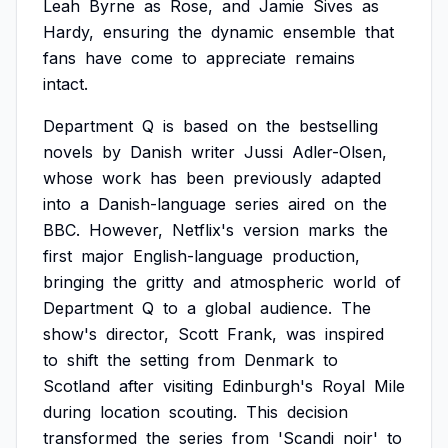
Leah
Byrne
as
Rose,
and
Jamie
Sives
as
Hardy,
ensuring
the
dynamic
ensemble
that
fans
have
come
to
appreciate
remains
intact.
Department
Q
is
based
on
the
bestselling
novels
by
Danish
writer
Jussi
Adler-Olsen,
whose
work
has
been
previously
adapted
into
a
Danish-language
series
aired
on
the
BBC.
However,
Netflix's
version
marks
the
first
major
English-language
production,
bringing
the
gritty
and
atmospheric
world
of
Department
Q
to
a
global
audience.
The
show's
director,
Scott
Frank,
was
inspired
to
shift
the
setting
from
Denmark
to
Scotland
after
visiting
Edinburgh's
Royal
Mile
during
location
scouting.
This
decision
transformed
the
series
from
'Scandi
noir'
to