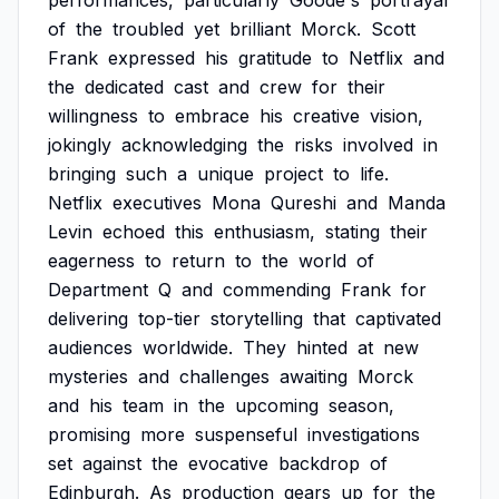
performances,
particularly
Goode's
portrayal
of
the
troubled
yet
brilliant
Morck.
Scott
Frank
expressed
his
gratitude
to
Netflix
and
the
dedicated
cast
and
crew
for
their
willingness
to
embrace
his
creative
vision,
jokingly
acknowledging
the
risks
involved
in
bringing
such
a
unique
project
to
life.
Netflix
executives
Mona
Qureshi
and
Manda
Levin
echoed
this
enthusiasm,
stating
their
eagerness
to
return
to
the
world
of
Department
Q
and
commending
Frank
for
delivering
top-tier
storytelling
that
captivated
audiences
worldwide.
They
hinted
at
new
mysteries
and
challenges
awaiting
Morck
and
his
team
in
the
upcoming
season,
promising
more
suspenseful
investigations
set
against
the
evocative
backdrop
of
Edinburgh.
As
production
gears
up
for
the