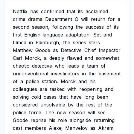
Netflix
has
confirmed
that
its
acclaimed
crime
drama
Department
Q
will
return
for
a
second
season,
following
the
success
of
its
first
English-language
adaptation.
Set
and
filmed
in
Edinburgh,
the
series
stars
Matthew
Goode
as
Detective
Chief
Inspector
Carl
Morck,
a
deeply
flawed
and
somewhat
chaotic
detective
who
leads
a
team
of
unconventional
investigators
in
the
basement
of
a
police
station.
Morck
and
his
colleagues
are
tasked
with
reopening
and
solving
cold
cases
that
have
long
been
considered
unsolvable
by
the
rest
of
the
police
force.
The
new
season
will
see
Goode
reprise
his
role
alongside
returning
cast
members
Alexej
Manvelov
as
Akram,