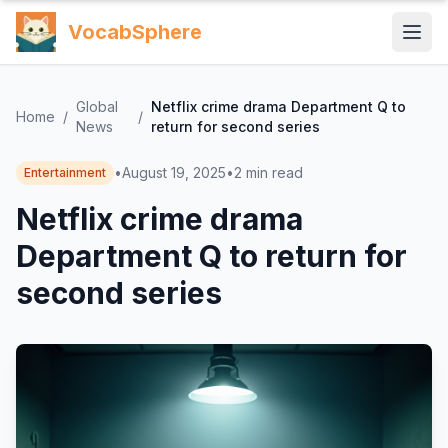
VocabSphere
Global
Netflix crime drama Department Q to
Home
/
/
News
return for second series
•
August 19, 2025
•
2
min read
Entertainment
Netflix crime drama
Department Q to return for
second series