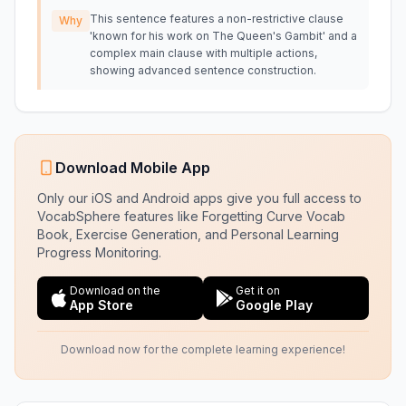
This sentence features a non-restrictive clause
Why
'known for his work on The Queen's Gambit' and a
complex main clause with multiple actions,
showing advanced sentence construction.
Download Mobile App
Only our iOS and Android apps give you full access to
VocabSphere features like Forgetting Curve Vocab
Book, Exercise Generation, and Personal Learning
Progress Monitoring.
Download on the
Get it on
App Store
Google Play
Download now for the complete learning experience!