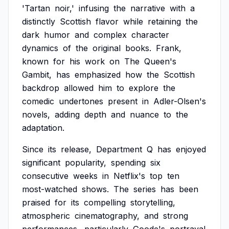
'Tartan
noir,'
infusing
the
narrative
with
a
distinctly
Scottish
flavor
while
retaining
the
dark
humor
and
complex
character
dynamics
of
the
original
books.
Frank,
known
for
his
work
on
The
Queen's
Gambit,
has
emphasized
how
the
Scottish
backdrop
allowed
him
to
explore
the
comedic
undertones
present
in
Adler-Olsen's
novels,
adding
depth
and
nuance
to
the
adaptation.
Since
its
release,
Department
Q
has
enjoyed
significant
popularity,
spending
six
consecutive
weeks
in
Netflix's
top
ten
most-watched
shows.
The
series
has
been
praised
for
its
compelling
storytelling,
atmospheric
cinematography,
and
strong