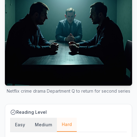
Netflix crime drama Department Q to return for second series
Reading Level
Hard
Easy
Medium