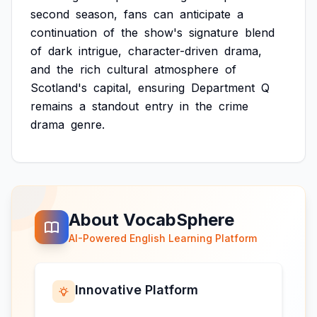
second
season,
fans
can
anticipate
a
continuation
of
the
show's
signature
blend
of
dark
intrigue,
character-driven
drama,
and
the
rich
cultural
atmosphere
of
Scotland's
capital,
ensuring
Department
Q
remains
a
standout
entry
in
the
crime
drama
genre.
About VocabSphere
AI-Powered English Learning Platform
Innovative Platform