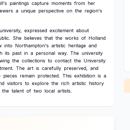
ll's
paintings
capture
moments
from
her
iewers
a
unique
perspective
on
the
region's
university,
expressed
excitement
about
blic.
She
believes
that
the
works
of
Holland
w
into
Northampton's
artistic
heritage
and
th
its
past
in
a
personal
way.
The
university
ewing
the
collections
to
contact
the
University
tment.
The
art
is
carefully
preserved,
and
e
pieces
remain
protected.
This
exhibition
is
a
nd
visitors
to
explore
the
rich
artistic
history
the
talent
of
two
local
artists.