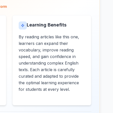
form
Learning Benefits
By reading articles like this one,
learners can expand their
vocabulary, improve reading
speed, and gain confidence in
understanding complex English
texts. Each article is carefully
curated and adapted to provide
the optimal learning experience
for students at every level.