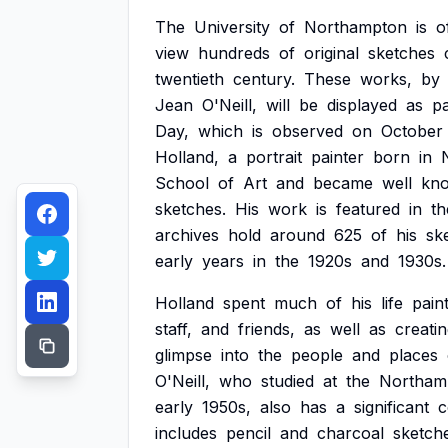
The
University
of
Northampton
is
o
view
hundreds
of
original
sketches
twentieth
century.
These
works,
by
Jean
O'Neill,
will
be
displayed
as
pa
Day,
which
is
observed
on
October
Holland,
a
portrait
painter
born
in
School
of
Art
and
became
well
kn
sketches.
His
work
is
featured
in
th
archives
hold
around
625
of
his
sk
early
years
in
the
1920s
and
1930s.
Holland
spent
much
of
his
life
pain
staff,
and
friends,
as
well
as
creati
glimpse
into
the
people
and
places
O'Neill,
who
studied
at
the
Northam
early
1950s,
also
has
a
significant
c
includes
pencil
and
charcoal
sketch