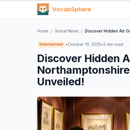
VocabSphere
Home
/
Global News
/
Discover Hidden Art G
•
October 19, 2025
•
2
min read
Entertainment
Discover Hidden 
Northamptonshire
Unveiled!