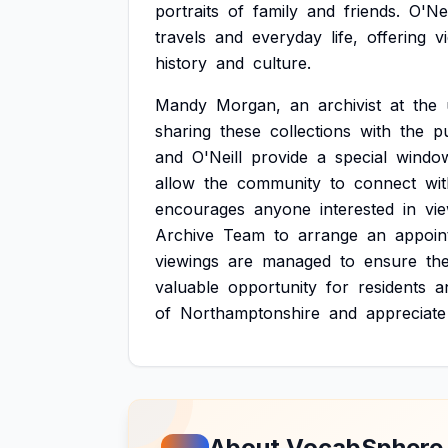
portraits
of
family
and
friends.
O'Nei
travels
and
everyday
life,
offering
v
history
and
culture.
Mandy
Morgan,
an
archivist
at
the
sharing
these
collections
with
the
pu
and
O'Neill
provide
a
special
windo
allow
the
community
to
connect
wi
encourages
anyone
interested
in
vi
Archive
Team
to
arrange
an
appoin
viewings
are
managed
to
ensure
th
valuable
opportunity
for
residents
a
of
Northamptonshire
and
appreciate
About VocabSphere