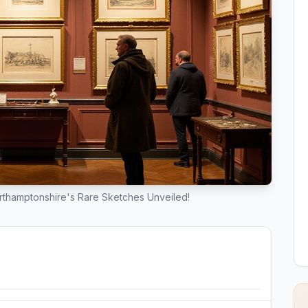
rthamptonshire's Rare Sketches Unveiled!