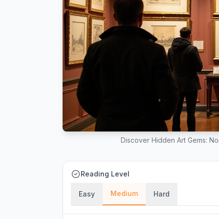
Discover Hidden Art Gems: No
Reading Level
Medium
Easy
Hard