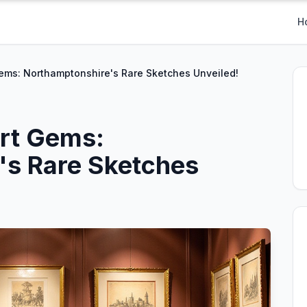
H
ems: Northamptonshire's Rare Sketches Unveiled!
Art Gems:
's Rare Sketches