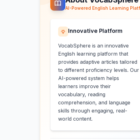
AI-Powered English Learning Plat
Innovative Platform
VocabSphere is an innovative
English learning platform that
provides adaptive articles tailored
to different proficiency levels. Our
AI-powered system helps
learners improve their
vocabulary, reading
comprehension, and language
skills through engaging, real-
world content.