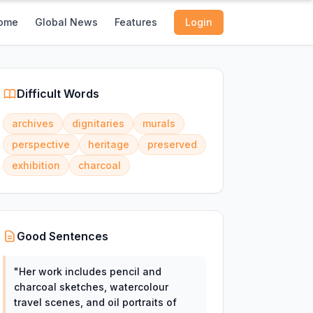
ome
Global News
Features
Login
Difficult Words
archives
dignitaries
murals
perspective
heritage
preserved
exhibition
charcoal
Good Sentences
"
Her work includes pencil and
charcoal sketches, watercolour
travel scenes, and oil portraits of