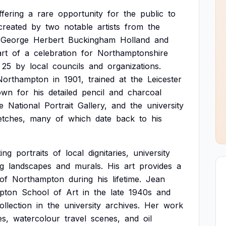
ffering
a
rare
opportunity
for
the
public
to
created
by
two
notable
artists
from
the
George
Herbert
Buckingham
Holland
and
rt
of
a
celebration
for
Northamptonshire
25
by
local
councils
and
organizations.
Northampton
in
1901,
trained
at
the
Leicester
own
for
his
detailed
pencil
and
charcoal
e
National
Portrait
Gallery,
and
the
university
etches,
many
of
which
date
back
to
his
ting
portraits
of
local
dignitaries,
university
ng
landscapes
and
murals.
His
art
provides
a
of
Northampton
during
his
lifetime.
Jean
pton
School
of
Art
in
the
late
1940s
and
ollection
in
the
university
archives.
Her
work
es,
watercolour
travel
scenes,
and
oil