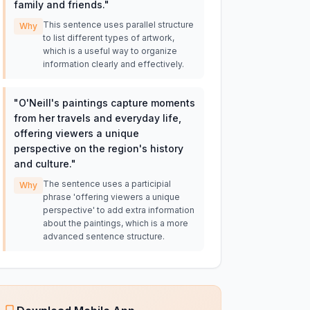
family and friends.
"
This sentence uses parallel structure
Why
to list different types of artwork,
which is a useful way to organize
information clearly and effectively.
"
O'Neill's paintings capture moments
from her travels and everyday life,
offering viewers a unique
perspective on the region's history
and culture.
"
The sentence uses a participial
Why
phrase 'offering viewers a unique
perspective' to add extra information
about the paintings, which is a more
advanced sentence structure.