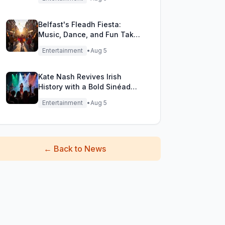
Belfast's Fleadh Fiesta:
Music, Dance, and Fun Take
Over the City Streets!
Entertainment
•
Aug 5
Kate Nash Revives Irish
History with a Bold Sinéad
O'Connor Cover
Entertainment
•
Aug 5
←
Back to News