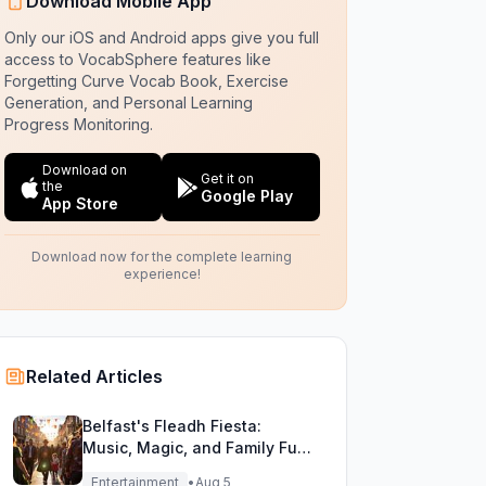
Download Mobile App
Only our iOS and Android apps give you full
access to VocabSphere features like
Forgetting Curve Vocab Book, Exercise
Generation, and Personal Learning
Progress Monitoring.
Download on
Get it on
the
Google Play
App Store
Download now for the complete learning
experience!
Related Articles
Belfast's Fleadh Fiesta:
Music, Magic, and Family Fun
Unite!
Entertainment
•
Aug 5