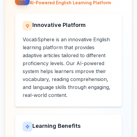
AI-Powered English Learning Platform
Innovative Platform
VocabSphere is an innovative English
learning platform that provides
adaptive articles tailored to different
proficiency levels. Our AI-powered
system helps learners improve their
vocabulary, reading comprehension,
and language skills through engaging,
real-world content.
Learning Benefits