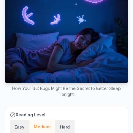
How Your Gut Bugs Might Be the Secret to Better Sleep
Tonight!
Reading Level
Medium
Easy
Hard