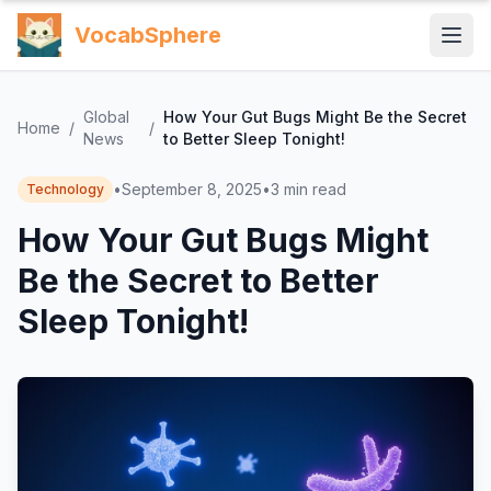
VocabSphere
Global
How Your Gut Bugs Might Be the Secret
Home
/
/
News
to Better Sleep Tonight!
•
September 8, 2025
•
3
min read
Technology
How Your Gut Bugs Might
Be the Secret to Better
Sleep Tonight!