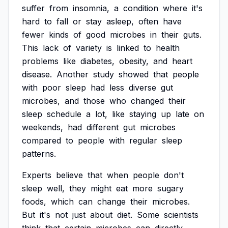
suffer
from
insomnia,
a
condition
where
it's
hard
to
fall
or
stay
asleep,
often
have
fewer
kinds
of
good
microbes
in
their
guts.
This
lack
of
variety
is
linked
to
health
problems
like
diabetes,
obesity,
and
heart
disease.
Another
study
showed
that
people
with
poor
sleep
had
less
diverse
gut
microbes,
and
those
who
changed
their
sleep
schedule
a
lot,
like
staying
up
late
on
weekends,
had
different
gut
microbes
compared
to
people
with
regular
sleep
patterns.
Experts
believe
that
when
people
don't
sleep
well,
they
might
eat
more
sugary
foods,
which
can
change
their
microbes.
But
it's
not
just
about
diet.
Some
scientists