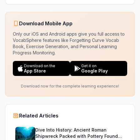
Download Mobile App
Only our iOS and Android apps give you full access to
VocabSphere features like Forgetting Curve Vocab
Book, Exercise Generation, and Personal Learning
Progress Monitoring.
Download on the
Get it on
App Store
Google Play
Download now for the complete learning experience!
Related Articles
Dive Into History: Ancient Roman
Shipwreck Packed with Pottery Found