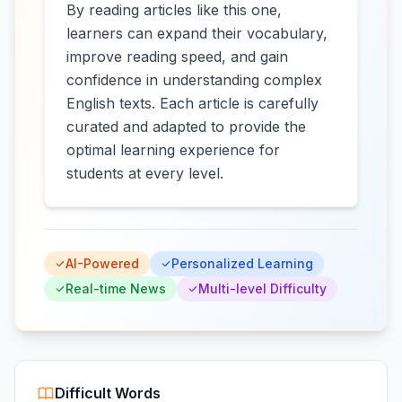
By reading articles like this one,
learners can expand their vocabulary,
improve reading speed, and gain
confidence in understanding complex
English texts. Each article is carefully
curated and adapted to provide the
optimal learning experience for
students at every level.
AI-Powered
Personalized Learning
Real-time News
Multi-level Difficulty
Difficult Words