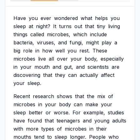
Have
you
ever
wondered
what
helps
you
sleep
at
night?
It
turns
out
that
tiny
living
things
called
microbes,
which
include
bacteria,
viruses,
and
fungi,
might
play
a
big
role
in
how
well
you
rest.
These
microbes
live
all
over
your
body,
especially
in
your
mouth
and
gut,
and
scientists
are
discovering
that
they
can
actually
affect
your
sleep.
Recent
research
shows
that
the
mix
of
microbes
in
your
body
can
make
your
sleep
better
or
worse.
For
example,
studies
have
found
that
teenagers
and
young
adults
with
more
types
of
microbes
in
their
mouths
tend
to
sleep
longer.
People
who