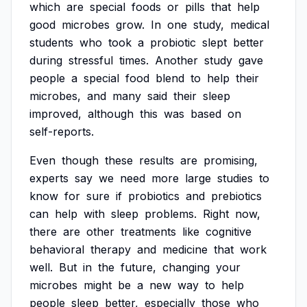
which
are
special
foods
or
pills
that
help
good
microbes
grow.
In
one
study,
medical
students
who
took
a
probiotic
slept
better
during
stressful
times.
Another
study
gave
people
a
special
food
blend
to
help
their
microbes,
and
many
said
their
sleep
improved,
although
this
was
based
on
self-reports.
Even
though
these
results
are
promising,
experts
say
we
need
more
large
studies
to
know
for
sure
if
probiotics
and
prebiotics
can
help
with
sleep
problems.
Right
now,
there
are
other
treatments
like
cognitive
behavioral
therapy
and
medicine
that
work
well.
But
in
the
future,
changing
your
microbes
might
be
a
new
way
to
help
people
sleep
better,
especially
those
who