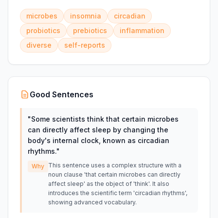
microbes
insomnia
circadian
probiotics
prebiotics
inflammation
diverse
self-reports
Good Sentences
"
Some scientists think that certain microbes
can directly affect sleep by changing the
body's internal clock, known as circadian
rhythms.
"
This sentence uses a complex structure with a
Why
noun clause 'that certain microbes can directly
affect sleep' as the object of 'think'. It also
introduces the scientific term 'circadian rhythms',
showing advanced vocabulary.