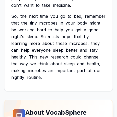
don't
want
to
take
medicine.
So,
the
next
time
you
go
to
bed,
remember
that
the
tiny
microbes
in
your
body
might
be
working
hard
to
help
you
get
a
good
night's
sleep.
Scientists
hope
that
by
learning
more
about
these
microbes,
they
can
help
everyone
sleep
better
and
stay
healthy.
This
new
research
could
change
the
way
we
think
about
sleep
and
health,
making
microbes
an
important
part
of
our
nightly
routine.
About VocabSphere