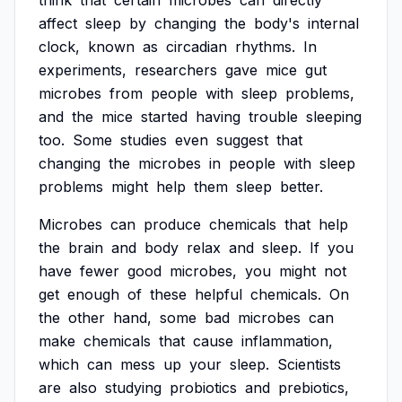
think
that
certain
microbes
can
directly
affect
sleep
by
changing
the
body's
internal
clock,
known
as
circadian
rhythms.
In
experiments,
researchers
gave
mice
gut
microbes
from
people
with
sleep
problems,
and
the
mice
started
having
trouble
sleeping
too.
Some
studies
even
suggest
that
changing
the
microbes
in
people
with
sleep
problems
might
help
them
sleep
better.
Microbes
can
produce
chemicals
that
help
the
brain
and
body
relax
and
sleep.
If
you
have
fewer
good
microbes,
you
might
not
get
enough
of
these
helpful
chemicals.
On
the
other
hand,
some
bad
microbes
can
make
chemicals
that
cause
inflammation,
which
can
mess
up
your
sleep.
Scientists
are
also
studying
probiotics
and
prebiotics,