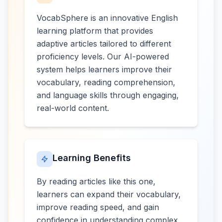
VocabSphere is an innovative English
learning platform that provides
adaptive articles tailored to different
proficiency levels. Our AI-powered
system helps learners improve their
vocabulary, reading comprehension,
and language skills through engaging,
real-world content.
Learning Benefits
By reading articles like this one,
learners can expand their vocabulary,
improve reading speed, and gain
confidence in understanding complex