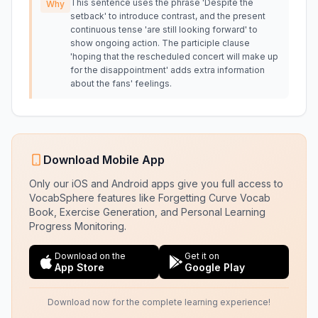
This sentence uses the phrase 'Despite the
Why
setback' to introduce contrast, and the present
continuous tense 'are still looking forward' to
show ongoing action. The participle clause
'hoping that the rescheduled concert will make up
for the disappointment' adds extra information
about the fans' feelings.
Download Mobile App
Only our iOS and Android apps give you full access to
VocabSphere features like Forgetting Curve Vocab
Book, Exercise Generation, and Personal Learning
Progress Monitoring.
Download on the
Get it on
App Store
Google Play
Download now for the complete learning experience!