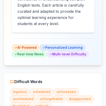
English texts. Each article is carefully
curated and adapted to provide the
optimal learning experience for
students at every level.
AI-Powered
Personalized Learning
Real-time News
Multi-level Difficulty
Difficult Words
logistics
scheduled
unforeseen
rescheduled
unforgettable
disappointed
frustrated
setback