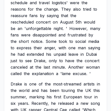
schedule
and
travel
logistics'
were
the
reasons
for
the
change.
They
also
tried
to
reassure
fans
by
saying
that
the
rescheduled
concert
on
August
5th
would
be
an
'unforgettable
night.
'
However,
many
fans
were
disappointed
and
frustrated
by
the
short
notice.
Some
took
to
social
media
to
express
their
anger,
with
one
man
saying
he
had
extended
his
unpaid
leave
in
Dubai
just
to
see
Drake,
only
to
have
the
concert
canceled
at
the
last
minute.
Another
woman
called
the
explanation
a
'lame
excuse.
'
Drake
is
one
of
the
most-streamed
artists
in
the
world
and
has
been
touring
the
UK
this
summer,
marking
his
first
European
tour
in
six
years.
Recently,
he
released
a
new
song
with
UK
rapper
Central
Cee
called
'Which