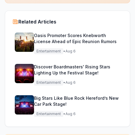
Related Articles
Oasis Promoter Scores Knebworth
License Ahead of Epic Reunion Rumors
Entertainment
•
Aug 6
Discover Boardmasters' Rising Stars
Lighting Up the Festival Stage!
Entertainment
•
Aug 6
Big Stars Like Blue Rock Hereford’s New
Car Park Stage!
Entertainment
•
Aug 6