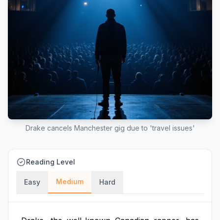
Drake cancels Manchester gig due to 'travel issues'
Reading Level
Medium
Easy
Hard