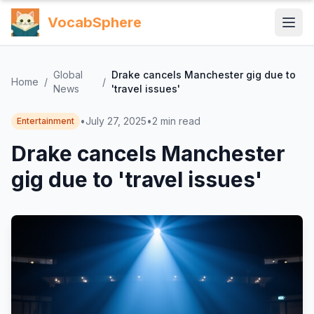
VocabSphere
Global
Drake cancels Manchester gig due to
Home
/
/
News
'travel issues'
•
July 27, 2025
•
2
min read
Entertainment
Drake cancels Manchester
gig due to 'travel issues'