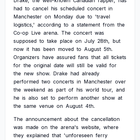
Drake,
the
well-known
Canadian
rapper,
has
had
to
cancel
his
scheduled
concert
in
Manchester
on
Monday
due
to
'travel
logistics,'
according
to
a
statement
from
the
Co-op
Live
arena.
The
concert
was
supposed
to
take
place
on
July
28th,
but
now
it
has
been
moved
to
August
5th.
Organizers
have
assured
fans
that
all
tickets
for
the
original
date
will
still
be
valid
for
the
new
show.
Drake
had
already
performed
two
concerts
in
Manchester
over
the
weekend
as
part
of
his
world
tour,
and
he
is
also
set
to
perform
another
show
at
the
same
venue
on
August
4th.
The
announcement
about
the
cancellation
was
made
on
the
arena's
website,
where
they
explained
that
'unforeseen
ferry