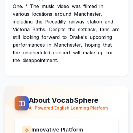
One.
'
The
music
video
was
filmed
in
various
locations
around
Manchester,
including
the
Piccadilly
railway
station
and
Victoria
Baths.
Despite
the
setback,
fans
are
still
looking
forward
to
Drake's
upcoming
performances
in
Manchester,
hoping
that
the
rescheduled
concert
will
make
up
for
the
disappointment.
About VocabSphere
AI-Powered English Learning Platform
Innovative Platform