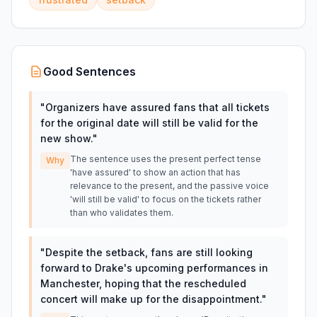
Good Sentences
"
Organizers have assured fans that all tickets
for the original date will still be valid for the
new show.
"
The sentence uses the present perfect tense
Why
'have assured' to show an action that has
relevance to the present, and the passive voice
'will still be valid' to focus on the tickets rather
than who validates them.
"
Despite the setback, fans are still looking
forward to Drake's upcoming performances in
Manchester, hoping that the rescheduled
concert will make up for the disappointment.
"