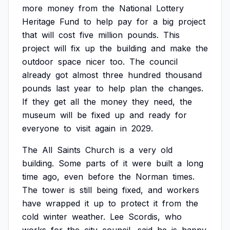
more
money
from
the
National
Lottery
Heritage
Fund
to
help
pay
for
a
big
project
that
will
cost
five
million
pounds.
This
project
will
fix
up
the
building
and
make
the
outdoor
space
nicer
too.
The
council
already
got
almost
three
hundred
thousand
pounds
last
year
to
help
plan
the
changes.
If
they
get
all
the
money
they
need,
the
museum
will
be
fixed
up
and
ready
for
everyone
to
visit
again
in
2029.
The
All
Saints
Church
is
a
very
old
building.
Some
parts
of
it
were
built
a
long
time
ago,
even
before
the
Norman
times.
The
tower
is
still
being
fixed,
and
workers
have
wrapped
it
up
to
protect
it
from
the
cold
winter
weather.
Lee
Scordis,
who