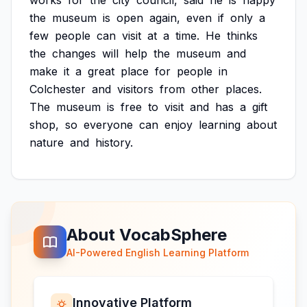
works
for
the
city
council,
said
he
is
happy
the
museum
is
open
again,
even
if
only
a
few
people
can
visit
at
a
time.
He
thinks
the
changes
will
help
the
museum
and
make
it
a
great
place
for
people
in
Colchester
and
visitors
from
other
places.
The
museum
is
free
to
visit
and
has
a
gift
shop,
so
everyone
can
enjoy
learning
about
nature
and
history.
About VocabSphere
AI-Powered English Learning Platform
Innovative Platform