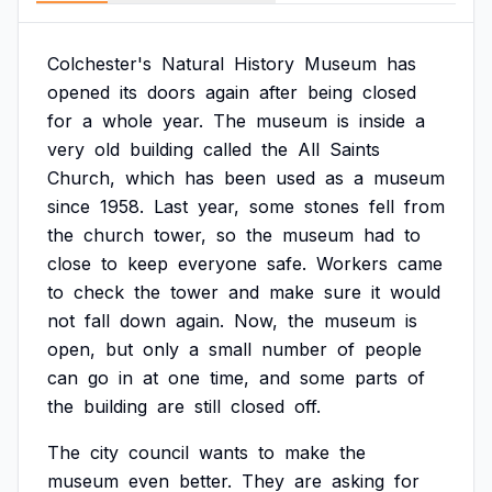
Colchester's
Natural
History
Museum
has
opened
its
doors
again
after
being
closed
for
a
whole
year.
The
museum
is
inside
a
very
old
building
called
the
All
Saints
Church,
which
has
been
used
as
a
museum
since
1958.
Last
year,
some
stones
fell
from
the
church
tower,
so
the
museum
had
to
close
to
keep
everyone
safe.
Workers
came
to
check
the
tower
and
make
sure
it
would
not
fall
down
again.
Now,
the
museum
is
open,
but
only
a
small
number
of
people
can
go
in
at
one
time,
and
some
parts
of
the
building
are
still
closed
off.
The
city
council
wants
to
make
the
museum
even
better.
They
are
asking
for