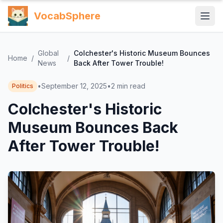
VocabSphere
Global
Colchester's Historic Museum Bounces
Home
/
/
News
Back After Tower Trouble!
•
September 12, 2025
•
2
min read
Politics
Colchester's Historic
Museum Bounces Back
After Tower Trouble!