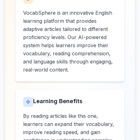
VocabSphere is an innovative English
learning platform that provides
adaptive articles tailored to different
proficiency levels. Our AI-powered
system helps learners improve their
vocabulary, reading comprehension,
and language skills through engaging,
real-world content.
Learning Benefits
By reading articles like this one,
learners can expand their vocabulary,
improve reading speed, and gain