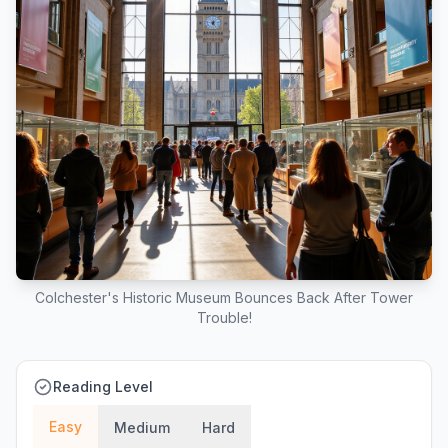
Colchester's Historic Museum Bounces Back After Tower
Trouble!
Reading Level
Easy
Medium
Hard