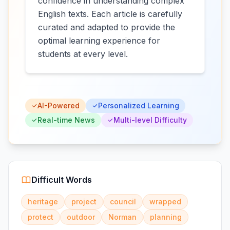
confidence in understanding complex
English texts. Each article is carefully
curated and adapted to provide the
optimal learning experience for
students at every level.
AI-Powered
Personalized Learning
Real-time News
Multi-level Difficulty
Difficult Words
heritage
project
council
wrapped
protect
outdoor
Norman
planning