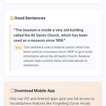
Good Sentences
"
The museum is inside a very old building
called the All Saints Church, which has been
used as a museum since 1958.
"
This sentence uses a relative clause 'which has
Why
been used as a museum since 1958' to give extra
information about the All Saints Church. Relative
clauses help connect ideas and add details to
sentences.
Download Mobile App
Only our iOS and Android apps give you full access to
VocabSphere features like Forgetting Curve Vocab