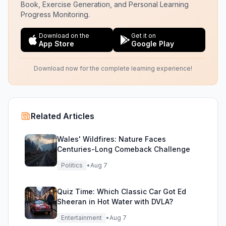
Book, Exercise Generation, and Personal Learning
Progress Monitoring.
Download on the
Get it on
App Store
Google Play
Download now for the complete learning experience!
Related Articles
Wales' Wildfires: Nature Faces
Centuries-Long Comeback Challenge
Politics
•
Aug 7
Quiz Time: Which Classic Car Got Ed
Sheeran in Hot Water with DVLA?
Entertainment
•
Aug 7