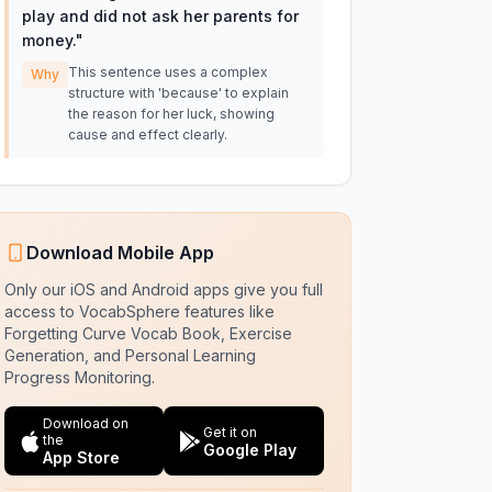
play and did not ask her parents for
money.
"
This sentence uses a complex
Why
structure with 'because' to explain
the reason for her luck, showing
cause and effect clearly.
Download Mobile App
Only our iOS and Android apps give you full
access to VocabSphere features like
Forgetting Curve Vocab Book, Exercise
Generation, and Personal Learning
Progress Monitoring.
Download on
Get it on
the
Google Play
App Store