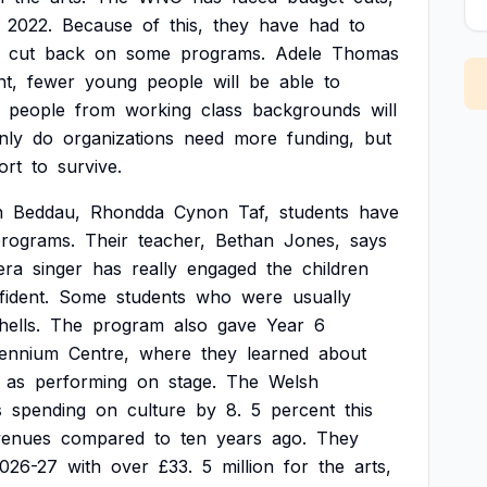
2022.
Because
of
this,
they
have
had
to
cut
back
on
some
programs.
Adele
Thomas
nt,
fewer
young
people
will
be
able
to
people
from
working
class
backgrounds
will
nly
do
organizations
need
more
funding,
but
ort
to
survive.
n
Beddau,
Rhondda
Cynon
Taf,
students
have
rograms.
Their
teacher,
Bethan
Jones,
says
era
singer
has
really
engaged
the
children
ident.
Some
students
who
were
usually
hells.
The
program
also
gave
Year
6
lennium
Centre,
where
they
learned
about
as
performing
on
stage.
The
Welsh
s
spending
on
culture
by
8.
5
percent
this
venues
compared
to
ten
years
ago.
They
026-27
with
over
£33.
5
million
for
the
arts,