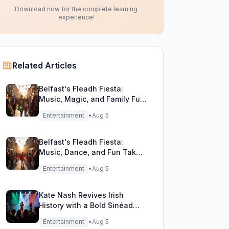
Download now for the complete learning
experience!
Related Articles
Belfast's Fleadh Fiesta:
Music, Magic, and Family Fun
Unite!
Entertainment
•
Aug 5
Belfast's Fleadh Fiesta:
Music, Dance, and Fun Take
Over the City Streets!
Entertainment
•
Aug 5
Kate Nash Revives Irish
History with a Bold Sinéad
O'Connor Cover
Entertainment
•
Aug 5