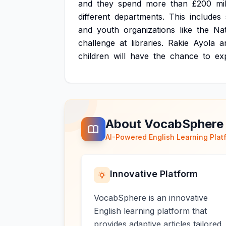
and
they
spend
more
than
£200
mi
different
departments.
This
includes
and
youth
organizations
like
the
Nat
challenge
at
libraries.
Rakie
Ayola
a
children
will
have
the
chance
to
ex
About VocabSphere
AI-Powered English Learning Plat
Innovative Platform
VocabSphere is an innovative
English learning platform that
provides adaptive articles tailored