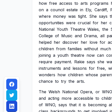
how
free
access
to
arts
programs
on
a
council
estate
in
Ely,
Cardiff,
where
money
was
tight.
She
says
t
opportunities
were
crucial
for
her
c
National
Youth
Theatre
Wales,
the
College
of
Music
and
Drama,
all
pa
helped
her
discover
her
love
for
ac
children
from
families
without
much
joining
a
youth
theatre
now
can
co
require
payment.
Rakie
says
she
wa
instruments
and
lessons
for
free,
w
wonders
how
children
whose
paren
chance
to
try
the
arts.
The
Welsh
National
Opera,
or
WNO
and
acting
more
accessible
to
child
of
WNO,
says
that
it
is
becoming
a
class
backgrounds
to
get
involved
i