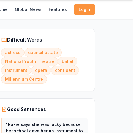
ome
Global News
Features
Login
Difficult Words
actress
council estate
National Youth Theatre
ballet
instrument
opera
confident
Millennium Centre
Good Sentences
"
Rakie says she was lucky because
her school gave her an instrument to