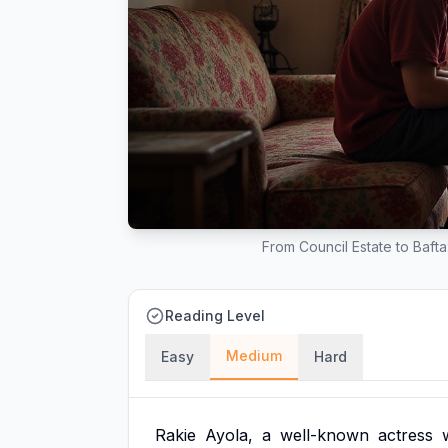
From Council Estate to Baft
Reading Level
Medium
Easy
Hard
Rakie
Ayola,
a
well-known
actress