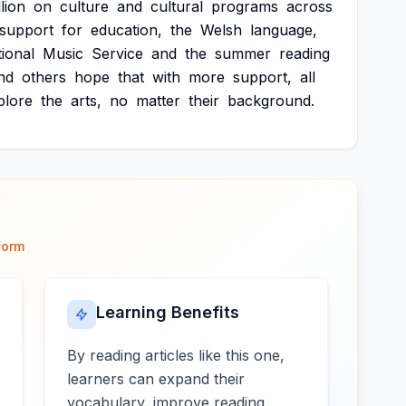
llion
on
culture
and
cultural
programs
across
support
for
education,
the
Welsh
language,
ional
Music
Service
and
the
summer
reading
nd
others
hope
that
with
more
support,
all
plore
the
arts,
no
matter
their
background.
form
Learning Benefits
By reading articles like this one,
learners can expand their
vocabulary, improve reading