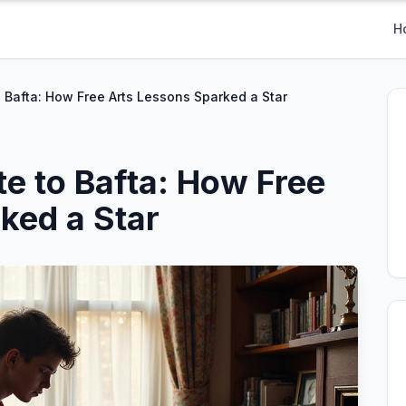
H
o Bafta: How Free Arts Lessons Sparked a Star
te to Bafta: How Free
ked a Star