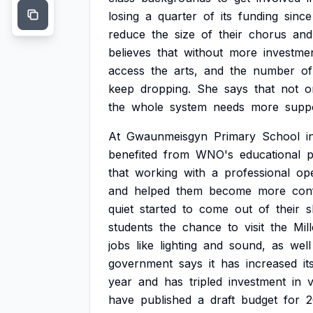
losing
a
quarter
of
its
funding
since
reduce
the
size
of
their
chorus
and
believes
that
without
more
investme
access
the
arts,
and
the
number
of
keep
dropping.
She
says
that
not
o
the
whole
system
needs
more
supp
At
Gwaunmeisgyn
Primary
School
i
benefited
from
WNO's
educational
p
that
working
with
a
professional
op
and
helped
them
become
more
conf
quiet
started
to
come
out
of
their
s
students
the
chance
to
visit
the
Mil
jobs
like
lighting
and
sound,
as
well
government
says
it
has
increased
it
year
and
has
tripled
investment
in
have
published
a
draft
budget
for
2