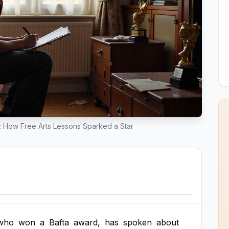
a: How Free Arts Lessons Sparked a Star
who
won
a
Bafta
award,
has
spoken
about