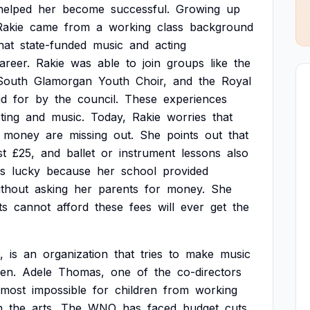
helped
her
become
successful.
Growing
up
Rakie
came
from
a
working
class
background
hat
state-funded
music
and
acting
areer.
Rakie
was
able
to
join
groups
like
the
South
Glamorgan
Youth
Choir,
and
the
Royal
id
for
by
the
council.
These
experiences
ting
and
music.
Today,
Rakie
worries
that
money
are
missing
out.
She
points
out
that
st
£25,
and
ballet
or
instrument
lessons
also
s
lucky
because
her
school
provided
ithout
asking
her
parents
for
money.
She
ts
cannot
afford
these
fees
will
ever
get
the
,
is
an
organization
that
tries
to
make
music
ren.
Adele
Thomas,
one
of
the
co-directors
lmost
impossible
for
children
from
working
n
the
arts.
The
WNO
has
faced
budget
cuts,