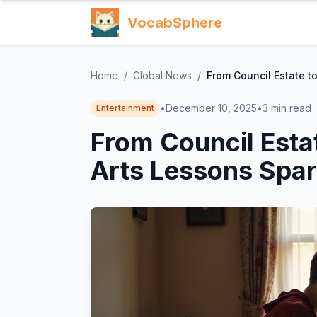
VocabSphere
Home
/
Global News
/
From Council Estate t
•
December 10, 2025
•
3
min read
Entertainment
From Council Esta
Arts Lessons Spar