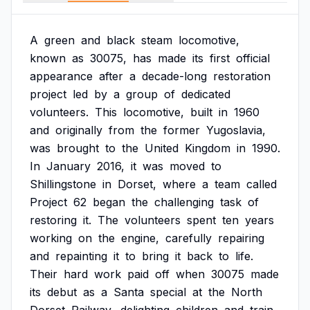
A
green
and
black
steam
locomotive,
known
as
30075,
has
made
its
first
official
appearance
after
a
decade-long
restoration
project
led
by
a
group
of
dedicated
volunteers.
This
locomotive,
built
in
1960
and
originally
from
the
former
Yugoslavia,
was
brought
to
the
United
Kingdom
in
1990.
In
January
2016,
it
was
moved
to
Shillingstone
in
Dorset,
where
a
team
called
Project
62
began
the
challenging
task
of
restoring
it.
The
volunteers
spent
ten
years
working
on
the
engine,
carefully
repairing
and
repainting
it
to
bring
it
back
to
life.
Their
hard
work
paid
off
when
30075
made
its
debut
as
a
Santa
special
at
the
North