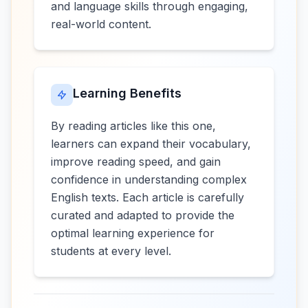
and language skills through engaging,
real-world content.
Learning Benefits
By reading articles like this one,
learners can expand their vocabulary,
improve reading speed, and gain
confidence in understanding complex
English texts. Each article is carefully
curated and adapted to provide the
optimal learning experience for
students at every level.