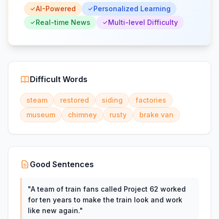
AI-Powered
Personalized Learning
Real-time News
Multi-level Difficulty
Difficult Words
steam
restored
siding
factories
museum
chimney
rusty
brake van
Good Sentences
"
A team of train fans called Project 62 worked
for ten years to make the train look and work
like new again.
"