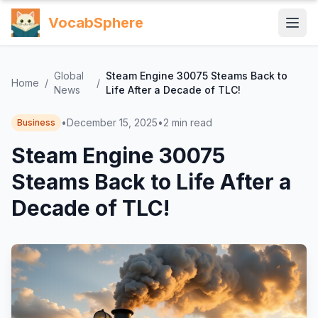
VocabSphere
Global
Steam Engine 30075 Steams Back to
Home
/
/
News
Life After a Decade of TLC!
•
December 15, 2025
•
2
min read
Business
Steam Engine 30075
Steams Back to Life After a
Decade of TLC!