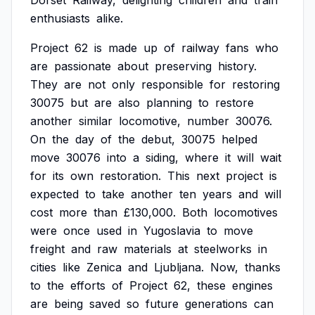
Dorset
Railway,
delighting
children
and
train
enthusiasts
alike.
Project
62
is
made
up
of
railway
fans
who
are
passionate
about
preserving
history.
They
are
not
only
responsible
for
restoring
30075
but
are
also
planning
to
restore
another
similar
locomotive,
number
30076.
On
the
day
of
the
debut,
30075
helped
move
30076
into
a
siding,
where
it
will
wait
for
its
own
restoration.
This
next
project
is
expected
to
take
another
ten
years
and
will
cost
more
than
£130,000.
Both
locomotives
were
once
used
in
Yugoslavia
to
move
freight
and
raw
materials
at
steelworks
in
cities
like
Zenica
and
Ljubljana.
Now,
thanks
to
the
efforts
of
Project
62,
these
engines
are
being
saved
so
future
generations
can