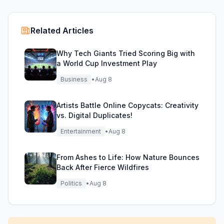
Related Articles
Why Tech Giants Tried Scoring Big with
a World Cup Investment Play
Business
•
Aug 8
Artists Battle Online Copycats: Creativity
vs. Digital Duplicates!
Entertainment
•
Aug 8
From Ashes to Life: How Nature Bounces
Back After Fierce Wildfires
Politics
•
Aug 8