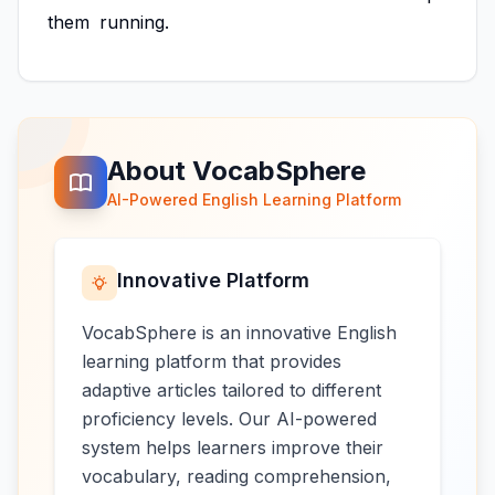
them
running.
About VocabSphere
AI-Powered English Learning Platform
Innovative Platform
VocabSphere is an innovative English
learning platform that provides
adaptive articles tailored to different
proficiency levels. Our AI-powered
system helps learners improve their
vocabulary, reading comprehension,