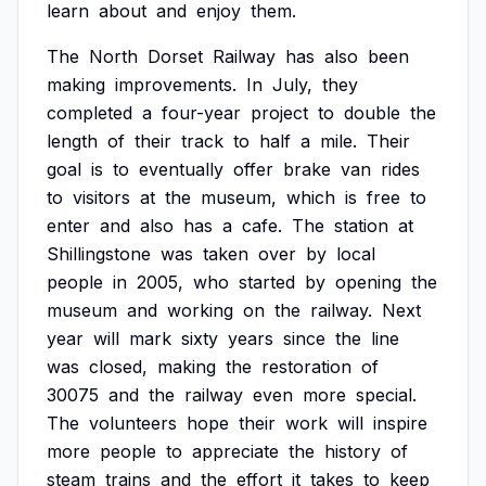
learn
about
and
enjoy
them.
The
North
Dorset
Railway
has
also
been
making
improvements.
In
July,
they
completed
a
four-year
project
to
double
the
length
of
their
track
to
half
a
mile.
Their
goal
is
to
eventually
offer
brake
van
rides
to
visitors
at
the
museum,
which
is
free
to
enter
and
also
has
a
cafe.
The
station
at
Shillingstone
was
taken
over
by
local
people
in
2005,
who
started
by
opening
the
museum
and
working
on
the
railway.
Next
year
will
mark
sixty
years
since
the
line
was
closed,
making
the
restoration
of
30075
and
the
railway
even
more
special.
The
volunteers
hope
their
work
will
inspire
more
people
to
appreciate
the
history
of
steam
trains
and
the
effort
it
takes
to
keep