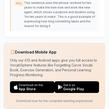
This sentence uses the phrase 'worked for ten
Why
years to make the train look and work like new
again', which shows a purpose and duration using
'for ten years to make'. This is a good example of
expressing how long something takes and the
reason for doing it.
Download Mobile App
Only our iOS and Android apps give you full access to
VocabSphere features like Forgetting Curve Vocab
Book, Exercise Generation, and Personal Learning
Progress Monitoring.
Download on the
Get it on
App Store
Google Play
Download now for the complete learning experience!