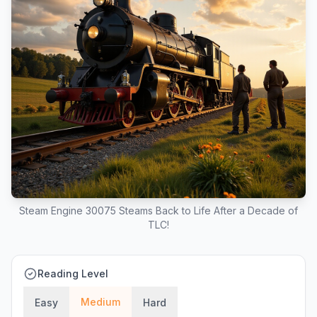
Steam Engine 30075 Steams Back to Life After a Decade of
TLC!
Reading Level
Medium
Easy
Hard