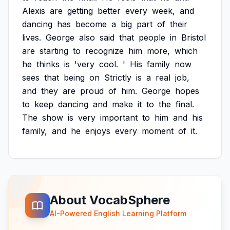
Alexis
are
getting
better
every
week,
and
dancing
has
become
a
big
part
of
their
lives.
George
also
said
that
people
in
Bristol
are
starting
to
recognize
him
more,
which
he
thinks
is
'very
cool.
'
His
family
now
sees
that
being
on
Strictly
is
a
real
job,
and
they
are
proud
of
him.
George
hopes
to
keep
dancing
and
make
it
to
the
final.
The
show
is
very
important
to
him
and
his
family,
and
he
enjoys
every
moment
of
it.
About VocabSphere
AI-Powered English Learning Platform