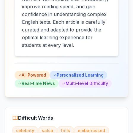
improve reading speed, and gain
confidence in understanding complex
English texts. Each article is carefully
curated and adapted to provide the
optimal learning experience for
students at every level.
AI-Powered
Personalized Learning
Real-time News
Multi-level Difficulty
Difficult Words
celebrity
salsa
frills
embarrassed