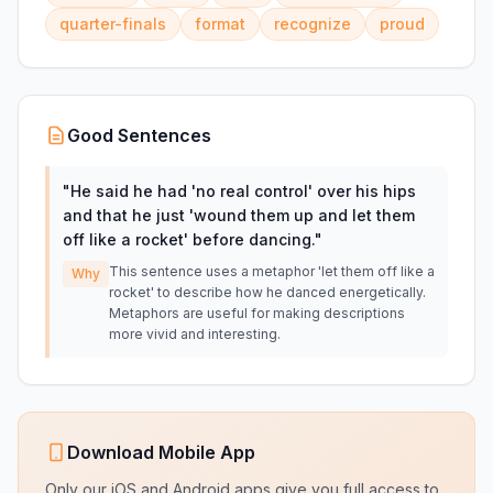
quarter-finals
format
recognize
proud
Good Sentences
"
He said he had 'no real control' over his hips
and that he just 'wound them up and let them
off like a rocket' before dancing.
"
This sentence uses a metaphor 'let them off like a
Why
rocket' to describe how he danced energetically.
Metaphors are useful for making descriptions
more vivid and interesting.
Download Mobile App
Only our iOS and Android apps give you full access to