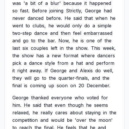
was
'a
bit
of
a
blur'
because
it
happened
so
fast.
Before
joining
Strictly,
George
had
never
danced
before.
He
said
that
when
he
went
to
clubs,
he
would
only
do
a
simple
two-step
dance
and
then
feel
embarrassed
and
go
to
the
bar.
Now,
he
is
one
of
the
last
six
couples
left
in
the
show.
This
week,
the
show
has
a
new
format
where
dancers
pick
a
dance
style
from
a
hat
and
perform
it
right
away.
If
George
and
Alexis
do
well,
they
will
go
to
the
quarter-finals,
and
the
final
is
coming
up
soon
on
20
December.
George
thanked
everyone
who
voted
for
him.
He
said
that
even
though
he
seems
relaxed,
he
really
cares
about
staying
in
the
competition
and
would
be
'over
the
moon'
to
reach
the
final.
He
feels
that
he
and