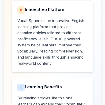
Innovative Platform
VocabSphere is an innovative English
learning platform that provides
adaptive articles tailored to different
proficiency levels. Our AI-powered
system helps learners improve their
vocabulary, reading comprehension,
and language skills through engaging,
real-world content.
Learning Benefits
By reading articles like this one,
learners can expand their vocabulary,