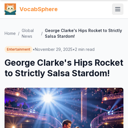
VocabSphere
Global
George Clarke's Hips Rocket to Strictly
Home
/
/
News
Salsa Stardom!
•
November 29, 2025
•
2
min read
Entertainment
George Clarke's Hips Rocket
to Strictly Salsa Stardom!