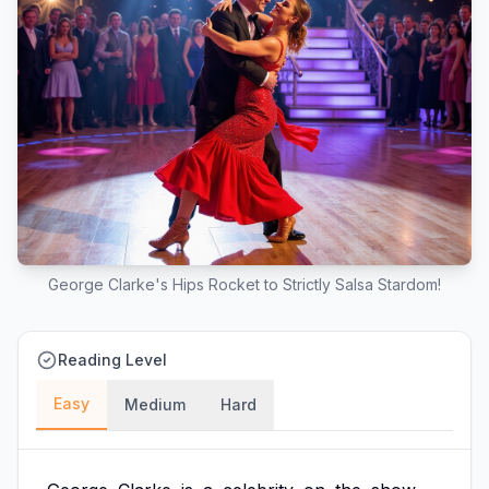
George Clarke's Hips Rocket to Strictly Salsa Stardom!
Reading Level
Easy
Medium
Hard