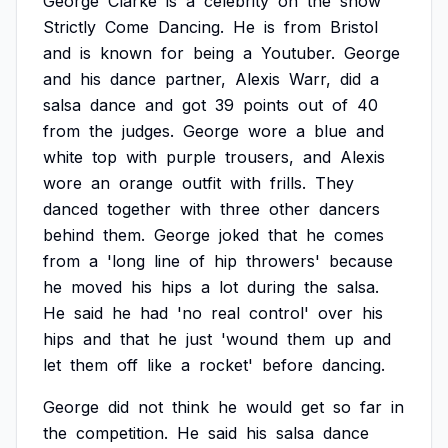
George
Clarke
is
a
celebrity
on
the
show
Strictly
Come
Dancing.
He
is
from
Bristol
and
is
known
for
being
a
Youtuber.
George
and
his
dance
partner,
Alexis
Warr,
did
a
salsa
dance
and
got
39
points
out
of
40
from
the
judges.
George
wore
a
blue
and
white
top
with
purple
trousers,
and
Alexis
wore
an
orange
outfit
with
frills.
They
danced
together
with
three
other
dancers
behind
them.
George
joked
that
he
comes
from
a
'long
line
of
hip
throwers'
because
he
moved
his
hips
a
lot
during
the
salsa.
He
said
he
had
'no
real
control'
over
his
hips
and
that
he
just
'wound
them
up
and
let
them
off
like
a
rocket'
before
dancing.
George
did
not
think
he
would
get
so
far
in
the
competition.
He
said
his
salsa
dance