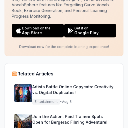
VocabSphere features like Forgetting Curve Vocab
Book, Exercise Generation, and Personal Learning
Progress Monitoring.
Download on the
Get it on
App Store
Google Play
Download now for the complete learning experience!
Related Articles
Artists Battle Online Copycats: Creativity
vs. Digital Duplicates!
Entertainment
•
Aug 8
Join the Action: Paid Trainee Spots
Open for Bergerac Filming Adventure!