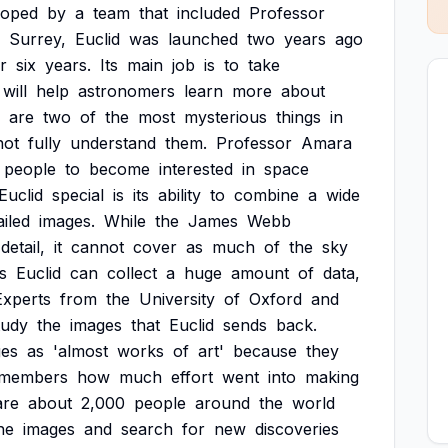
loped
by
a
team
that
included
Professor
Surrey,
Euclid
was
launched
two
years
ago
r
six
years.
Its
main
job
is
to
take
will
help
astronomers
learn
more
about
are
two
of
the
most
mysterious
things
in
not
fully
understand
them.
Professor
Amara
people
to
become
interested
in
space
Euclid
special
is
its
ability
to
combine
a
wide
ailed
images.
While
the
James
Webb
detail,
it
cannot
cover
as
much
of
the
sky
s
Euclid
can
collect
a
huge
amount
of
data,
Experts
from
the
University
of
Oxford
and
tudy
the
images
that
Euclid
sends
back.
ges
as
'almost
works
of
art'
because
they
emembers
how
much
effort
went
into
making
are
about
2,000
people
around
the
world
he
images
and
search
for
new
discoveries