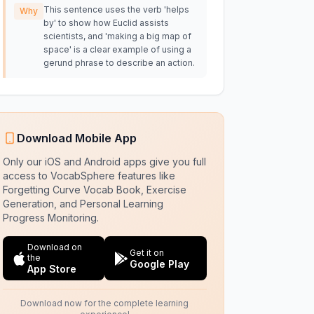
This sentence uses the verb 'helps
Why
by' to show how Euclid assists
scientists, and 'making a big map of
space' is a clear example of using a
gerund phrase to describe an action.
Download Mobile App
Only our iOS and Android apps give you full
access to VocabSphere features like
Forgetting Curve Vocab Book, Exercise
Generation, and Personal Learning
Progress Monitoring.
Download on
Get it on
the
Google Play
App Store
Download now for the complete learning