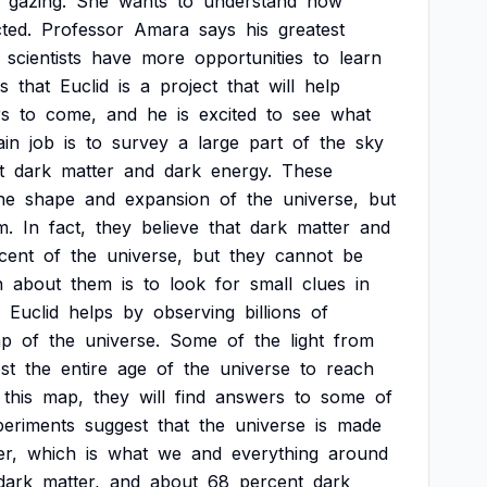
gazing.
She
wants
to
understand
how
ted.
Professor
Amara
says
his
greatest
scientists
have
more
opportunities
to
learn
es
that
Euclid
is
a
project
that
will
help
rs
to
come,
and
he
is
excited
to
see
what
in
job
is
to
survey
a
large
part
of
the
sky
t
dark
matter
and
dark
energy.
These
he
shape
and
expansion
of
the
universe,
but
m.
In
fact,
they
believe
that
dark
matter
and
cent
of
the
universe,
but
they
cannot
be
n
about
them
is
to
look
for
small
clues
in
Euclid
helps
by
observing
billions
of
p
of
the
universe.
Some
of
the
light
from
st
the
entire
age
of
the
universe
to
reach
this
map,
they
will
find
answers
to
some
of
periments
suggest
that
the
universe
is
made
er,
which
is
what
we
and
everything
around
dark
matter,
and
about
68
percent
dark