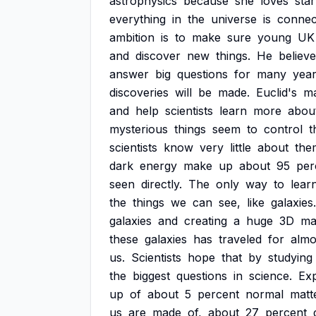
astrophysics
because
she
loves
star
everything
in
the
universe
is
connec
ambition
is
to
make
sure
young
UK
and
discover
new
things.
He
believ
answer
big
questions
for
many
yea
discoveries
will
be
made.
Euclid's
ma
and
help
scientists
learn
more
abou
mysterious
things
seem
to
control
t
scientists
know
very
little
about
the
dark
energy
make
up
about
95
per
seen
directly.
The
only
way
to
lear
the
things
we
can
see,
like
galaxies.
galaxies
and
creating
a
huge
3D
ma
these
galaxies
has
traveled
for
almo
us.
Scientists
hope
that
by
studying
the
biggest
questions
in
science.
Ex
up
of
about
5
percent
normal
matt
us
are
made
of,
about
27
percent