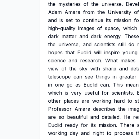
the
mysteries
of
the
universe.
Deve
Adam
Amara
from
the
University
of
and
is
set
to
continue
its
mission
fo
high-quality
images
of
space,
which
dark
matter
and
dark
energy.
These
the
universe,
and
scientists
still
do
hopes
that
Euclid
will
inspire
young
science
and
research.
What
makes
view
of
the
sky
with
sharp
and
det
telescope
can
see
things
in
greater
in
one
go
as
Euclid
can.
This
mean
which
is
very
useful
for
scientists.
other
places
are
working
hard
to
s
Professor
Amara
describes
the
ima
are
so
beautiful
and
detailed.
He
r
Euclid
ready
for
its
mission.
There
working
day
and
night
to
process
t