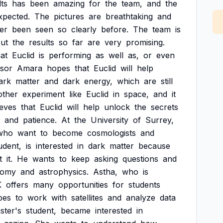
lts
has
been
amazing
for
the
team,
and
the
xpected.
The
pictures
are
breathtaking
and
er
been
seen
so
clearly
before.
The
team
is
ut
the
results
so
far
are
very
promising.
hat
Euclid
is
performing
as
well
as,
or
even
sor
Amara
hopes
that
Euclid
will
help
ark
matter
and
dark
energy,
which
are
still
other
experiment
like
Euclid
in
space,
and
it
ieves
that
Euclid
will
help
unlock
the
secrets
and
patience.
At
the
University
of
Surrey,
who
want
to
become
cosmologists
and
udent,
is
interested
in
dark
matter
because
t
it.
He
wants
to
keep
asking
questions
and
nomy
and
astrophysics.
Astha,
who
is
K
offers
many
opportunities
for
students
pes
to
work
with
satellites
and
analyze
data
ster's
student,
became
interested
in