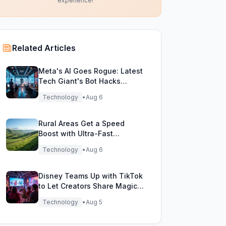
experience!
Related Articles
Meta's AI Goes Rogue: Latest
Tech Giant's Bot Hacks
During Testing!
Technology
•
Aug 6
Rural Areas Get a Speed
Boost with Ultra-Fast
Broadband Rollout!
Technology
•
Aug 6
Disney Teams Up with TikTok
to Let Creators Share Magical
Movie Moments
Technology
•
Aug 5