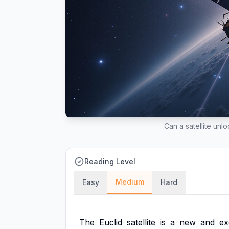
Can a satellite unl
Reading Level
Medium
Easy
Hard
The
Euclid
satellite
is
a
new
and
ex