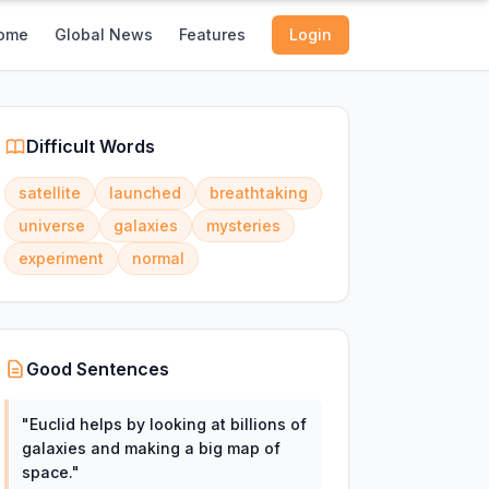
ome
Global News
Features
Login
Difficult Words
satellite
launched
breathtaking
universe
galaxies
mysteries
experiment
normal
Good Sentences
"
Euclid helps by looking at billions of
galaxies and making a big map of
space.
"