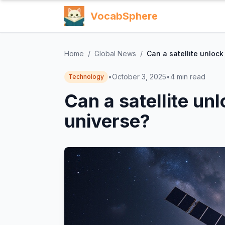
VocabSphere
Home
/
Global News
/
Can a satellite unlock
•
October 3, 2025
•
4
min read
Technology
Can a satellite unl
universe?