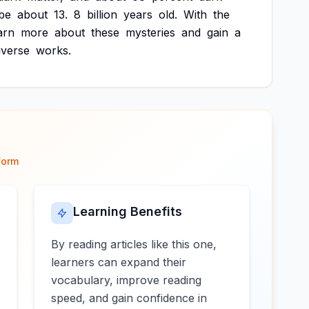
be
about
13.
8
billion
years
old.
With
the
arn
more
about
these
mysteries
and
gain
a
iverse
works.
form
Learning Benefits
By reading articles like this one,
learners can expand their
vocabulary, improve reading
speed, and gain confidence in