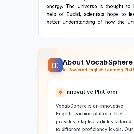
energy.
The
universe
is
thought
to
help
of
Euclid,
scientists
hope
to
le
better
understanding
of
how
the
un
About VocabSphere
AI-Powered English Learning Plat
Innovative Platform
VocabSphere is an innovative
English learning platform that
provides adaptive articles tailored
to different proficiency levels. Our