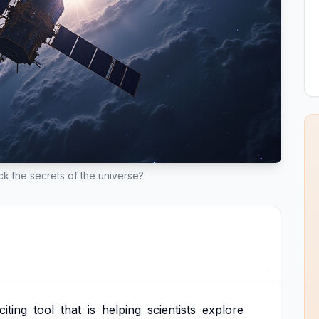
ock the secrets of the universe?
citing
tool
that
is
helping
scientists
explore