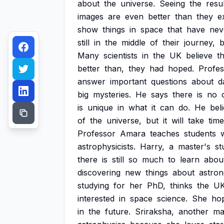
about
the
universe.
Seeing
the
resu
images
are
even
better
than
they
e
show
things
in
space
that
have
nev
still
in
the
middle
of
their
journey,
b
Many
scientists
in
the
UK
believe
t
better
than,
they
had
hoped.
Profes
answer
important
questions
about
d
big
mysteries.
He
says
there
is
no
is
unique
in
what
it
can
do.
He
bel
of
the
universe,
but
it
will
take
time
Professor
Amara
teaches
students
astrophysicists.
Harry,
a
master's
st
there
is
still
so
much
to
learn
abou
discovering
new
things
about
astro
studying
for
her
PhD,
thinks
the
U
interested
in
space
science.
She
ho
in
the
future.
Sriraksha,
another
ma