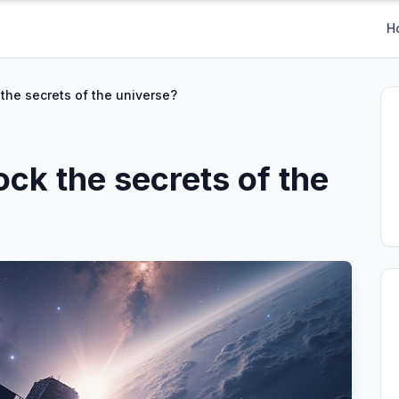
H
 the secrets of the universe?
ock the secrets of the