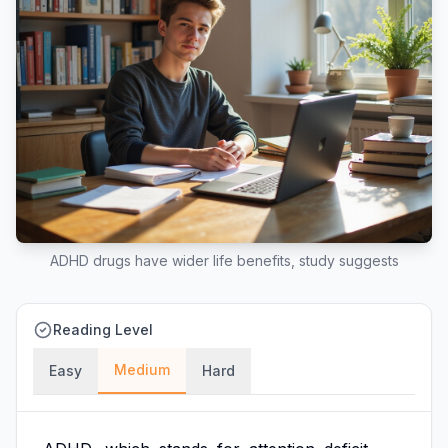
ADHD drugs have wider life benefits, study suggests
Reading Level
Medium
Easy
Hard