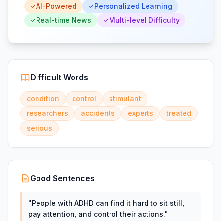
AI-Powered
Personalized Learning
Real-time News
Multi-level Difficulty
Difficult Words
condition
control
stimulant
researchers
accidents
experts
treated
serious
Good Sentences
"
People with ADHD can find it hard to sit still,
pay attention, and control their actions.
"