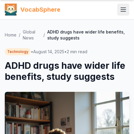
VocabSphere
Global
ADHD drugs have wider life benefits,
Home
/
/
News
study suggests
•
August 14, 2025
•
2
min read
Technology
ADHD drugs have wider life
benefits, study suggests