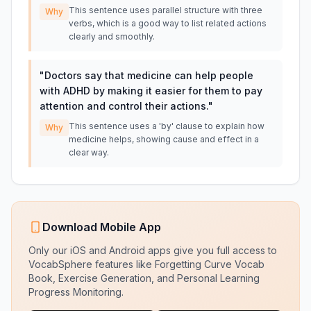
This sentence uses parallel structure with three
Why
verbs, which is a good way to list related actions
clearly and smoothly.
"
Doctors say that medicine can help people
with ADHD by making it easier for them to pay
attention and control their actions.
"
This sentence uses a 'by' clause to explain how
Why
medicine helps, showing cause and effect in a
clear way.
Download Mobile App
Only our iOS and Android apps give you full access to
VocabSphere features like Forgetting Curve Vocab
Book, Exercise Generation, and Personal Learning
Progress Monitoring.