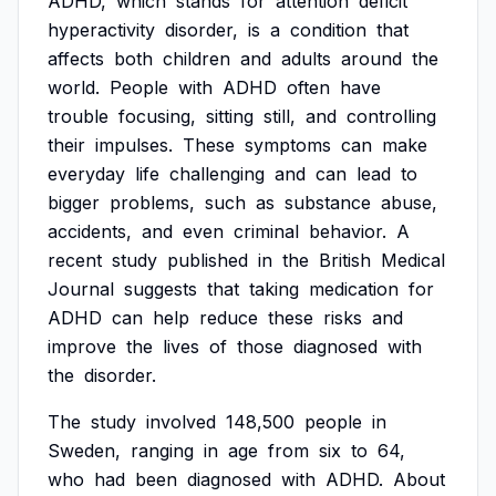
ADHD,
which
stands
for
attention
deficit
hyperactivity
disorder,
is
a
condition
that
affects
both
children
and
adults
around
the
world.
People
with
ADHD
often
have
trouble
focusing,
sitting
still,
and
controlling
their
impulses.
These
symptoms
can
make
everyday
life
challenging
and
can
lead
to
bigger
problems,
such
as
substance
abuse,
accidents,
and
even
criminal
behavior.
A
recent
study
published
in
the
British
Medical
Journal
suggests
that
taking
medication
for
ADHD
can
help
reduce
these
risks
and
improve
the
lives
of
those
diagnosed
with
the
disorder.
The
study
involved
148,500
people
in
Sweden,
ranging
in
age
from
six
to
64,
who
had
been
diagnosed
with
ADHD.
About