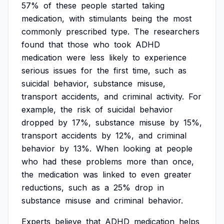
57%
of
these
people
started
taking
medication,
with
stimulants
being
the
most
commonly
prescribed
type.
The
researchers
found
that
those
who
took
ADHD
medication
were
less
likely
to
experience
serious
issues
for
the
first
time,
such
as
suicidal
behavior,
substance
misuse,
transport
accidents,
and
criminal
activity.
For
example,
the
risk
of
suicidal
behavior
dropped
by
17%,
substance
misuse
by
15%,
transport
accidents
by
12%,
and
criminal
behavior
by
13%.
When
looking
at
people
who
had
these
problems
more
than
once,
the
medication
was
linked
to
even
greater
reductions,
such
as
a
25%
drop
in
substance
misuse
and
criminal
behavior.
Experts
believe
that
ADHD
medication
helps