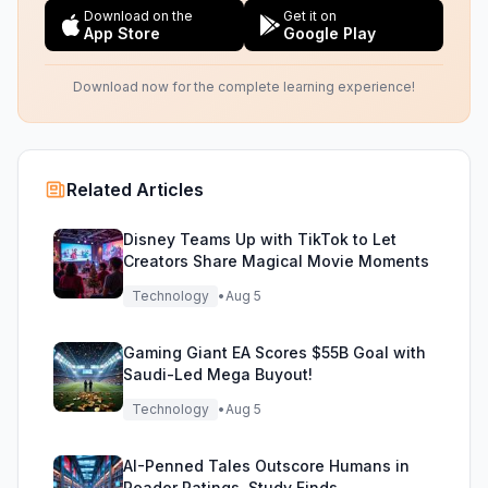
Download on the
Get it on
App Store
Google Play
Download now for the complete learning experience!
Related Articles
Disney Teams Up with TikTok to Let
Creators Share Magical Movie Moments
Technology
•
Aug 5
Gaming Giant EA Scores $55B Goal with
Saudi-Led Mega Buyout!
Technology
•
Aug 5
AI-Penned Tales Outscore Humans in
Reader Ratings, Study Finds