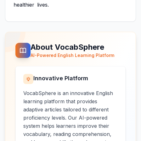
healthier
lives.
About VocabSphere
AI-Powered English Learning Platform
Innovative Platform
VocabSphere is an innovative English
learning platform that provides
adaptive articles tailored to different
proficiency levels. Our AI-powered
system helps learners improve their
vocabulary, reading comprehension,