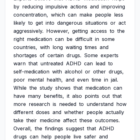
by
reducing
impulsive
actions
and
improving
concentration,
which
can
make
people
less
likely
to
get
into
dangerous
situations
or
act
aggressively.
However,
getting
access
to
the
right
medication
can
be
difficult
in
some
countries,
with
long
waiting
times
and
shortages
of
certain
drugs.
Some
experts
warn
that
untreated
ADHD
can
lead
to
self-medication
with
alcohol
or
other
drugs,
poor
mental
health,
and
even
time
in
jail.
While
the
study
shows
that
medication
can
have
many
benefits,
it
also
points
out
that
more
research
is
needed
to
understand
how
different
doses
and
whether
people
actually
take
their
medicine
affect
these
outcomes.
Overall,
the
findings
suggest
that
ADHD
drugs
can
help
people
live
safer
and