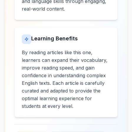
and language skills through engaging,
real-world content.
Learning Benefits
By reading articles like this one,
learners can expand their vocabulary,
improve reading speed, and gain
confidence in understanding complex
English texts. Each article is carefully
curated and adapted to provide the
optimal learning experience for
students at every level.