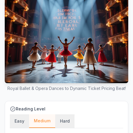
Royal Ballet & Opera Dances to Dynamic Ticket Pricing Beat!
Reading Level
Medium
Easy
Hard