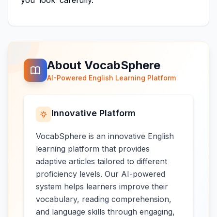
you
look
carefully.
About VocabSphere
AI-Powered English Learning Platform
Innovative Platform
VocabSphere is an innovative English
learning platform that provides
adaptive articles tailored to different
proficiency levels. Our AI-powered
system helps learners improve their
vocabulary, reading comprehension,
and language skills through engaging,