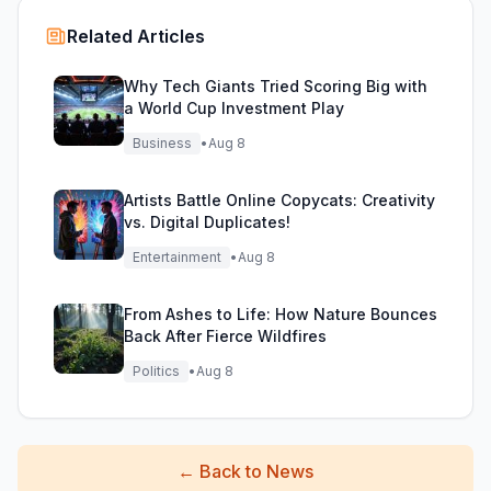
Related Articles
Why Tech Giants Tried Scoring Big with
a World Cup Investment Play
Business
•
Aug 8
Artists Battle Online Copycats: Creativity
vs. Digital Duplicates!
Entertainment
•
Aug 8
From Ashes to Life: How Nature Bounces
Back After Fierce Wildfires
Politics
•
Aug 8
←
Back to News