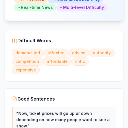
Real-time News
Multi-level Difficulty
Difficult Words
demand-led
affected
advice
authority
competition
affordable
critic
expensive
Good Sentences
"
Now, ticket prices will go up or down
depending on how many people want to see a
show.
"