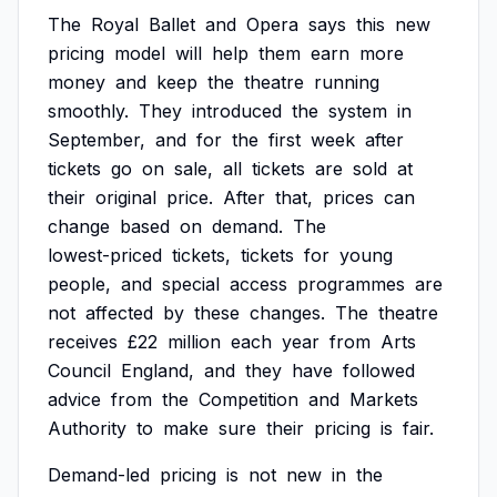
The
Royal
Ballet
and
Opera
says
this
new
pricing
model
will
help
them
earn
more
money
and
keep
the
theatre
running
smoothly.
They
introduced
the
system
in
September,
and
for
the
first
week
after
tickets
go
on
sale,
all
tickets
are
sold
at
their
original
price.
After
that,
prices
can
change
based
on
demand.
The
lowest-priced
tickets,
tickets
for
young
people,
and
special
access
programmes
are
not
affected
by
these
changes.
The
theatre
receives
£22
million
each
year
from
Arts
Council
England,
and
they
have
followed
advice
from
the
Competition
and
Markets
Authority
to
make
sure
their
pricing
is
fair.
Demand-led
pricing
is
not
new
in
the