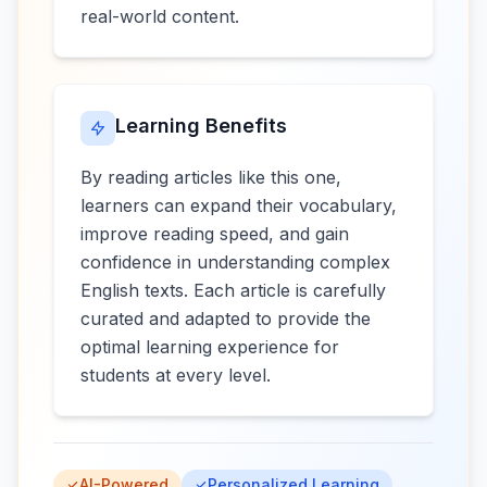
real-world content.
Learning Benefits
By reading articles like this one,
learners can expand their vocabulary,
improve reading speed, and gain
confidence in understanding complex
English texts. Each article is carefully
curated and adapted to provide the
optimal learning experience for
students at every level.
AI-Powered
Personalized Learning