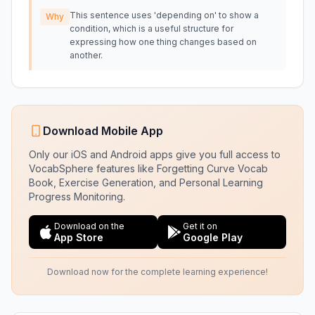
This sentence uses 'depending on' to show a
Why
condition, which is a useful structure for
expressing how one thing changes based on
another.
Download Mobile App
Only our iOS and Android apps give you full access to
VocabSphere features like Forgetting Curve Vocab
Book, Exercise Generation, and Personal Learning
Progress Monitoring.
Download on the
Get it on
App Store
Google Play
Download now for the complete learning experience!