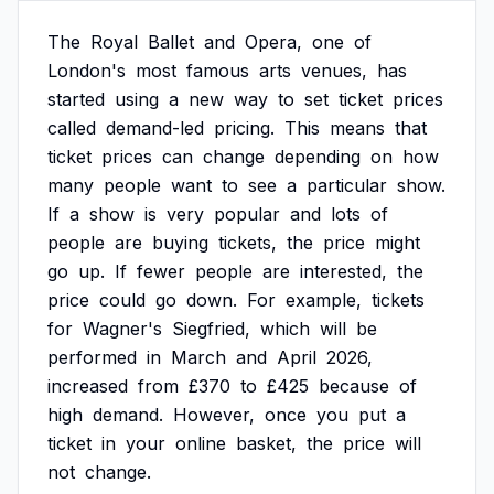
The
Royal
Ballet
and
Opera,
one
of
London's
most
famous
arts
venues,
has
started
using
a
new
way
to
set
ticket
prices
called
demand-led
pricing.
This
means
that
ticket
prices
can
change
depending
on
how
many
people
want
to
see
a
particular
show.
If
a
show
is
very
popular
and
lots
of
people
are
buying
tickets,
the
price
might
go
up.
If
fewer
people
are
interested,
the
price
could
go
down.
For
example,
tickets
for
Wagner's
Siegfried,
which
will
be
performed
in
March
and
April
2026,
increased
from
£370
to
£425
because
of
high
demand.
However,
once
you
put
a
ticket
in
your
online
basket,
the
price
will
not
change.