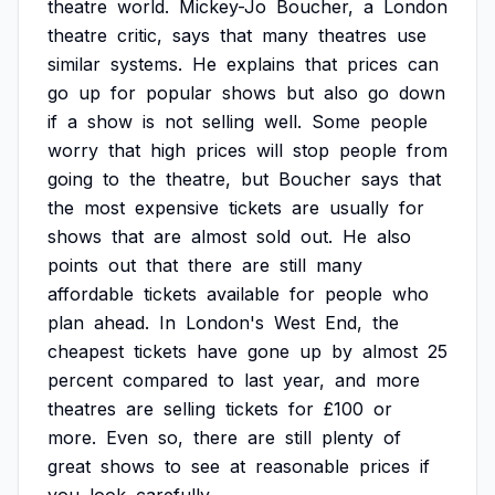
theatre
world.
Mickey-Jo
Boucher,
a
London
theatre
critic,
says
that
many
theatres
use
similar
systems.
He
explains
that
prices
can
go
up
for
popular
shows
but
also
go
down
if
a
show
is
not
selling
well.
Some
people
worry
that
high
prices
will
stop
people
from
going
to
the
theatre,
but
Boucher
says
that
the
most
expensive
tickets
are
usually
for
shows
that
are
almost
sold
out.
He
also
points
out
that
there
are
still
many
affordable
tickets
available
for
people
who
plan
ahead.
In
London's
West
End,
the
cheapest
tickets
have
gone
up
by
almost
25
percent
compared
to
last
year,
and
more
theatres
are
selling
tickets
for
£100
or
more.
Even
so,
there
are
still
plenty
of
great
shows
to
see
at
reasonable
prices
if