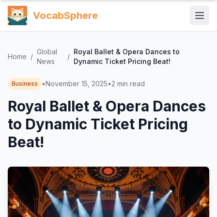
VocabSphere
Global
Royal Ballet & Opera Dances to
Home
/
/
News
Dynamic Ticket Pricing Beat!
•
November 15, 2025
•
2
min read
Business
Royal Ballet & Opera Dances
to Dynamic Ticket Pricing
Beat!