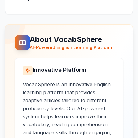
About VocabSphere
AI-Powered English Learning Platform
Innovative Platform
VocabSphere is an innovative English
learning platform that provides
adaptive articles tailored to different
proficiency levels. Our AI-powered
system helps learners improve their
vocabulary, reading comprehension,
and language skills through engaging,