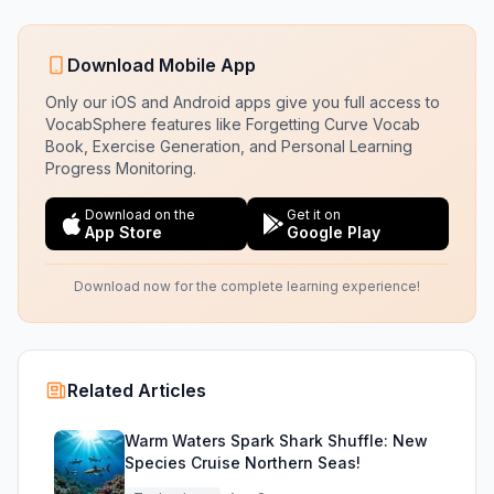
Download Mobile App
Only our iOS and Android apps give you full access to
VocabSphere features like Forgetting Curve Vocab
Book, Exercise Generation, and Personal Learning
Progress Monitoring.
Download on the
Get it on
App Store
Google Play
Download now for the complete learning experience!
Related Articles
Warm Waters Spark Shark Shuffle: New
Species Cruise Northern Seas!