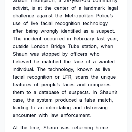
Shaun
Thompson,
a
39-year-old
community
activist,
is
at
the
center
of
a
landmark
legal
challenge
against
the
Metropolitan
Police’s
use
of
live
facial
recognition
technology
after
being
wrongly
identified
as
a
suspect.
The
incident
occurred
in
February
last
year,
outside
London
Bridge
Tube
station,
when
Shaun
was
stopped
by
officers
who
believed
he
matched
the
face
of
a
wanted
individual.
The
technology,
known
as
live
facial
recognition
or
LFR,
scans
the
unique
features
of
people’s
faces
and
compares
them
to
a
database
of
suspects.
In
Shaun’s
case,
the
system
produced
a
false
match,
leading
to
an
intimidating
and
distressing
encounter
with
law
enforcement.
At
the
time,
Shaun
was
returning
home