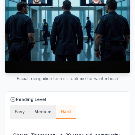
'Facial recognition tech mistook me for wanted man'
Reading Level
Hard
Easy
Medium