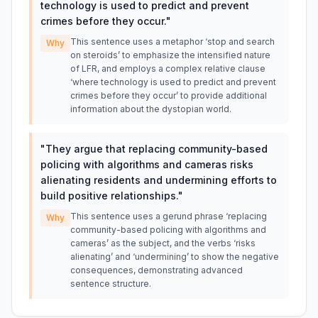
technology is used to predict and prevent
crimes before they occur.
"
This sentence uses a metaphor ‘stop and search
Why
on steroids’ to emphasize the intensified nature
of LFR, and employs a complex relative clause
‘where technology is used to predict and prevent
crimes before they occur’ to provide additional
information about the dystopian world.
"
They argue that replacing community-based
policing with algorithms and cameras risks
alienating residents and undermining efforts to
build positive relationships.
"
This sentence uses a gerund phrase ‘replacing
Why
community-based policing with algorithms and
cameras’ as the subject, and the verbs ‘risks
alienating’ and ‘undermining’ to show the negative
consequences, demonstrating advanced
sentence structure.