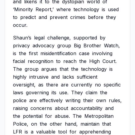
and
likens
it
to
the
dystopian
world
of
‘Minority
Report,’
where
technology
is
used
to
predict
and
prevent
crimes
before
they
occur.
Shaun’s
legal
challenge,
supported
by
privacy
advocacy
group
Big
Brother
Watch,
is
the
first
misidentification
case
involving
facial
recognition
to
reach
the
High
Court.
The
group
argues
that
the
technology
is
highly
intrusive
and
lacks
sufficient
oversight,
as
there
are
currently
no
specific
laws
governing
its
use.
They
claim
the
police
are
effectively
writing
their
own
rules,
raising
concerns
about
accountability
and
the
potential
for
abuse.
The
Metropolitan
Police,
on
the
other
hand,
maintain
that
LFR
is
a
valuable
tool
for
apprehending