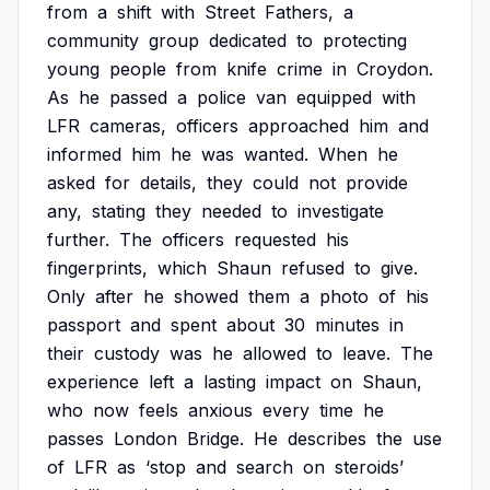
from
a
shift
with
Street
Fathers,
a
community
group
dedicated
to
protecting
young
people
from
knife
crime
in
Croydon.
As
he
passed
a
police
van
equipped
with
LFR
cameras,
officers
approached
him
and
informed
him
he
was
wanted.
When
he
asked
for
details,
they
could
not
provide
any,
stating
they
needed
to
investigate
further.
The
officers
requested
his
fingerprints,
which
Shaun
refused
to
give.
Only
after
he
showed
them
a
photo
of
his
passport
and
spent
about
30
minutes
in
their
custody
was
he
allowed
to
leave.
The
experience
left
a
lasting
impact
on
Shaun,
who
now
feels
anxious
every
time
he
passes
London
Bridge.
He
describes
the
use
of
LFR
as
‘stop
and
search
on
steroids’