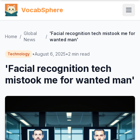
VocabSphere
Global
'Facial recognition tech mistook me for
Home
/
/
News
wanted man'
•
August 6, 2025
•
2
min read
Technology
'Facial recognition tech
mistook me for wanted man'