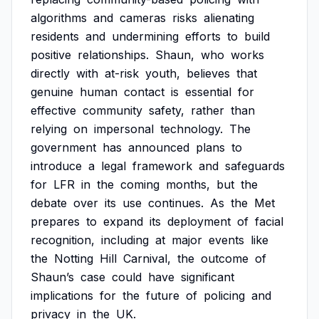
algorithms
and
cameras
risks
alienating
residents
and
undermining
efforts
to
build
positive
relationships.
Shaun,
who
works
directly
with
at-risk
youth,
believes
that
genuine
human
contact
is
essential
for
effective
community
safety,
rather
than
relying
on
impersonal
technology.
The
government
has
announced
plans
to
introduce
a
legal
framework
and
safeguards
for
LFR
in
the
coming
months,
but
the
debate
over
its
use
continues.
As
the
Met
prepares
to
expand
its
deployment
of
facial
recognition,
including
at
major
events
like
the
Notting
Hill
Carnival,
the
outcome
of
Shaun’s
case
could
have
significant
implications
for
the
future
of
policing
and
privacy
in
the
UK.