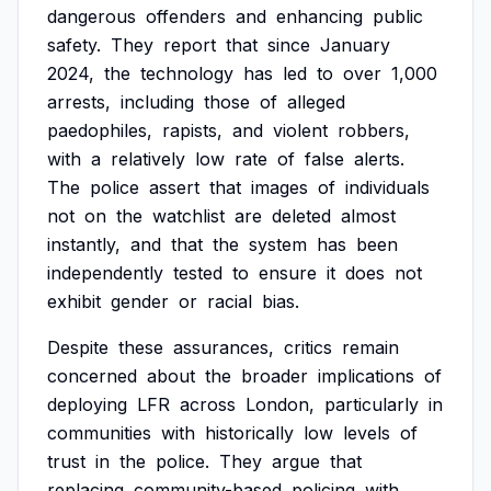
dangerous
offenders
and
enhancing
public
safety.
They
report
that
since
January
2024,
the
technology
has
led
to
over
1,000
arrests,
including
those
of
alleged
paedophiles,
rapists,
and
violent
robbers,
with
a
relatively
low
rate
of
false
alerts.
The
police
assert
that
images
of
individuals
not
on
the
watchlist
are
deleted
almost
instantly,
and
that
the
system
has
been
independently
tested
to
ensure
it
does
not
exhibit
gender
or
racial
bias.
Despite
these
assurances,
critics
remain
concerned
about
the
broader
implications
of
deploying
LFR
across
London,
particularly
in
communities
with
historically
low
levels
of
trust
in
the
police.
They
argue
that
replacing
community-based
policing
with