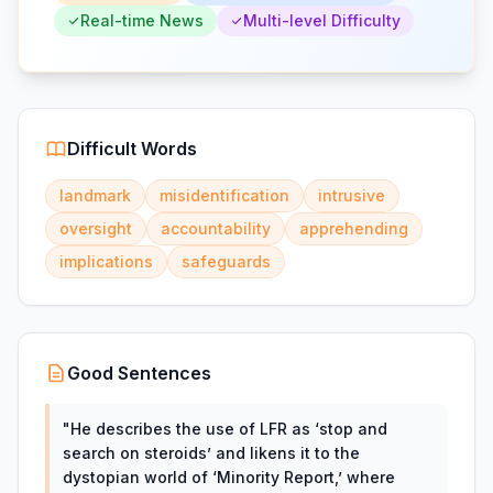
Real-time News
Multi-level Difficulty
Difficult Words
landmark
misidentification
intrusive
oversight
accountability
apprehending
implications
safeguards
Good Sentences
"
He describes the use of LFR as ‘stop and
search on steroids’ and likens it to the
dystopian world of ‘Minority Report,’ where