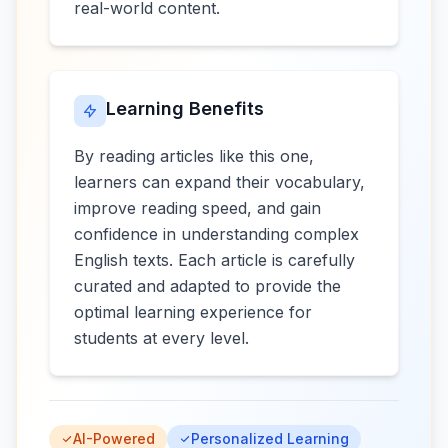
real-world content.
Learning Benefits
By reading articles like this one,
learners can expand their vocabulary,
improve reading speed, and gain
confidence in understanding complex
English texts. Each article is carefully
curated and adapted to provide the
optimal learning experience for
students at every level.
AI-Powered
Personalized Learning