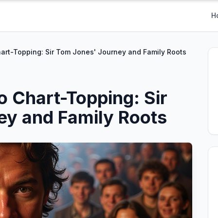
H
art-Topping: Sir Tom Jones' Journey and Family Roots
o Chart-Topping: Sir
ey and Family Roots