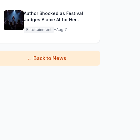
Author Shocked as Festival
Judges Blame AI for Her
Heartfelt Novel
Entertainment
•
Aug 7
←
Back to News