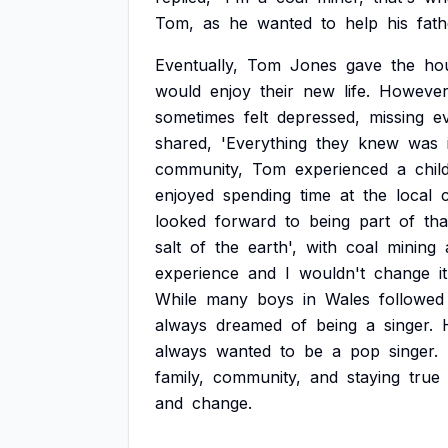
Tom,
as
he
wanted
to
help
his
fath
Eventually,
Tom
Jones
gave
the
ho
would
enjoy
their
new
life.
However
sometimes
felt
depressed,
missing
e
shared,
'Everything
they
knew
was
community,
Tom
experienced
a
chil
enjoyed
spending
time
at
the
local
looked
forward
to
being
part
of
tha
salt
of
the
earth',
with
coal
mining
experience
and
I
wouldn't
change
it
While
many
boys
in
Wales
followed
always
dreamed
of
being
a
singer.
always
wanted
to
be
a
pop
singer.
family,
community,
and
staying
true
and
change.