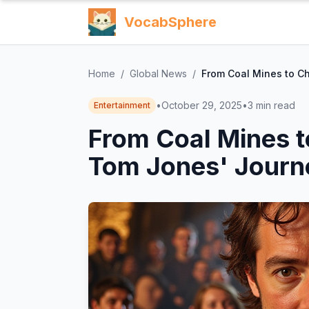
VocabSphere
Home
/
Global News
/
From Coal Mines to Ch
•
October 29, 2025
•
3
min read
Entertainment
From Coal Mines t
Tom Jones' Journ