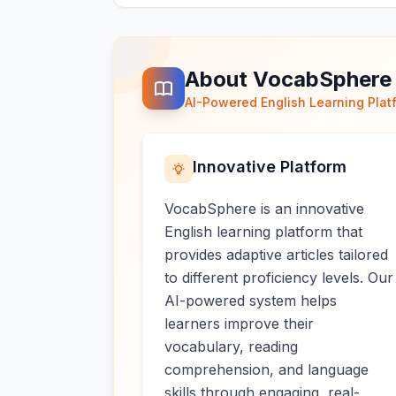
About VocabSphere
AI-Powered English Learning Plat
Innovative Platform
VocabSphere is an innovative
English learning platform that
provides adaptive articles tailored
to different proficiency levels. Our
AI-powered system helps
learners improve their
vocabulary, reading
comprehension, and language
skills through engaging, real-