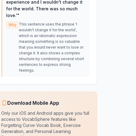
experience and I wouldn't change it
for the world. There was so much
love.'
"
This sentence uses the phrase 'I
Why
wouldn't change it for the world',
which is an idiomatic expression
meaning something is so valuable
that you would never want to lose or
change it. It also shows a complex
structure by combining several short
sentences to express strong
feelings.
Download Mobile App
Only our iOS and Android apps give you full
access to VocabSphere features like
Forgetting Curve Vocab Book, Exercise
Generation, and Personal Learning