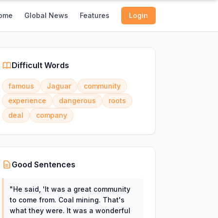
ome
Global News
Features
Login
Difficult Words
famous
Jaguar
community
experience
dangerous
roots
deal
company
Good Sentences
"
He said, 'It was a great community
to come from. Coal mining. That's
what they were. It was a wonderful