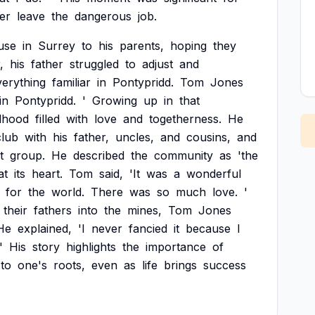
er
leave
the
dangerous
job.
use
in
Surrey
to
his
parents,
hoping
they
,
his
father
struggled
to
adjust
and
verything
familiar
in
Pontypridd.
Tom
Jones
in
Pontypridd.
'
Growing
up
in
that
dhood
filled
with
love
and
togetherness.
He
club
with
his
father,
uncles,
and
cousins,
and
t
group.
He
described
the
community
as
'the
at
its
heart.
Tom
said,
'It
was
a
wonderful
for
the
world.
There
was
so
much
love.
'
their
fathers
into
the
mines,
Tom
Jones
He
explained,
'I
never
fancied
it
because
I
'
His
story
highlights
the
importance
of
to
one's
roots,
even
as
life
brings
success