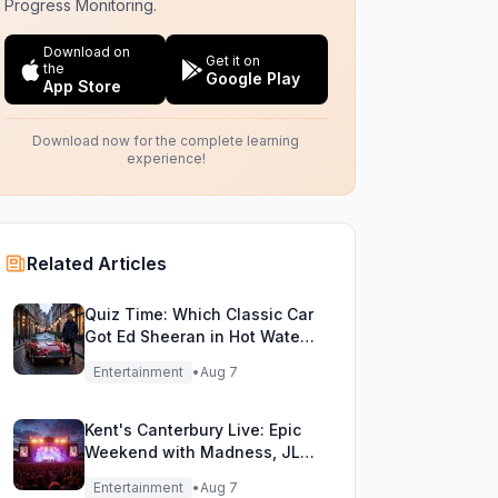
Progress Monitoring.
Download on
Get it on
the
Google Play
App Store
Download now for the complete learning
experience!
Related Articles
Quiz Time: Which Classic Car
Got Ed Sheeran in Hot Water
with DVLA?
Entertainment
•
Aug 7
Kent's Canterbury Live: Epic
Weekend with Madness, JLS
& More!
Entertainment
•
Aug 7