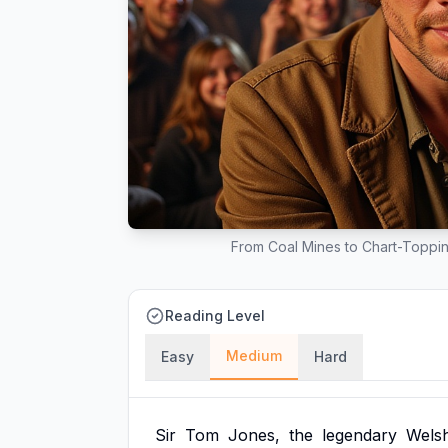
From Coal Mines to Chart-Toppin
Reading Level
Medium
Easy
Hard
Sir
Tom
Jones,
the
legendary
Wels