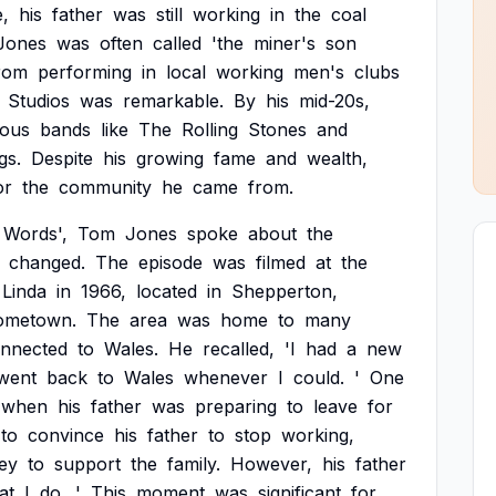
e,
his
father
was
still
working
in
the
coal
Jones
was
often
called
'the
miner's
son
rom
performing
in
local
working
men's
clubs
Studios
was
remarkable.
By
his
mid-20s,
ous
bands
like
The
Rolling
Stones
and
gs.
Despite
his
growing
fame
and
wealth,
or
the
community
he
came
from.
Words',
Tom
Jones
spoke
about
the
changed.
The
episode
was
filmed
at
the
Linda
in
1966,
located
in
Shepperton,
ometown.
The
area
was
home
to
many
nnected
to
Wales.
He
recalled,
'I
had
a
new
went
back
to
Wales
whenever
I
could.
'
One
when
his
father
was
preparing
to
leave
for
to
convince
his
father
to
stop
working,
ey
to
support
the
family.
However,
his
father
at
I
do.
'
This
moment
was
significant
for