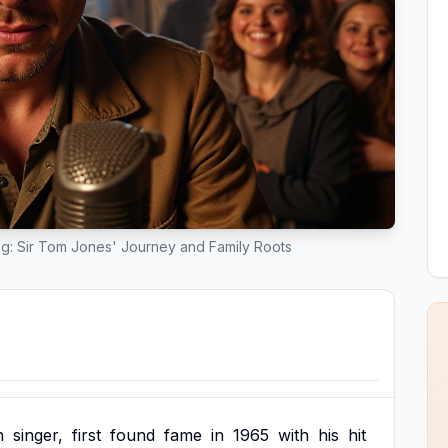
g: Sir Tom Jones' Journey and Family Roots
h
singer,
first
found
fame
in
1965
with
his
hit