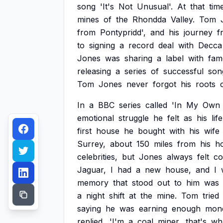
song
'It's
Not
Unusual'.
At
that
tim
mines
of
the
Rhondda
Valley.
Tom
from
Pontypridd',
and
his
journey
f
to
signing
a
record
deal
with
Decca
Jones
was
sharing
a
label
with
fam
releasing
a
series
of
successful
son
Tom
Jones
never
forgot
his
roots
In
a
BBC
series
called
'In
My
Own
emotional
struggle
he
felt
as
his
life
first
house
he
bought
with
his
wife
Surrey,
about
150
miles
from
his
h
celebrities,
but
Jones
always
felt
co
Jaguar,
I
had
a
new
house,
and
I
memory
that
stood
out
to
him
was
a
night
shift
at
the
mine.
Tom
tried
saying
he
was
earning
enough
mon
replied,
'I'm
a
coal
miner,
that's
wh