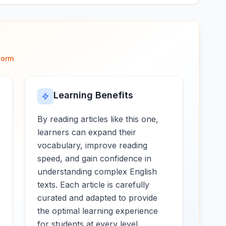
form
Learning Benefits
By reading articles like this one,
learners can expand their
vocabulary, improve reading
speed, and gain confidence in
understanding complex English
texts. Each article is carefully
curated and adapted to provide
the optimal learning experience
for students at every level.