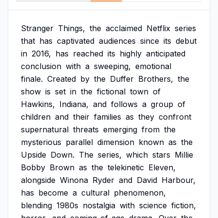
Stranger
Things,
the
acclaimed
Netflix
series
that
has
captivated
audiences
since
its
debut
in
2016,
has
reached
its
highly
anticipated
conclusion
with
a
sweeping,
emotional
finale.
Created
by
the
Duffer
Brothers,
the
show
is
set
in
the
fictional
town
of
Hawkins,
Indiana,
and
follows
a
group
of
children
and
their
families
as
they
confront
supernatural
threats
emerging
from
the
mysterious
parallel
dimension
known
as
the
Upside
Down.
The
series,
which
stars
Millie
Bobby
Brown
as
the
telekinetic
Eleven,
alongside
Winona
Ryder
and
David
Harbour,
has
become
a
cultural
phenomenon,
blending
1980s
nostalgia
with
science
fiction,