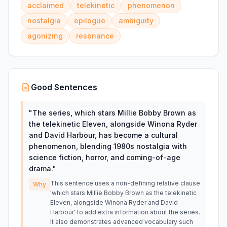
acclaimed
telekinetic
phenomenon
nostalgia
epilogue
ambiguity
agonizing
resonance
Good Sentences
"
The series, which stars Millie Bobby Brown as
the telekinetic Eleven, alongside Winona Ryder
and David Harbour, has become a cultural
phenomenon, blending 1980s nostalgia with
science fiction, horror, and coming-of-age
drama.
"
This sentence uses a non-defining relative clause
Why
'which stars Millie Bobby Brown as the telekinetic
Eleven, alongside Winona Ryder and David
Harbour' to add extra information about the series.
It also demonstrates advanced vocabulary such