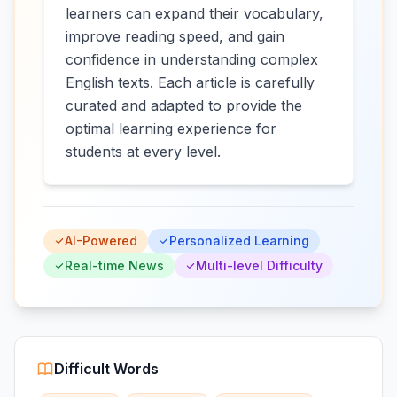
learners can expand their vocabulary,
improve reading speed, and gain
confidence in understanding complex
English texts. Each article is carefully
curated and adapted to provide the
optimal learning experience for
students at every level.
AI-Powered
Personalized Learning
Real-time News
Multi-level Difficulty
Difficult Words