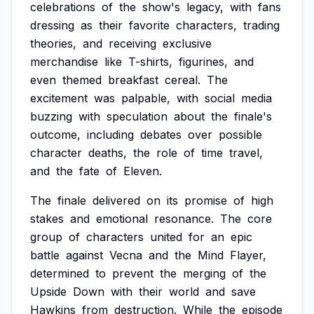
celebrations
of
the
show's
legacy,
with
fans
dressing
as
their
favorite
characters,
trading
theories,
and
receiving
exclusive
merchandise
like
T-shirts,
figurines,
and
even
themed
breakfast
cereal.
The
excitement
was
palpable,
with
social
media
buzzing
with
speculation
about
the
finale's
outcome,
including
debates
over
possible
character
deaths,
the
role
of
time
travel,
and
the
fate
of
Eleven.
The
finale
delivered
on
its
promise
of
high
stakes
and
emotional
resonance.
The
core
group
of
characters
united
for
an
epic
battle
against
Vecna
and
the
Mind
Flayer,
determined
to
prevent
the
merging
of
the
Upside
Down
with
their
world
and
save
Hawkins
from
destruction.
While
the
episode