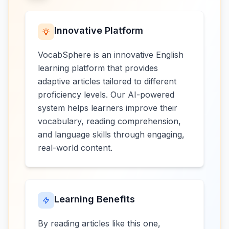
Innovative Platform
VocabSphere is an innovative English
learning platform that provides
adaptive articles tailored to different
proficiency levels. Our AI-powered
system helps learners improve their
vocabulary, reading comprehension,
and language skills through engaging,
real-world content.
Learning Benefits
By reading articles like this one,