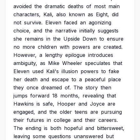
avoided
the
dramatic
deaths
of
most
main
characters,
Kali,
also
known
as
Eight,
did
not
survive.
Eleven
faced
an
agonizing
choice,
and
the
narrative
initially
suggests
she
remains
in
the
Upside
Down
to
ensure
no
more
children
with
powers
are
created.
However,
a
lengthy
epilogue
introduces
ambiguity,
as
Mike
Wheeler
speculates
that
Eleven
used
Kali's
illusion
powers
to
fake
her
death
and
escape
to
a
peaceful
place
they
once
dreamed
of.
The
story
then
jumps
forward
18
months,
revealing
that
Hawkins
is
safe,
Hooper
and
Joyce
are
engaged,
and
the
older
teens
are
pursuing
their
futures
in
college
and
their
careers.
The
ending
is
both
hopeful
and
bittersweet,
leaving
some
questions
unanswered
but