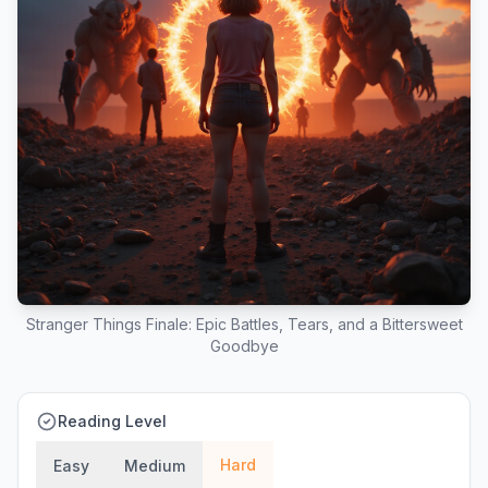
Stranger Things Finale: Epic Battles, Tears, and a Bittersweet
Goodbye
Reading Level
Hard
Easy
Medium