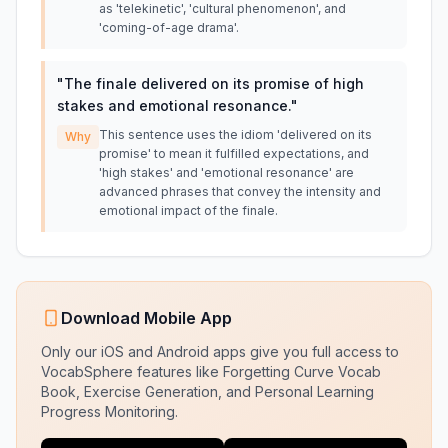
as 'telekinetic', 'cultural phenomenon', and
'coming-of-age drama'.
"
The finale delivered on its promise of high
stakes and emotional resonance.
"
This sentence uses the idiom 'delivered on its
Why
promise' to mean it fulfilled expectations, and
'high stakes' and 'emotional resonance' are
advanced phrases that convey the intensity and
emotional impact of the finale.
Download Mobile App
Only our iOS and Android apps give you full access to
VocabSphere features like Forgetting Curve Vocab
Book, Exercise Generation, and Personal Learning
Progress Monitoring.