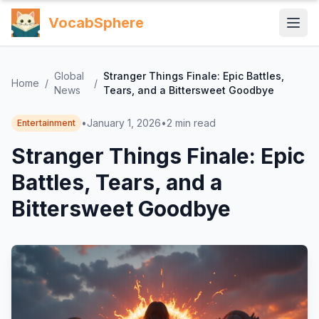
VocabSphere
Global
Stranger Things Finale: Epic Battles,
Home
/
/
News
Tears, and a Bittersweet Goodbye
•
January 1, 2026
•
2
min read
Entertainment
Stranger Things Finale: Epic
Battles, Tears, and a
Bittersweet Goodbye