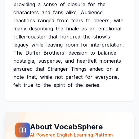
providing
a
sense
of
closure
for
the
characters
and
fans
alike.
Audience
reactions
ranged
from
tears
to
cheers,
with
many
describing
the
finale
as
an
emotional
roller-coaster
that
honored
the
show's
legacy
while
leaving
room
for
interpretation.
The
Duffer
Brothers'
decision
to
balance
nostalgia,
suspense,
and
heartfelt
moments
ensured
that
Stranger
Things
ended
on
a
note
that,
while
not
perfect
for
everyone,
felt
true
to
the
spirit
of
the
series.
About VocabSphere
AI-Powered English Learning Platform