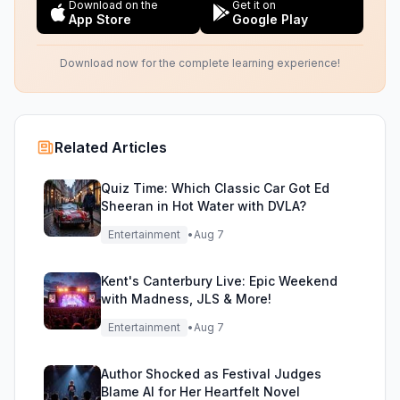
Download on the
Get it on
App Store
Google Play
Download now for the complete learning experience!
Related Articles
Quiz Time: Which Classic Car Got Ed
Sheeran in Hot Water with DVLA?
Entertainment
•
Aug 7
Kent's Canterbury Live: Epic Weekend
with Madness, JLS & More!
Entertainment
•
Aug 7
Author Shocked as Festival Judges
Blame AI for Her Heartfelt Novel