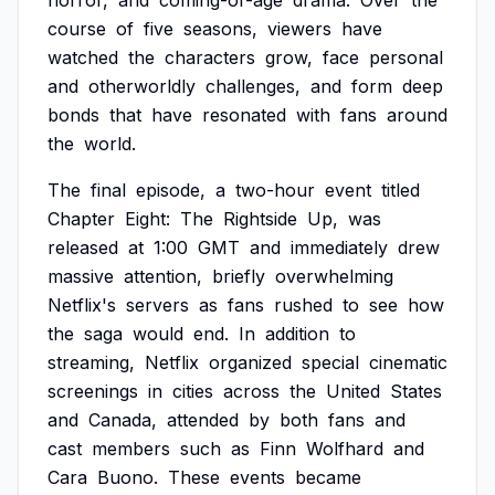
horror,
and
coming-of-age
drama.
Over
the
course
of
five
seasons,
viewers
have
watched
the
characters
grow,
face
personal
and
otherworldly
challenges,
and
form
deep
bonds
that
have
resonated
with
fans
around
the
world.
The
final
episode,
a
two-hour
event
titled
Chapter
Eight:
The
Rightside
Up,
was
released
at
1:00
GMT
and
immediately
drew
massive
attention,
briefly
overwhelming
Netflix's
servers
as
fans
rushed
to
see
how
the
saga
would
end.
In
addition
to
streaming,
Netflix
organized
special
cinematic
screenings
in
cities
across
the
United
States
and
Canada,
attended
by
both
fans
and
cast
members
such
as
Finn
Wolfhard
and
Cara
Buono.
These
events
became