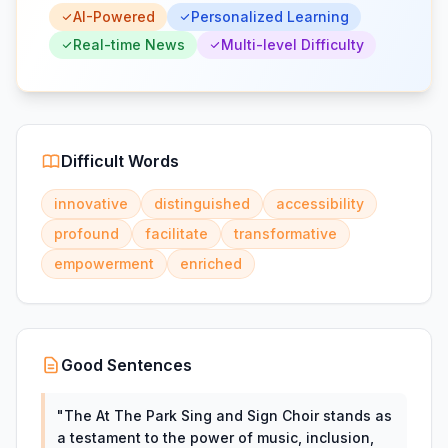
AI-Powered
Personalized Learning
Real-time News
Multi-level Difficulty
Difficult Words
innovative
distinguished
accessibility
profound
facilitate
transformative
empowerment
enriched
Good Sentences
"
The At The Park Sing and Sign Choir stands as
a testament to the power of music, inclusion,