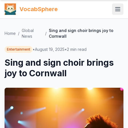
VocabSphere
Global
Sing and sign choir brings joy to
Home
/
/
News
Cornwall
•
August 19, 2025
•
2
min read
Entertainment
Sing and sign choir brings
joy to Cornwall