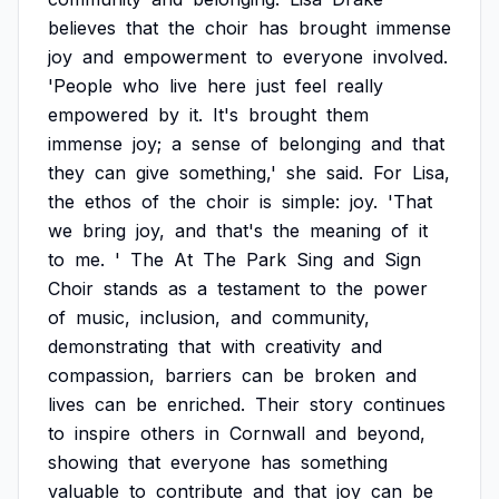
believes
that
the
choir
has
brought
immense
joy
and
empowerment
to
everyone
involved.
'People
who
live
here
just
feel
really
empowered
by
it.
It's
brought
them
immense
joy;
a
sense
of
belonging
and
that
they
can
give
something,'
she
said.
For
Lisa,
the
ethos
of
the
choir
is
simple:
joy.
'That
we
bring
joy,
and
that's
the
meaning
of
it
to
me.
'
The
At
The
Park
Sing
and
Sign
Choir
stands
as
a
testament
to
the
power
of
music,
inclusion,
and
community,
demonstrating
that
with
creativity
and
compassion,
barriers
can
be
broken
and
lives
can
be
enriched.
Their
story
continues
to
inspire
others
in
Cornwall
and
beyond,
showing
that
everyone
has
something
valuable
to
contribute
and
that
joy
can
be