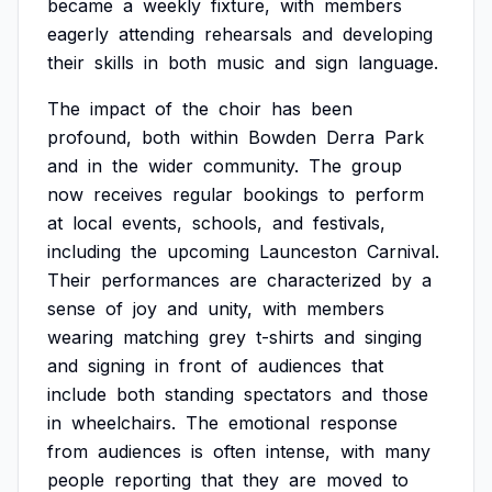
became
a
weekly
fixture,
with
members
eagerly
attending
rehearsals
and
developing
their
skills
in
both
music
and
sign
language.
The
impact
of
the
choir
has
been
profound,
both
within
Bowden
Derra
Park
and
in
the
wider
community.
The
group
now
receives
regular
bookings
to
perform
at
local
events,
schools,
and
festivals,
including
the
upcoming
Launceston
Carnival.
Their
performances
are
characterized
by
a
sense
of
joy
and
unity,
with
members
wearing
matching
grey
t-shirts
and
singing
and
signing
in
front
of
audiences
that
include
both
standing
spectators
and
those
in
wheelchairs.
The
emotional
response
from
audiences
is
often
intense,
with
many
people
reporting
that
they
are
moved
to