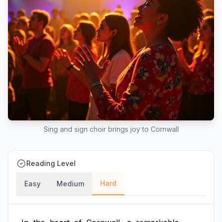
Sing and sign choir brings joy to Cornwall
Reading Level
Hard
Easy
Medium