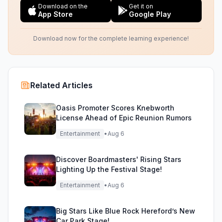
Download on the
Get it on
App Store
Google Play
Download now for the complete learning experience!
Related Articles
Oasis Promoter Scores Knebworth
License Ahead of Epic Reunion Rumors
Entertainment
•
Aug 6
Discover Boardmasters' Rising Stars
Lighting Up the Festival Stage!
Entertainment
•
Aug 6
Big Stars Like Blue Rock Hereford’s New
Car Park Stage!