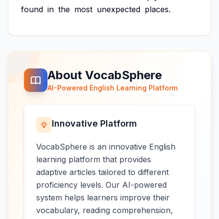
found
in
the
most
unexpected
places.
About VocabSphere
AI-Powered English Learning Platform
Innovative Platform
VocabSphere is an innovative English
learning platform that provides
adaptive articles tailored to different
proficiency levels. Our AI-powered
system helps learners improve their
vocabulary, reading comprehension,