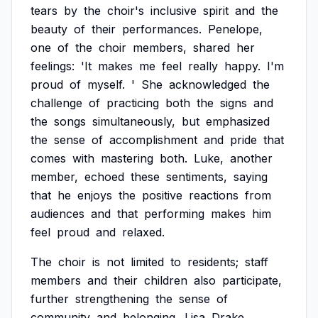
tears
by
the
choir's
inclusive
spirit
and
the
beauty
of
their
performances.
Penelope,
one
of
the
choir
members,
shared
her
feelings:
'It
makes
me
feel
really
happy.
I'm
proud
of
myself.
'
She
acknowledged
the
challenge
of
practicing
both
the
signs
and
the
songs
simultaneously,
but
emphasized
the
sense
of
accomplishment
and
pride
that
comes
with
mastering
both.
Luke,
another
member,
echoed
these
sentiments,
saying
that
he
enjoys
the
positive
reactions
from
audiences
and
that
performing
makes
him
feel
proud
and
relaxed.
The
choir
is
not
limited
to
residents;
staff
members
and
their
children
also
participate,
further
strengthening
the
sense
of
community
and
belonging.
Lisa
Drake