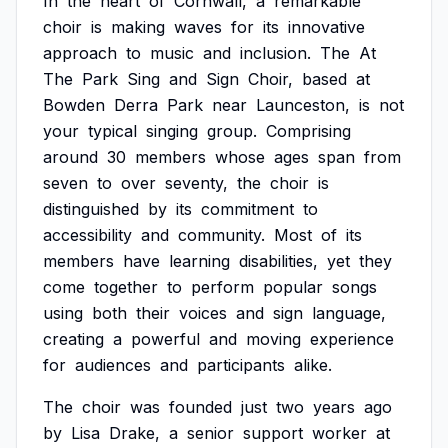
In
the
heart
of
Cornwall,
a
remarkable
choir
is
making
waves
for
its
innovative
approach
to
music
and
inclusion.
The
At
The
Park
Sing
and
Sign
Choir,
based
at
Bowden
Derra
Park
near
Launceston,
is
not
your
typical
singing
group.
Comprising
around
30
members
whose
ages
span
from
seven
to
over
seventy,
the
choir
is
distinguished
by
its
commitment
to
accessibility
and
community.
Most
of
its
members
have
learning
disabilities,
yet
they
come
together
to
perform
popular
songs
using
both
their
voices
and
sign
language,
creating
a
powerful
and
moving
experience
for
audiences
and
participants
alike.
The
choir
was
founded
just
two
years
ago
by
Lisa
Drake,
a
senior
support
worker
at