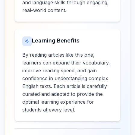
and language skills through engaging,
real-world content.
Learning Benefits
By reading articles like this one,
learners can expand their vocabulary,
improve reading speed, and gain
confidence in understanding complex
English texts. Each article is carefully
curated and adapted to provide the
optimal learning experience for
students at every level.