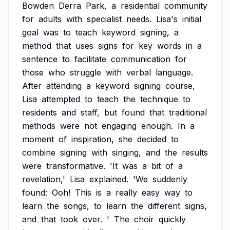
Bowden
Derra
Park,
a
residential
community
for
adults
with
specialist
needs.
Lisa's
initial
goal
was
to
teach
keyword
signing,
a
method
that
uses
signs
for
key
words
in
a
sentence
to
facilitate
communication
for
those
who
struggle
with
verbal
language.
After
attending
a
keyword
signing
course,
Lisa
attempted
to
teach
the
technique
to
residents
and
staff,
but
found
that
traditional
methods
were
not
engaging
enough.
In
a
moment
of
inspiration,
she
decided
to
combine
signing
with
singing,
and
the
results
were
transformative.
'It
was
a
bit
of
a
revelation,'
Lisa
explained.
'We
suddenly
found:
Ooh!
This
is
a
really
easy
way
to
learn
the
songs,
to
learn
the
different
signs,
and
that
took
over.
'
The
choir
quickly