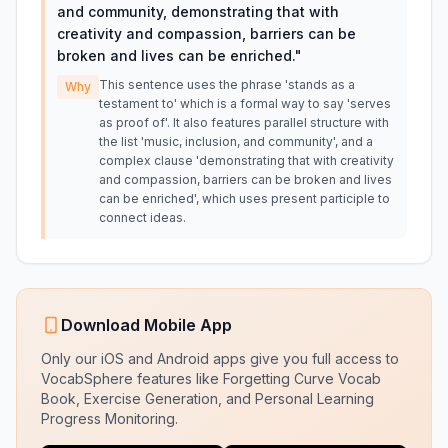
and community, demonstrating that with
creativity and compassion, barriers can be
broken and lives can be enriched.
"
This sentence uses the phrase 'stands as a
Why
testament to' which is a formal way to say 'serves
as proof of'. It also features parallel structure with
the list 'music, inclusion, and community', and a
complex clause 'demonstrating that with creativity
and compassion, barriers can be broken and lives
can be enriched', which uses present participle to
connect ideas.
Download Mobile App
Only our iOS and Android apps give you full access to
VocabSphere features like Forgetting Curve Vocab
Book, Exercise Generation, and Personal Learning
Progress Monitoring.