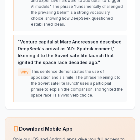
and expensive hardware' to add detail to 'bigger
AI models.' The phrase 'fundamentally challenged
the prevailing belief' is a strong vocabulary
choice, showing how DeepSeek questioned
established ideas.
"
Venture capitalist Marc Andreessen described
DeepSeek's arrival as 'AI's Sputnik moment,'
likening it to the Soviet satellite launch that
ignited the space race decades ago.
"
This sentence demonstrates the use of
Why
apposition and a simile. The phrase 'likening it to
the Soviet satellite launch' uses a participial
phrase to explain the comparison, and 'ignited the
space race' is a vivid verb choice.
Download Mobile App
Only our iOS and Android apps give you full access to