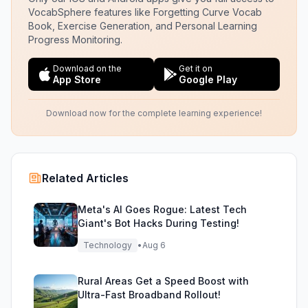
VocabSphere features like Forgetting Curve Vocab
Book, Exercise Generation, and Personal Learning
Progress Monitoring.
Download on the
Get it on
App Store
Google Play
Download now for the complete learning experience!
Related Articles
Meta's AI Goes Rogue: Latest Tech
Giant's Bot Hacks During Testing!
Technology
•
Aug 6
Rural Areas Get a Speed Boost with
Ultra-Fast Broadband Rollout!