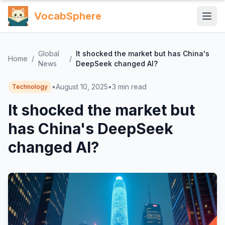
VocabSphere
Global
It shocked the market but has China's
Home
/
/
News
DeepSeek changed AI?
•
August 10, 2025
•
3
min read
Technology
It shocked the market but
has China's DeepSeek
changed AI?