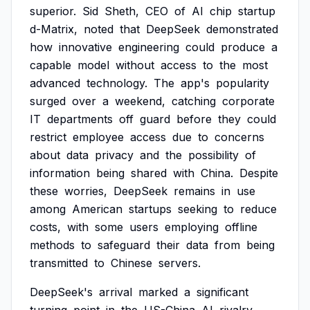
superior.
Sid
Sheth,
CEO
of
AI
chip
startup
d-Matrix,
noted
that
DeepSeek
demonstrated
how
innovative
engineering
could
produce
a
capable
model
without
access
to
the
most
advanced
technology.
The
app's
popularity
surged
over
a
weekend,
catching
corporate
IT
departments
off
guard
before
they
could
restrict
employee
access
due
to
concerns
about
data
privacy
and
the
possibility
of
information
being
shared
with
China.
Despite
these
worries,
DeepSeek
remains
in
use
among
American
startups
seeking
to
reduce
costs,
with
some
users
employing
offline
methods
to
safeguard
their
data
from
being
transmitted
to
Chinese
servers.
DeepSeek's
arrival
marked
a
significant