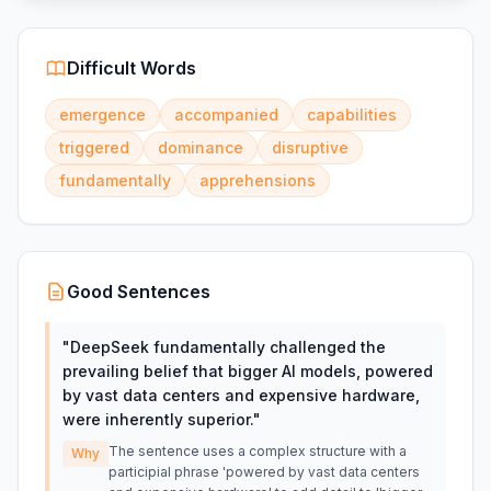
Difficult Words
emergence
accompanied
capabilities
triggered
dominance
disruptive
fundamentally
apprehensions
Good Sentences
"
DeepSeek fundamentally challenged the
prevailing belief that bigger AI models, powered
by vast data centers and expensive hardware,
were inherently superior.
"
The sentence uses a complex structure with a
Why
participial phrase 'powered by vast data centers