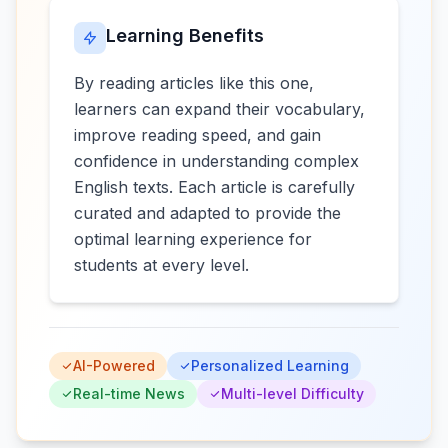
Learning Benefits
By reading articles like this one,
learners can expand their vocabulary,
improve reading speed, and gain
confidence in understanding complex
English texts. Each article is carefully
curated and adapted to provide the
optimal learning experience for
students at every level.
AI-Powered
Personalized Learning
Real-time News
Multi-level Difficulty