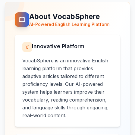
About VocabSphere
AI-Powered English Learning Platform
Innovative Platform
VocabSphere is an innovative English
learning platform that provides
adaptive articles tailored to different
proficiency levels. Our AI-powered
system helps learners improve their
vocabulary, reading comprehension,
and language skills through engaging,
real-world content.