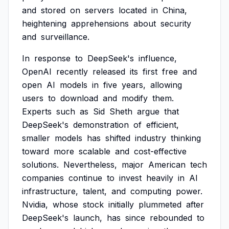
and
stored
on
servers
located
in
China,
heightening
apprehensions
about
security
and
surveillance.
In
response
to
DeepSeek's
influence,
OpenAI
recently
released
its
first
free
and
open
AI
models
in
five
years,
allowing
users
to
download
and
modify
them.
Experts
such
as
Sid
Sheth
argue
that
DeepSeek's
demonstration
of
efficient,
smaller
models
has
shifted
industry
thinking
toward
more
scalable
and
cost-effective
solutions.
Nevertheless,
major
American
tech
companies
continue
to
invest
heavily
in
AI
infrastructure,
talent,
and
computing
power.
Nvidia,
whose
stock
initially
plummeted
after
DeepSeek's
launch,
has
since
rebounded
to