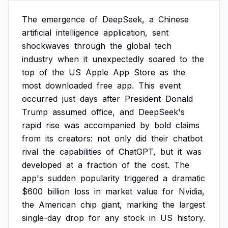
The
emergence
of
DeepSeek,
a
Chinese
artificial
intelligence
application,
sent
shockwaves
through
the
global
tech
industry
when
it
unexpectedly
soared
to
the
top
of
the
US
Apple
App
Store
as
the
most
downloaded
free
app.
This
event
occurred
just
days
after
President
Donald
Trump
assumed
office,
and
DeepSeek's
rapid
rise
was
accompanied
by
bold
claims
from
its
creators:
not
only
did
their
chatbot
rival
the
capabilities
of
ChatGPT,
but
it
was
developed
at
a
fraction
of
the
cost.
The
app's
sudden
popularity
triggered
a
dramatic
$600
billion
loss
in
market
value
for
Nvidia,
the
American
chip
giant,
marking
the
largest
single-day
drop
for
any
stock
in
US
history.