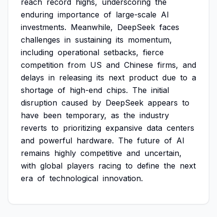
reach
record
highs,
underscoring
the
enduring
importance
of
large-scale
AI
investments.
Meanwhile,
DeepSeek
faces
challenges
in
sustaining
its
momentum,
including
operational
setbacks,
fierce
competition
from
US
and
Chinese
firms,
and
delays
in
releasing
its
next
product
due
to
a
shortage
of
high-end
chips.
The
initial
disruption
caused
by
DeepSeek
appears
to
have
been
temporary,
as
the
industry
reverts
to
prioritizing
expansive
data
centers
and
powerful
hardware.
The
future
of
AI
remains
highly
competitive
and
uncertain,
with
global
players
racing
to
define
the
next
era
of
technological
innovation.