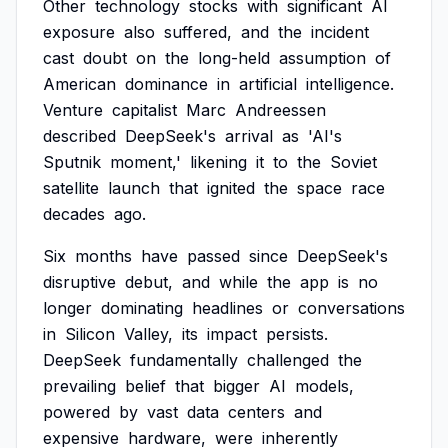
Other
technology
stocks
with
significant
AI
exposure
also
suffered,
and
the
incident
cast
doubt
on
the
long-held
assumption
of
American
dominance
in
artificial
intelligence.
Venture
capitalist
Marc
Andreessen
described
DeepSeek's
arrival
as
'AI's
Sputnik
moment,'
likening
it
to
the
Soviet
satellite
launch
that
ignited
the
space
race
decades
ago.
Six
months
have
passed
since
DeepSeek's
disruptive
debut,
and
while
the
app
is
no
longer
dominating
headlines
or
conversations
in
Silicon
Valley,
its
impact
persists.
DeepSeek
fundamentally
challenged
the
prevailing
belief
that
bigger
AI
models,
powered
by
vast
data
centers
and
expensive
hardware,
were
inherently