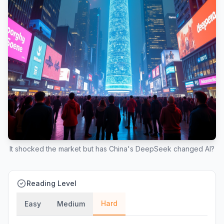
It shocked the market but has China's DeepSeek changed AI?
Reading Level
Hard
Easy
Medium