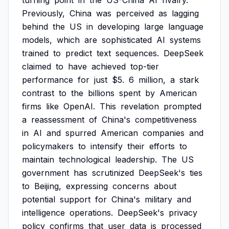
turning
point
in
the
US-China
AI
rivalry.
Previously,
China
was
perceived
as
lagging
behind
the
US
in
developing
large
language
models,
which
are
sophisticated
AI
systems
trained
to
predict
text
sequences.
DeepSeek
claimed
to
have
achieved
top-tier
performance
for
just
$5.
6
million,
a
stark
contrast
to
the
billions
spent
by
American
firms
like
OpenAI.
This
revelation
prompted
a
reassessment
of
China's
competitiveness
in
AI
and
spurred
American
companies
and
policymakers
to
intensify
their
efforts
to
maintain
technological
leadership.
The
US
government
has
scrutinized
DeepSeek's
ties
to
Beijing,
expressing
concerns
about
potential
support
for
China's
military
and
intelligence
operations.
DeepSeek's
privacy
policy
confirms
that
user
data
is
processed