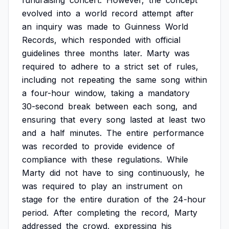
fundraising
concert.
However,
the
concept
evolved
into
a
world
record
attempt
after
an
inquiry
was
made
to
Guinness
World
Records,
which
responded
with
official
guidelines
three
months
later.
Marty
was
required
to
adhere
to
a
strict
set
of
rules,
including
not
repeating
the
same
song
within
a
four-hour
window,
taking
a
mandatory
30-second
break
between
each
song,
and
ensuring
that
every
song
lasted
at
least
two
and
a
half
minutes.
The
entire
performance
was
recorded
to
provide
evidence
of
compliance
with
these
regulations.
While
Marty
did
not
have
to
sing
continuously,
he
was
required
to
play
an
instrument
on
stage
for
the
entire
duration
of
the
24-hour
period.
After
completing
the
record,
Marty
addressed
the
crowd,
expressing
his