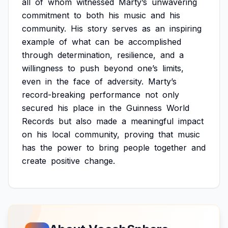
all
of
whom
witnessed
Marty’s
unwavering
commitment
to
both
his
music
and
his
community.
His
story
serves
as
an
inspiring
example
of
what
can
be
accomplished
through
determination,
resilience,
and
a
willingness
to
push
beyond
one’s
limits,
even
in
the
face
of
adversity.
Marty’s
record-breaking
performance
not
only
secured
his
place
in
the
Guinness
World
Records
but
also
made
a
meaningful
impact
on
his
local
community,
proving
that
music
has
the
power
to
bring
people
together
and
create
positive
change.