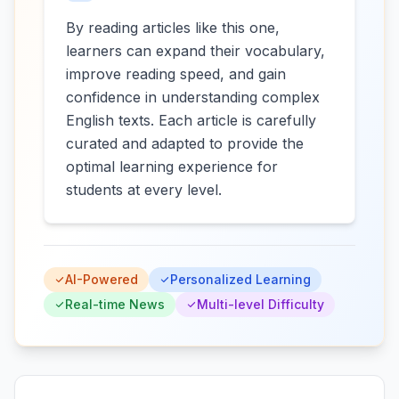
By reading articles like this one,
learners can expand their vocabulary,
improve reading speed, and gain
confidence in understanding complex
English texts. Each article is carefully
curated and adapted to provide the
optimal learning experience for
students at every level.
AI-Powered
Personalized Learning
Real-time News
Multi-level Difficulty