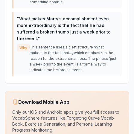
something notable.
"
What makes Marty’s accomplishment even
more extraordinary is the fact that he had
suffered a broken thumb just a week prior to
the event.
"
This sentence uses a cleft structure 'What
Why
makes...is the fact that...', which emphasizes the
reason for the extraordinariness. The phrase 'just
a week prior to the event' is a formal way to
indicate time before an event.
Download Mobile App
Only our iOS and Android apps give you full access to
VocabSphere features like Forgetting Curve Vocab
Book, Exercise Generation, and Personal Learning
Progress Monitoring.