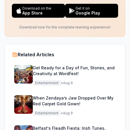
Download on the
Get it on
App Store
Google Play
Download now for the complete learning experience!
Related Articles
Get Ready for a Day of Fun, Stories, and
Creativity at WordFest!
Entertainment
•
Aug 9
When Zendaya’s Jaw Dropped Over My
Red Carpet Gold Gown!
Entertainment
•
Aug 9
Belfast's Fleadh Fiesta: Irish Tunes,