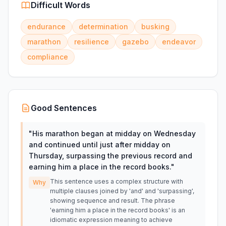
Difficult Words
endurance
determination
busking
marathon
resilience
gazebo
endeavor
compliance
Good Sentences
"
His marathon began at midday on Wednesday
and continued until just after midday on
Thursday, surpassing the previous record and
earning him a place in the record books.
"
This sentence uses a complex structure with
Why
multiple clauses joined by 'and' and 'surpassing',
showing sequence and result. The phrase
'earning him a place in the record books' is an
idiomatic expression meaning to achieve