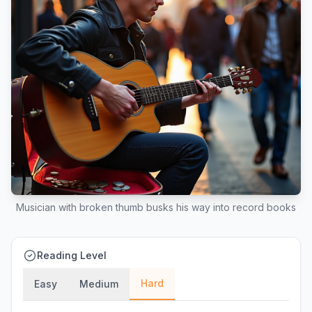
Musician with broken thumb busks his way into record books
Reading Level
Hard
Easy
Medium