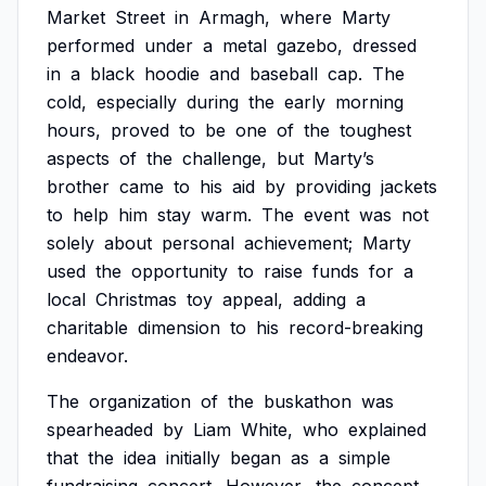
Market
Street
in
Armagh,
where
Marty
performed
under
a
metal
gazebo,
dressed
in
a
black
hoodie
and
baseball
cap.
The
cold,
especially
during
the
early
morning
hours,
proved
to
be
one
of
the
toughest
aspects
of
the
challenge,
but
Marty’s
brother
came
to
his
aid
by
providing
jackets
to
help
him
stay
warm.
The
event
was
not
solely
about
personal
achievement;
Marty
used
the
opportunity
to
raise
funds
for
a
local
Christmas
toy
appeal,
adding
a
charitable
dimension
to
his
record-breaking
endeavor.
The
organization
of
the
buskathon
was
spearheaded
by
Liam
White,
who
explained
that
the
idea
initially
began
as
a
simple