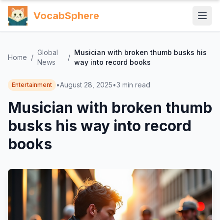
VocabSphere
Global
Musician with broken thumb busks his
Home
/
/
News
way into record books
•
August 28, 2025
•
3
min read
Entertainment
Musician with broken thumb
busks his way into record
books