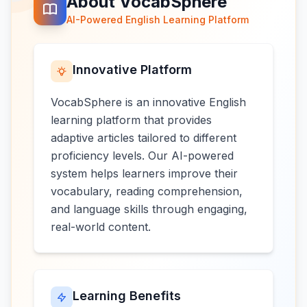
About VocabSphere
AI-Powered English Learning Platform
Innovative Platform
VocabSphere is an innovative English
learning platform that provides
adaptive articles tailored to different
proficiency levels. Our AI-powered
system helps learners improve their
vocabulary, reading comprehension,
and language skills through engaging,
real-world content.
Learning Benefits