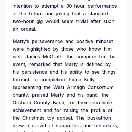
intention
to
attempt
a
30-hour
performance
in
the
future
and
joking
that
a
standard
two-hour
gig
would
seem
trivial
after
such
an
ordeal.
Marty’s
perseverance
and
positive
mindset
were
highlighted
by
those
who
know
him
well.
James
McGrath,
the
compere
for
the
event,
remarked
that
Marty
is
defined
by
his
persistence
and
his
ability
to
see
things
through
to
completion.
Fiona
Kelly,
representing
the
West
Armagh
Consortium
charity,
praised
Marty
and
his
band,
the
Orchard
County
Band,
for
their
incredible
achievement
and
for
raising
the
profile
of
the
Christmas
toy
appeal.
The
buskathon
drew
a
crowd
of
supporters
and
onlookers,