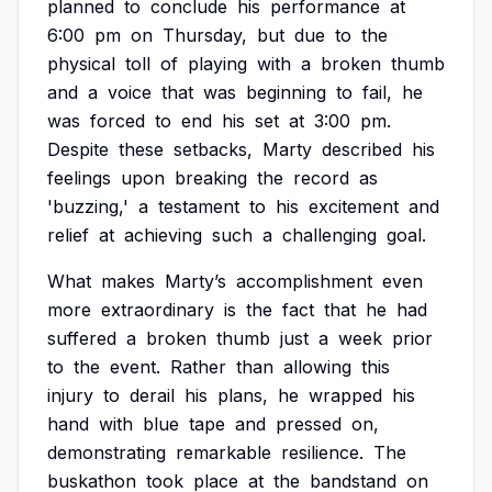
planned
to
conclude
his
performance
at
6:00
pm
on
Thursday,
but
due
to
the
physical
toll
of
playing
with
a
broken
thumb
and
a
voice
that
was
beginning
to
fail,
he
was
forced
to
end
his
set
at
3:00
pm.
Despite
these
setbacks,
Marty
described
his
feelings
upon
breaking
the
record
as
'buzzing,'
a
testament
to
his
excitement
and
relief
at
achieving
such
a
challenging
goal.
What
makes
Marty’s
accomplishment
even
more
extraordinary
is
the
fact
that
he
had
suffered
a
broken
thumb
just
a
week
prior
to
the
event.
Rather
than
allowing
this
injury
to
derail
his
plans,
he
wrapped
his
hand
with
blue
tape
and
pressed
on,
demonstrating
remarkable
resilience.
The
buskathon
took
place
at
the
bandstand
on