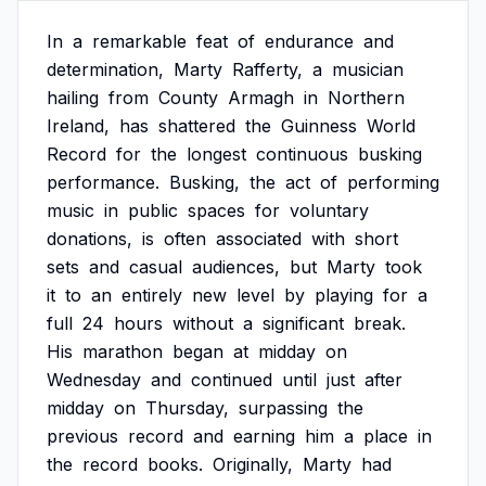
In
a
remarkable
feat
of
endurance
and
determination,
Marty
Rafferty,
a
musician
hailing
from
County
Armagh
in
Northern
Ireland,
has
shattered
the
Guinness
World
Record
for
the
longest
continuous
busking
performance.
Busking,
the
act
of
performing
music
in
public
spaces
for
voluntary
donations,
is
often
associated
with
short
sets
and
casual
audiences,
but
Marty
took
it
to
an
entirely
new
level
by
playing
for
a
full
24
hours
without
a
significant
break.
His
marathon
began
at
midday
on
Wednesday
and
continued
until
just
after
midday
on
Thursday,
surpassing
the
previous
record
and
earning
him
a
place
in
the
record
books.
Originally,
Marty
had