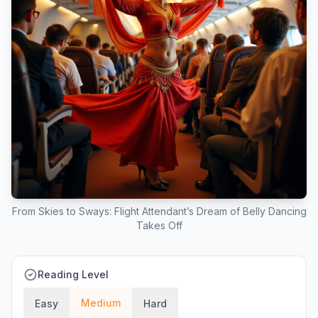
From Skies to Sways: Flight Attendant’s Dream of Belly Dancing
Takes Off
Reading Level
Medium
Easy
Hard