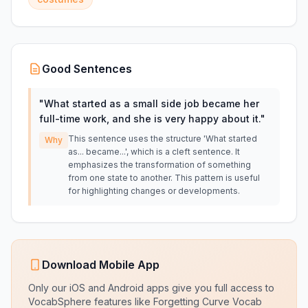
Good Sentences
"
What started as a small side job became her
full-time work, and she is very happy about it.
"
This sentence uses the structure 'What started
Why
as... became...', which is a cleft sentence. It
emphasizes the transformation of something
from one state to another. This pattern is useful
for highlighting changes or developments.
Download Mobile App
Only our iOS and Android apps give you full access to
VocabSphere features like Forgetting Curve Vocab