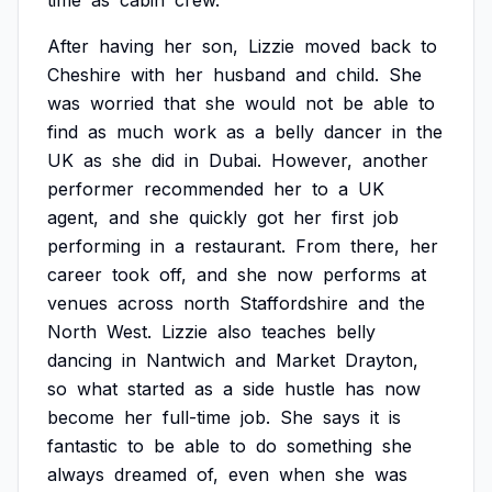
time
as
cabin
crew.
After
having
her
son,
Lizzie
moved
back
to
Cheshire
with
her
husband
and
child.
She
was
worried
that
she
would
not
be
able
to
find
as
much
work
as
a
belly
dancer
in
the
UK
as
she
did
in
Dubai.
However,
another
performer
recommended
her
to
a
UK
agent,
and
she
quickly
got
her
first
job
performing
in
a
restaurant.
From
there,
her
career
took
off,
and
she
now
performs
at
venues
across
north
Staffordshire
and
the
North
West.
Lizzie
also
teaches
belly
dancing
in
Nantwich
and
Market
Drayton,
so
what
started
as
a
side
hustle
has
now
become
her
full-time
job.
She
says
it
is
fantastic
to
be
able
to
do
something
she
always
dreamed
of,
even
when
she
was