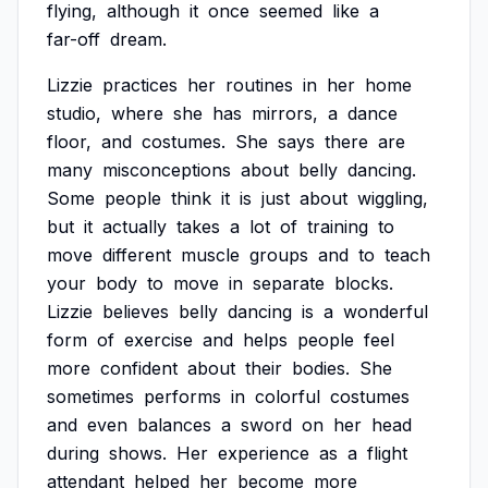
flying,
although
it
once
seemed
like
a
far-off
dream.
Lizzie
practices
her
routines
in
her
home
studio,
where
she
has
mirrors,
a
dance
floor,
and
costumes.
She
says
there
are
many
misconceptions
about
belly
dancing.
Some
people
think
it
is
just
about
wiggling,
but
it
actually
takes
a
lot
of
training
to
move
different
muscle
groups
and
to
teach
your
body
to
move
in
separate
blocks.
Lizzie
believes
belly
dancing
is
a
wonderful
form
of
exercise
and
helps
people
feel
more
confident
about
their
bodies.
She
sometimes
performs
in
colorful
costumes
and
even
balances
a
sword
on
her
head
during
shows.
Her
experience
as
a
flight
attendant
helped
her
become
more