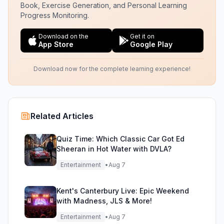
Book, Exercise Generation, and Personal Learning
Progress Monitoring.
Download on the
Get it on
App Store
Google Play
Download now for the complete learning experience!
Related Articles
Quiz Time: Which Classic Car Got Ed
Sheeran in Hot Water with DVLA?
Entertainment
•
Aug 7
Kent's Canterbury Live: Epic Weekend
with Madness, JLS & More!
Entertainment
•
Aug 7