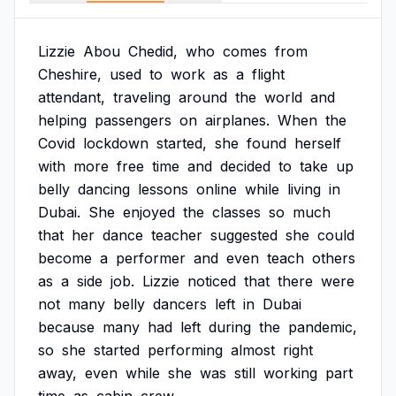
Lizzie
Abou
Chedid,
who
comes
from
Cheshire,
used
to
work
as
a
flight
attendant,
traveling
around
the
world
and
helping
passengers
on
airplanes.
When
the
Covid
lockdown
started,
she
found
herself
with
more
free
time
and
decided
to
take
up
belly
dancing
lessons
online
while
living
in
Dubai.
She
enjoyed
the
classes
so
much
that
her
dance
teacher
suggested
she
could
become
a
performer
and
even
teach
others
as
a
side
job.
Lizzie
noticed
that
there
were
not
many
belly
dancers
left
in
Dubai
because
many
had
left
during
the
pandemic,
so
she
started
performing
almost
right
away,
even
while
she
was
still
working
part