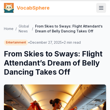
VocabSphere
Global
From Skies to Sways: Flight Attendant’s
Home
/
/
News
Dream of Belly Dancing Takes Off
•
December 27, 2025
•
2
min read
Entertainment
From Skies to Sways: Flight
Attendant’s Dream of Belly
Dancing Takes Off