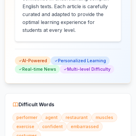
English texts. Each article is carefully
curated and adapted to provide the
optimal learning experience for
students at every level.
AI-Powered
Personalized Learning
Real-time News
Multi-level Difficulty
Difficult Words
performer
agent
restaurant
muscles
exercise
confident
embarrassed
costumes