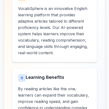
VocabSphere is an innovative English
learning platform that provides
adaptive articles tailored to different
proficiency levels. Our AI-powered
system helps learners improve their
vocabulary, reading comprehension,
and language skills through engaging,
real-world content.
Learning Benefits
By reading articles like this one,
learners can expand their vocabulary,
improve reading speed, and gain
confidence in understanding complex