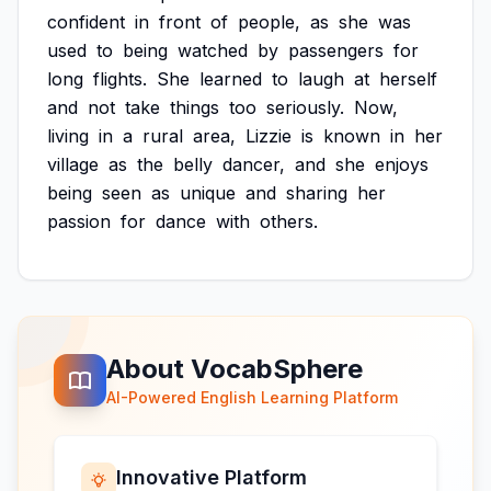
confident
in
front
of
people,
as
she
was
used
to
being
watched
by
passengers
for
long
flights.
She
learned
to
laugh
at
herself
and
not
take
things
too
seriously.
Now,
living
in
a
rural
area,
Lizzie
is
known
in
her
village
as
the
belly
dancer,
and
she
enjoys
being
seen
as
unique
and
sharing
her
passion
for
dance
with
others.
About VocabSphere
AI-Powered English Learning Platform
Innovative Platform