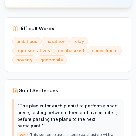
Difficult Words
ambitious
marathon
relay
representatives
emphasized
commitment
poverty
generosity
Good Sentences
"
The plan is for each pianist to perform a short
piece, lasting between three and five minutes,
before passing the piano to the next
participant.
"
This sentence uses a complex structure with a
Why