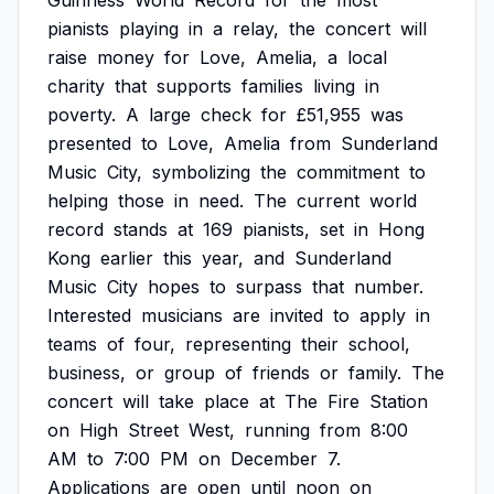
Guinness
World
Record
for
the
most
pianists
playing
in
a
relay,
the
concert
will
raise
money
for
Love,
Amelia,
a
local
charity
that
supports
families
living
in
poverty.
A
large
check
for
£51,955
was
presented
to
Love,
Amelia
from
Sunderland
Music
City,
symbolizing
the
commitment
to
helping
those
in
need.
The
current
world
record
stands
at
169
pianists,
set
in
Hong
Kong
earlier
this
year,
and
Sunderland
Music
City
hopes
to
surpass
that
number.
Interested
musicians
are
invited
to
apply
in
teams
of
four,
representing
their
school,
business,
or
group
of
friends
or
family.
The
concert
will
take
place
at
The
Fire
Station
on
High
Street
West,
running
from
8:00
AM
to
7:00
PM
on
December
7.
Applications
are
open
until
noon
on