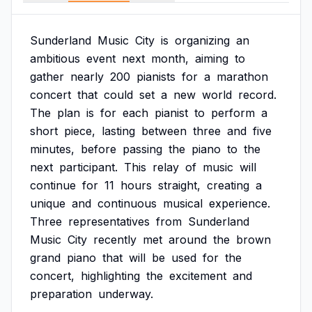
Sunderland
Music
City
is
organizing
an
ambitious
event
next
month,
aiming
to
gather
nearly
200
pianists
for
a
marathon
concert
that
could
set
a
new
world
record.
The
plan
is
for
each
pianist
to
perform
a
short
piece,
lasting
between
three
and
five
minutes,
before
passing
the
piano
to
the
next
participant.
This
relay
of
music
will
continue
for
11
hours
straight,
creating
a
unique
and
continuous
musical
experience.
Three
representatives
from
Sunderland
Music
City
recently
met
around
the
brown
grand
piano
that
will
be
used
for
the
concert,
highlighting
the
excitement
and
preparation
underway.