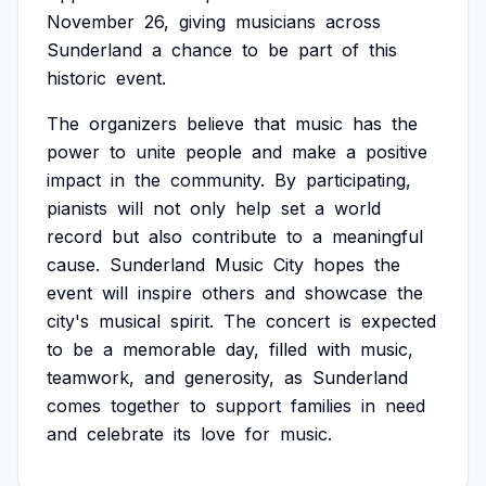
November
26,
giving
musicians
across
Sunderland
a
chance
to
be
part
of
this
historic
event.
The
organizers
believe
that
music
has
the
power
to
unite
people
and
make
a
positive
impact
in
the
community.
By
participating,
pianists
will
not
only
help
set
a
world
record
but
also
contribute
to
a
meaningful
cause.
Sunderland
Music
City
hopes
the
event
will
inspire
others
and
showcase
the
city's
musical
spirit.
The
concert
is
expected
to
be
a
memorable
day,
filled
with
music,
teamwork,
and
generosity,
as
Sunderland
comes
together
to
support
families
in
need
and
celebrate
its
love
for
music.