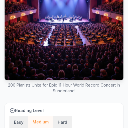
200 Pianists Unite for Epic 11-Hour World Record Concert in
Sunderland!
Reading Level
Medium
Easy
Hard