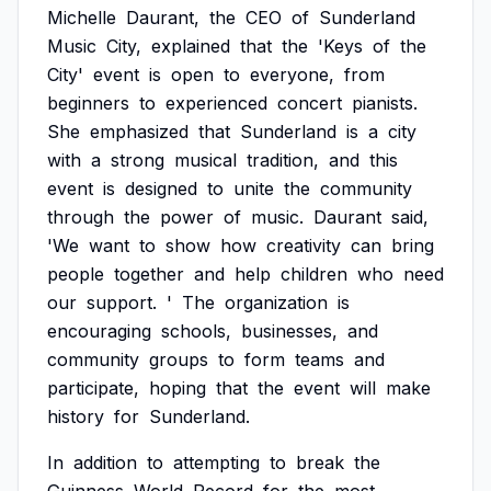
Michelle
Daurant,
the
CEO
of
Sunderland
Music
City,
explained
that
the
'Keys
of
the
City'
event
is
open
to
everyone,
from
beginners
to
experienced
concert
pianists.
She
emphasized
that
Sunderland
is
a
city
with
a
strong
musical
tradition,
and
this
event
is
designed
to
unite
the
community
through
the
power
of
music.
Daurant
said,
'We
want
to
show
how
creativity
can
bring
people
together
and
help
children
who
need
our
support.
'
The
organization
is
encouraging
schools,
businesses,
and
community
groups
to
form
teams
and
participate,
hoping
that
the
event
will
make
history
for
Sunderland.
In
addition
to
attempting
to
break
the