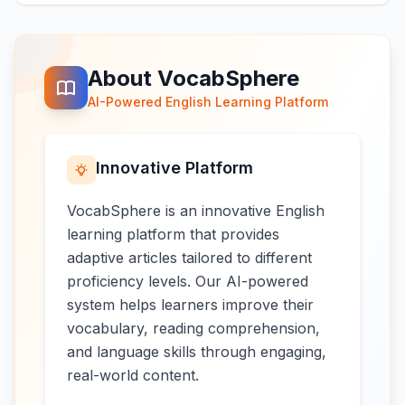
About VocabSphere
AI-Powered English Learning Platform
Innovative Platform
VocabSphere is an innovative English
learning platform that provides
adaptive articles tailored to different
proficiency levels. Our AI-powered
system helps learners improve their
vocabulary, reading comprehension,
and language skills through engaging,
real-world content.