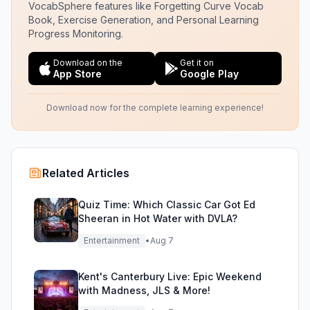
VocabSphere features like Forgetting Curve Vocab
Book, Exercise Generation, and Personal Learning
Progress Monitoring.
Download on the
Get it on
App Store
Google Play
Download now for the complete learning experience!
Related Articles
Quiz Time: Which Classic Car Got Ed
Sheeran in Hot Water with DVLA?
Entertainment
•
Aug 7
Kent's Canterbury Live: Epic Weekend
with Madness, JLS & More!