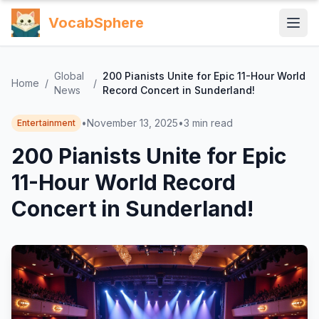
VocabSphere
Global
200 Pianists Unite for Epic 11-Hour World
Home
/
/
News
Record Concert in Sunderland!
•
November 13, 2025
•
3
min read
Entertainment
200 Pianists Unite for Epic
11-Hour World Record
Concert in Sunderland!