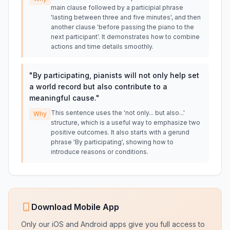
main clause followed by a participial phrase
'lasting between three and five minutes', and then
another clause 'before passing the piano to the
next participant'. It demonstrates how to combine
actions and time details smoothly.
"
By participating, pianists will not only help set
a world record but also contribute to a
meaningful cause.
"
This sentence uses the 'not only... but also...'
Why
structure, which is a useful way to emphasize two
positive outcomes. It also starts with a gerund
phrase 'By participating', showing how to
introduce reasons or conditions.
Download Mobile App
Only our iOS and Android apps give you full access to