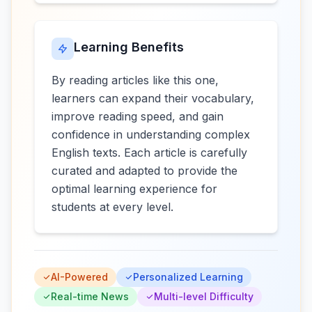
Learning Benefits
By reading articles like this one,
learners can expand their vocabulary,
improve reading speed, and gain
confidence in understanding complex
English texts. Each article is carefully
curated and adapted to provide the
optimal learning experience for
students at every level.
AI-Powered
Personalized Learning
Real-time News
Multi-level Difficulty