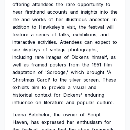
offering
attendees
the
rare
opportunity
to
hear
firsthand
accounts
and
insights
into
the
life
and
works
of
her
illustrious
ancestor.
In
addition
to
Hawksley's
visit,
the
festival
will
feature
a
series
of
talks,
exhibitions,
and
interactive
activities.
Attendees
can
expect
to
see
displays
of
vintage
photographs,
including
rare
images
of
Dickens
himself,
as
well
as
framed
posters
from
the
1951
film
adaptation
of
'Scrooge,'
which
brought
'A
Christmas
Carol'
to
the
silver
screen.
These
exhibits
aim
to
provide
a
visual
and
historical
context
for
Dickens'
enduring
influence
on
literature
and
popular
culture.
Leena
Batchelor,
the
owner
of
Script
Haven,
has
expressed
her
enthusiasm
for
the
festival,
noting
that
the
shop
frequently