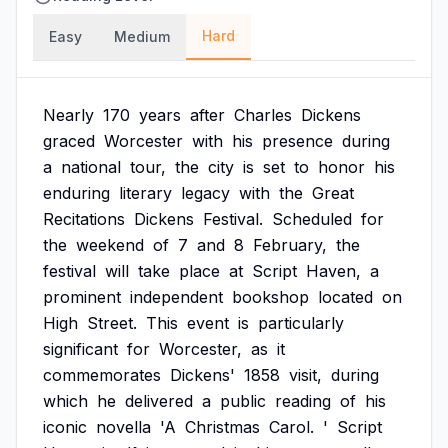
Hard
Easy
Medium
Nearly
170
years
after
Charles
Dickens
graced
Worcester
with
his
presence
during
a
national
tour,
the
city
is
set
to
honor
his
enduring
literary
legacy
with
the
Great
Recitations
Dickens
Festival.
Scheduled
for
the
weekend
of
7
and
8
February,
the
festival
will
take
place
at
Script
Haven,
a
prominent
independent
bookshop
located
on
High
Street.
This
event
is
particularly
significant
for
Worcester,
as
it
commemorates
Dickens'
1858
visit,
during
which
he
delivered
a
public
reading
of
his
iconic
novella
'A
Christmas
Carol.
'
Script