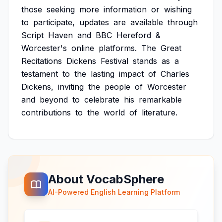
those
seeking
more
information
or
wishing
to
participate,
updates
are
available
through
Script
Haven
and
BBC
Hereford
&
Worcester's
online
platforms.
The
Great
Recitations
Dickens
Festival
stands
as
a
testament
to
the
lasting
impact
of
Charles
Dickens,
inviting
the
people
of
Worcester
and
beyond
to
celebrate
his
remarkable
contributions
to
the
world
of
literature.
About VocabSphere
AI-Powered English Learning Platform