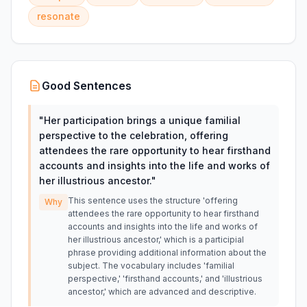
resonate
Good Sentences
"
Her participation brings a unique familial
perspective to the celebration, offering
attendees the rare opportunity to hear firsthand
accounts and insights into the life and works of
her illustrious ancestor.
"
This sentence uses the structure 'offering
Why
attendees the rare opportunity to hear firsthand
accounts and insights into the life and works of
her illustrious ancestor,' which is a participial
phrase providing additional information about the
subject. The vocabulary includes 'familial
perspective,' 'firsthand accounts,' and 'illustrious
ancestor,' which are advanced and descriptive.