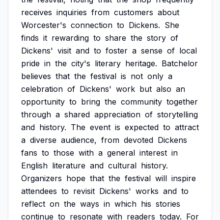
receives
inquiries
from
customers
about
Worcester's
connection
to
Dickens.
She
finds
it
rewarding
to
share
the
story
of
Dickens'
visit
and
to
foster
a
sense
of
local
pride
in
the
city's
literary
heritage.
Batchelor
believes
that
the
festival
is
not
only
a
celebration
of
Dickens'
work
but
also
an
opportunity
to
bring
the
community
together
through
a
shared
appreciation
of
storytelling
and
history.
The
event
is
expected
to
attract
a
diverse
audience,
from
devoted
Dickens
fans
to
those
with
a
general
interest
in
English
literature
and
cultural
history.
Organizers
hope
that
the
festival
will
inspire
attendees
to
revisit
Dickens'
works
and
to
reflect
on
the
ways
in
which
his
stories
continue
to
resonate
with
readers
today.
For