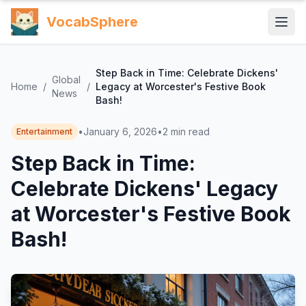
VocabSphere
Step Back in Time: Celebrate Dickens'
Global
Home
/
/
Legacy at Worcester's Festive Book
News
Bash!
•
January 6, 2026
•
2
min read
Entertainment
Step Back in Time:
Celebrate Dickens' Legacy
at Worcester's Festive Book
Bash!