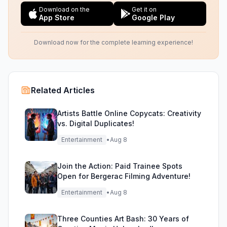
Download on the
Get it on
App Store
Google Play
Download now for the complete learning experience!
Related Articles
Artists Battle Online Copycats: Creativity
vs. Digital Duplicates!
Entertainment
•
Aug 8
Join the Action: Paid Trainee Spots
Open for Bergerac Filming Adventure!
Entertainment
•
Aug 8
Three Counties Art Bash: 30 Years of