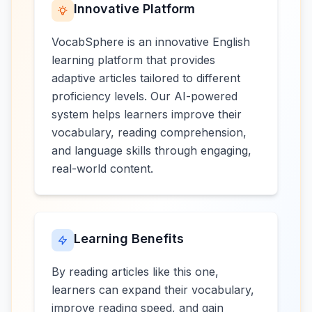
Innovative Platform
VocabSphere is an innovative English
learning platform that provides
adaptive articles tailored to different
proficiency levels. Our AI-powered
system helps learners improve their
vocabulary, reading comprehension,
and language skills through engaging,
real-world content.
Learning Benefits
By reading articles like this one,
learners can expand their vocabulary,
improve reading speed, and gain