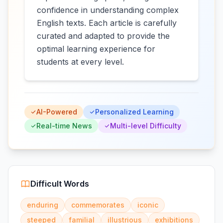
confidence in understanding complex
English texts. Each article is carefully
curated and adapted to provide the
optimal learning experience for
students at every level.
AI-Powered
Personalized Learning
Real-time News
Multi-level Difficulty
Difficult Words
enduring
commemorates
iconic
steeped
familial
illustrious
exhibitions