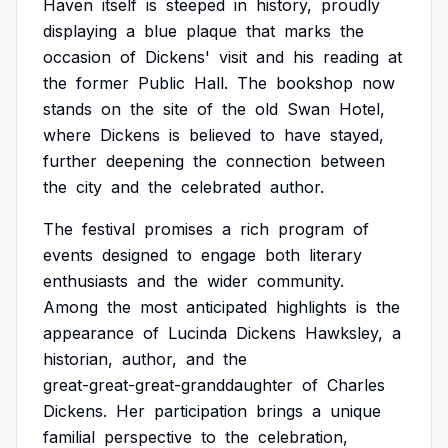
Haven
itself
is
steeped
in
history,
proudly
displaying
a
blue
plaque
that
marks
the
occasion
of
Dickens'
visit
and
his
reading
at
the
former
Public
Hall.
The
bookshop
now
stands
on
the
site
of
the
old
Swan
Hotel,
where
Dickens
is
believed
to
have
stayed,
further
deepening
the
connection
between
the
city
and
the
celebrated
author.
The
festival
promises
a
rich
program
of
events
designed
to
engage
both
literary
enthusiasts
and
the
wider
community.
Among
the
most
anticipated
highlights
is
the
appearance
of
Lucinda
Dickens
Hawksley,
a
historian,
author,
and
the
great-great-great-granddaughter
of
Charles
Dickens.
Her
participation
brings
a
unique
familial
perspective
to
the
celebration,