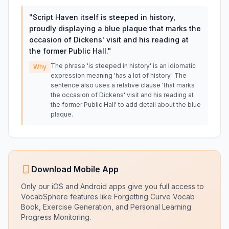
"
Script Haven itself is steeped in history,
proudly displaying a blue plaque that marks the
occasion of Dickens' visit and his reading at
the former Public Hall.
"
The phrase 'is steeped in history' is an idiomatic
Why
expression meaning 'has a lot of history.' The
sentence also uses a relative clause 'that marks
the occasion of Dickens' visit and his reading at
the former Public Hall' to add detail about the blue
plaque.
Download Mobile App
Only our iOS and Android apps give you full access to
VocabSphere features like Forgetting Curve Vocab
Book, Exercise Generation, and Personal Learning
Progress Monitoring.