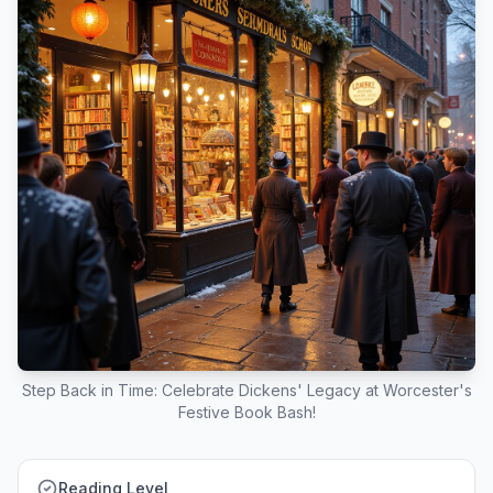
Step Back in Time: Celebrate Dickens' Legacy at Worcester's
Festive Book Bash!
Reading Level