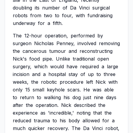
site
in
the
East
of
England,
recently
doubling
its
number
of
Da
Vinci
surgical
robots
from
two
to
four,
with
fundraising
underway
for
a
fifth.
The
12-hour
operation,
performed
by
surgeon
Nicholas
Penney,
involved
removing
the
cancerous
tumour
and
reconstructing
Nick's
food
pipe.
Unlike
traditional
open
surgery,
which
would
have
required
a
large
incision
and
a
hospital
stay
of
up
to
three
weeks,
the
robotic
procedure
left
Nick
with
only
15
small
keyhole
scars.
He
was
able
to
return
to
walking
his
dog
just
nine
days
after
the
operation.
Nick
described
the
experience
as
'incredible,'
noting
that
the
reduced
trauma
to
his
body
allowed
for
a
much
quicker
recovery.
The
Da
Vinci
robot,