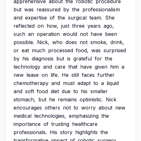
apprehensive
about
the
robotic
procedure
but
was
reassured
by
the
professionalism
and
expertise
of
the
surgical
team.
She
reflected
on
how,
just
three
years
ago,
such
an
operation
would
not
have
been
possible.
Nick,
who
does
not
smoke,
drink,
or
eat
much
processed
food,
was
surprised
by
his
diagnosis
but
is
grateful
for
the
technology
and
care
that
have
given
him
a
new
lease
on
life.
He
still
faces
further
chemotherapy
and
must
adapt
to
a
liquid
and
soft
food
diet
due
to
his
smaller
stomach,
but
he
remains
optimistic.
Nick
encourages
others
not
to
worry
about
new
medical
technologies,
emphasizing
the
importance
of
trusting
healthcare
professionals.
His
story
highlights
the
transformative
impact
of
robotic
surgery,