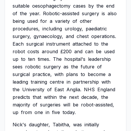
suitable
oesophagectomy
cases
by
the
end
of
the
year.
Robotic-assisted
surgery
is
also
being
used
for
a
variety
of
other
procedures,
including
urology,
paediatric
surgery,
gynaecology,
and
chest
operations.
Each
surgical
instrument
attached
to
the
robot
costs
around
£200
and
can
be
used
up
to
ten
times.
The
hospital's
leadership
sees
robotic
surgery
as
the
future
of
surgical
practice,
with
plans
to
become
a
leading
training
centre
in
partnership
with
the
University
of
East
Anglia.
NHS
England
predicts
that
within
the
next
decade,
the
majority
of
surgeries
will
be
robot-assisted,
up
from
one
in
five
today.
Nick's
daughter,
Tabitha,
was
initially