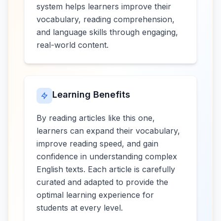
system helps learners improve their
vocabulary, reading comprehension,
and language skills through engaging,
real-world content.
Learning Benefits
By reading articles like this one,
learners can expand their vocabulary,
improve reading speed, and gain
confidence in understanding complex
English texts. Each article is carefully
curated and adapted to provide the
optimal learning experience for
students at every level.