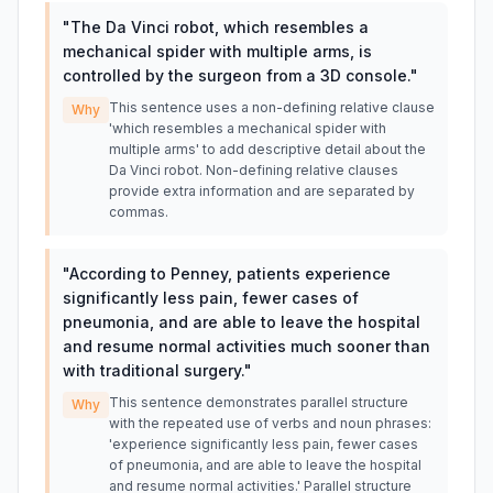
"
The Da Vinci robot, which resembles a
mechanical spider with multiple arms, is
controlled by the surgeon from a 3D console.
"
This sentence uses a non-defining relative clause
Why
'which resembles a mechanical spider with
multiple arms' to add descriptive detail about the
Da Vinci robot. Non-defining relative clauses
provide extra information and are separated by
commas.
"
According to Penney, patients experience
significantly less pain, fewer cases of
pneumonia, and are able to leave the hospital
and resume normal activities much sooner than
with traditional surgery.
"
This sentence demonstrates parallel structure
Why
with the repeated use of verbs and noun phrases:
'experience significantly less pain, fewer cases
of pneumonia, and are able to leave the hospital
and resume normal activities.' Parallel structure