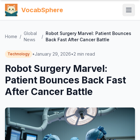
VocabSphere
Global
Robot Surgery Marvel: Patient Bounces
Home
/
/
News
Back Fast After Cancer Battle
•
January 29, 2026
•
2
min read
Technology
Robot Surgery Marvel:
Patient Bounces Back Fast
After Cancer Battle