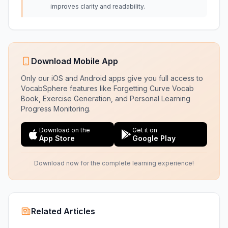
improves clarity and readability.
Download Mobile App
Only our iOS and Android apps give you full access to
VocabSphere features like Forgetting Curve Vocab
Book, Exercise Generation, and Personal Learning
Progress Monitoring.
Download on the
Get it on
App Store
Google Play
Download now for the complete learning experience!
Related Articles