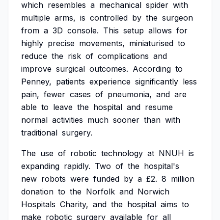
which
resembles
a
mechanical
spider
with
multiple
arms,
is
controlled
by
the
surgeon
from
a
3D
console.
This
setup
allows
for
highly
precise
movements,
miniaturised
to
reduce
the
risk
of
complications
and
improve
surgical
outcomes.
According
to
Penney,
patients
experience
significantly
less
pain,
fewer
cases
of
pneumonia,
and
are
able
to
leave
the
hospital
and
resume
normal
activities
much
sooner
than
with
traditional
surgery.
The
use
of
robotic
technology
at
NNUH
is
expanding
rapidly.
Two
of
the
hospital's
new
robots
were
funded
by
a
£2.
8
million
donation
to
the
Norfolk
and
Norwich
Hospitals
Charity,
and
the
hospital
aims
to
make
robotic
surgery
available
for
all