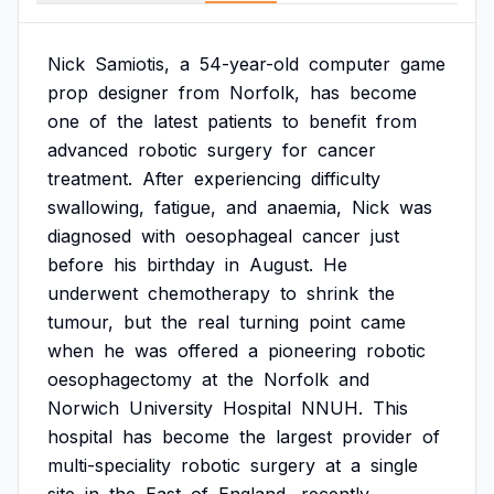
Nick
Samiotis,
a
54-year-old
computer
game
prop
designer
from
Norfolk,
has
become
one
of
the
latest
patients
to
benefit
from
advanced
robotic
surgery
for
cancer
treatment.
After
experiencing
difficulty
swallowing,
fatigue,
and
anaemia,
Nick
was
diagnosed
with
oesophageal
cancer
just
before
his
birthday
in
August.
He
underwent
chemotherapy
to
shrink
the
tumour,
but
the
real
turning
point
came
when
he
was
offered
a
pioneering
robotic
oesophagectomy
at
the
Norfolk
and
Norwich
University
Hospital
NNUH.
This
hospital
has
become
the
largest
provider
of
multi-speciality
robotic
surgery
at
a
single