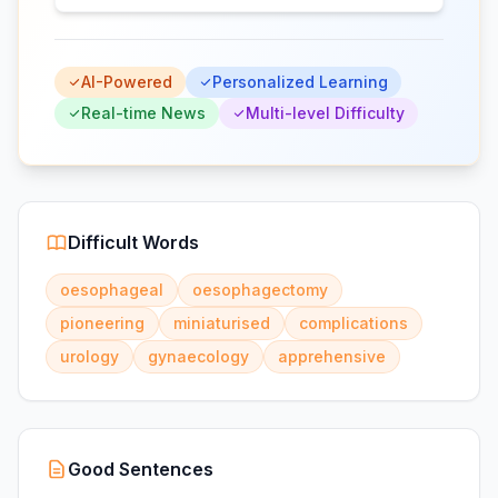
AI-Powered
Personalized Learning
Real-time News
Multi-level Difficulty
Difficult Words
oesophageal
oesophagectomy
pioneering
miniaturised
complications
urology
gynaecology
apprehensive
Good Sentences