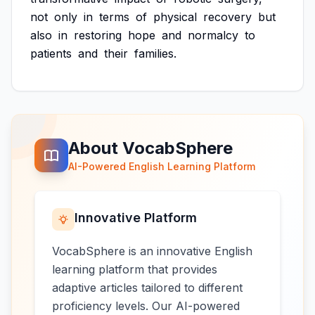
not
only
in
terms
of
physical
recovery
but
also
in
restoring
hope
and
normalcy
to
patients
and
their
families.
About VocabSphere
AI-Powered English Learning Platform
Innovative Platform
VocabSphere is an innovative English
learning platform that provides
adaptive articles tailored to different
proficiency levels. Our AI-powered