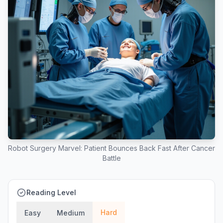
Robot Surgery Marvel: Patient Bounces Back Fast After Cancer
Battle
Reading Level
Hard
Easy
Medium