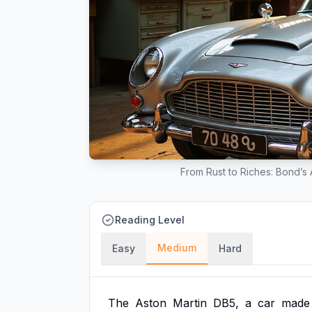
From Rust to Riches: Bond’s
Reading Level
Medium
Easy
Hard
The
Aston
Martin
DB5,
a
car
made