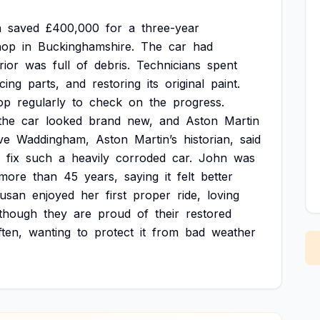
n
saved
£400,000
for
a
three-year
hop
in
Buckinghamshire.
The
car
had
rior
was
full
of
debris.
Technicians
spent
cing
parts,
and
restoring
its
original
paint.
op
regularly
to
check
on
the
progress.
the
car
looked
brand
new,
and
Aston
Martin
ve
Waddingham,
Aston
Martin’s
historian,
said
fix
such
a
heavily
corroded
car.
John
was
more
than
45
years,
saying
it
felt
better
usan
enjoyed
her
first
proper
ride,
loving
though
they
are
proud
of
their
restored
ften,
wanting
to
protect
it
from
bad
weather