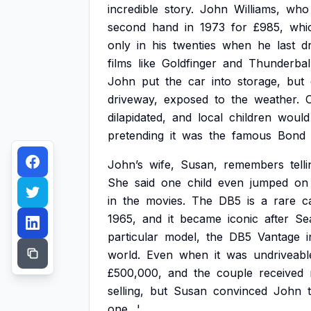
incredible
story.
John
Williams,
who
second
hand
in
1973
for
£985,
whi
only
in
his
twenties
when
he
last
d
films
like
Goldfinger
and
Thunderball
John
put
the
car
into
storage,
but
driveway,
exposed
to
the
weather.
dilapidated,
and
local
children
would
pretending
it
was
the
famous
Bond
John’s
wife,
Susan,
remembers
tell
She
said
one
child
even
jumped
on
in
the
movies.
The
DB5
is
a
rare
c
1965,
and
it
became
iconic
after
Se
particular
model,
the
DB5
Vantage
i
world.
Even
when
it
was
undriveabl
£500,000,
and
the
couple
received
selling,
but
Susan
convinced
John
one.
'