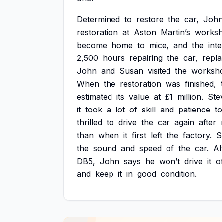
Determined
to
restore
the
car,
Joh
restoration
at
Aston
Martin’s
works
become
home
to
mice,
and
the
inte
2,500
hours
repairing
the
car,
repla
John
and
Susan
visited
the
worksh
When
the
restoration
was
finished,
estimated
its
value
at
£1
million.
Ste
it
took
a
lot
of
skill
and
patience
to
thrilled
to
drive
the
car
again
after
than
when
it
first
left
the
factory.
S
the
sound
and
speed
of
the
car.
Al
DB5,
John
says
he
won’t
drive
it
o
and
keep
it
in
good
condition.