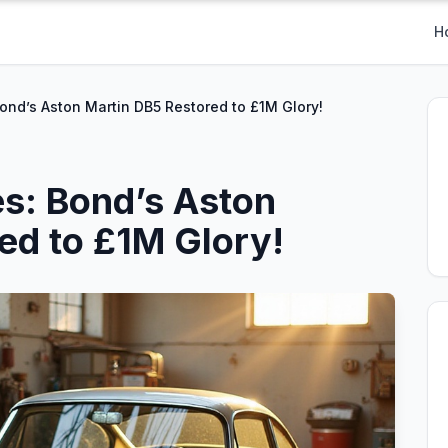
H
Bond’s Aston Martin DB5 Restored to £1M Glory!
es: Bond’s Aston
ed to £1M Glory!