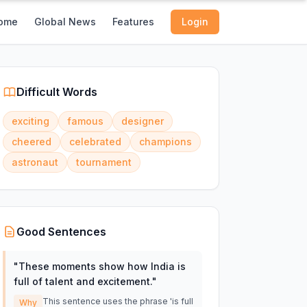
ome
Global News
Features
Login
Difficult Words
exciting
famous
designer
cheered
celebrated
champions
astronaut
tournament
Good Sentences
"
These moments show how India is
full of talent and excitement.
"
This sentence uses the phrase 'is full
Why