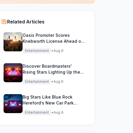
Related Articles
Oasis Promoter Scores
Knebworth License Ahead of
Epic Reunion Rumors
Entertainment
•
Aug 6
Discover Boardmasters'
Rising Stars Lighting Up the
Festival Stage!
Entertainment
•
Aug 6
Big Stars Like Blue Rock
Hereford’s New Car Park
Stage!
Entertainment
•
Aug 6