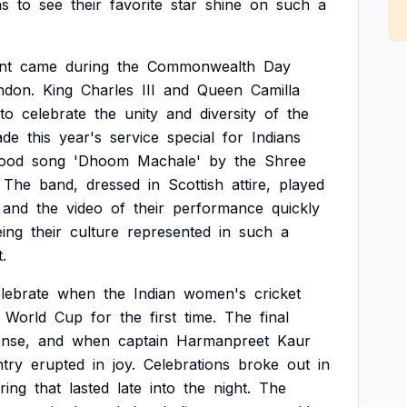
ns
to
see
their
favorite
star
shine
on
such
a
nt
came
during
the
Commonwealth
Day
ndon.
King
Charles
III
and
Queen
Camilla
to
celebrate
the
unity
and
diversity
of
the
ade
this
year's
service
special
for
Indians
ood
song
'Dhoom
Machale'
by
the
Shree
The
band,
dressed
in
Scottish
attire,
played
and
the
video
of
their
performance
quickly
eing
their
culture
represented
in
such
a
.
lebrate
when
the
Indian
women's
cricket
World
Cup
for
the
first
time.
The
final
ense,
and
when
captain
Harmanpreet
Kaur
try
erupted
in
joy.
Celebrations
broke
out
in
ring
that
lasted
late
into
the
night.
The