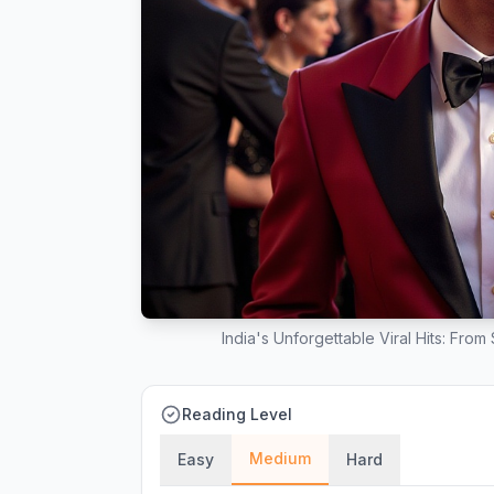
India's Unforgettable Viral Hits: Fro
Reading Level
Medium
Easy
Hard