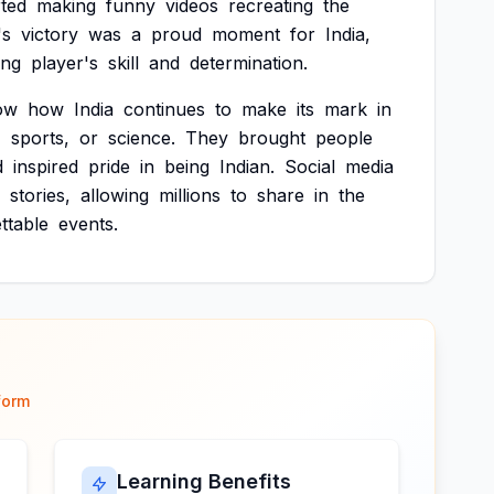
rted
making
funny
videos
recreating
the
's
victory
was
a
proud
moment
for
India,
ng
player's
skill
and
determination.
ow
how
India
continues
to
make
its
mark
in
,
sports,
or
science.
They
brought
people
d
inspired
pride
in
being
Indian.
Social
media
stories,
allowing
millions
to
share
in
the
ttable
events.
form
Learning Benefits