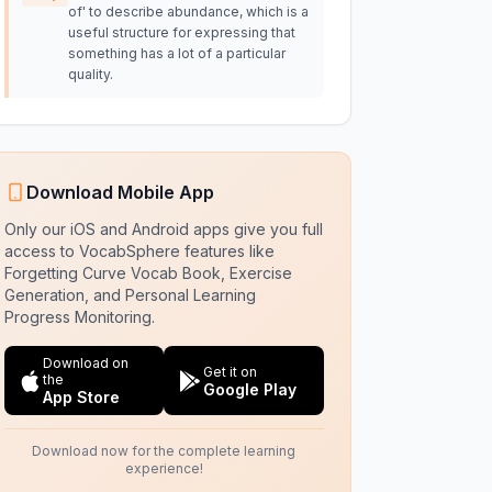
of' to describe abundance, which is a
useful structure for expressing that
something has a lot of a particular
quality.
Download Mobile App
Only our iOS and Android apps give you full
access to VocabSphere features like
Forgetting Curve Vocab Book, Exercise
Generation, and Personal Learning
Progress Monitoring.
Download on
Get it on
the
Google Play
App Store
Download now for the complete learning
experience!