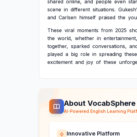
shared
online,
and
people
even
sta
scene
in
different
situations.
Gukesh
and
Carlsen
himself
praised
the
you
These
viral
moments
from
2025
sh
the
world,
whether
in
entertainment
together,
sparked
conversations,
an
played
a
big
role
in
spreading
these
excitement
and
joy
of
these
unforge
About VocabSphere
AI-Powered English Learning Plat
Innovative Platform