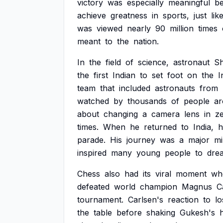
victory
was
especially
meaningful
b
achieve
greatness
in
sports,
just
lik
was
viewed
nearly
90
million
times
meant
to
the
nation.
In
the
field
of
science,
astronaut
S
the
first
Indian
to
set
foot
on
the
I
team
that
included
astronauts
from
watched
by
thousands
of
people
a
about
changing
a
camera
lens
in
z
times.
When
he
returned
to
India,
h
parade.
His
journey
was
a
major
mi
inspired
many
young
people
to
dre
Chess
also
had
its
viral
moment
wh
defeated
world
champion
Magnus
C
tournament.
Carlsen's
reaction
to
lo
the
table
before
shaking
Gukesh's