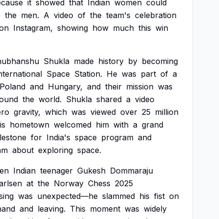
ecause
it
showed
that
Indian
women
could
e
the
men.
A
video
of
the
team's
celebration
on
Instagram,
showing
how
much
this
win
hubhanshu
Shukla
made
history
by
becoming
nternational
Space
Station.
He
was
part
of
a
Poland
and
Hungary,
and
their
mission
was
round
the
world.
Shukla
shared
a
video
ero
gravity,
which
was
viewed
over
25
million
is
hometown
welcomed
him
with
a
grand
lestone
for
India's
space
program
and
am
about
exploring
space.
en
Indian
teenager
Gukesh
Dommaraju
arlsen
at
the
Norway
Chess
2025
sing
was
unexpected—he
slammed
his
fist
on
hand
and
leaving.
This
moment
was
widely