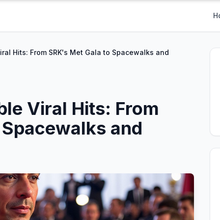
H
Viral Hits: From SRK's Met Gala to Spacewalks and
ble Viral Hits: From
o Spacewalks and