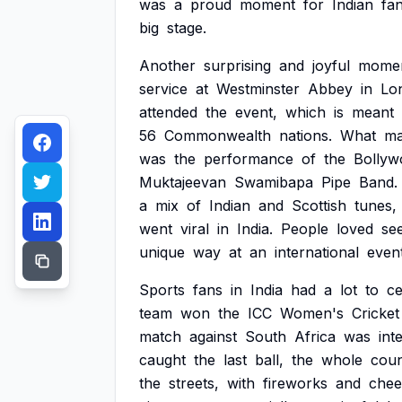
was
a
proud
moment
for
Indian
fa
big
stage.
Another
surprising
and
joyful
mome
service
at
Westminster
Abbey
in
Lo
attended
the
event,
which
is
meant
56
Commonwealth
nations.
What
m
was
the
performance
of
the
Bollyw
Muktajeevan
Swamibapa
Pipe
Band.
a
mix
of
Indian
and
Scottish
tunes,
went
viral
in
India.
People
loved
se
unique
way
at
an
international
event
Sports
fans
in
India
had
a
lot
to
ce
team
won
the
ICC
Women's
Cricket
match
against
South
Africa
was
int
caught
the
last
ball,
the
whole
coun
the
streets,
with
fireworks
and
chee