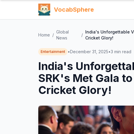
VocabSphere
Global
India's Unforgettable 
Home
/
/
News
Cricket Glory!
•
December 31, 2025
•
3
min read
Entertainment
India's Unforgetta
SRK's Met Gala t
Cricket Glory!