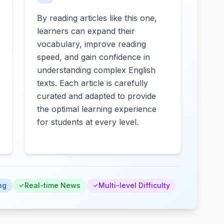
By reading articles like this one,
learners can expand their
vocabulary, improve reading
speed, and gain confidence in
understanding complex English
texts. Each article is carefully
curated and adapted to provide
the optimal learning experience
for students at every level.
ng
Real-time News
Multi-level Difficulty