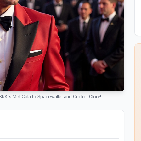
m SRK's Met Gala to Spacewalks and Cricket Glory!