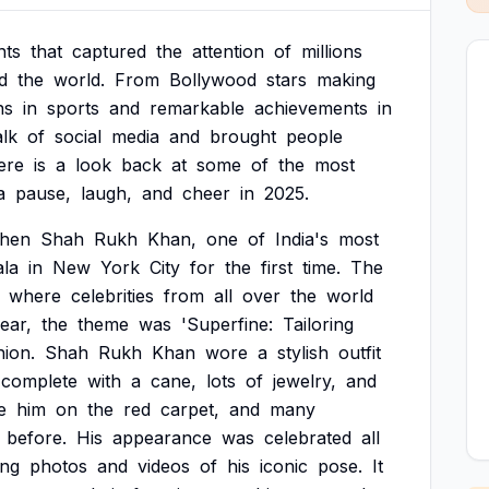
ts
that
captured
the
attention
of
millions
d
the
world.
From
Bollywood
stars
making
ns
in
sports
and
remarkable
achievements
in
alk
of
social
media
and
brought
people
ere
is
a
look
back
at
some
of
the
most
a
pause,
laugh,
and
cheer
in
2025.
hen
Shah
Rukh
Khan,
one
of
India's
most
la
in
New
York
City
for
the
first
time.
The
where
celebrities
from
all
over
the
world
ear,
the
theme
was
'Superfine:
Tailoring
hion.
Shah
Rukh
Khan
wore
a
stylish
outfit
complete
with
a
cane,
lots
of
jewelry,
and
e
him
on
the
red
carpet,
and
many
before.
His
appearance
was
celebrated
all
ing
photos
and
videos
of
his
iconic
pose.
It