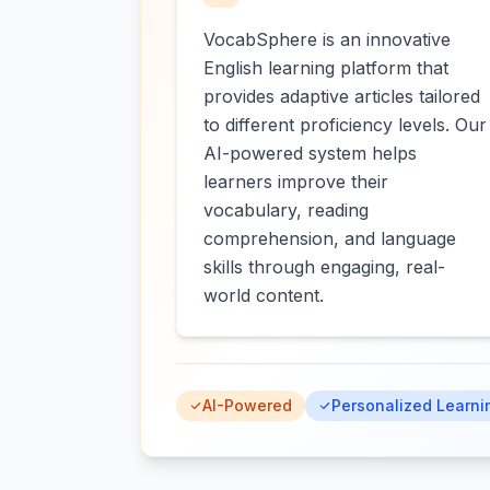
VocabSphere is an innovative
English learning platform that
provides adaptive articles tailored
to different proficiency levels. Our
AI-powered system helps
learners improve their
vocabulary, reading
comprehension, and language
skills through engaging, real-
world content.
AI-Powered
Personalized Learni