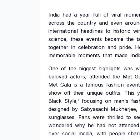
India
had
a
year
full
of
viral
momen
across
the
country
and
even
aroun
international
headlines
to
historic
wi
science,
these
events
became
the
t
together
in
celebration
and
pride.
H
memorable
moments
that
made
Indi
One
of
the
biggest
highlights
was
w
beloved
actors,
attended
the
Met
Ga
Met
Gala
is
a
famous
fashion
event
show
off
their
unique
outfits.
This
y
Black
Style,'
focusing
on
men's
fas
designed
by
Sabyasachi
Mukherjee,
sunglasses.
Fans
were
thrilled
to
se
wondered
why
he
had
not
attended
over
social
media,
with
people
shar