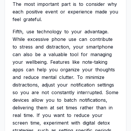
The
most
important
part
is
to
consider
why
each
positive
event
or
experience
made
you
feel
grateful.
Fifth,
use
technology
to
your
advantage.
While
excessive
phone
use
can
contribute
to
stress
and
distraction,
your
smartphone
can
also
be
a
valuable
tool
for
managing
your
wellbeing.
Features
like
note-taking
apps
can
help
you
organize
your
thoughts
and
reduce
mental
clutter.
To
minimize
distractions,
adjust
your
notification
settings
so
you
are
not
constantly
interrupted.
Some
devices
allow
you
to
batch
notifications,
delivering
them
at
set
times
rather
than
in
real
time.
If
you
want
to
reduce
your
screen
time,
experiment
with
digital
detox
strategies,
such
as
setting
specific
periods