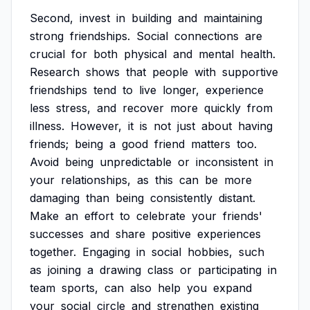
Second,
invest
in
building
and
maintaining
strong
friendships.
Social
connections
are
crucial
for
both
physical
and
mental
health.
Research
shows
that
people
with
supportive
friendships
tend
to
live
longer,
experience
less
stress,
and
recover
more
quickly
from
illness.
However,
it
is
not
just
about
having
friends;
being
a
good
friend
matters
too.
Avoid
being
unpredictable
or
inconsistent
in
your
relationships,
as
this
can
be
more
damaging
than
being
consistently
distant.
Make
an
effort
to
celebrate
your
friends'
successes
and
share
positive
experiences
together.
Engaging
in
social
hobbies,
such
as
joining
a
drawing
class
or
participating
in
team
sports,
can
also
help
you
expand
your
social
circle
and
strengthen
existing