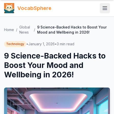
VocabSphere
Global
9 Science-Backed Hacks to Boost Your
Home
/
/
News
Mood and Wellbeing in 2026!
•
January 1, 2026
•
3
min read
Technology
9 Science-Backed Hacks to
Boost Your Mood and
Wellbeing in 2026!