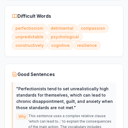
Difficult Words
perfectionism
detrimental
compassion
unpredictable
psychological
constructively
cognitive
resilience
Good Sentences
"
Perfectionists tend to set unrealistically high
standards for themselves, which can lead to
chronic disappointment, guilt, and anxiety when
those standards are not met.
"
This sentence uses a complex relative clause
Why
'which can lead to...' to explain the consequences
of the main action. The vocabulary includes