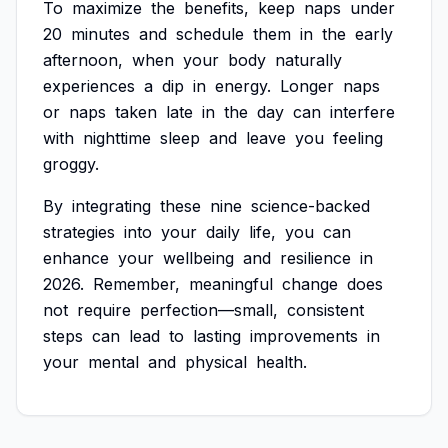
To
maximize
the
benefits,
keep
naps
under
20
minutes
and
schedule
them
in
the
early
afternoon,
when
your
body
naturally
experiences
a
dip
in
energy.
Longer
naps
or
naps
taken
late
in
the
day
can
interfere
with
nighttime
sleep
and
leave
you
feeling
groggy.
By
integrating
these
nine
science-backed
strategies
into
your
daily
life,
you
can
enhance
your
wellbeing
and
resilience
in
2026.
Remember,
meaningful
change
does
not
require
perfection—small,
consistent
steps
can
lead
to
lasting
improvements
in
your
mental
and
physical
health.