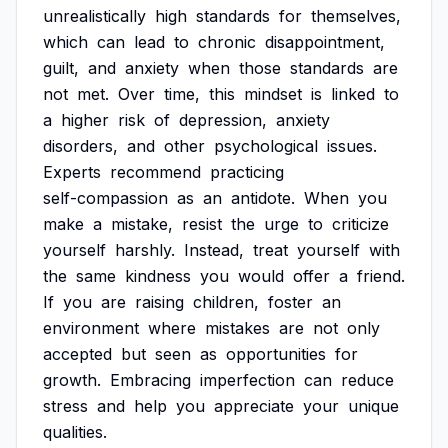
unrealistically
high
standards
for
themselves,
which
can
lead
to
chronic
disappointment,
guilt,
and
anxiety
when
those
standards
are
not
met.
Over
time,
this
mindset
is
linked
to
a
higher
risk
of
depression,
anxiety
disorders,
and
other
psychological
issues.
Experts
recommend
practicing
self-compassion
as
an
antidote.
When
you
make
a
mistake,
resist
the
urge
to
criticize
yourself
harshly.
Instead,
treat
yourself
with
the
same
kindness
you
would
offer
a
friend.
If
you
are
raising
children,
foster
an
environment
where
mistakes
are
not
only
accepted
but
seen
as
opportunities
for
growth.
Embracing
imperfection
can
reduce
stress
and
help
you
appreciate
your
unique
qualities.