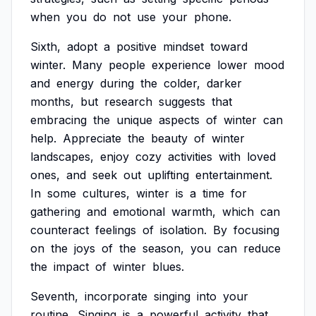
when
you
do
not
use
your
phone.
Sixth,
adopt
a
positive
mindset
toward
winter.
Many
people
experience
lower
mood
and
energy
during
the
colder,
darker
months,
but
research
suggests
that
embracing
the
unique
aspects
of
winter
can
help.
Appreciate
the
beauty
of
winter
landscapes,
enjoy
cozy
activities
with
loved
ones,
and
seek
out
uplifting
entertainment.
In
some
cultures,
winter
is
a
time
for
gathering
and
emotional
warmth,
which
can
counteract
feelings
of
isolation.
By
focusing
on
the
joys
of
the
season,
you
can
reduce
the
impact
of
winter
blues.
Seventh,
incorporate
singing
into
your
routine.
Singing
is
a
powerful
activity
that