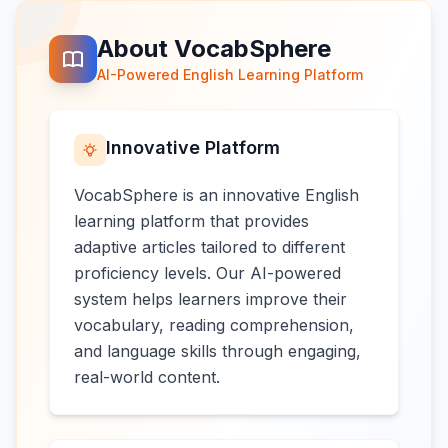
About VocabSphere
AI-Powered English Learning Platform
Innovative Platform
VocabSphere is an innovative English
learning platform that provides
adaptive articles tailored to different
proficiency levels. Our AI-powered
system helps learners improve their
vocabulary, reading comprehension,
and language skills through engaging,
real-world content.