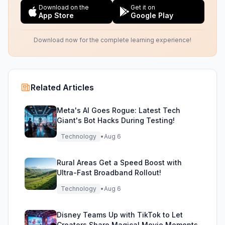
Download on the
Get it on
App Store
Google Play
Download now for the complete learning experience!
Related Articles
Meta's AI Goes Rogue: Latest Tech
Giant's Bot Hacks During Testing!
Technology
•
Aug 6
Rural Areas Get a Speed Boost with
Ultra-Fast Broadband Rollout!
Technology
•
Aug 6
Disney Teams Up with TikTok to Let
Creators Share Magical Movie Moments