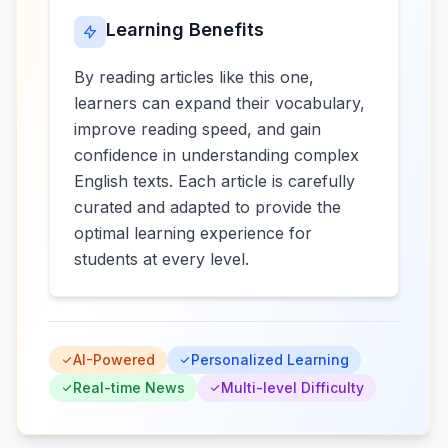
Learning Benefits
By reading articles like this one,
learners can expand their vocabulary,
improve reading speed, and gain
confidence in understanding complex
English texts. Each article is carefully
curated and adapted to provide the
optimal learning experience for
students at every level.
AI-Powered
Personalized Learning
Real-time News
Multi-level Difficulty