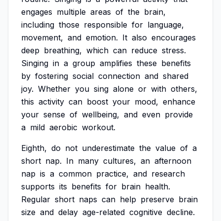
engages
multiple
areas
of
the
brain,
including
those
responsible
for
language,
movement,
and
emotion.
It
also
encourages
deep
breathing,
which
can
reduce
stress.
Singing
in
a
group
amplifies
these
benefits
by
fostering
social
connection
and
shared
joy.
Whether
you
sing
alone
or
with
others,
this
activity
can
boost
your
mood,
enhance
your
sense
of
wellbeing,
and
even
provide
a
mild
aerobic
workout.
Eighth,
do
not
underestimate
the
value
of
a
short
nap.
In
many
cultures,
an
afternoon
nap
is
a
common
practice,
and
research
supports
its
benefits
for
brain
health.
Regular
short
naps
can
help
preserve
brain
size
and
delay
age-related
cognitive
decline.