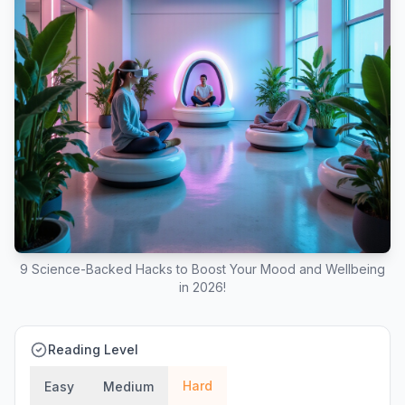
9 Science-Backed Hacks to Boost Your Mood and Wellbeing
in 2026!
Reading Level
Hard
Easy
Medium