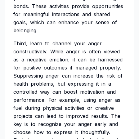
bonds.
These
activities
provide
opportunities
for
meaningful
interactions
and
shared
goals,
which
can
enhance
your
sense
of
belonging.
Third,
learn
to
channel
your
anger
constructively.
While
anger
is
often
viewed
as
a
negative
emotion,
it
can
be
harnessed
for
positive
outcomes
if
managed
properly.
Suppressing
anger
can
increase
the
risk
of
health
problems,
but
expressing
it
in
a
controlled
way
can
boost
motivation
and
performance.
For
example,
using
anger
as
fuel
during
physical
activities
or
creative
projects
can
lead
to
improved
results.
The
key
is
to
recognize
your
anger
early
and
choose
how
to
express
it
thoughtfully.