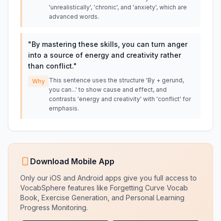
'unrealistically', 'chronic', and 'anxiety', which are
advanced words.
"
By mastering these skills, you can turn anger
into a source of energy and creativity rather
than conflict.
"
This sentence uses the structure 'By + gerund,
Why
you can...' to show cause and effect, and
contrasts 'energy and creativity' with 'conflict' for
emphasis.
Download Mobile App
Only our iOS and Android apps give you full access to
VocabSphere features like Forgetting Curve Vocab
Book, Exercise Generation, and Personal Learning
Progress Monitoring.