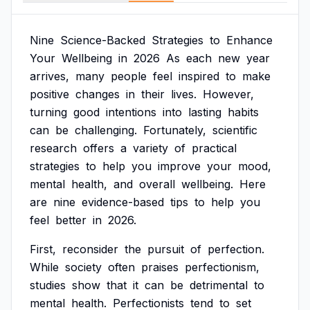
Nine
Science-Backed
Strategies
to
Enhance
Your
Wellbeing
in
2026
As
each
new
year
arrives,
many
people
feel
inspired
to
make
positive
changes
in
their
lives.
However,
turning
good
intentions
into
lasting
habits
can
be
challenging.
Fortunately,
scientific
research
offers
a
variety
of
practical
strategies
to
help
you
improve
your
mood,
mental
health,
and
overall
wellbeing.
Here
are
nine
evidence-based
tips
to
help
you
feel
better
in
2026.
First,
reconsider
the
pursuit
of
perfection.
While
society
often
praises
perfectionism,
studies
show
that
it
can
be
detrimental
to
mental
health.
Perfectionists
tend
to
set