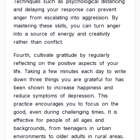
Techniques
such
as
psychological
distancing
and
delaying
your
response
can
prevent
anger
from
escalating
into
aggression.
By
mastering
these
skills,
you
can
turn
anger
into
a
source
of
energy
and
creativity
rather
than
conflict.
Fourth,
cultivate
gratitude
by
regularly
reflecting
on
the
positive
aspects
of
your
life.
Taking
a
few
minutes
each
day
to
write
down
three
things
you
are
grateful
for
has
been
shown
to
increase
happiness
and
reduce
symptoms
of
depression.
This
practice
encourages
you
to
focus
on
the
good,
even
during
challenging
times.
It
is
effective
for
people
of
all
ages
and
backgrounds,
from
teenagers
in
urban
environments
to
older
adults
in
rural
areas.