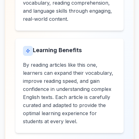
vocabulary, reading comprehension,
and language skills through engaging,
real-world content.
Learning Benefits
By reading articles like this one,
learners can expand their vocabulary,
improve reading speed, and gain
confidence in understanding complex
English texts. Each article is carefully
curated and adapted to provide the
optimal learning experience for
students at every level.