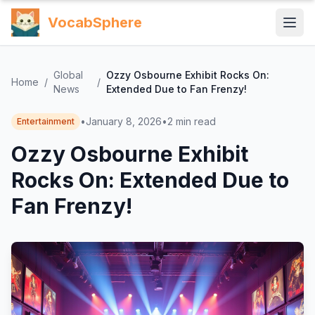
VocabSphere
Global
Ozzy Osbourne Exhibit Rocks On:
Home
/
/
News
Extended Due to Fan Frenzy!
•
January 8, 2026
•
2
min read
Entertainment
Ozzy Osbourne Exhibit
Rocks On: Extended Due to
Fan Frenzy!