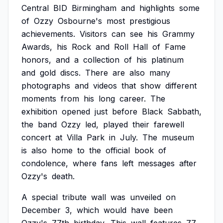
Central
BID
Birmingham
and
highlights
some
of
Ozzy
Osbourne's
most
prestigious
achievements.
Visitors
can
see
his
Grammy
Awards,
his
Rock
and
Roll
Hall
of
Fame
honors,
and
a
collection
of
his
platinum
and
gold
discs.
There
are
also
many
photographs
and
videos
that
show
different
moments
from
his
long
career.
The
exhibition
opened
just
before
Black
Sabbath,
the
band
Ozzy
led,
played
their
farewell
concert
at
Villa
Park
in
July.
The
museum
is
also
home
to
the
official
book
of
condolence,
where
fans
left
messages
after
Ozzy's
death.
A
special
tribute
wall
was
unveiled
on
December
3,
which
would
have
been