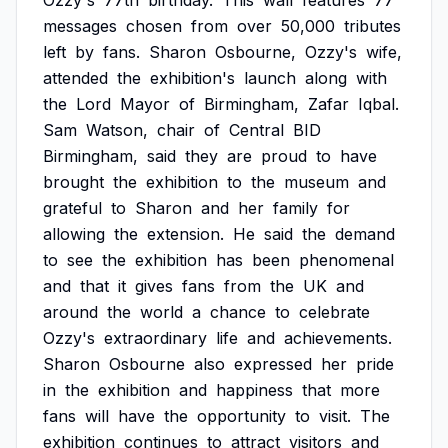
Ozzy's
77th
birthday.
This
wall
features
77
messages
chosen
from
over
50,000
tributes
left
by
fans.
Sharon
Osbourne,
Ozzy's
wife,
attended
the
exhibition's
launch
along
with
the
Lord
Mayor
of
Birmingham,
Zafar
Iqbal.
Sam
Watson,
chair
of
Central
BID
Birmingham,
said
they
are
proud
to
have
brought
the
exhibition
to
the
museum
and
grateful
to
Sharon
and
her
family
for
allowing
the
extension.
He
said
the
demand
to
see
the
exhibition
has
been
phenomenal
and
that
it
gives
fans
from
the
UK
and
around
the
world
a
chance
to
celebrate
Ozzy's
extraordinary
life
and
achievements.
Sharon
Osbourne
also
expressed
her
pride
in
the
exhibition
and
happiness
that
more
fans
will
have
the
opportunity
to
visit.
The
exhibition
continues
to
attract
visitors
and