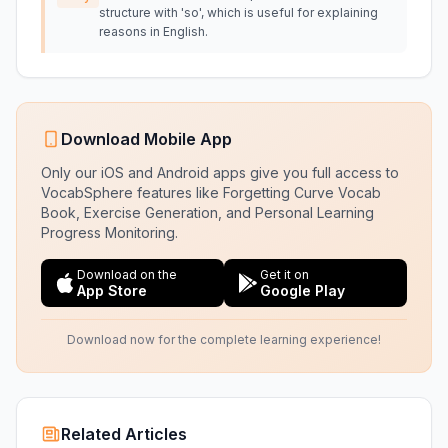
structure with 'so', which is useful for explaining
reasons in English.
Download Mobile App
Only our iOS and Android apps give you full access to
VocabSphere features like Forgetting Curve Vocab
Book, Exercise Generation, and Personal Learning
Progress Monitoring.
Download on the
Get it on
App Store
Google Play
Download now for the complete learning experience!
Related Articles