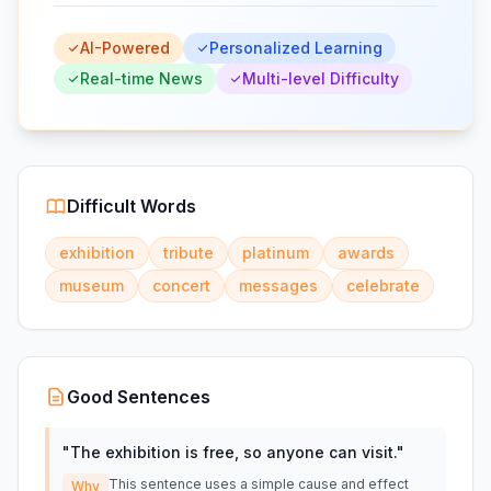
AI-Powered
Personalized Learning
Real-time News
Multi-level Difficulty
Difficult Words
exhibition
tribute
platinum
awards
museum
concert
messages
celebrate
Good Sentences
"
The exhibition is free, so anyone can visit.
"
This sentence uses a simple cause and effect
Why