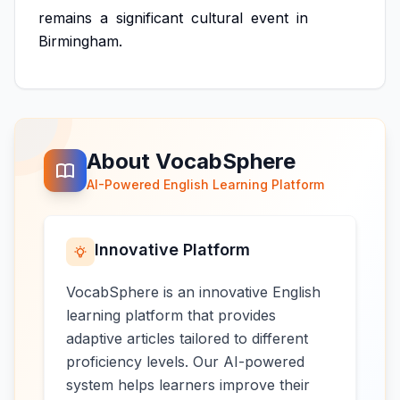
remains
a
significant
cultural
event
in
Birmingham.
About VocabSphere
AI-Powered English Learning Platform
Innovative Platform
VocabSphere is an innovative English
learning platform that provides
adaptive articles tailored to different
proficiency levels. Our AI-powered
system helps learners improve their