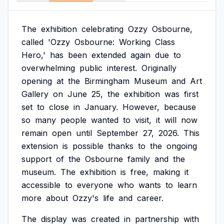
The
exhibition
celebrating
Ozzy
Osbourne,
called
'Ozzy
Osbourne:
Working
Class
Hero,'
has
been
extended
again
due
to
overwhelming
public
interest.
Originally
opening
at
the
Birmingham
Museum
and
Art
Gallery
on
June
25,
the
exhibition
was
first
set
to
close
in
January.
However,
because
so
many
people
wanted
to
visit,
it
will
now
remain
open
until
September
27,
2026.
This
extension
is
possible
thanks
to
the
ongoing
support
of
the
Osbourne
family
and
the
museum.
The
exhibition
is
free,
making
it
accessible
to
everyone
who
wants
to
learn
more
about
Ozzy's
life
and
career.
The
display
was
created
in
partnership
with