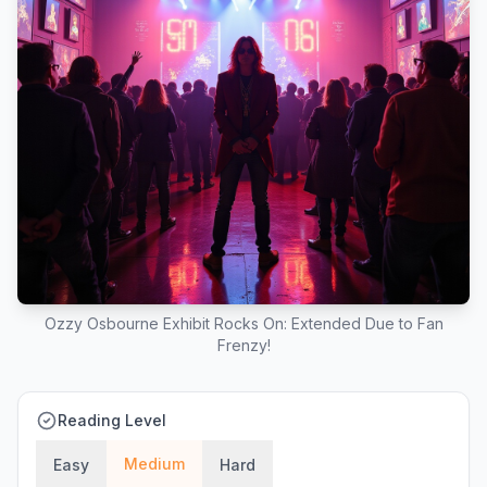
Ozzy Osbourne Exhibit Rocks On: Extended Due to Fan
Frenzy!
Reading Level
Medium
Easy
Hard