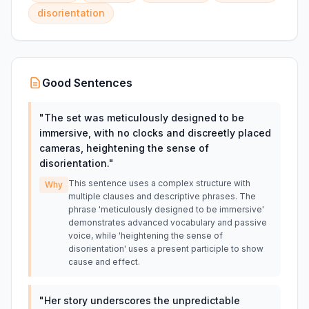
disorientation
Good Sentences
"
The set was meticulously designed to be
immersive, with no clocks and discreetly placed
cameras, heightening the sense of
disorientation.
"
This sentence uses a complex structure with
Why
multiple clauses and descriptive phrases. The
phrase 'meticulously designed to be immersive'
demonstrates advanced vocabulary and passive
voice, while 'heightening the sense of
disorientation' uses a present participle to show
cause and effect.
"
Her story underscores the unpredictable