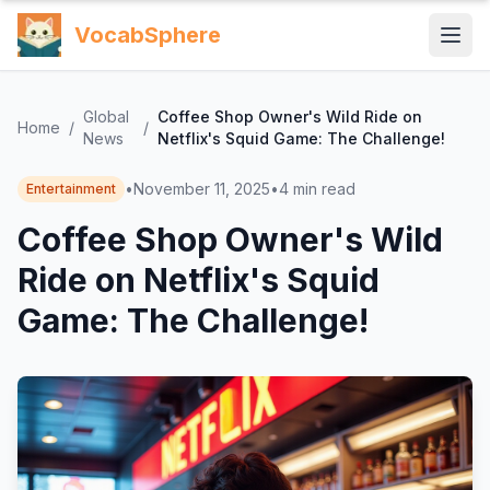
VocabSphere
Global
Coffee Shop Owner's Wild Ride on
Home
/
/
News
Netflix's Squid Game: The Challenge!
•
November 11, 2025
•
4
min read
Entertainment
Coffee Shop Owner's Wild
Ride on Netflix's Squid
Game: The Challenge!