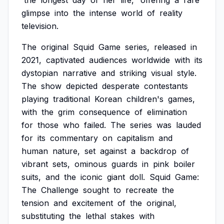
'the
longest
day
of
her
life,'
offering
a
rare
glimpse
into
the
intense
world
of
reality
television.
The
original
Squid
Game
series,
released
in
2021,
captivated
audiences
worldwide
with
its
dystopian
narrative
and
striking
visual
style.
The
show
depicted
desperate
contestants
playing
traditional
Korean
children's
games,
with
the
grim
consequence
of
elimination
for
those
who
failed.
The
series
was
lauded
for
its
commentary
on
capitalism
and
human
nature,
set
against
a
backdrop
of
vibrant
sets,
ominous
guards
in
pink
boiler
suits,
and
the
iconic
giant
doll.
Squid
Game:
The
Challenge
sought
to
recreate
the
tension
and
excitement
of
the
original,
substituting
the
lethal
stakes
with