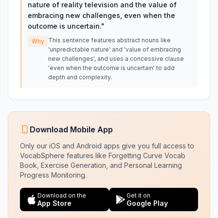
nature of reality television and the value of
embracing new challenges, even when the
outcome is uncertain.
"
This sentence features abstract nouns like
Why
'unpredictable nature' and 'value of embracing
new challenges', and uses a concessive clause
'even when the outcome is uncertain' to add
depth and complexity.
Download Mobile App
Only our iOS and Android apps give you full access to
VocabSphere features like Forgetting Curve Vocab
Book, Exercise Generation, and Personal Learning
Progress Monitoring.
Download on the
Get it on
App Store
Google Play