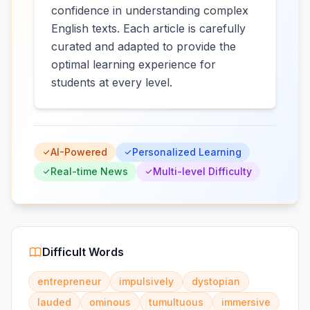
confidence in understanding complex
English texts. Each article is carefully
curated and adapted to provide the
optimal learning experience for
students at every level.
AI-Powered
Personalized Learning
Real-time News
Multi-level Difficulty
Difficult Words
entrepreneur
impulsively
dystopian
lauded
ominous
tumultuous
immersive