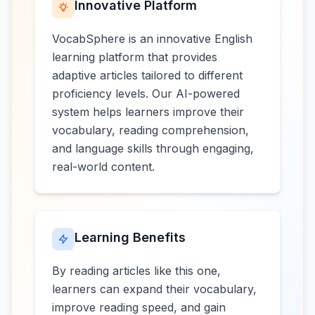
Innovative Platform
VocabSphere is an innovative English
learning platform that provides
adaptive articles tailored to different
proficiency levels. Our AI-powered
system helps learners improve their
vocabulary, reading comprehension,
and language skills through engaging,
real-world content.
Learning Benefits
By reading articles like this one,
learners can expand their vocabulary,
improve reading speed, and gain