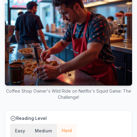
Coffee Shop Owner's Wild Ride on Netflix's Squid Game: The
Challenge!
Reading Level
Hard
Easy
Medium