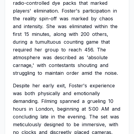
radio-controlled
dye
packs
that
marked
players'
elimination.
Foster's
participation
in
the
reality
spin-off
was
marked
by
chaos
and
intensity.
She
was
eliminated
within
the
first
15
minutes,
along
with
200
others,
during
a
tumultuous
counting
game
that
required
her
group
to
reach
456.
The
atmosphere
was
described
as
'absolute
carnage,'
with
contestants
shouting
and
struggling
to
maintain
order
amid
the
noise.
Despite
her
early
exit,
Foster's
experience
was
both
physically
and
emotionally
demanding.
Filming
spanned
a
grueling
10
hours
in
London,
beginning
at
5:00
AM
and
concluding
late
in
the
evening.
The
set
was
meticulously
designed
to
be
immersive,
with
no
clocks
and
discreetly
placed
cameras,