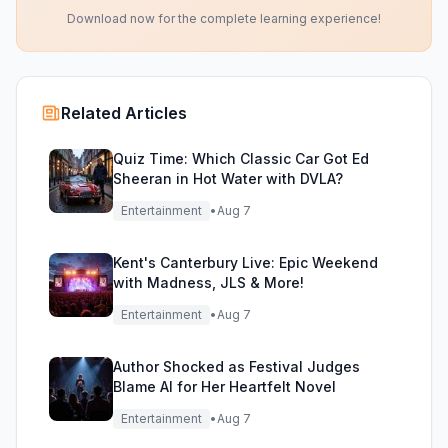
Download now for the complete learning experience!
Related Articles
Quiz Time: Which Classic Car Got Ed
Sheeran in Hot Water with DVLA?
Entertainment
•
Aug 7
Kent's Canterbury Live: Epic Weekend
with Madness, JLS & More!
Entertainment
•
Aug 7
Author Shocked as Festival Judges
Blame AI for Her Heartfelt Novel
Entertainment
•
Aug 7