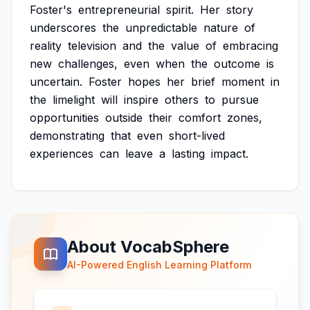
Foster's
entrepreneurial
spirit.
Her
story
underscores
the
unpredictable
nature
of
reality
television
and
the
value
of
embracing
new
challenges,
even
when
the
outcome
is
uncertain.
Foster
hopes
her
brief
moment
in
the
limelight
will
inspire
others
to
pursue
opportunities
outside
their
comfort
zones,
demonstrating
that
even
short-lived
experiences
can
leave
a
lasting
impact.
About VocabSphere
AI-Powered English Learning Platform