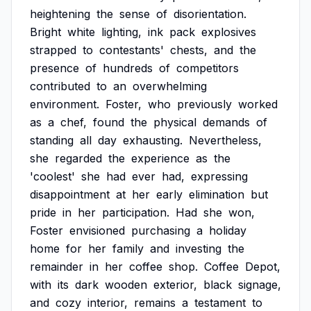
heightening
the
sense
of
disorientation.
Bright
white
lighting,
ink
pack
explosives
strapped
to
contestants'
chests,
and
the
presence
of
hundreds
of
competitors
contributed
to
an
overwhelming
environment.
Foster,
who
previously
worked
as
a
chef,
found
the
physical
demands
of
standing
all
day
exhausting.
Nevertheless,
she
regarded
the
experience
as
the
'coolest'
she
had
ever
had,
expressing
disappointment
at
her
early
elimination
but
pride
in
her
participation.
Had
she
won,
Foster
envisioned
purchasing
a
holiday
home
for
her
family
and
investing
the
remainder
in
her
coffee
shop.
Coffee
Depot,
with
its
dark
wooden
exterior,
black
signage,
and
cozy
interior,
remains
a
testament
to