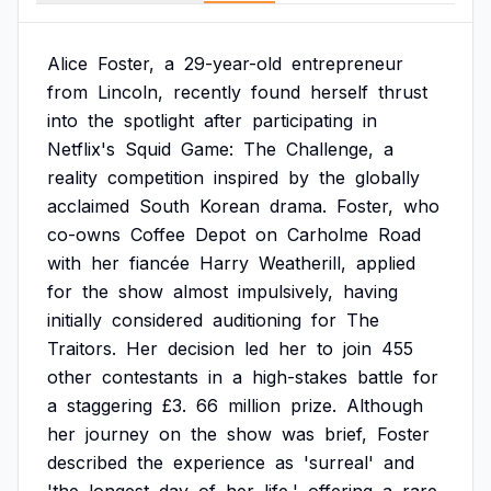
Alice
Foster,
a
29-year-old
entrepreneur
from
Lincoln,
recently
found
herself
thrust
into
the
spotlight
after
participating
in
Netflix's
Squid
Game:
The
Challenge,
a
reality
competition
inspired
by
the
globally
acclaimed
South
Korean
drama.
Foster,
who
co-owns
Coffee
Depot
on
Carholme
Road
with
her
fiancée
Harry
Weatherill,
applied
for
the
show
almost
impulsively,
having
initially
considered
auditioning
for
The
Traitors.
Her
decision
led
her
to
join
455
other
contestants
in
a
high-stakes
battle
for
a
staggering
£3.
66
million
prize.
Although
her
journey
on
the
show
was
brief,
Foster
described
the
experience
as
'surreal'
and