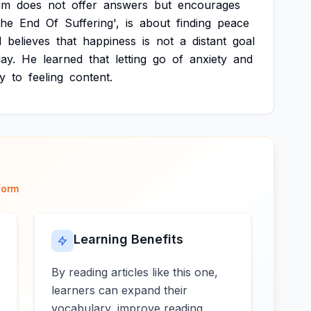
um
does
not
offer
answers
but
encourages
The
End
Of
Suffering',
is
about
finding
peace
l
believes
that
happiness
is
not
a
distant
goal
ay.
He
learned
that
letting
go
of
anxiety
and
y
to
feeling
content.
form
Learning Benefits
By reading articles like this one,
learners can expand their
vocabulary, improve reading