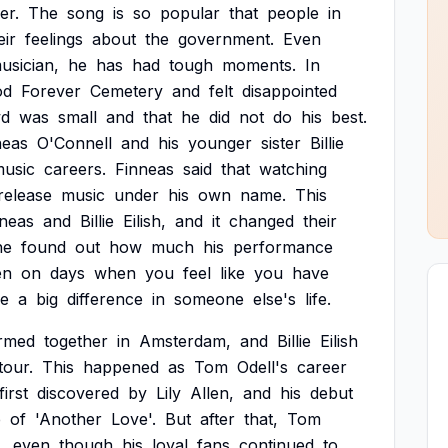
er.
The
song
is
so
popular
that
people
in
eir
feelings
about
the
government.
Even
usician,
he
has
had
tough
moments.
In
od
Forever
Cemetery
and
felt
disappointed
wd
was
small
and
that
he
did
not
do
his
best.
neas
O'Connell
and
his
younger
sister
Billie
usic
careers.
Finneas
said
that
watching
release
music
under
his
own
name.
This
nneas
and
Billie
Eilish,
and
it
changed
their
he
found
out
how
much
his
performance
en
on
days
when
you
feel
like
you
have
e
a
big
difference
in
someone
else's
life.
rmed
together
in
Amsterdam,
and
Billie
Eilish
tour.
This
happened
as
Tom
Odell's
career
first
discovered
by
Lily
Allen,
and
his
debut
e
of
'Another
Love'.
But
after
that,
Tom
,
even
though
his
loyal
fans
continued
to