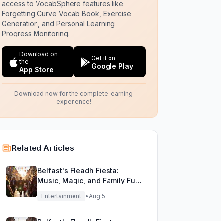
access to VocabSphere features like
Forgetting Curve Vocab Book, Exercise
Generation, and Personal Learning
Progress Monitoring.
Download on
Get it on
the
Google Play
App Store
Download now for the complete learning
experience!
Related Articles
Belfast's Fleadh Fiesta:
Music, Magic, and Family Fun
Unite!
Entertainment
•
Aug 5