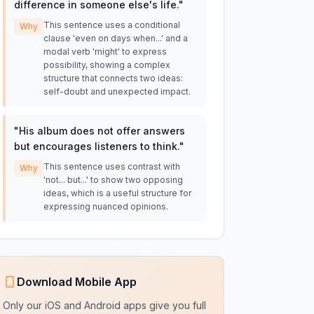
difference in someone else's life.
"
This sentence uses a conditional
Why
clause 'even on days when...' and a
modal verb 'might' to express
possibility, showing a complex
structure that connects two ideas:
self-doubt and unexpected impact.
"
His album does not offer answers
but encourages listeners to think.
"
This sentence uses contrast with
Why
'not... but...' to show two opposing
ideas, which is a useful structure for
expressing nuanced opinions.
Download Mobile App
Only our iOS and Android apps give you full