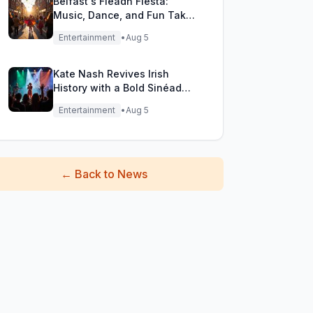
Belfast's Fleadh Fiesta:
Music, Dance, and Fun Take
Over the City Streets!
Entertainment
•
Aug 5
Kate Nash Revives Irish
History with a Bold Sinéad
O'Connor Cover
Entertainment
•
Aug 5
←
Back to News