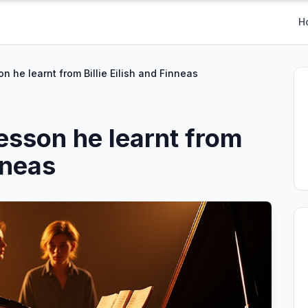
H
n he learnt from Billie Eilish and Finneas
esson he learnt from
inneas