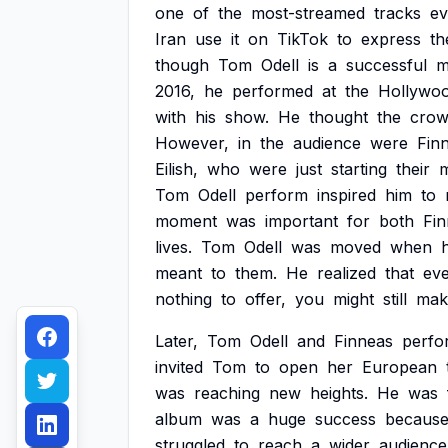
one
of
the
most-streamed
tracks
ev
Iran
use
it
on
TikTok
to
express
th
though
Tom
Odell
is
a
successful
m
2016,
he
performed
at
the
Hollywo
with
his
show.
He
thought
the
cro
However,
in
the
audience
were
Fin
Eilish,
who
were
just
starting
their
m
Tom
Odell
perform
inspired
him
to
moment
was
important
for
both
Fi
lives.
Tom
Odell
was
moved
when
meant
to
them.
He
realized
that
ev
nothing
to
offer,
you
might
still
mak
Later,
Tom
Odell
and
Finneas
perfo
invited
Tom
to
open
her
European
was
reaching
new
heights.
He
was
album
was
a
huge
success
becaus
struggled
to
reach
a
wider
audience