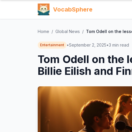
VocabSphere
Home
/
Global News
/
Tom Odell on the lesso
•
September 2, 2025
•
3
min read
Entertainment
Tom Odell on the l
Billie Eilish and F