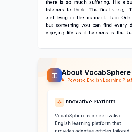
there
is
so
much
suffering.
His
alb
listeners
to
think.
The
final
song,
'
and
living
in
the
moment.
Tom
Odel
but
something
you
can
find
every
d
enjoying
life
as
it
happens
is
the
ke
About VocabSphere
AI-Powered English Learning Plat
Innovative Platform
VocabSphere is an innovative
English learning platform that
provides adaptive articles tailored