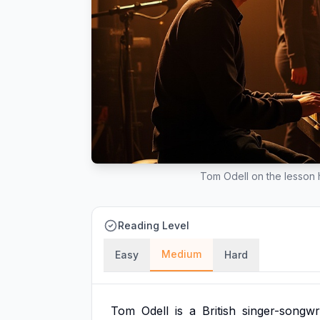
Tom Odell on the lesson he
Reading Level
Medium
Easy
Hard
Tom
Odell
is
a
British
singer-songwr