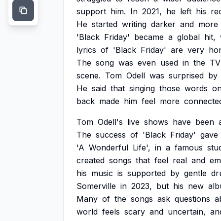
support
him.
In
2021,
he
left
his
re
He
started
writing
darker
and
more
'Black
Friday'
became
a
global
hit,
lyrics
of
'Black
Friday'
are
very
ho
The
song
was
even
used
in
the
TV
scene.
Tom
Odell
was
surprised
by
He
said
that
singing
those
words
o
back
made
him
feel
more
connecte
Tom
Odell's
live
shows
have
been
The
success
of
'Black
Friday'
gave
'A
Wonderful
Life',
in
a
famous
stud
created
songs
that
feel
real
and
em
his
music
is
supported
by
gentle
dr
Somerville
in
2023,
but
his
new
al
Many
of
the
songs
ask
questions
a
world
feels
scary
and
uncertain,
an