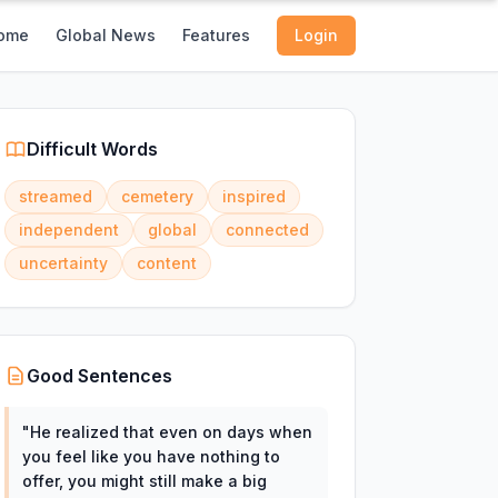
ome
Global News
Features
Login
Difficult Words
streamed
cemetery
inspired
independent
global
connected
uncertainty
content
Good Sentences
"
He realized that even on days when
you feel like you have nothing to
offer, you might still make a big