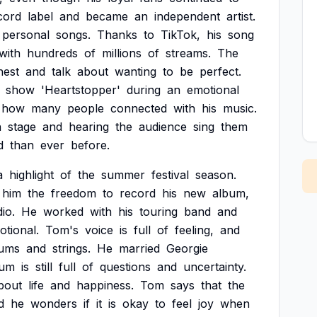
cord
label
and
became
an
independent
artist.
personal
songs.
Thanks
to
TikTok,
his
song
with
hundreds
of
millions
of
streams.
The
nest
and
talk
about
wanting
to
be
perfect.
show
'Heartstopper'
during
an
emotional
how
many
people
connected
with
his
music.
n
stage
and
hearing
the
audience
sing
them
d
than
ever
before.
a
highlight
of
the
summer
festival
season.
him
the
freedom
to
record
his
new
album,
io.
He
worked
with
his
touring
band
and
otional.
Tom's
voice
is
full
of
feeling,
and
ums
and
strings.
He
married
Georgie
bum
is
still
full
of
questions
and
uncertainty.
bout
life
and
happiness.
Tom
says
that
the
d
he
wonders
if
it
is
okay
to
feel
joy
when