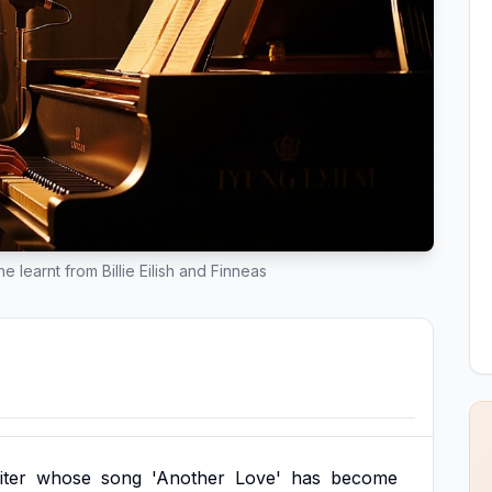
 learnt from Billie Eilish and Finneas
iter
whose
song
'Another
Love'
has
become