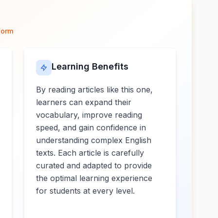
form
Learning Benefits
By reading articles like this one,
learners can expand their
vocabulary, improve reading
speed, and gain confidence in
understanding complex English
texts. Each article is carefully
curated and adapted to provide
the optimal learning experience
for students at every level.