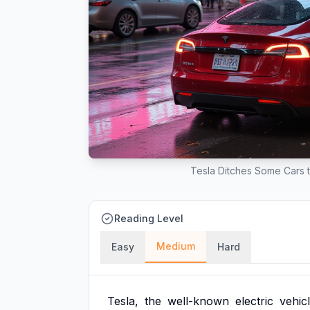
Tesla Ditches Some Cars t
Reading Level
Medium
Easy
Hard
Tesla,
the
well-known
electric
vehic