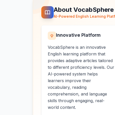
About VocabSphere
AI-Powered English Learning Plat
Innovative Platform
VocabSphere is an innovative
English learning platform that
provides adaptive articles tailored
to different proficiency levels. Our
AI-powered system helps
learners improve their
vocabulary, reading
comprehension, and language
skills through engaging, real-
world content.