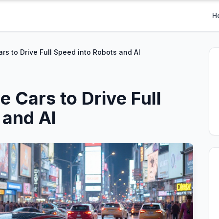
H
rs to Drive Full Speed into Robots and AI
 Cars to Drive Full
 and AI