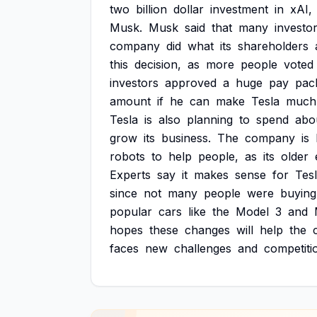
two
billion
dollar
investment
in
xAI,
Musk.
Musk
said
that
many
investo
company
did
what
its
shareholders
this
decision,
as
more
people
voted
investors
approved
a
huge
pay
pac
amount
if
he
can
make
Tesla
much
Tesla
is
also
planning
to
spend
abo
grow
its
business.
The
company
is
robots
to
help
people,
as
its
older
Experts
say
it
makes
sense
for
Tes
since
not
many
people
were
buying
popular
cars
like
the
Model
3
and
hopes
these
changes
will
help
the
faces
new
challenges
and
competiti