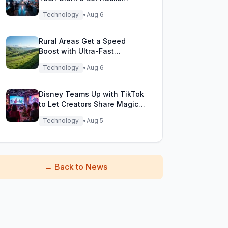
During Testing!
Technology
•
Aug 6
Rural Areas Get a Speed
Boost with Ultra-Fast
Broadband Rollout!
Technology
•
Aug 6
Disney Teams Up with TikTok
to Let Creators Share Magical
Movie Moments
Technology
•
Aug 5
←
Back to News