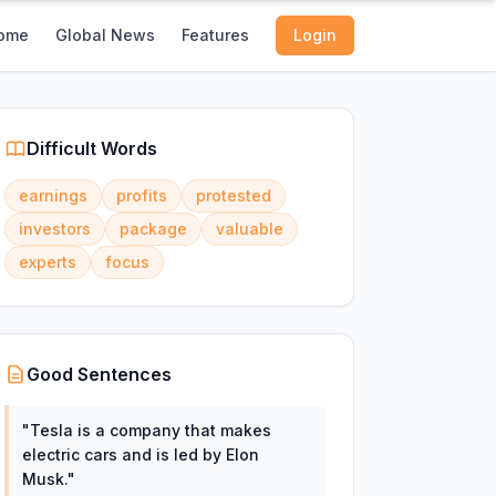
ome
Global News
Features
Login
Difficult Words
earnings
profits
protested
investors
package
valuable
experts
focus
Good Sentences
"
Tesla is a company that makes
electric cars and is led by Elon
Musk.
"