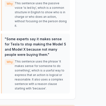
This sentence uses the passive
Why
voice 'is led by', which is a common
structure in English to show who is in
charge or who does an action,
without focusing on the person doing
it.
"
Some experts say it makes sense
for Tesla to stop making the Model S
and Model X because not many
people were buying them.
"
This sentence uses the phrase 'it
Why
makes sense for someone to do
something', which is a useful way to
express that an action is logical or
reasonable. It also uses a complex
sentence with a reason clause
starting with 'because'.