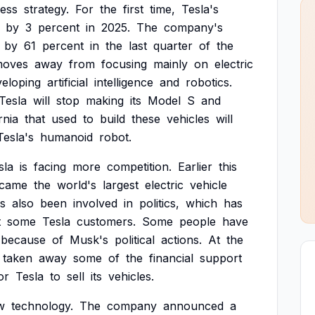
ness
strategy.
For
the
first
time,
Tesla's
by
3
percent
in
2025.
The
company's
by
61
percent
in
the
last
quarter
of
the
oves
away
from
focusing
mainly
on
electric
veloping
artificial
intelligence
and
robotics.
Tesla
will
stop
making
its
Model
S
and
rnia
that
used
to
build
these
vehicles
will
Tesla's
humanoid
robot.
sla
is
facing
more
competition.
Earlier
this
came
the
world's
largest
electric
vehicle
s
also
been
involved
in
politics,
which
has
t
some
Tesla
customers.
Some
people
have
because
of
Musk's
political
actions.
At
the
taken
away
some
of
the
financial
support
or
Tesla
to
sell
its
vehicles.
w
technology.
The
company
announced
a