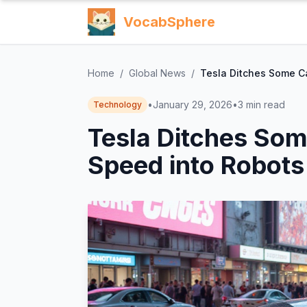
VocabSphere
Home
/
Global News
/
Tesla Ditches Some Ca
•
January 29, 2026
•
3
min read
Technology
Tesla Ditches Some
Speed into Robots