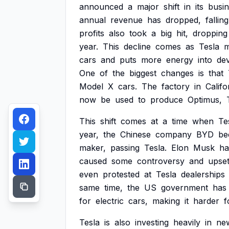
announced
a
major
shift
in
its
busi
annual
revenue
has
dropped,
falling
profits
also
took
a
big
hit,
dropping
year.
This
decline
comes
as
Tesla
m
cars
and
puts
more
energy
into
de
One
of
the
biggest
changes
is
that
Model
X
cars.
The
factory
in
Califo
now
be
used
to
produce
Optimus,
This
shift
comes
at
a
time
when
Te
year,
the
Chinese
company
BYD
be
maker,
passing
Tesla.
Elon
Musk
ha
caused
some
controversy
and
upse
even
protested
at
Tesla
dealerships
same
time,
the
US
government
has
for
electric
cars,
making
it
harder
f
Tesla
is
also
investing
heavily
in
ne