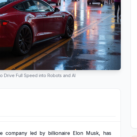
o Drive Full Speed into Robots and AI
le
company
led
by
billionaire
Elon
Musk,
has