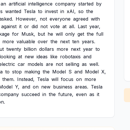
an
artificial
intelligence
company
started
by
rs
wanted
Tesla
to
invest
in
xAI,
so
the
asked.
However,
not
everyone
agreed
with
against
it
or
did
not
vote
at
all.
Last
year,
kage
for
Musk,
but
he
will
only
get
the
full
more
valuable
over
the
next
ten
years.
ut
twenty
billion
dollars
more
next
year
to
looking
at
new
ideas
like
robotaxis
and
electric
car
models
are
not
selling
as
well.
la
to
stop
making
the
Model
S
and
Model
X,
them.
Instead,
Tesla
will
focus
on
more
Model
Y,
and
on
new
business
areas.
Tesla
company
succeed
in
the
future,
even
as
it
on.