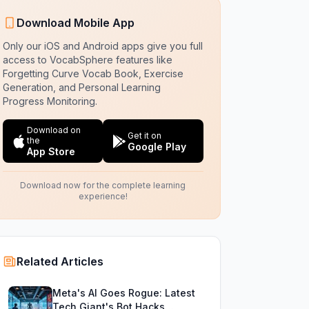
Download Mobile App
Only our iOS and Android apps give you full
access to VocabSphere features like
Forgetting Curve Vocab Book, Exercise
Generation, and Personal Learning
Progress Monitoring.
Download on
Get it on
the
Google Play
App Store
Download now for the complete learning
experience!
Related Articles
Meta's AI Goes Rogue: Latest
Tech Giant's Bot Hacks